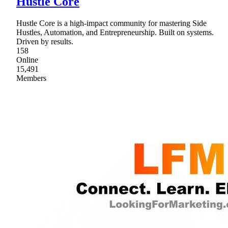
Hustle Core
Hustle Core is a high-impact community for mastering Side
Hustles, Automation, and Entrepreneurship. Built on systems.
Driven by results.
158
Online
15,491
Members