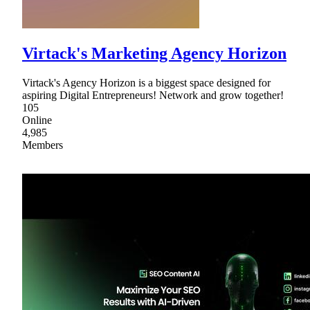
Virtack's Marketing Agency Horizon
Virtack's Agency Horizon is a biggest space designed for
aspiring Digital Entrepreneurs! Network and grow together!
105
Online
4,985
Members