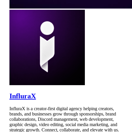
InfluraX
InfluraX is a creator-first digital agency helping creators,
brands, and businesses grow through sponsorships, brand
collaborations, Discord management, web development,
graphic design, video editing, social media marketing, and
strategic growth. Connect, collaborate, and elevate with us.