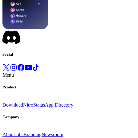
Social
Menu
Product
Download
Nitro
Status
App Directory
Company
About
Jobs
Branding
Newsroom