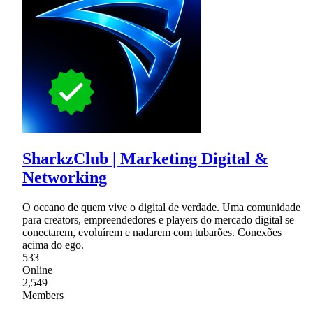
SharkzClub | Marketing Digital &
Networking
O oceano de quem vive o digital de verdade. Uma comunidade
para creators, empreendedores e players do mercado digital se
conectarem, evoluírem e nadarem com tubarões. Conexões
acima do ego.
533
Online
2,549
Members