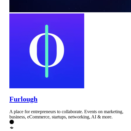
Furlough
A place for entrepreneurs to collaborate. Events on marketing,
business, eCommerce, startups, networking, AI & more.