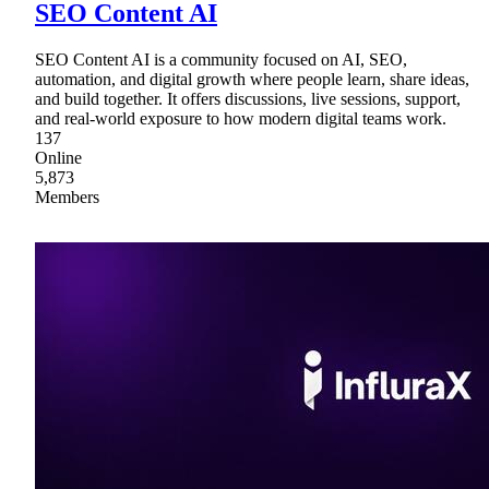
SEO Content AI
SEO Content AI is a community focused on AI, SEO,
automation, and digital growth where people learn, share ideas,
and build together. It offers discussions, live sessions, support,
and real-world exposure to how modern digital teams work.
137
Online
5,873
Members