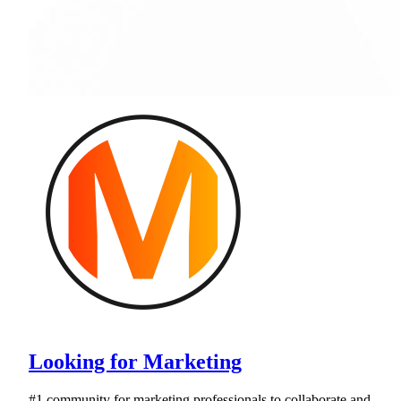
Looking for Marketing
#1 community for marketing professionals to collaborate and