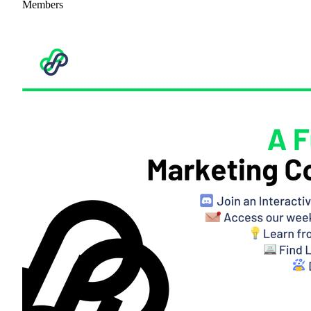
Members