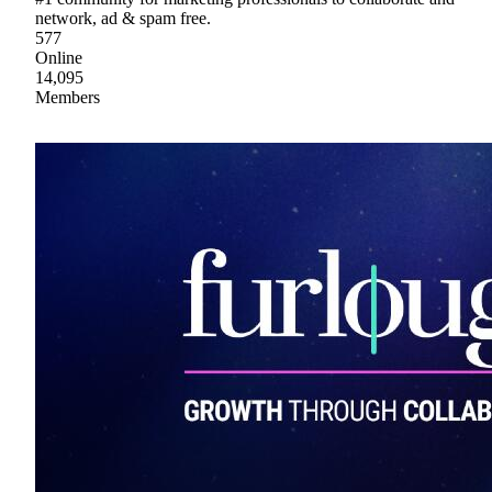
network, ad & spam free.
577
Online
14,095
Members