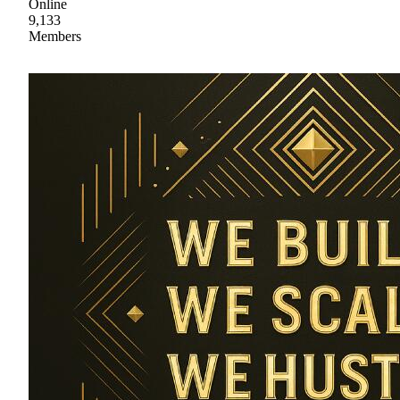
Online
9,133
Members