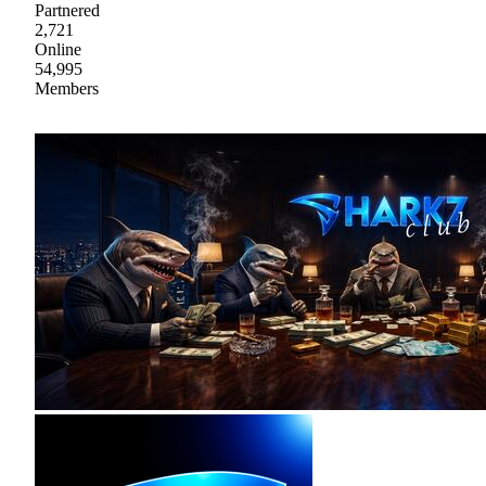
Partnered
2,721
Online
54,995
Members