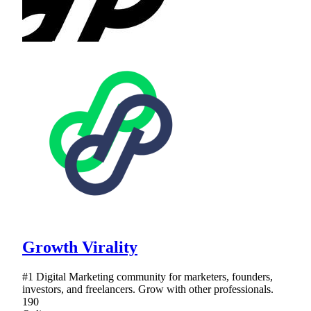
Growth Virality
#1 Digital Marketing community for marketers, founders,
investors, and freelancers. Grow with other professionals.
190