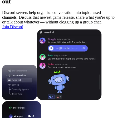
out
Discord servers help organize conversation into topic-based
channels. Discuss that newest game release, share what you're up to,
or talk about whatever — without clogging up a group chat.
Join Discord