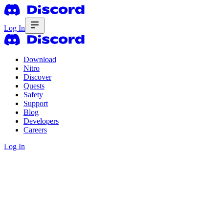
Log In
Download
Nitro
Discover
Quests
Safety
Support
Blog
Developers
Careers
Log In