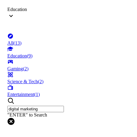
Education
All
(
13
)
Education
(
9
)
Gaming
(
2
)
Science & Tech
(
2
)
Entertainment
(
1
)
"ENTER" to Search