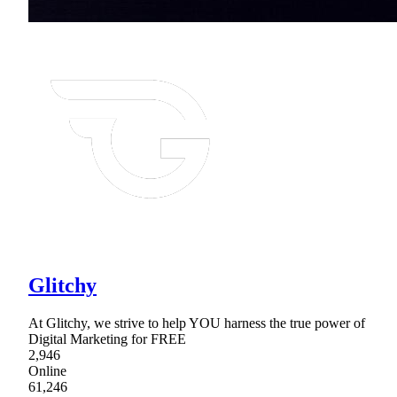
Glitchy
At Glitchy, we strive to help YOU harness the true power of
Digital Marketing for FREE
2,946
Online
61,246