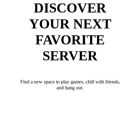
DISCOVER
YOUR NEXT
FAVORITE
SERVER
Find a new space to play games, chill with friends,
and hang out.