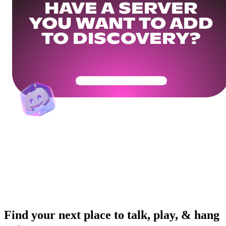
HAVE A SERVER
YOU WANT TO ADD
TO DISCOVERY?
Get Your Community Ready
Find your next place to talk, play, & hang