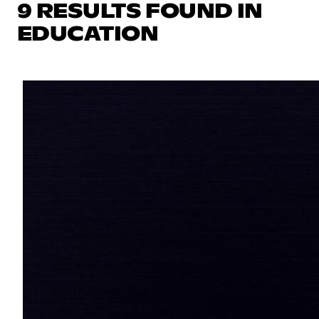
9 RESULTS FOUND IN
EDUCATION