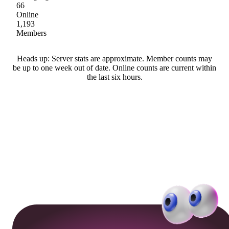
66
Online
1,193
Members
Heads up: Server stats are approximate. Member counts may
be up to one week out of date. Online counts are current within
the last six hours.