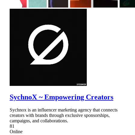
SychnoX ~ Empowering Creators
Sychnox is an influencer marketing agency that connects
creators with brands through exclusive sponsorships,
campaigns, and collaborations.
81
Online