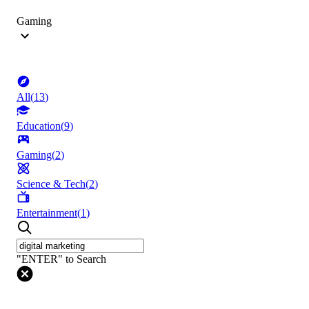
Gaming
All
(
13
)
Education
(
9
)
Gaming
(
2
)
Science & Tech
(
2
)
Entertainment
(
1
)
"ENTER" to Search