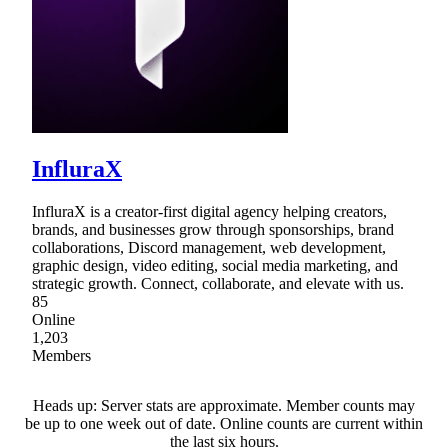
InfluraX
InfluraX is a creator-first digital agency helping creators,
brands, and businesses grow through sponsorships, brand
collaborations, Discord management, web development,
graphic design, video editing, social media marketing, and
strategic growth. Connect, collaborate, and elevate with us.
85
Online
1,203
Members
Heads up: Server stats are approximate. Member counts may
be up to one week out of date. Online counts are current within
the last six hours.