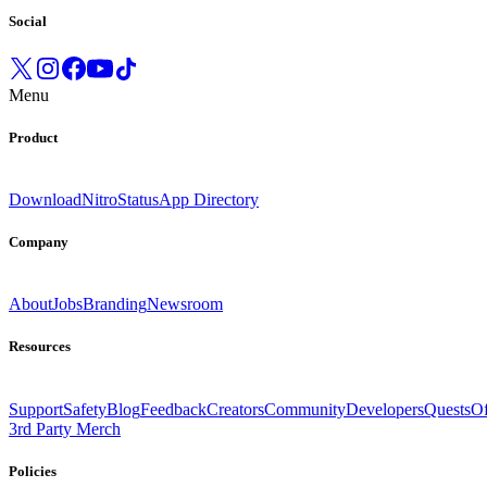
Social
Menu
Product
Download
Nitro
Status
App Directory
Company
About
Jobs
Branding
Newsroom
Resources
Support
Safety
Blog
Feedback
Creators
Community
Developers
Quests
Of
3rd Party Merch
Policies