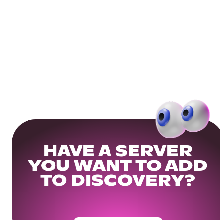
HAVE A SERVER
YOU WANT TO ADD
TO DISCOVERY?