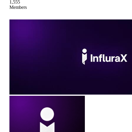
1,555
Members