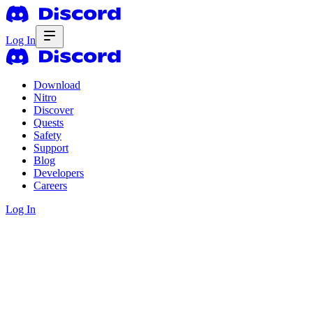
Log In
Download
Nitro
Discover
Quests
Safety
Support
Blog
Developers
Careers
Log In