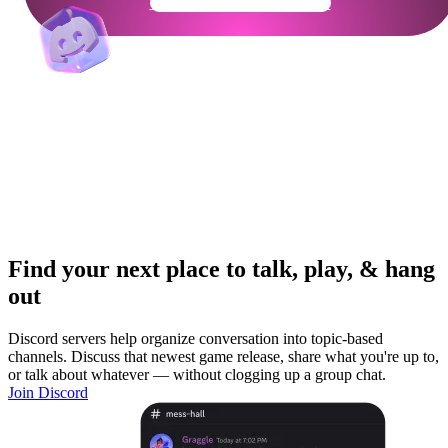
Get Your Community Ready
Find your next place to talk, play, & hang
out
Discord servers help organize conversation into topic-based
channels. Discuss that newest game release, share what you're up to,
or talk about whatever — without clogging up a group chat.
Join Discord