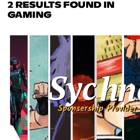
2 RESULTS FOUND IN
GAMING