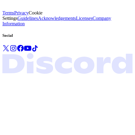
Terms
Privacy
Cookie
Settings
Guidelines
Acknowledgements
Licenses
Company
Information
Social