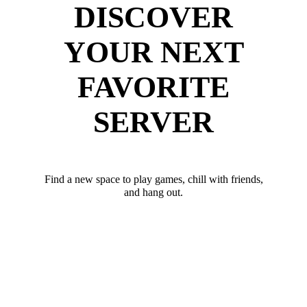
DISCOVER
YOUR NEXT
FAVORITE
SERVER
Find a new space to play games, chill with friends,
and hang out.