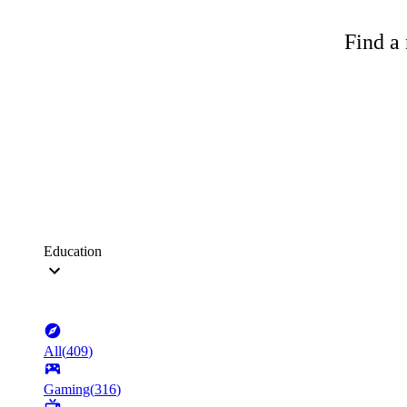
Find a 
Education
All
(
409
)
Gaming
(
316
)