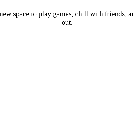
new space to play games, chill with friends, 
out.