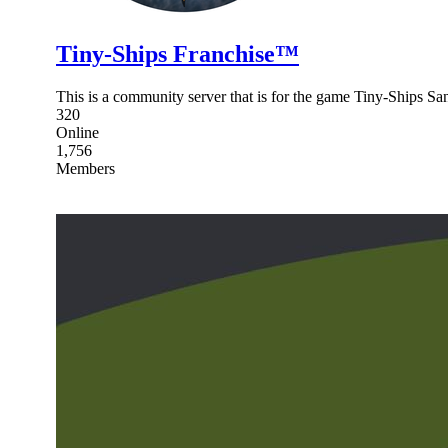
Tiny-Ships Franchise™
This is a community server that is for the game Tiny-Ships 
320
Online
1,756
Members