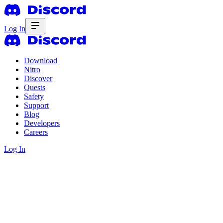
Log In
Download
Nitro
Discover
Quests
Safety
Support
Blog
Developers
Careers
Log In