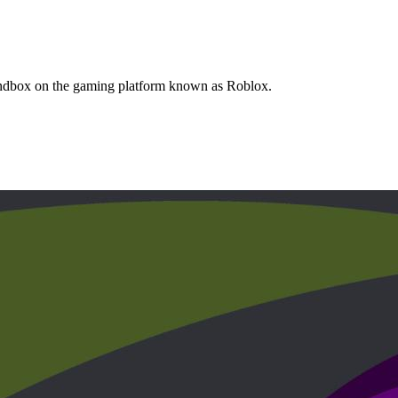
Sandbox on the gaming platform known as Roblox.