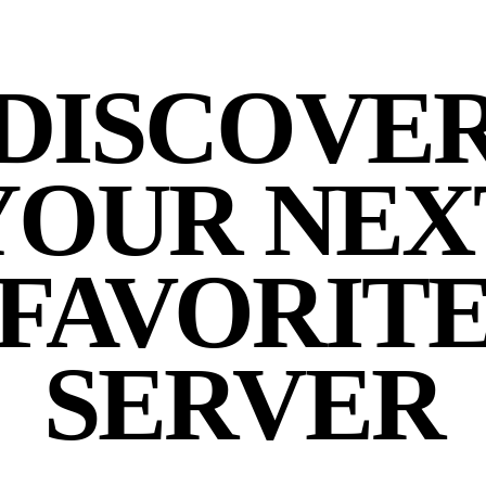
DISCOVE
YOUR NEX
FAVORIT
SERVER