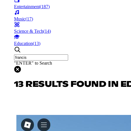
Entertainment
(
187
)
Music
(
17
)
Science & Tech
(
14
)
Education
(
13
)
"ENTER" to Search
13 RESULTS FOUND IN 