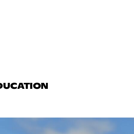
EDUCATION