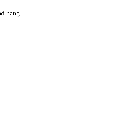
and hang