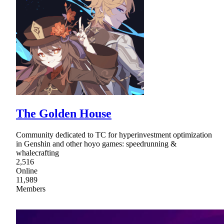
The Golden House
Community dedicated to TC for hyperinvestment optimization
in Genshin and other hoyo games: speedrunning &
whalecrafting
2,516
Online
11,989
Members