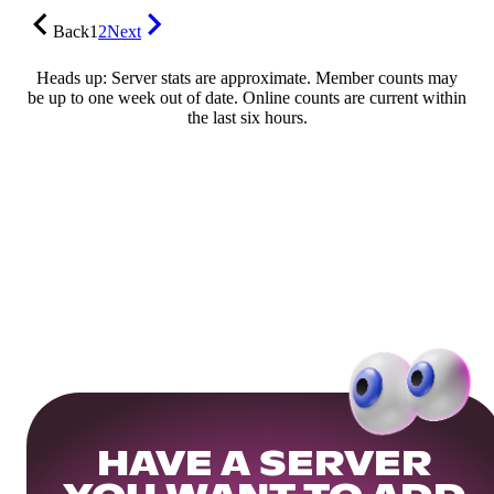
Back
1
2
Next
Heads up: Server stats are approximate. Member counts may
be up to one week out of date. Online counts are current within
the last six hours.
HAVE A SERVER