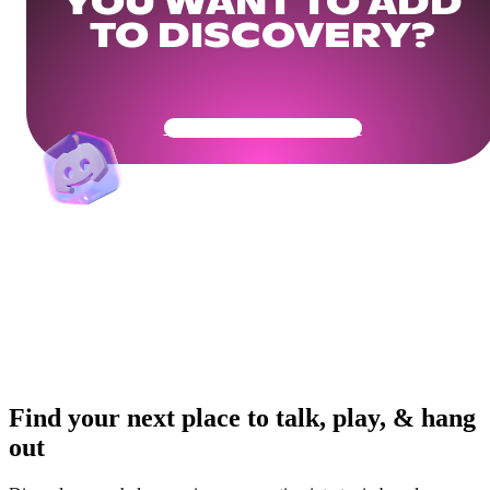
YOU WANT TO ADD
TO DISCOVERY?
Get Your Community Ready
Find your next place to talk, play, & hang
out