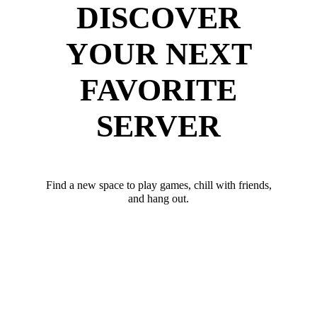
DISCOVER
YOUR NEXT
FAVORITE
SERVER
Find a new space to play games, chill with friends,
and hang out.