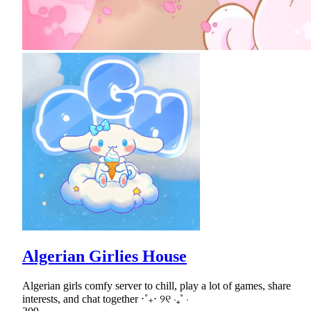
Algerian Girlies House
Algerian girls comfy server to chill, play a lot of games, share
interests, and chat together ⋅˚₊‧ ୨୧ ‧₊˚ ⋅