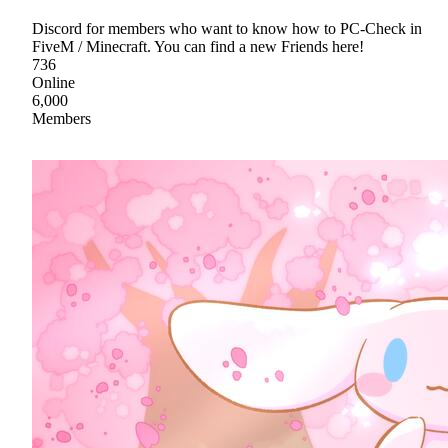
Discord for members who want to know how to PC-Check in
FiveM / Minecraft. You can find a new Friends here!
736
Online
6,000
Members