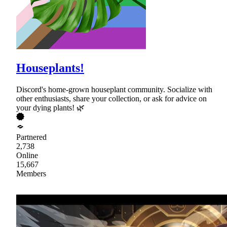
Houseplants!
Discord's home-grown houseplant community. Socialize with
other enthusiasts, share your collection, or ask for advice on
your dying plants! 🌿
Partnered
2,738
Online
15,667
Members