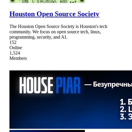
Houston Open Source Society
The Houston Open Source Society is Houston's tech
community. We focus on open source tech, linux,
programming, security, and AI.
152
Online
1,524
Members