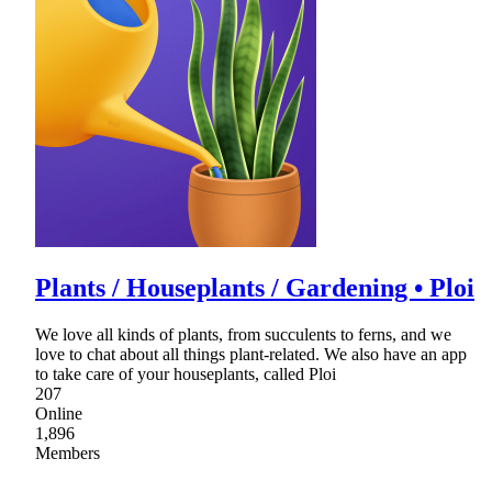
Plants / Houseplants / Gardening • Ploi
We love all kinds of plants, from succulents to ferns, and we
love to chat about all things plant-related. We also have an app
to take care of your houseplants, called Ploi
207
Online
1,896
Members