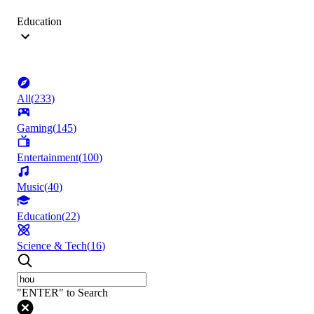
Education
All
(
233
)
Gaming
(
145
)
Entertainment
(
100
)
Music
(
40
)
Education
(
22
)
Science & Tech
(
16
)
"ENTER" to Search