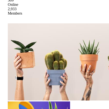
309
Online
2,933
Members