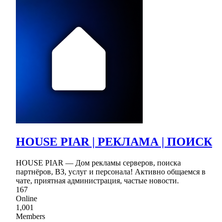
HOUSE PIAR | РЕКЛАМА | ПОИСК
HOUSE PIAR — Дом рекламы серверов, поиска
партнёров, ВЗ, услуг и персонала! Активно общаемся в
чате, приятная администрация, частые новости.
167
Online
1,001
Members