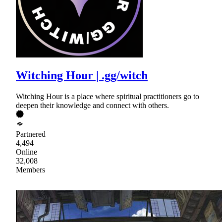
Witching Hour | .gg/witch
Witching Hour is a place where spiritual practitioners go to
deepen their knowledge and connect with others.
Partnered
4,494
Online
32,008
Members