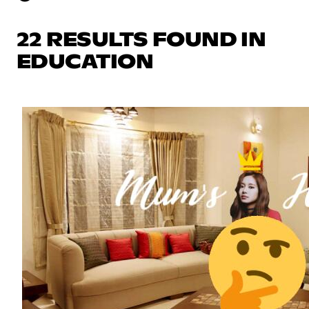
22 RESULTS FOUND IN
EDUCATION