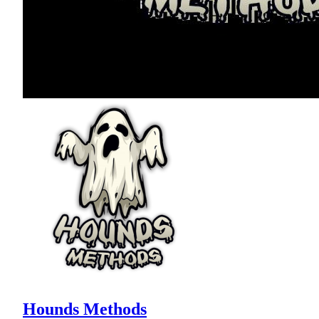
Hounds Methods