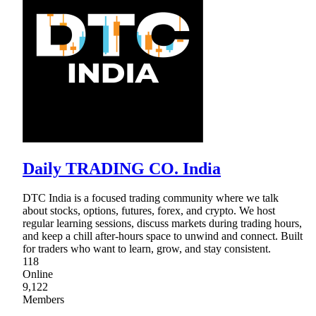
Daily TRADING CO. India
DTC India is a focused trading community where we talk
about stocks, options, futures, forex, and crypto. We host
regular learning sessions, discuss markets during trading hours,
and keep a chill after-hours space to unwind and connect. Built
for traders who want to learn, grow, and stay consistent.
118
Online
9,122
Members