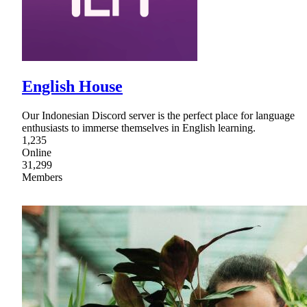
English House
Our Indonesian Discord server is the perfect place for language
enthusiasts to immerse themselves in English learning.
1,235
Online
31,299
Members