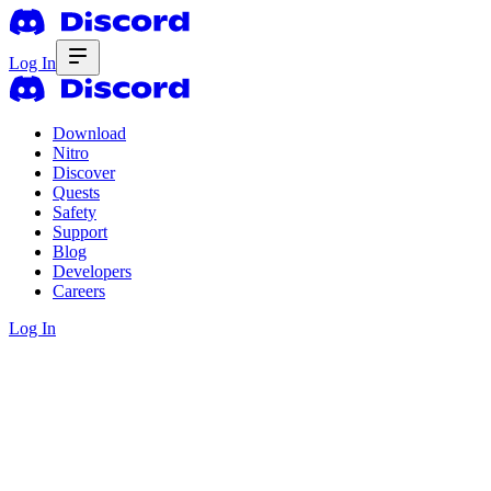
Log In
Download
Nitro
Discover
Quests
Safety
Support
Blog
Developers
Careers
Log In