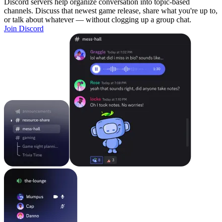
Discord servers help organize conversation into topic-based
channels. Discuss that newest game release, share what you're up to,
or talk about whatever — without clogging up a group chat.
Join Discord