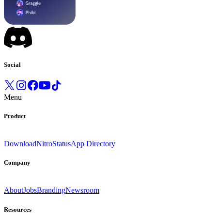
Social
Menu
Product
Download
Nitro
Status
App Directory
Company
About
Jobs
Branding
Newsroom
Resources