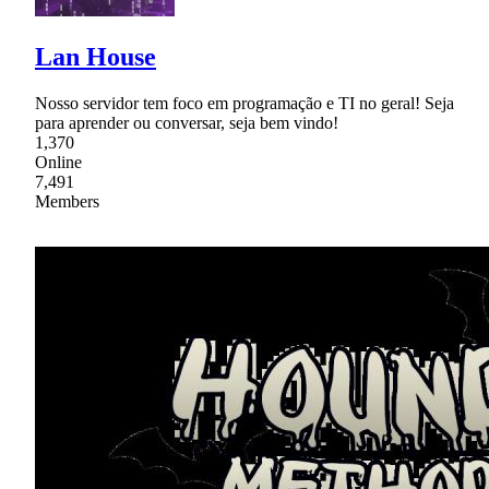
Lan House
Nosso servidor tem foco em programação e TI no geral! Seja
para aprender ou conversar, seja bem vindo!
1,370
Online
7,491
Members