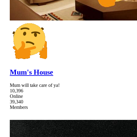
Mum's House
Mum will take care of ya!
10,396
Online
39,340
Members