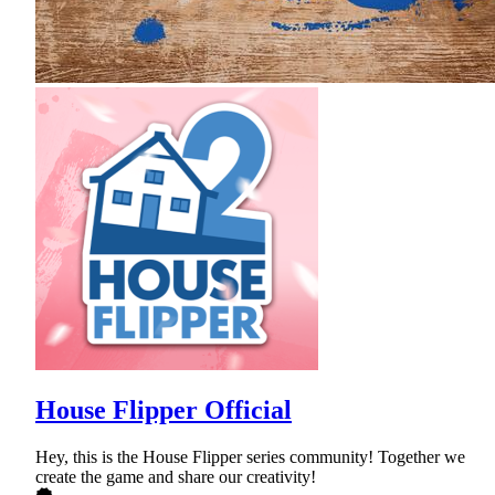
House Flipper Official
Hey, this is the House Flipper series community! Together we
create the game and share our creativity!