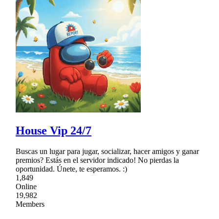
House Vip 24/7
Buscas un lugar para jugar, socializar, hacer amigos y ganar
premios? Estás en el servidor indicado! No pierdas la
oportunidad. Únete, te esperamos. :)
1,849
Online
19,982
Members