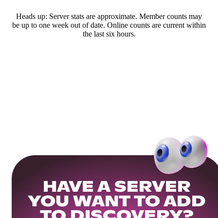
Heads up: Server stats are approximate. Member counts may
be up to one week out of date. Online counts are current within
the last six hours.
HAVE A SERVER
YOU WANT TO ADD
TO DISCOVERY?