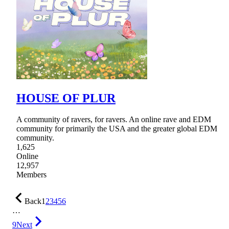
HOUSE OF PLUR
A community of ravers, for ravers. An online rave and EDM
community for primarily the USA and the greater global EDM
community.
1,625
Online
12,957
Members
Back
1
2
3
4
5
6
…
9
Next