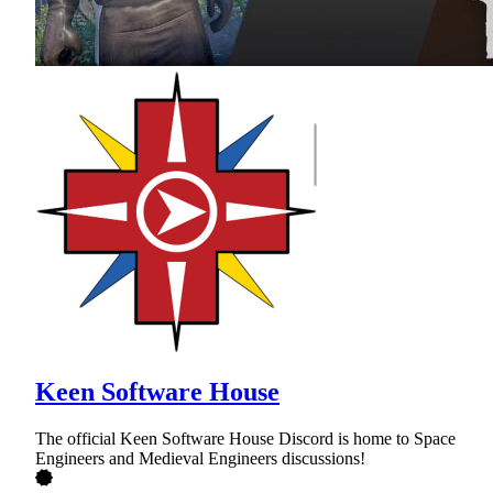
Keen Software House
The official Keen Software House Discord is home to Space
Engineers and Medieval Engineers discussions!