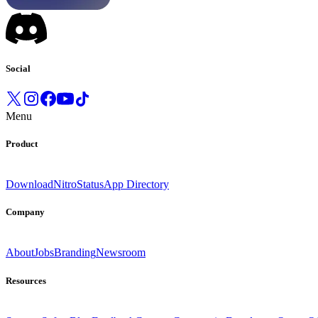
Social
Menu
Product
Download
Nitro
Status
App Directory
Company
About
Jobs
Branding
Newsroom
Resources