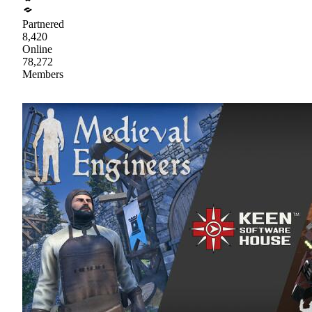
Partnered
8,420
Online
78,272
Members