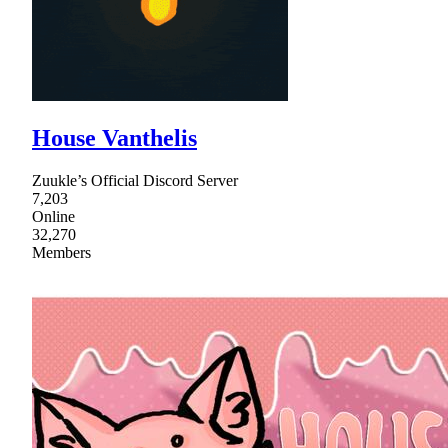
House Vanthelis
Zuukle’s Official Discord Server
7,203
Online
32,270
Members