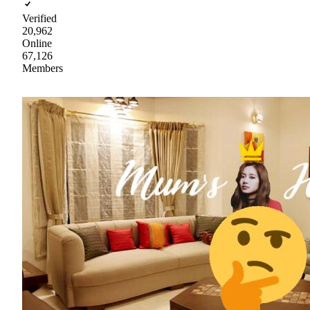
Verified
20,962
Online
67,126
Members