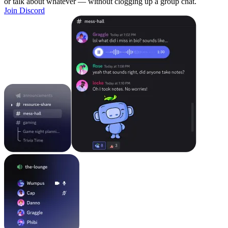
or talk about whatever — without clogging up a group chat.
Join Discord