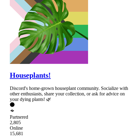
Houseplants!
Discord's home-grown houseplant community. Socialize with
other enthusiasts, share your collection, or ask for advice on
your dying plants! 🌿
Partnered
2,805
Online
15,681