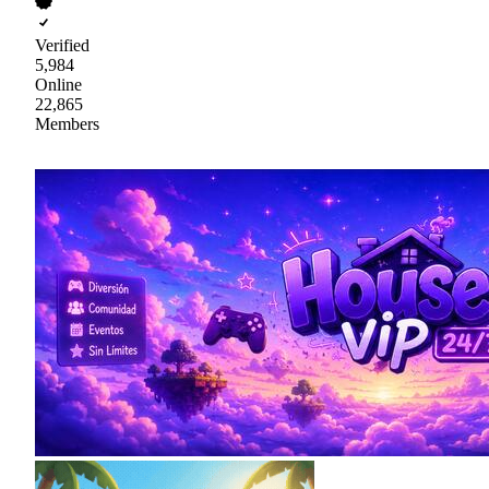
Verified
5,984
Online
22,865
Members