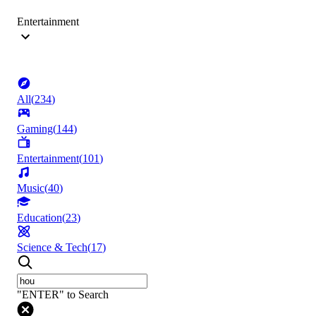
Entertainment
All
(
234
)
Gaming
(
144
)
Entertainment
(
101
)
Music
(
40
)
Education
(
23
)
Science & Tech
(
17
)
"ENTER" to Search