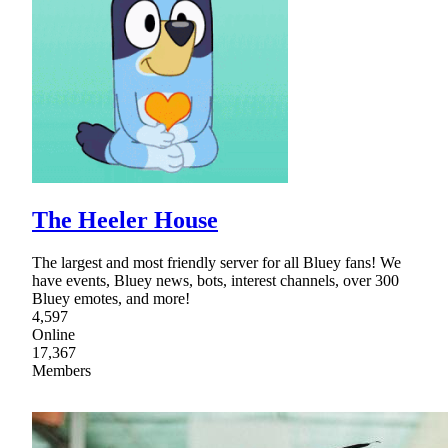
The Heeler House
The largest and most friendly server for all Bluey fans! We
have events, Bluey news, bots, interest channels, over 300
Bluey emotes, and more!
4,597
Online
17,367
Members