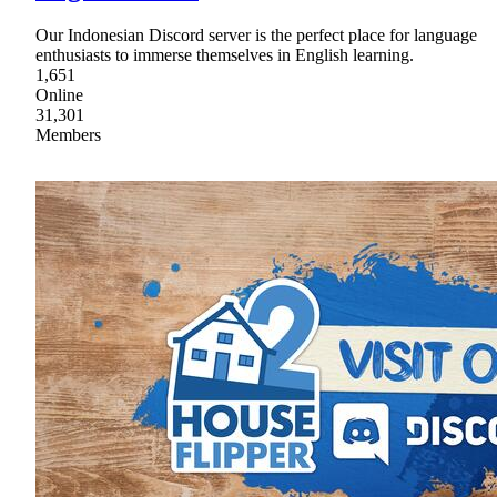
Our Indonesian Discord server is the perfect place for language
enthusiasts to immerse themselves in English learning.
1,651
Online
31,301
Members