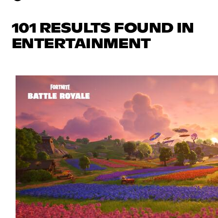
101 RESULTS FOUND IN
ENTERTAINMENT