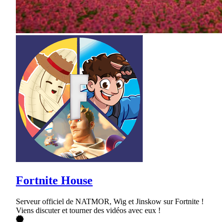
Fortnite House
Serveur officiel de NATMOR, Wig et Jinskow sur Fortnite !
Viens discuter et tourner des vidéos avec eux !