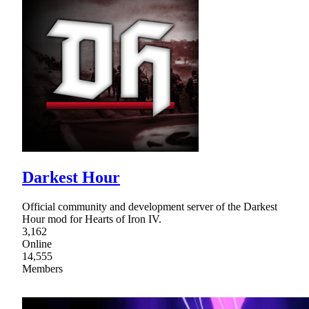
Darkest Hour
Official community and development server of the Darkest
Hour mod for Hearts of Iron IV.
3,162
Online
14,555
Members