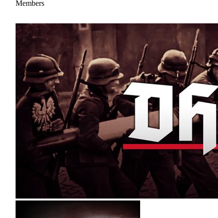
Members