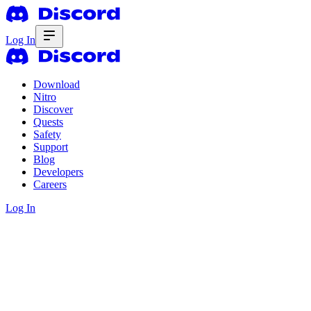
Log In
Download
Nitro
Discover
Quests
Safety
Support
Blog
Developers
Careers
Log In