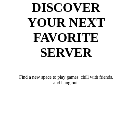
DISCOVER
YOUR NEXT
FAVORITE
SERVER
Find a new space to play games, chill with friends,
and hang out.