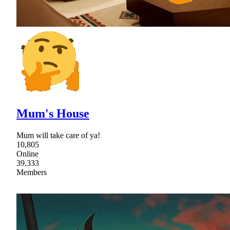
Mum's House
Mum will take care of ya!
10,805
Online
39,333
Members