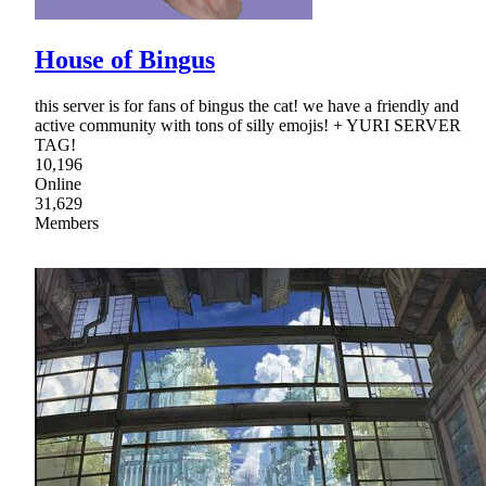
House of Bingus
this server is for fans of bingus the cat! we have a friendly and
active community with tons of silly emojis! + YURI SERVER
TAG!
10,196
Online
31,629
Members