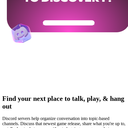
Get Your Community Ready
Find your next place to talk, play, & hang
out
Discord servers help organize conversation into topic-based
channels. Discuss that newest game release, share what you're up to,