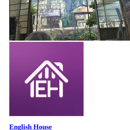
English House