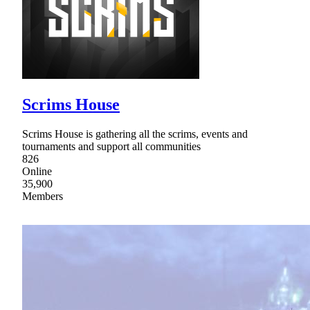
Scrims House
Scrims House is gathering all the scrims, events and
tournaments and support all communities
826
Online
35,900
Members