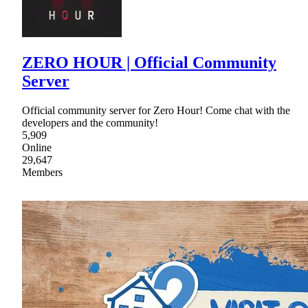
ZERO HOUR | Official Community
Server
Official community server for Zero Hour! Come chat with the
developers and the community!
5,909
Online
29,647
Members