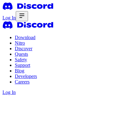
Log In
Download
Nitro
Discover
Quests
Safety
Support
Blog
Developers
Careers
Log In