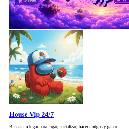
House Vip 24/7
Buscas un lugar para jugar, socializar, hacer amigos y ganar