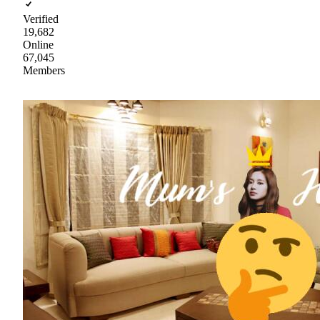
Verified
19,682
Online
67,045
Members