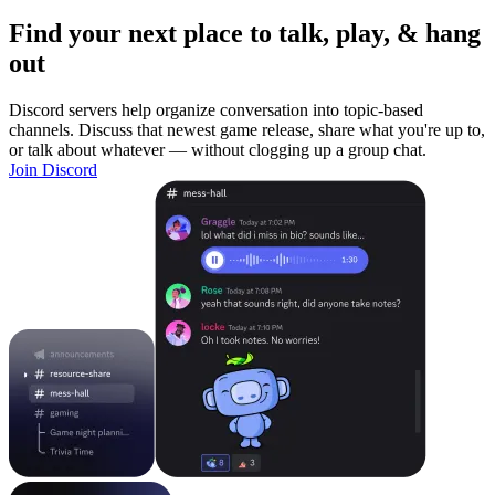
Find your next place to talk, play, & hang
out
Discord servers help organize conversation into topic-based
channels. Discuss that newest game release, share what you're up to,
or talk about whatever — without clogging up a group chat.
Join Discord