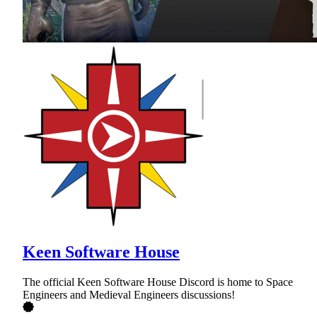
Keen Software House
The official Keen Software House Discord is home to Space
Engineers and Medieval Engineers discussions!