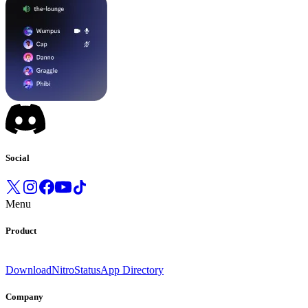
Social
Menu
Product
Download
Nitro
Status
App Directory
Company