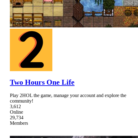
Two Hours One Life
Play 2HOL the game, manage your account and explore the
community!
3,612
Online
29,734
Members