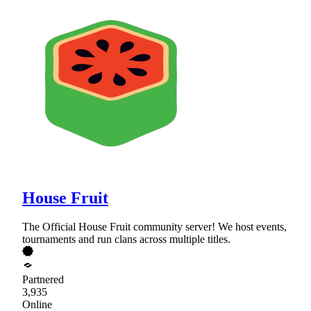
House Fruit
The Official House Fruit community server! We host events,
tournaments and run clans across multiple titles.
Partnered
3,935
Online