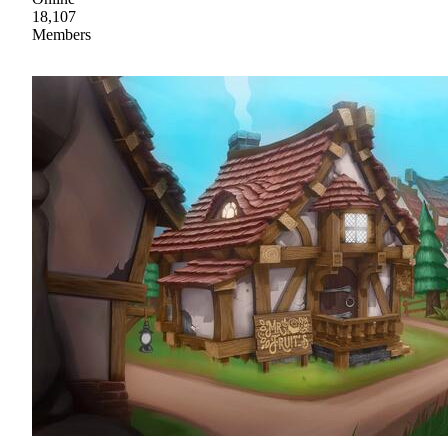
18,107
Members