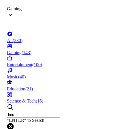
Gaming
All
(
230
)
Gaming
(
143
)
Entertainment
(
100
)
Music
(
40
)
Education
(
21
)
Science & Tech
(
16
)
"ENTER" to Search