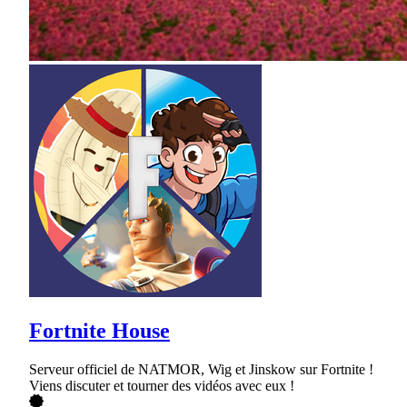
Fortnite House
Serveur officiel de NATMOR, Wig et Jinskow sur Fortnite !
Viens discuter et tourner des vidéos avec eux !