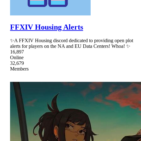
FFXIV Housing Alerts
✨A FFXIV Housing discord dedicated to providing open plot
alerts for players on the NA and EU Data Centers! Whoa! ✨
16,897
Online
32,679
Members