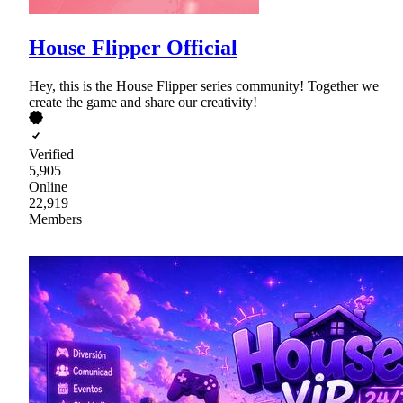
House Flipper Official
Hey, this is the House Flipper series community! Together we
create the game and share our creativity!
Verified
5,905
Online
22,919
Members