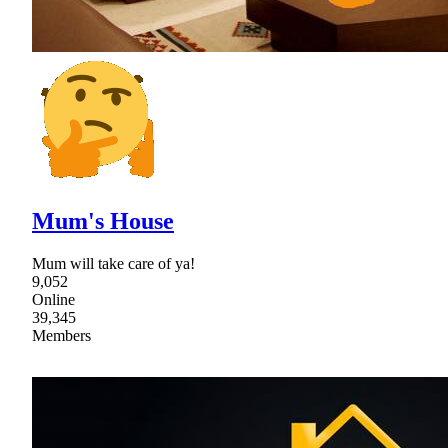
Mum's House
Mum will take care of ya!
9,052
Online
39,345
Members