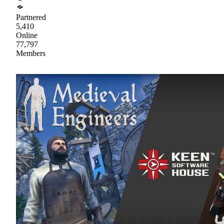
Partnered
5,410
Online
77,797
Members