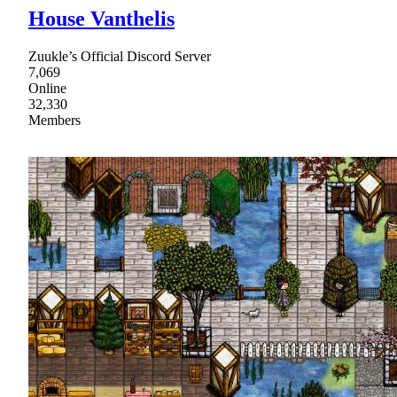
House Vanthelis
Zuukle’s Official Discord Server
7,069
Online
32,330
Members