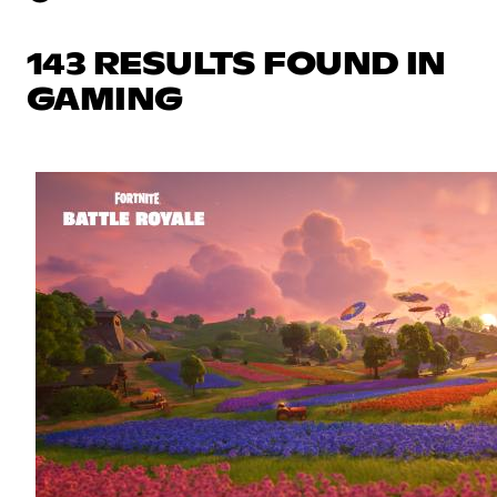
143 RESULTS FOUND IN
GAMING