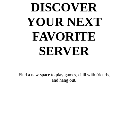
DISCOVER
YOUR NEXT
FAVORITE
SERVER
Find a new space to play games, chill with friends,
and hang out.