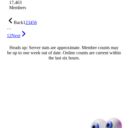
17,463
Members
Back
1
2
3
4
5
6
…
12
Next
Heads up: Server stats are approximate. Member counts may
be up to one week out of date. Online counts are current within
the last six hours.