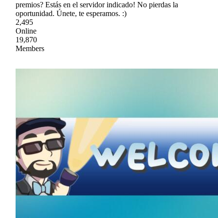
premios? Estás en el servidor indicado! No pierdas la
oportunidad. Únete, te esperamos. :)
2,495
Online
19,870
Members