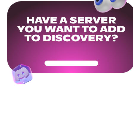
HAVE A SERVER
YOU WANT TO ADD
TO DISCOVERY?
Get Your Community Ready