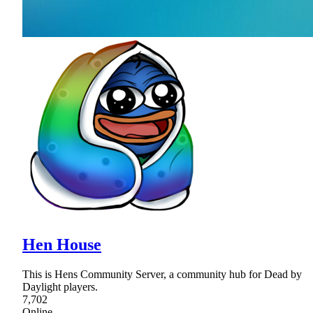
Hen House
This is Hens Community Server, a community hub for Dead by
Daylight players.
7,702
Online