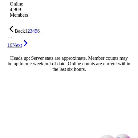
Online
4,969
Members
Back
1
2
3
4
5
6
…
10
Next
Heads up: Server stats are approximate. Member counts may
be up to one week out of date. Online counts are current within
the last six hours.