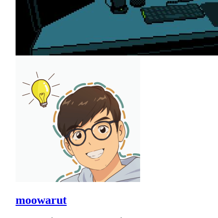
moowarut