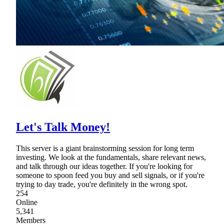
Let's Talk Money!
This server is a giant brainstorming session for long term
investing. We look at the fundamentals, share relevant news,
and talk through our ideas together. If you're looking for
someone to spoon feed you buy and sell signals, or if you're
trying to day trade, you're definitely in the wrong spot.
254
Online
5,341
Members