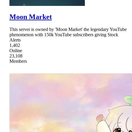
Moon Market
This server is owned by 'Moon Market' the legendary YouTube
phenomenon with 150k YouTube subscribers giving Stock
Alerts
1,402
Online
23,108
Members