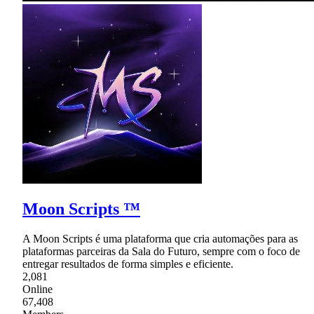
Moon Scripts ™
A Moon Scripts é uma plataforma que cria automações para as
plataformas parceiras da Sala do Futuro, sempre com o foco de
entregar resultados de forma simples e eficiente.
2,081
Online
67,408