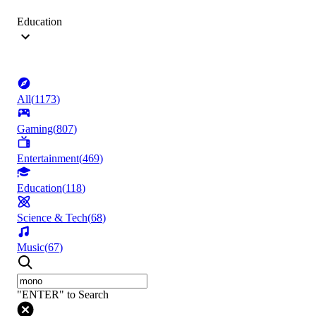
Education
All
(
1173
)
Gaming
(
807
)
Entertainment
(
469
)
Education
(
118
)
Science & Tech
(
68
)
Music
(
67
)
"ENTER" to Search