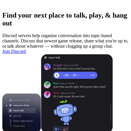
Find your next place to talk, play, & hang
out
Discord servers help organize conversation into topic-based
channels. Discuss that newest game release, share what you're up to,
or talk about whatever — without clogging up a group chat.
Join Discord