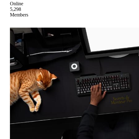
Online
5,298
Members