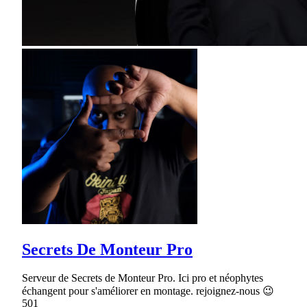
Secrets De Monteur Pro
Serveur de Secrets de Monteur Pro. Ici pro et néophytes
échangent pour s'améliorer en montage. rejoignez-nous 😉
501