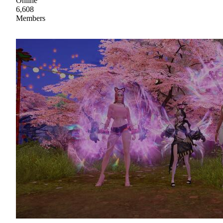
Online
6,608
Members