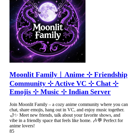
Moonlit Family︱Anime ⊹ Friendship
Community ⊹ Active VC ⊹ Chat ⊹
Emojis ⊹ Music ⊹ Indian Server
Join Moonlit Family – a cozy anime community where you can
chat, share emojis, hang out in VC, and enjoy music together.
🌙✨ Meet new friends, talk about your favorite shows, and
vibe in a friendly space that feels like home. 🎶💬 Perfect for
anime lovers!
85