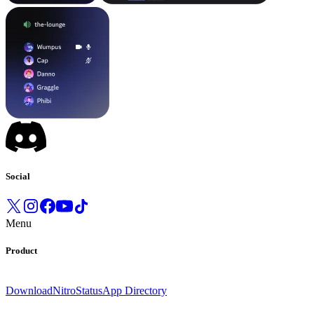
Social
Menu
Product
Download
Nitro
Status
App Directory