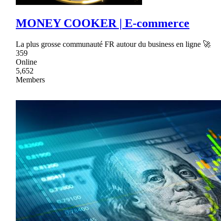
MONEY COOKER | E-commerce
La plus grosse communauté FR autour du business en ligne 🚀
359
Online
5,652
Members