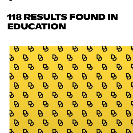
118 RESULTS FOUND IN
EDUCATION