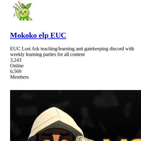
Mokoko elp EUC
EUC Lost Ark teaching/learning anti gatekeeping discord with
weekly learning parties for all content
3,243
Online
6,569
Members