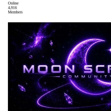
Online
4,916
Members