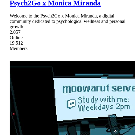
Psych2Go x Monica Miranda
Welcome to the Psych2Go x Monica Miranda, a digital
community dedicated to psychological wellness and personal
growth.
2,057
Online
19,512
Members