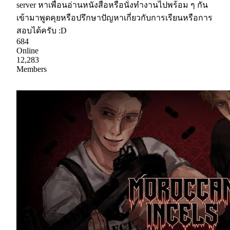
server หาเพื่อนอ่านหนังสือหรือนั่งทำงานไปพร้อม ๆ กัน
เข้ามาพูดคุยหรือปรึกษาปัญหาเกี่ยวกับการเรียนหรือการ
สอบได้ครับ :D
684
Online
12,283
Members