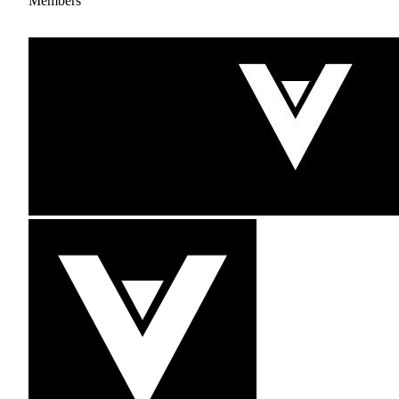
Members