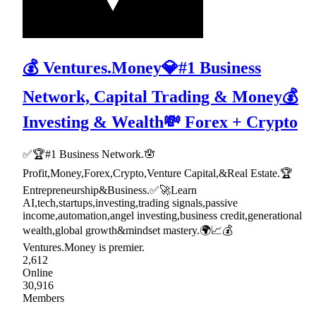
💰 Ventures.Money💎#1 Business
Network, Capital Trading & Money💰
Investing & Wealth💸 Forex + Crypto
✅🏆#1 Business Network.🪬
Profit,Money,Forex,Crypto,Venture Capital,&Real Estate.🏆
Entrepreneurship&Business.✅🚀Learn
AI,tech,startups,investing,trading signals,passive
income,automation,angel investing,business credit,generational
wealth,global growth&mindset mastery.🌍📈💰
Ventures.Money is premier.
2,612
Online
30,916
Members