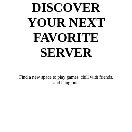
DISCOVER
YOUR NEXT
FAVORITE
SERVER
Find a new space to play games, chill with friends,
and hang out.