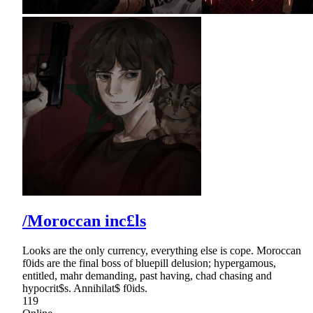
/Moroccan inc£ls
Looks are the only currency, everything else is cope. Moroccan
f0ids are the final boss of bluepill delusion; hypergamous,
entitled, mahr demanding, past having, chad chasing and
hypocrit$s. Annihilat$ f0ids.
119