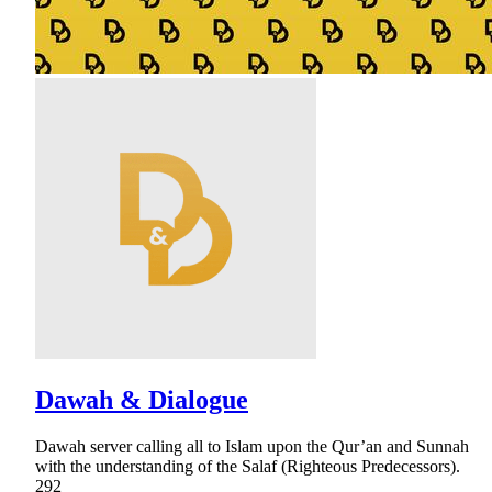
Dawah & Dialogue
Dawah server calling all to Islam upon the Qur’an and Sunnah
with the understanding of the Salaf (Righteous Predecessors).
292