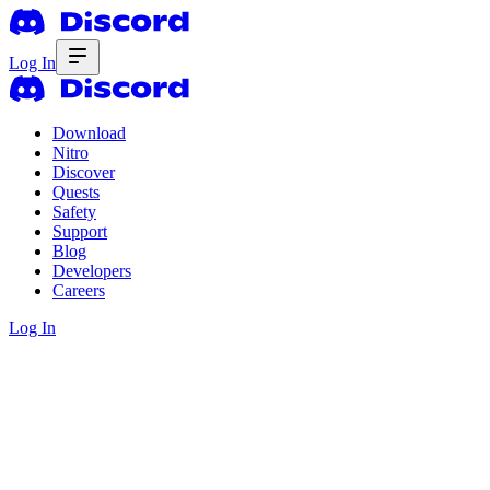
Log In
Download
Nitro
Discover
Quests
Safety
Support
Blog
Developers
Careers
Log In