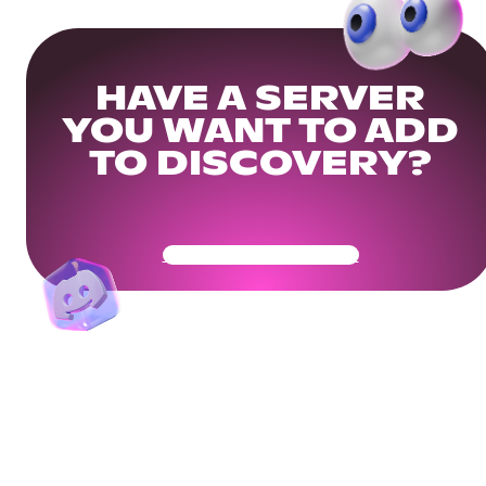
HAVE A SERVER
YOU WANT TO ADD
TO DISCOVERY?
Get Your Community Ready