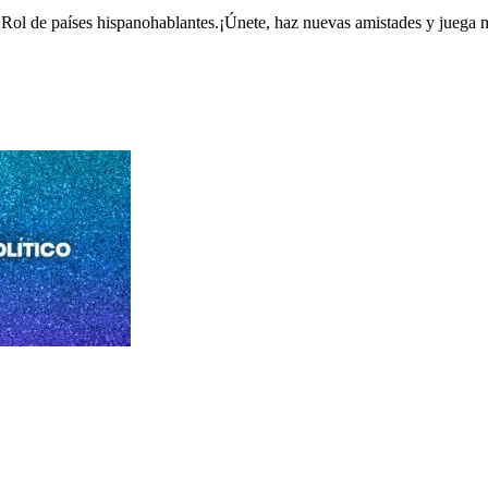
Rol de países hispanohablantes.¡Únete, haz nuevas amistades y juega 