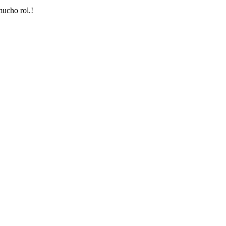
mucho rol.!