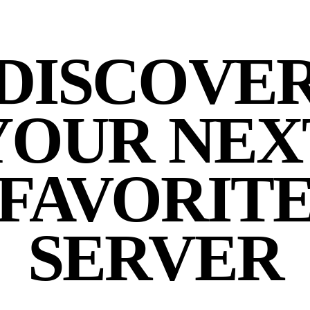
DISCOVE
YOUR NEX
FAVORIT
SERVER