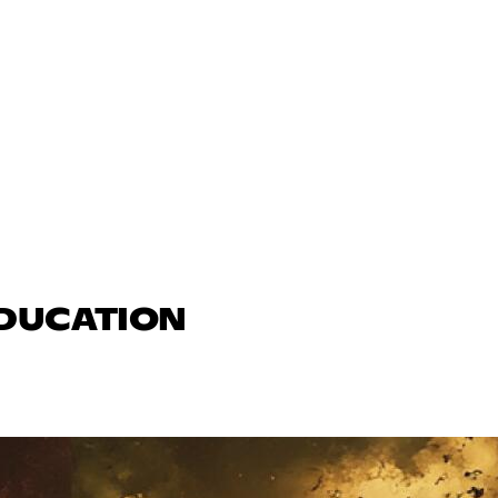
EDUCATION