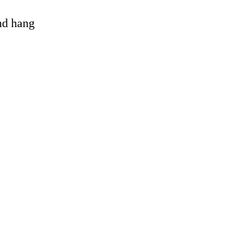
and hang