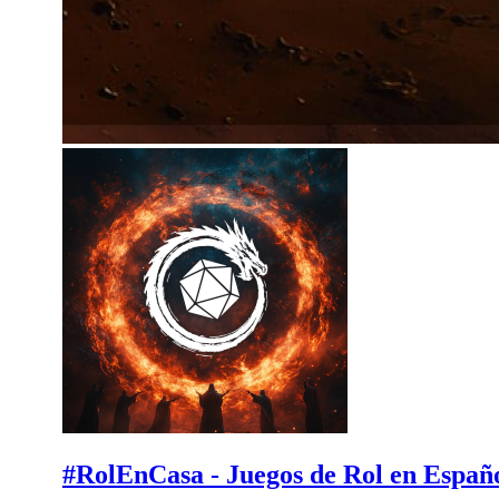
#RolEnCasa - Juegos de Rol en Españ