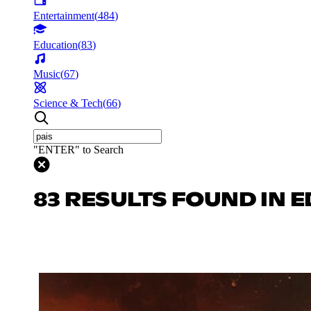
Entertainment
(
484
)
Education
(
83
)
Music
(
67
)
Science & Tech
(
66
)
"ENTER" to Search
83 RESULTS FOUND IN 