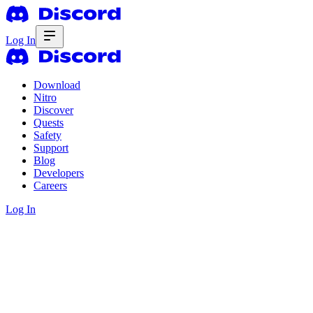
Log In
Download
Nitro
Discover
Quests
Safety
Support
Blog
Developers
Careers
Log In