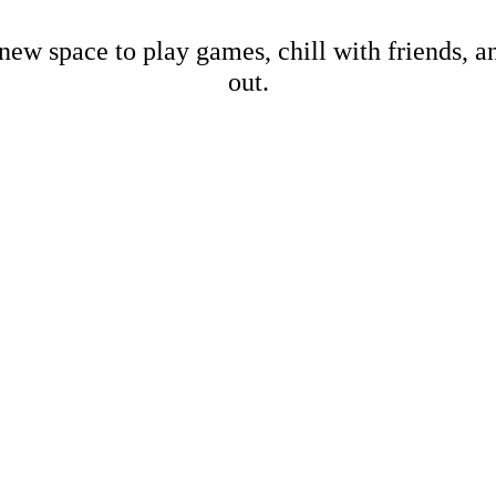
new space to play games, chill with friends, 
out.