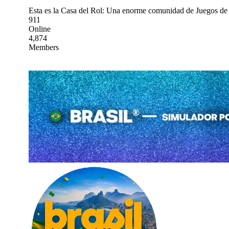
Esta es la Casa del Rol: Una enorme comunidad de Juegos de 
911
Online
4,874
Members