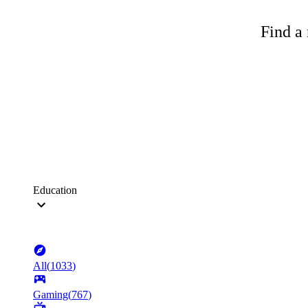
Find a 
Education
All
(
1033
)
Gaming
(
767
)