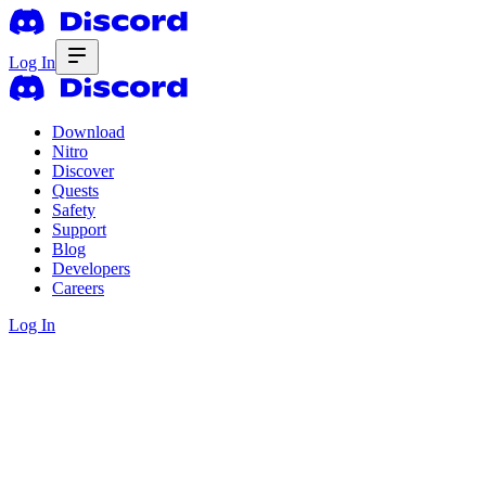
Log In
Download
Nitro
Discover
Quests
Safety
Support
Blog
Developers
Careers
Log In