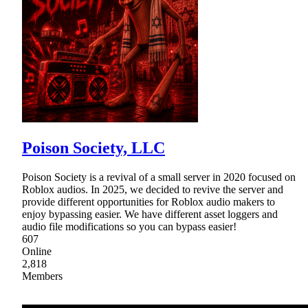
Poison Society, LLC
Poison Society is a revival of a small server in 2020 focused on
Roblox audios. In 2025, we decided to revive the server and
provide different opportunities for Roblox audio makers to
enjoy bypassing easier. We have different asset loggers and
audio file modifications so you can bypass easier!
607
Online
2,818
Members