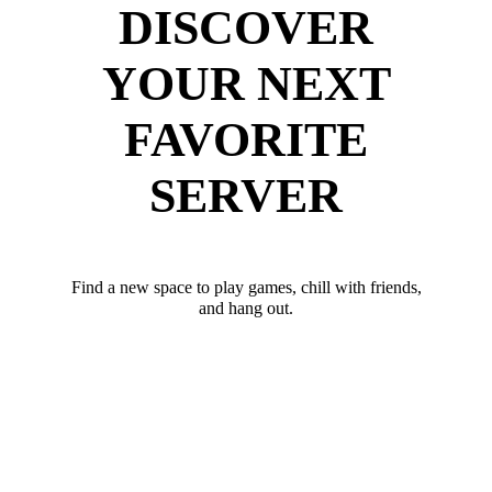
DISCOVER
YOUR NEXT
FAVORITE
SERVER
Find a new space to play games, chill with friends,
and hang out.