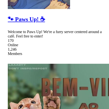
🐾 Paws Up! ☕
Welcome to Paws Up! We're a furry server centered around a
café. Feel free to enter!
170
Online
1,246
Members