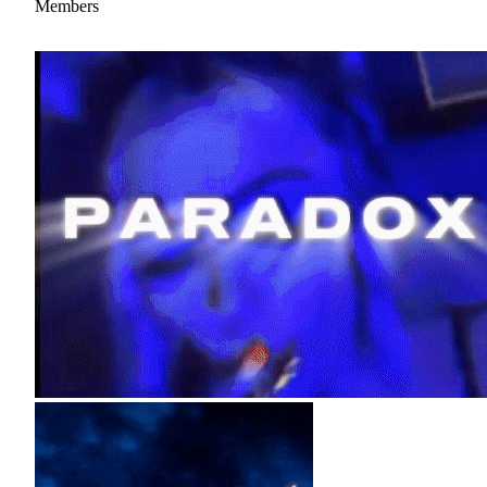
Members