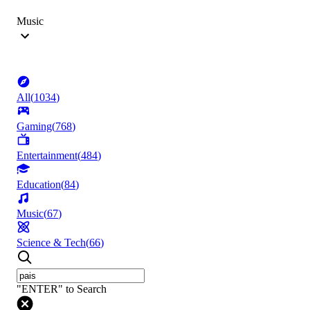
Music
All
(
1034
)
Gaming
(
768
)
Entertainment
(
484
)
Education
(
84
)
Music
(
67
)
Science & Tech
(
66
)
"ENTER" to Search