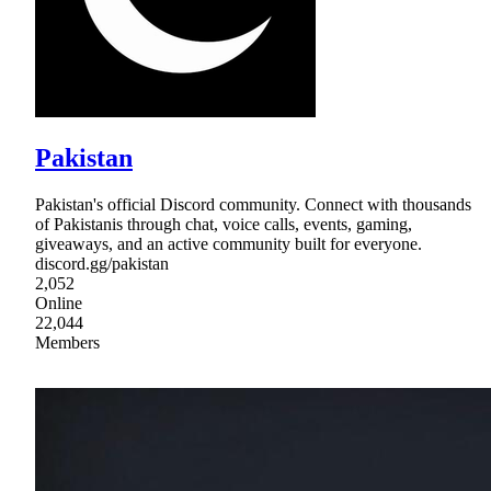
Pakistan
Pakistan's official Discord community. Connect with thousands
of Pakistanis through chat, voice calls, events, gaming,
giveaways, and an active community built for everyone.
discord.gg/pakistan
2,052
Online
22,044
Members