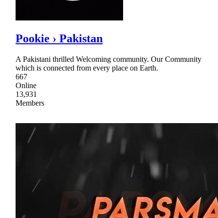
Pookie › Pakistan
A Pakistani thrilled Welcoming community. Our Community
which is connected from every place on Earth.
667
Online
13,931
Members