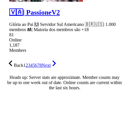
🇻🇦| PassioneV2
Glória ao Pai 🙌 Servidor Sul Americano 🇧🇷🇺🇸| 1.000
membros 🎎| Maioria dos membros são +18
81
Online
1,187
Members
Back
1
2
3
4
5
6
7
8
Next
Heads up: Server stats are approximate. Member counts may
be up to one week out of date. Online counts are current within
the last six hours.