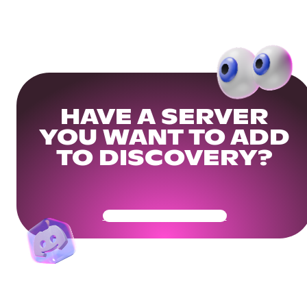
HAVE A SERVER
YOU WANT TO ADD
TO DISCOVERY?
Get Your Community Ready