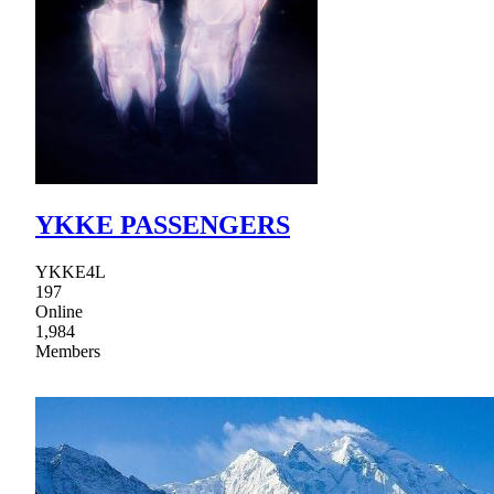
YKKE PASSENGERS
YKKE4L
197
Online
1,984
Members