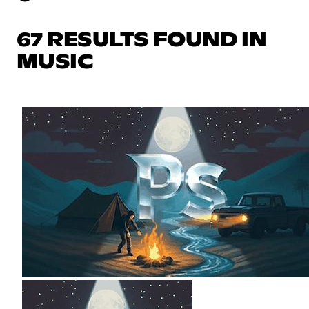
67 RESULTS FOUND IN
MUSIC