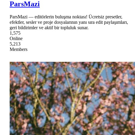
ParsMazi
ParsMazi — editörlerin buluşma noktası! Ücretsiz presetler,
efektler, sesler ve proje dosyalarının yanı sıra edit paylaşımları,
geri bildirimler ve aktif bir topluluk sunar.
1,575
Online
5,213
Members