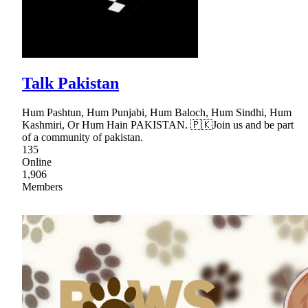
Talk Pakistan
Hum Pashtun, Hum Punjabi, Hum Baloch, Hum Sindhi, Hum
Kashmiri, Or Hum Hain PAKISTAN. 🇵🇰Join us and be part
of a community of pakistan.
135
Online
1,906
Members