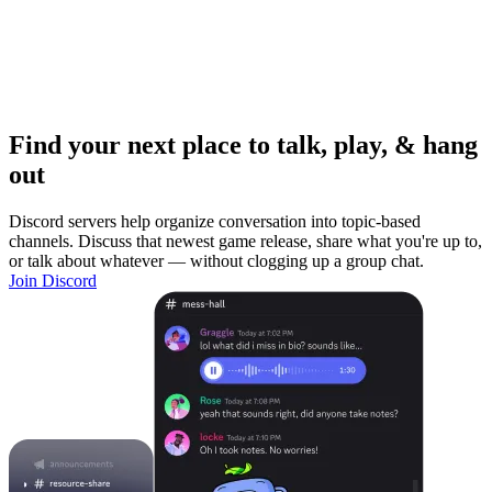
Find your next place to talk, play, & hang
out
Discord servers help organize conversation into topic-based
channels. Discuss that newest game release, share what you're up to,
or talk about whatever — without clogging up a group chat.
Join Discord