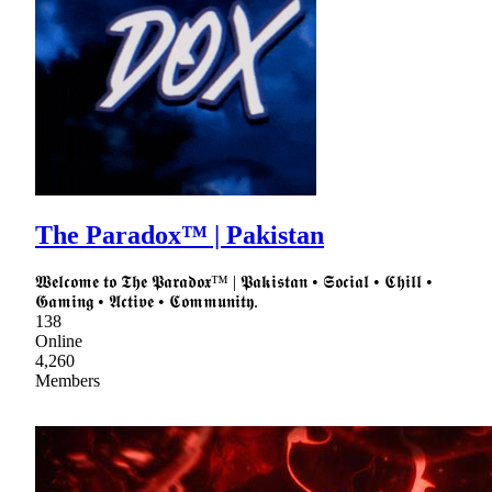
The Paradox™ | Pakistan
𝖂𝖊𝖑𝖈𝖔𝖒𝖊 𝖙𝖔 𝕿𝖍𝖊 𝕻𝖆𝖗𝖆𝖉𝖔𝖝™ | 𝕻𝖆𝖐𝖎𝖘𝖙𝖆𝖓 • 𝕾𝖔𝖈𝖎𝖆𝖑 • 𝕮𝖍𝖎𝖑𝖑 •
𝕲𝖆𝖒𝖎𝖓𝖌 • 𝕬𝖈𝖙𝖎𝖛𝖊 • 𝕮𝖔𝖒𝖒𝖚𝖓𝖎𝖙𝖞.
138
Online
4,260
Members