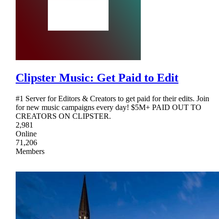
Clipster Music: Get Paid to Edit
#1 Server for Editors & Creators to get paid for their edits. Join
for new music campaigns every day! $5M+ PAID OUT TO
CREATORS ON CLIPSTER.
2,981
Online
71,206
Members