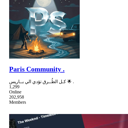
Paris Community .
كـل الطُــرق تؤدي الي بــاريس 🌟 .
1,299
Online
202,958
Members