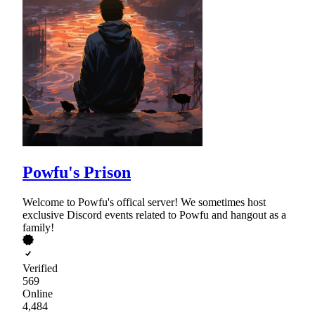
Powfu's Prison
Welcome to Powfu's offical server! We sometimes host
exclusive Discord events related to Powfu and hangout as a
family!
Verified
569
Online
4,484