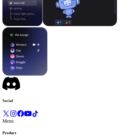
Social
Menu
Product