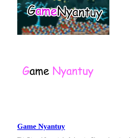
Game Nyantuy