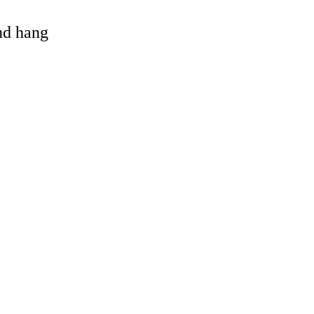
and hang