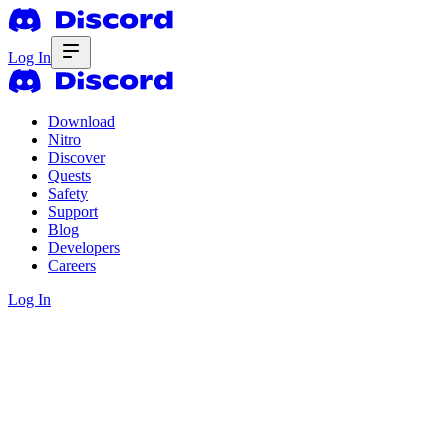
Log In
Download
Nitro
Discover
Quests
Safety
Support
Blog
Developers
Careers
Log In