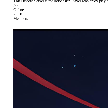
This Discord Server is for Indonesian Player who enjoy pl
506
Online
7,530
Members