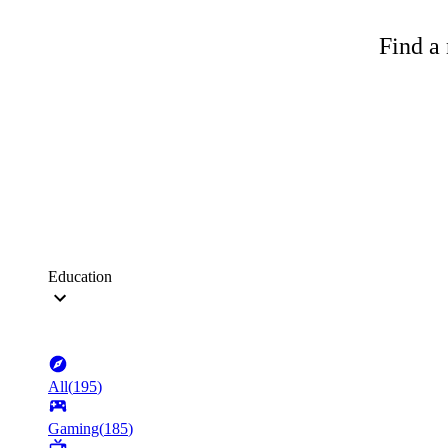
Find a 
Education
All
(
195
)
Gaming
(
185
)