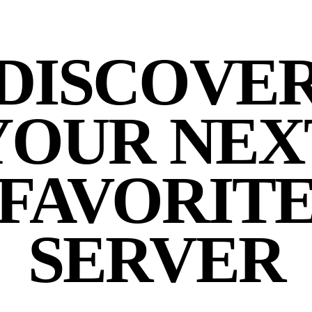
DISCOVE
YOUR NEX
FAVORIT
SERVER