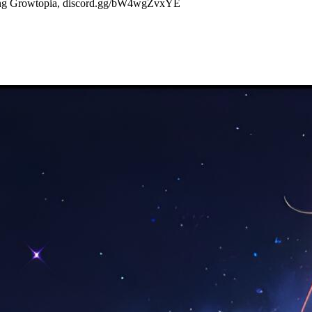
aying Growtopia, discord.gg/bW4wgZvxYE