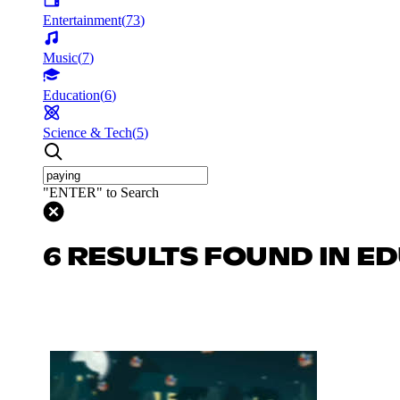
Entertainment
(
73
)
Music
(
7
)
Education
(
6
)
Science & Tech
(
5
)
"ENTER" to Search
6 RESULTS FOUND IN E