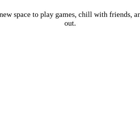
new space to play games, chill with friends, 
out.