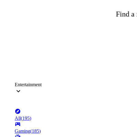
Find a 
Entertainment
All
(
195
)
Gaming
(
185
)