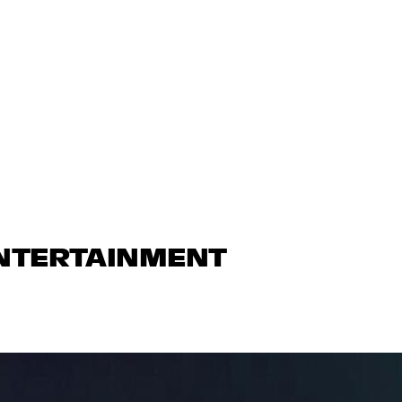
ENTERTAINMENT