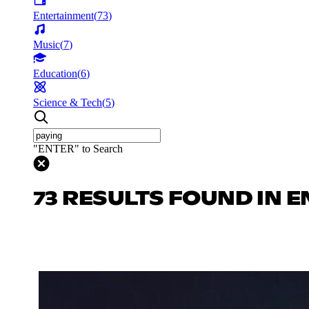
Entertainment
(
73
)
Music
(
7
)
Education
(
6
)
Science & Tech
(
5
)
"ENTER" to Search
73 RESULTS FOUND IN 