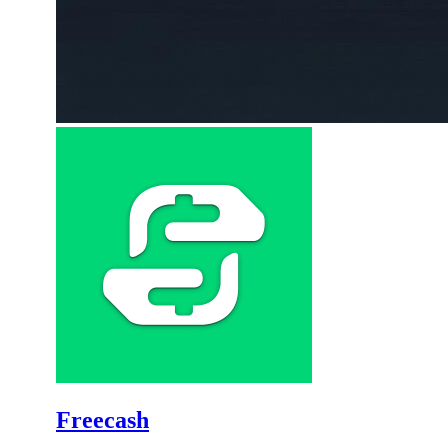
Freecash