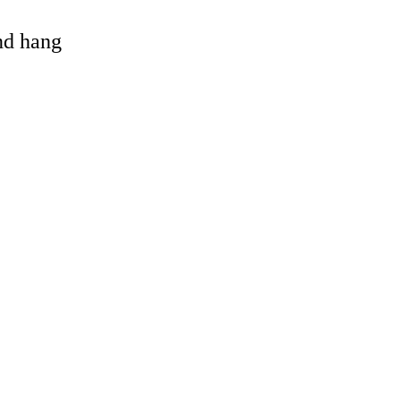
and hang