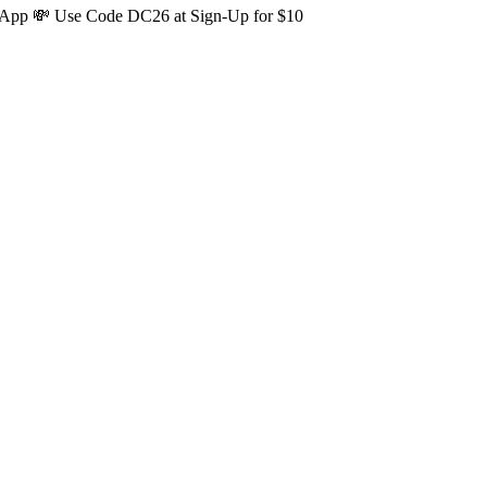
s App 💸 Use Code DC26 at Sign-Up for $10