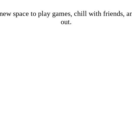
new space to play games, chill with friends, 
out.