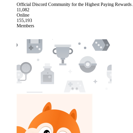
Official Discord Community for the Highest Paying Reward
11,082
Online
155,193
Members