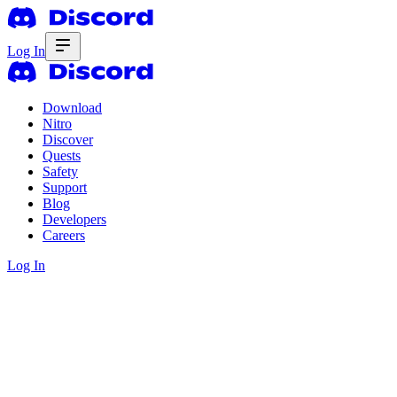
Log In
Download
Nitro
Discover
Quests
Safety
Support
Blog
Developers
Careers
Log In