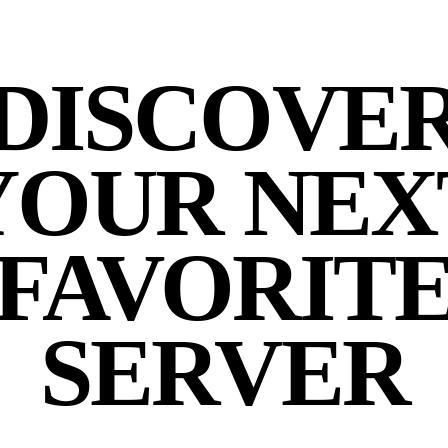
DISCOVE
YOUR NEX
FAVORIT
SERVER