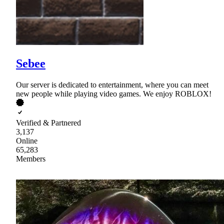
Sebee
Our server is dedicated to entertainment, where you can meet
new people while playing video games. We enjoy ROBLOX!
Verified & Partnered
3,137
Online
65,283
Members