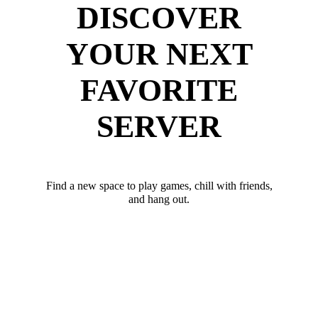
DISCOVER
YOUR NEXT
FAVORITE
SERVER
Find a new space to play games, chill with friends,
and hang out.