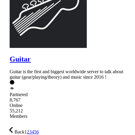
Guitar
Guitar is the first and biggest worldwide server to talk about
guitar (gear/playing/theory) and music since 2016 !
Partnered
8,767
Online
55,212
Members
Back
1
2
3
4
5
6