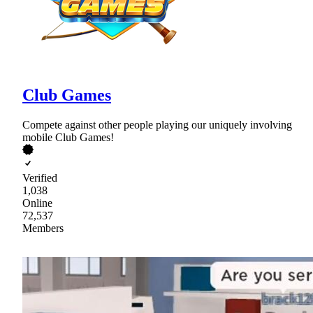
Club Games
Compete against other people playing our uniquely involving
mobile Club Games!
Verified
1,038
Online
72,537
Members