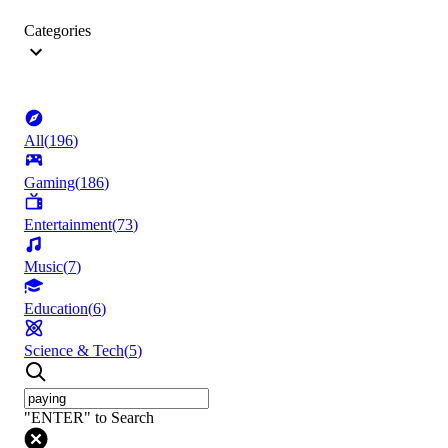
Categories
All
(
196
)
Gaming
(
186
)
Entertainment
(
73
)
Music
(
7
)
Education
(
6
)
Science & Tech
(
5
)
"ENTER" to Search