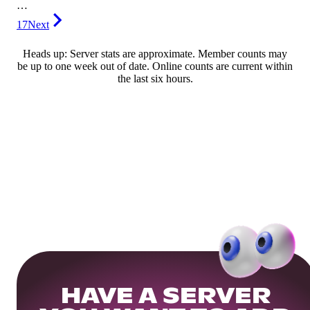
…
17
Next
Heads up: Server stats are approximate. Member counts may
be up to one week out of date. Online counts are current within
the last six hours.
HAVE A SERVER