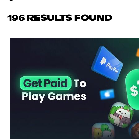
196 RESULTS FOUND