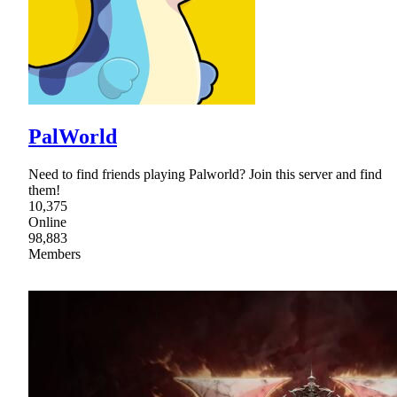
PalWorld
Need to find friends playing Palworld? Join this server and find
them!
10,375
Online
98,883
Members