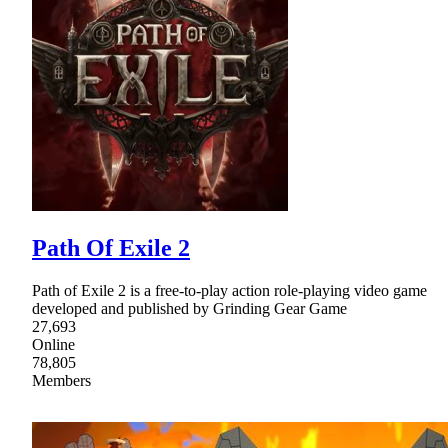
Path Of Exile 2
Path of Exile 2 is a free-to-play action role-playing video game
developed and published by Grinding Gear Game
27,693
Online
78,805
Members