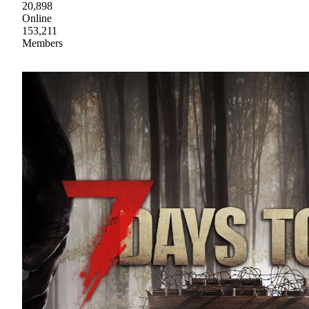
20,898
Online
153,211
Members