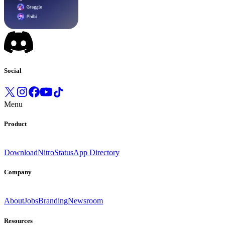
Social
Menu
Product
Download
Nitro
Status
App Directory
Company
About
Jobs
Branding
Newsroom
Resources