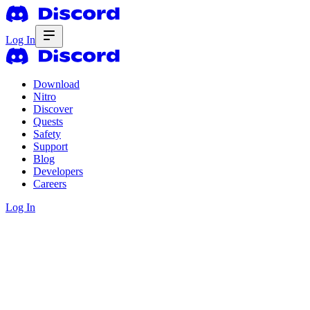
Log In
Download
Nitro
Discover
Quests
Safety
Support
Blog
Developers
Careers
Log In