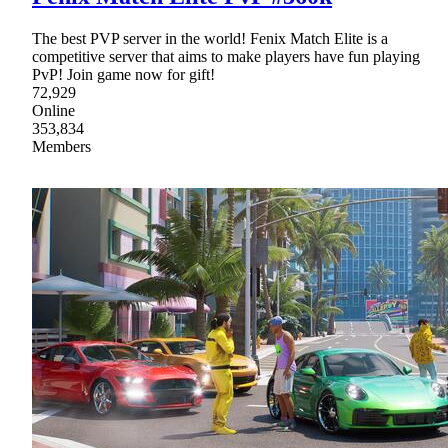
The best PVP server in the world! Fenix Match Elite is a
competitive server that aims to make players have fun playing
PvP! Join game now for gift!
72,929
Online
353,834
Members