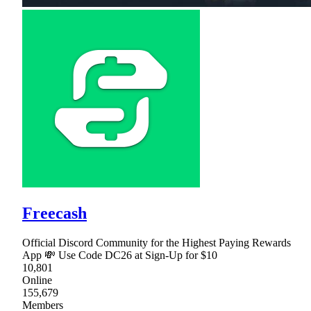
Freecash
Official Discord Community for the Highest Paying Rewards
App 💸 Use Code DC26 at Sign-Up for $10
10,801
Online
155,679
Members