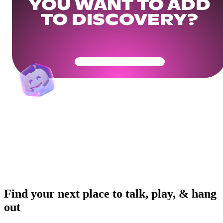
YOU WANT TO ADD
TO DISCOVERY?
Get Your Community Ready
Find your next place to talk, play, & hang
out