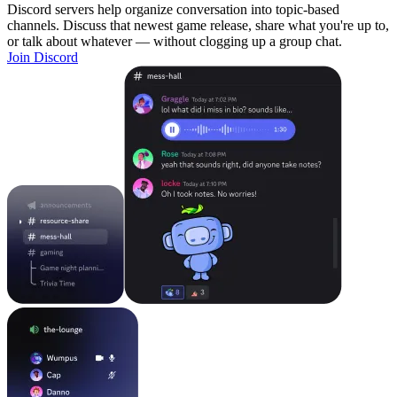
Discord servers help organize conversation into topic-based
channels. Discuss that newest game release, share what you're up to,
or talk about whatever — without clogging up a group chat.
Join Discord