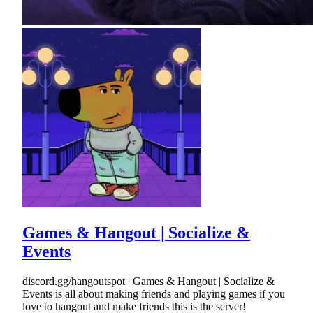
Games & Hangout | Socialize &
Events
discord.gg/hangoutspot | Games & Hangout | Socialize &
Events is all about making friends and playing games if you
love to hangout and make friends this is the server!