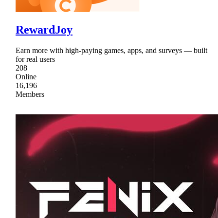
RewardJoy
Earn more with high-paying games, apps, and surveys — built
for real users
208
Online
16,196
Members