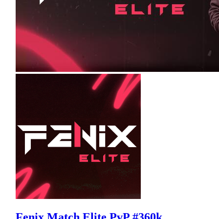
Fenix Match Elite PvP #360k