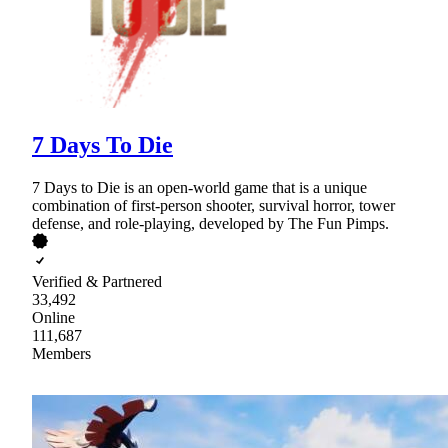
7 Days To Die
7 Days to Die is an open-world game that is a unique
combination of first-person shooter, survival horror, tower
defense, and role-playing, developed by The Fun Pimps.
Verified & Partnered
33,492
Online
111,687
Members