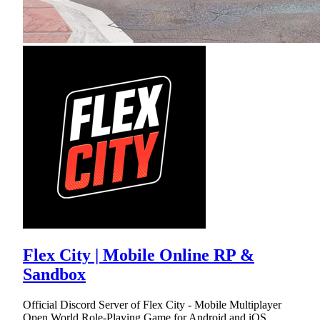
Flex City | Mobile Online RP &
Sandbox
Official Discord Server of Flex City - Mobile Multiplayer
Open World Role-Playing Game for Android and iOS