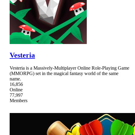
Vesteria
Vesteria is a Massively-Multiplayer Online Role-Playing Game
(MMORPG) set in the magical fantasy world of the same
name.
16,856
Online
77,997
Members