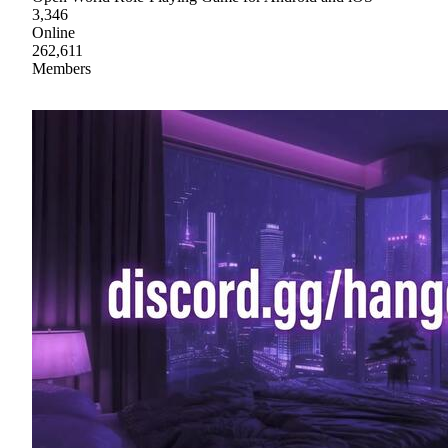
3,346
Online
262,611
Members