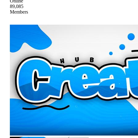
Online
89,085
Members