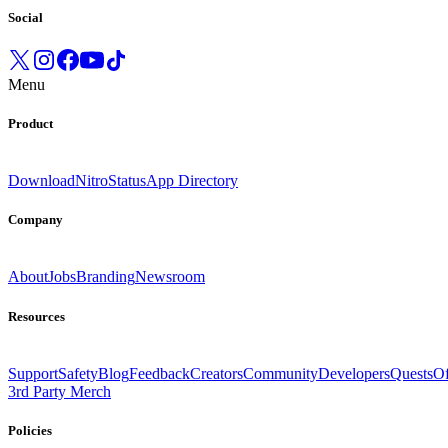
Social
Menu
Product
Download
Nitro
Status
App Directory
Company
About
Jobs
Branding
Newsroom
Resources
Support
Safety
Blog
Feedback
Creators
Community
Developers
Quests
Of
3rd Party Merch
Policies