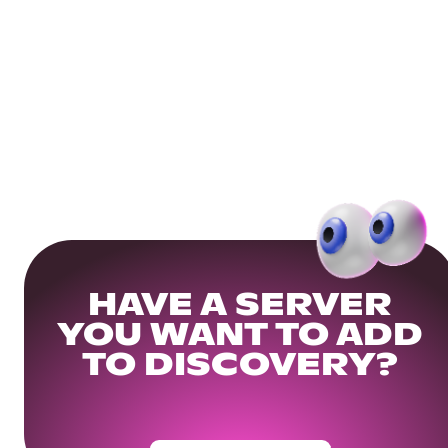
HAVE A SERVER
YOU WANT TO ADD
TO DISCOVERY?