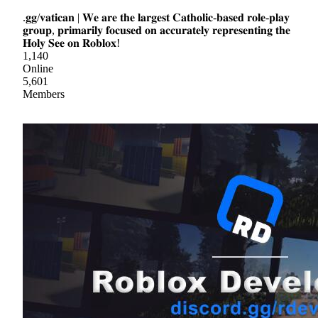
.𝐠𝐠/𝐯𝐚𝐭𝐢𝐜𝐚𝐧 | 𝐖𝐞 𝐚𝐫𝐞 𝐭𝐡𝐞 𝐥𝐚𝐫𝐠𝐞𝐬𝐭 𝐂𝐚𝐭𝐡𝐨𝐥𝐢𝐜-𝐛𝐚𝐬𝐞𝐝 𝐫𝐨𝐥𝐞-𝐩𝐥𝐚𝐲
𝐠𝐫𝐨𝐮𝐩, 𝐩𝐫𝐢𝐦𝐚𝐫𝐢𝐥𝐲 𝐟𝐨𝐜𝐮𝐬𝐞𝐝 𝐨𝐧 𝐚𝐜𝐜𝐮𝐫𝐚𝐭𝐞𝐥𝐲 𝐫𝐞𝐩𝐫𝐞𝐬𝐞𝐧𝐭𝐢𝐧𝐠 𝐭𝐡𝐞
𝐇𝐨𝐥𝐲 𝐒𝐞𝐞 𝐨𝐧 𝐑𝐨𝐛𝐥𝐨𝐱!
1,140
Online
5,601
Members