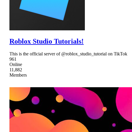
Roblox Studio Tutorials!
This is the official server of @roblox_studio_tutorial on TikTok
961
Online
11,882
Members