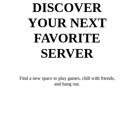
DISCOVER
YOUR NEXT
FAVORITE
SERVER
Find a new space to play games, chill with friends,
and hang out.