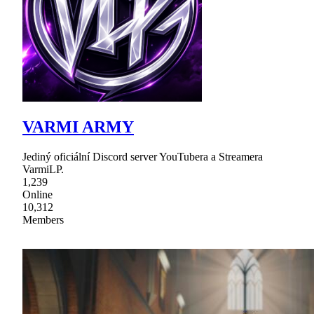
VARMI ARMY
Jediný oficiální Discord server YouTubera a Streamera
VarmiLP.
1,239
Online
10,312
Members