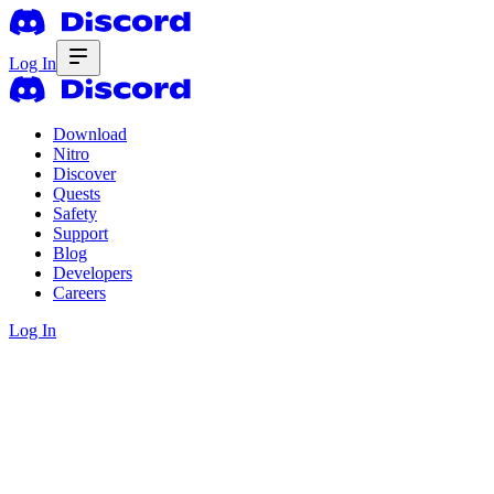
Log In
Download
Nitro
Discover
Quests
Safety
Support
Blog
Developers
Careers
Log In