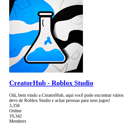
CreatorHub - Roblox Studio
Olá, bem vindo a CreatorHub, aqui você pode encontrar vários
devs de Roblox Studio e achar pessoas para seus jogos!
3,358
Online
19,342
Members