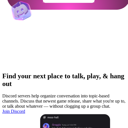
Get Your Community Ready
Find your next place to talk, play, & hang
out
Discord servers help organize conversation into topic-based
channels. Discuss that newest game release, share what you're up to,
or talk about whatever — without clogging up a group chat.
Join Discord