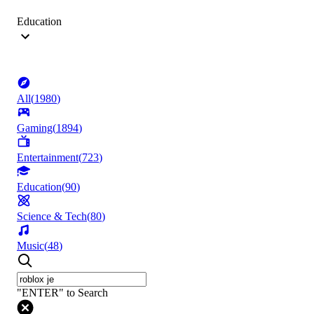
Education
All
(
1980
)
Gaming
(
1894
)
Entertainment
(
723
)
Education
(
90
)
Science & Tech
(
80
)
Music
(
48
)
"ENTER" to Search