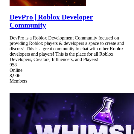
DevPro | Roblox Developer
Community
DevPro is a Roblox Development Community focused on
providing Roblox players & developers a space to create and
discuss! This is a great community to chat with other Roblox
developers and players! This is the place for all Roblox
Developers, Creators, Influencers, and Players!
958
Online
8,906
Members