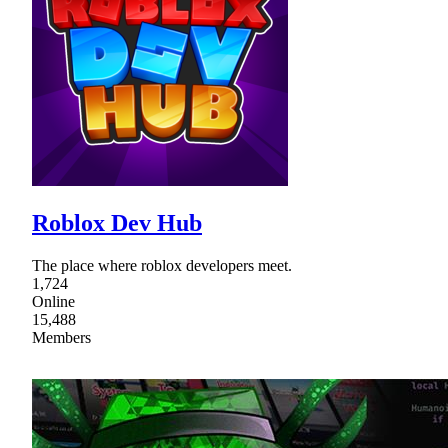
Roblox Dev Hub
The place where roblox developers meet.
1,724
Online
15,488
Members