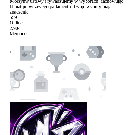
tworzymy ustawy i rywalizujemy w wyborach, zachowując
klimat prawdziwego parlamentu. Twoje wybory mają
znaczenie.
559
Online
2,904
Members