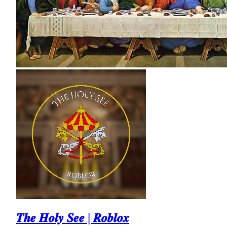
𝑻𝒉𝒆 𝑯𝒐𝒍𝒚 𝑺𝒆𝒆 | 𝑹𝒐𝒃𝒍𝒐𝒙