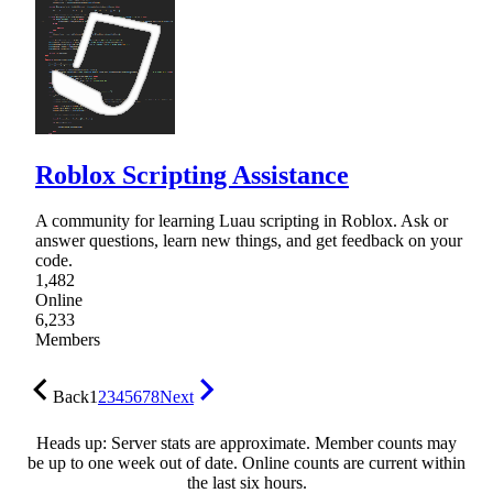
Roblox Scripting Assistance
A community for learning Luau scripting in Roblox. Ask or
answer questions, learn new things, and get feedback on your
code.
1,482
Online
6,233
Members
Back
1
2
3
4
5
6
7
8
Next
Heads up: Server stats are approximate. Member counts may
be up to one week out of date. Online counts are current within
the last six hours.