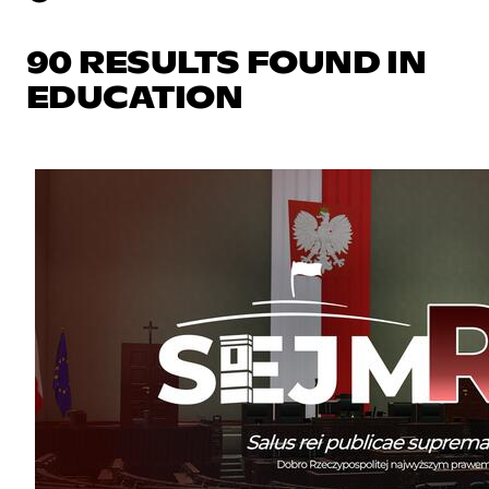
90 RESULTS FOUND IN
EDUCATION