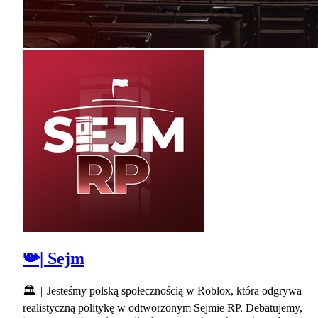
📯| Sejm
🏛 | Jesteśmy polską społecznością w Roblox, która odgrywa
realistyczną politykę w odtworzonym Sejmie RP. Debatujemy,