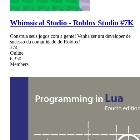
Whimsical Studio - Roblox Studio #7K
Construa seus jogos com a gente! Venha ser um developer de
sucesso da comunidade do Roblox!
374
Online
6,350
Members