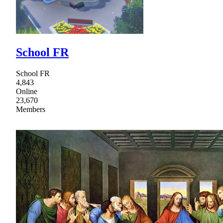
School FR
School FR
4,843
Online
23,670
Members