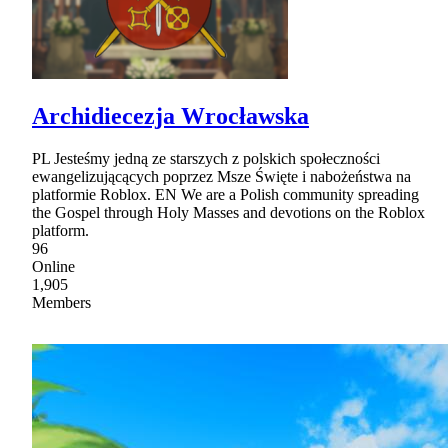
Archidiecezja Wrocławska
PL Jesteśmy jedną ze starszych z polskich społeczności
ewangelizującących poprzez Msze Święte i nabożeństwa na
platformie Roblox. EN We are a Polish community spreading
the Gospel through Holy Masses and devotions on the Roblox
platform.
96
Online
1,905
Members