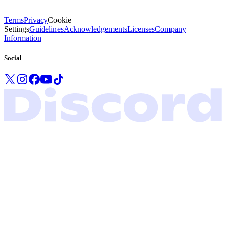
Terms
Privacy
Cookie
Settings
Guidelines
Acknowledgements
Licenses
Company
Information
Social