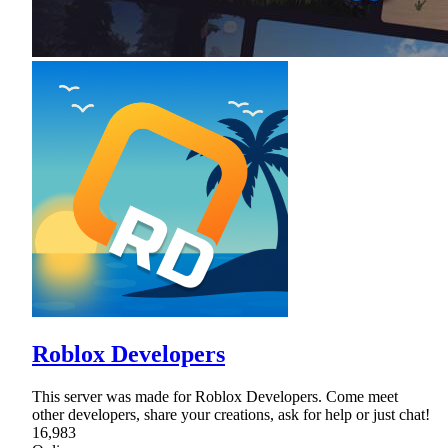
Roblox Developers
This server was made for Roblox Developers. Come meet
other developers, share your creations, ask for help or just chat!
16,983