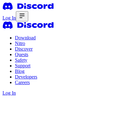
Log In
Download
Nitro
Discover
Quests
Safety
Support
Blog
Developers
Careers
Log In