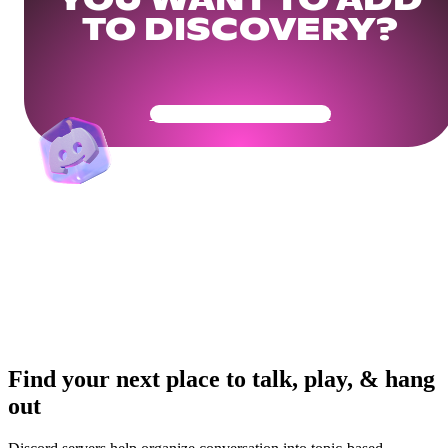
YOU WANT TO ADD
TO DISCOVERY?
Get Your Community Ready
Find your next place to talk, play, & hang
out