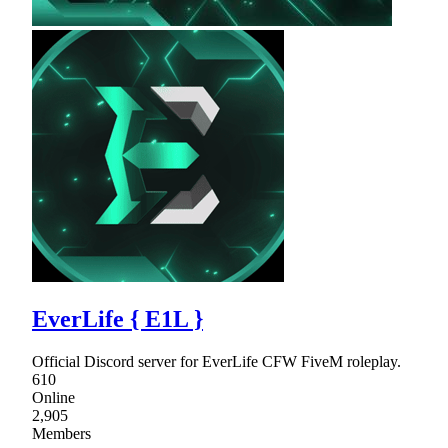
EverLife { E1L }
Official Discord server for EverLife CFW FiveM roleplay.
610
Online
2,905
Members