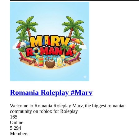
Romania Roleplay #Marv
Welcome to Romania Roleplay Marv, the biggest romanian
community on roblox for Roleplay
165
Online
5,294
Members