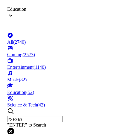
Education
All
(
2740
)
Gaming
(
2573
)
Entertainment
(
1140
)
Music
(
82
)
Education
(
52
)
Science & Tech
(
42
)
"ENTER" to Search