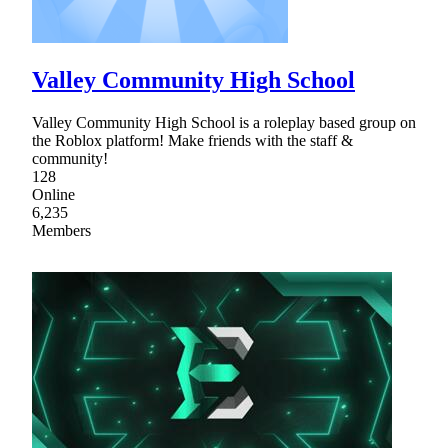
Valley Community High School
Valley Community High School is a roleplay based group on
the Roblox platform! Make friends with the staff &
community!
128
Online
6,235
Members