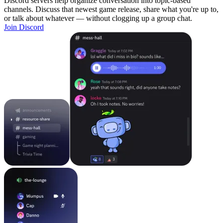
Discord servers help organize conversation into topic-based
channels. Discuss that newest game release, share what you're up to,
or talk about whatever — without clogging up a group chat.
Join Discord