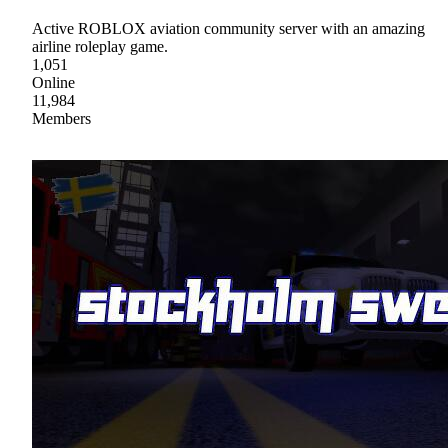
Active ROBLOX aviation community server with an amazing
airline roleplay game.
1,051
Online
11,984
Members