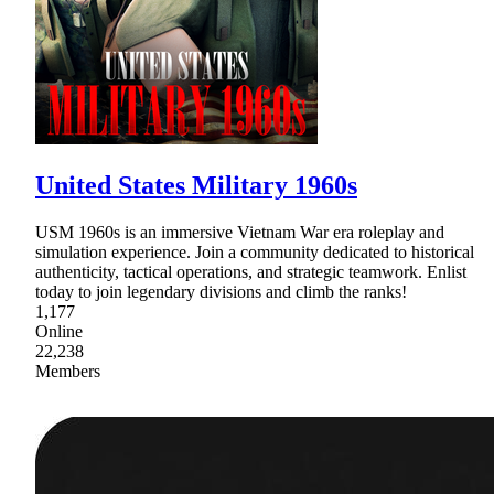
United States Military 1960s
USM 1960s is an immersive Vietnam War era roleplay and
simulation experience. Join a community dedicated to historical
authenticity, tactical operations, and strategic teamwork. Enlist
today to join legendary divisions and climb the ranks!
1,177
Online
22,238
Members