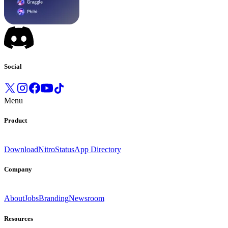
Social
Menu
Product
Download
Nitro
Status
App Directory
Company
About
Jobs
Branding
Newsroom
Resources