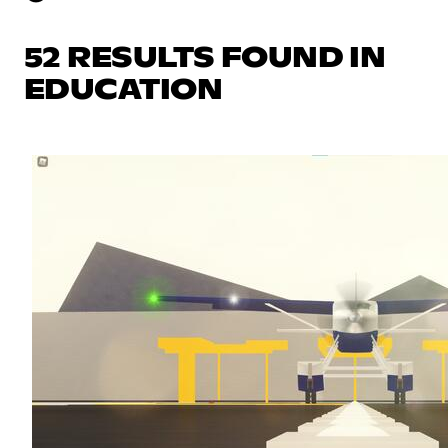
52 RESULTS FOUND IN
EDUCATION