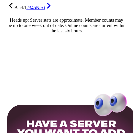
Back
1
2
3
4
5
Next
Heads up: Server stats are approximate. Member counts may
be up to one week out of date. Online counts are current within
the last six hours.
HAVE A SERVER