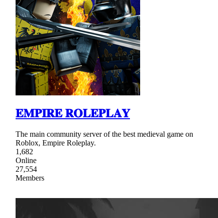
𝐄𝐌𝐏𝐈𝐑𝐄 𝐑𝐎𝐋𝐄𝐏𝐋𝐀𝐘
The main community server of the best medieval game on
Roblox, Empire Roleplay.
1,682
Online
27,554
Members