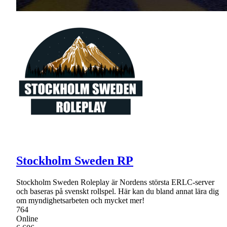
Stockholm Sweden RP
Stockholm Sweden Roleplay är Nordens största ERLC-server
och baseras på svenskt rollspel. Här kan du bland annat lära dig
om myndighetsarbeten och mycket mer!
764
Online