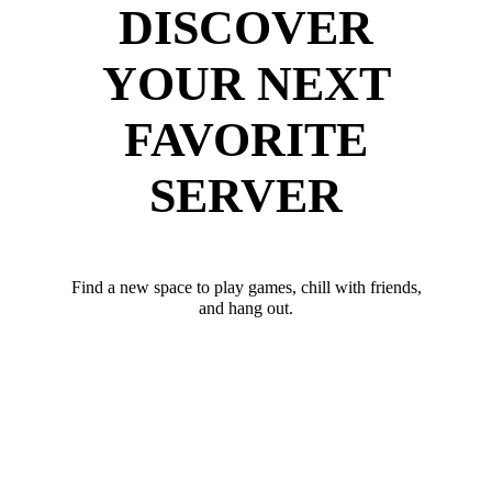
DISCOVER
YOUR NEXT
FAVORITE
SERVER
Find a new space to play games, chill with friends,
and hang out.