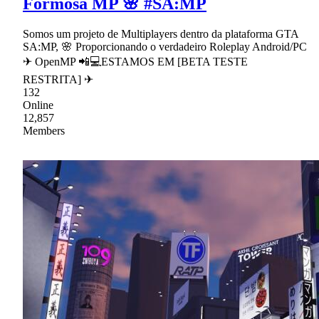
Formosa MP 🌸 #SA:MP
Somos um projeto de Multiplayers dentro da plataforma GTA
SA:MP, 🌸 Proporcionando o verdadeiro Roleplay Android/PC
✈ OpenMP 📲💻ESTAMOS EM [BETA TESTE
RESTRITA] ✈
132
Online
12,857
Members