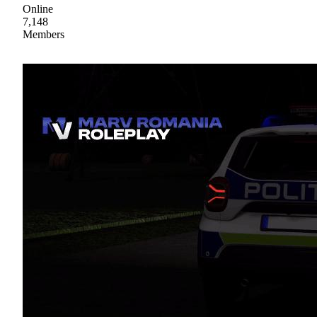
Online
7,148
Members