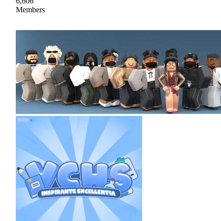
6,606
Members