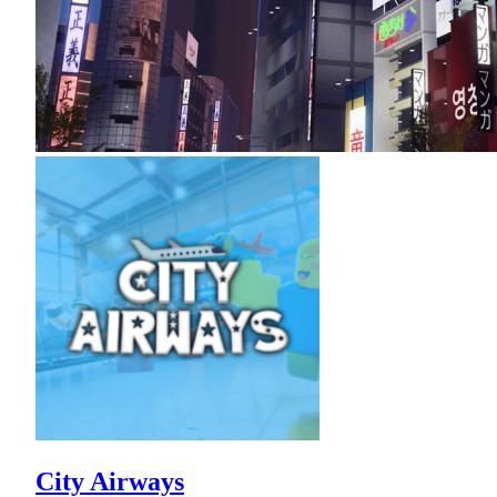
City Airways