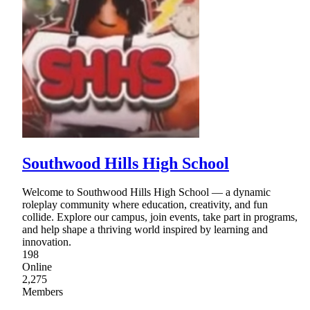
Southwood Hills High School
Welcome to Southwood Hills High School — a dynamic
roleplay community where education, creativity, and fun
collide. Explore our campus, join events, take part in programs,
and help shape a thriving world inspired by learning and
innovation.
198
Online
2,275
Members