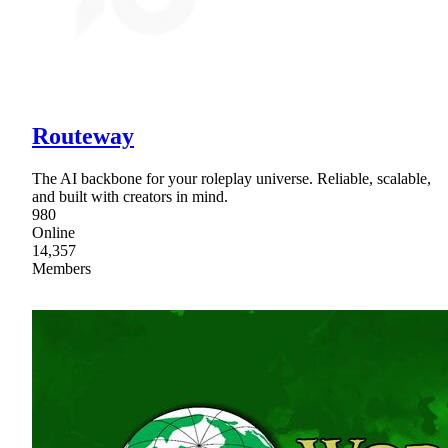
Routeway
The AI backbone for your roleplay universe. Reliable, scalable,
and built with creators in mind.
980
Online
14,357
Members