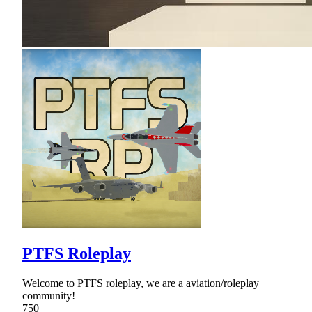
PTFS Roleplay
Welcome to PTFS roleplay, we are a aviation/roleplay
community!
750