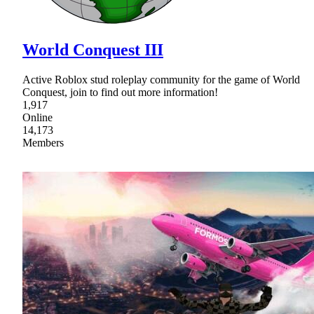
World Conquest III
Active Roblox stud roleplay community for the game of World
Conquest, join to find out more information!
1,917
Online
14,173
Members