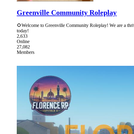
Greenville Community Roleplay
🌻Welcome to Greenville Community Roleplay! We are a thrivin
today!
2,633
Online
27,082
Members