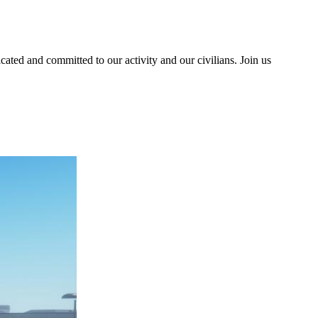
ted and committed to our activity and our civilians. Join us