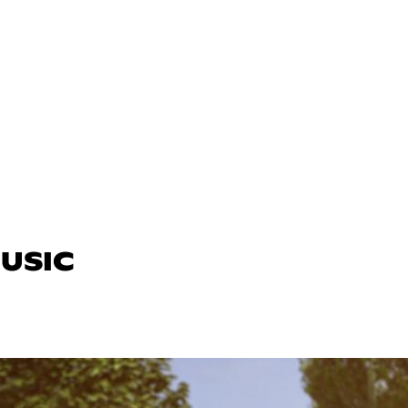
MUSIC