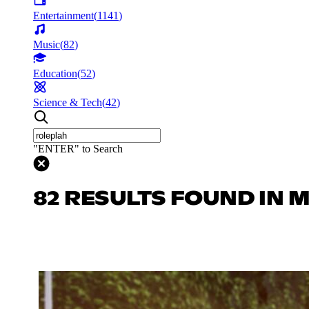
Entertainment
(
1141
)
Music
(
82
)
Education
(
52
)
Science & Tech
(
42
)
"ENTER" to Search
82 RESULTS FOUND IN 