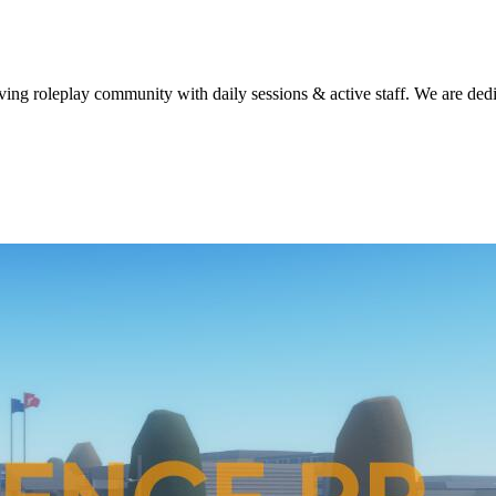
g roleplay community with daily sessions & active staff. We are dedica