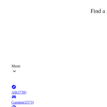
Find a 
Music
All
(
2739
)
Gaming
(
2573
)