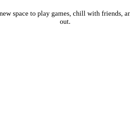
new space to play games, chill with friends, 
out.