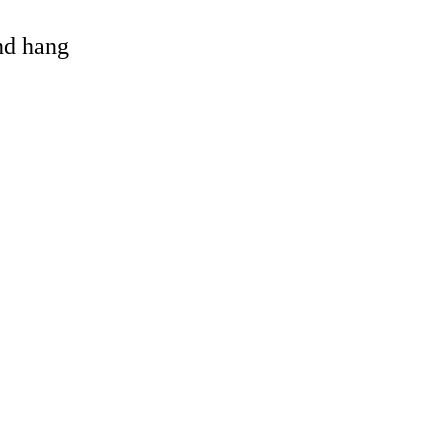
and hang