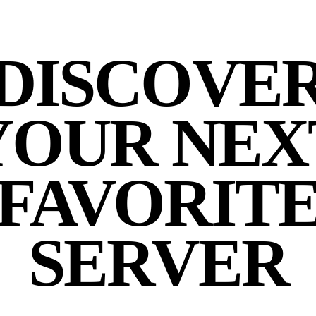
DISCOVE
YOUR NEX
FAVORIT
SERVER