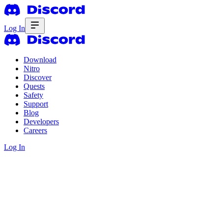
Log In
Download
Nitro
Discover
Quests
Safety
Support
Blog
Developers
Careers
Log In