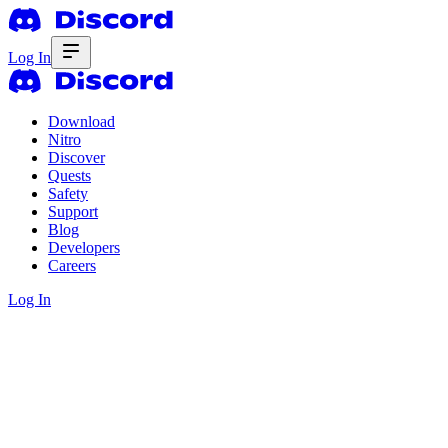
Log In
Download
Nitro
Discover
Quests
Safety
Support
Blog
Developers
Careers
Log In