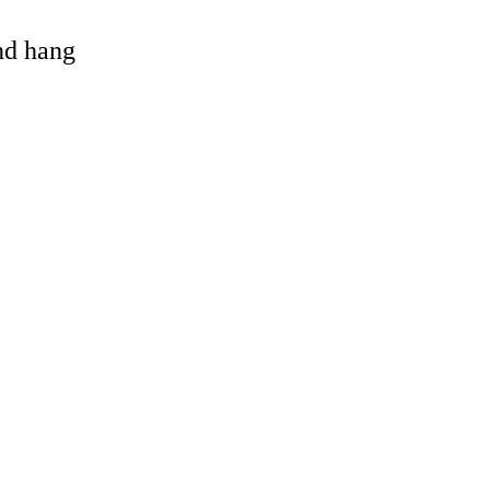
and hang