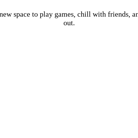
new space to play games, chill with friends, 
out.