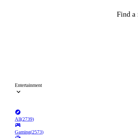
Find a 
Entertainment
All
(
2739
)
Gaming
(
2573
)