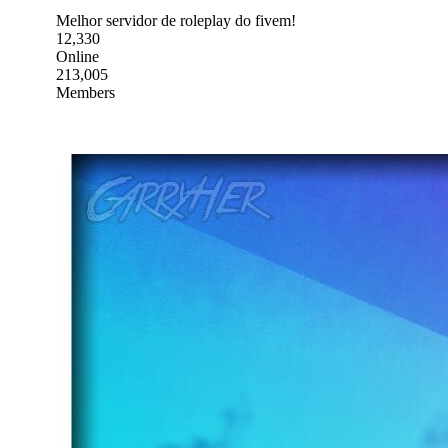
Melhor servidor de roleplay do fivem!
12,330
Online
213,005
Members