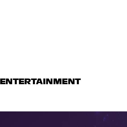
N ENTERTAINMENT