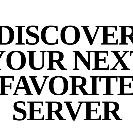
DISCOVE
YOUR NEX
FAVORIT
SERVER