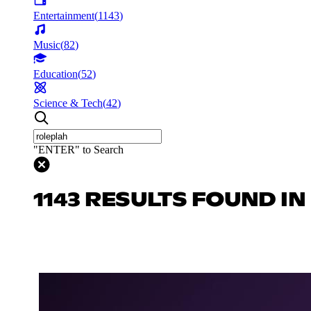
Entertainment
(
1143
)
Music
(
82
)
Education
(
52
)
Science & Tech
(
42
)
"ENTER" to Search
1143 RESULTS FOUND I