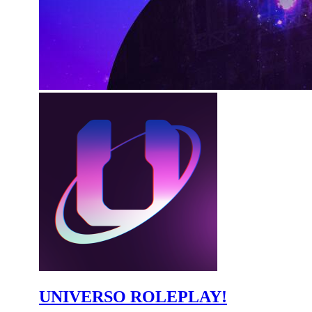
UNIVERSO ROLEPLAY!