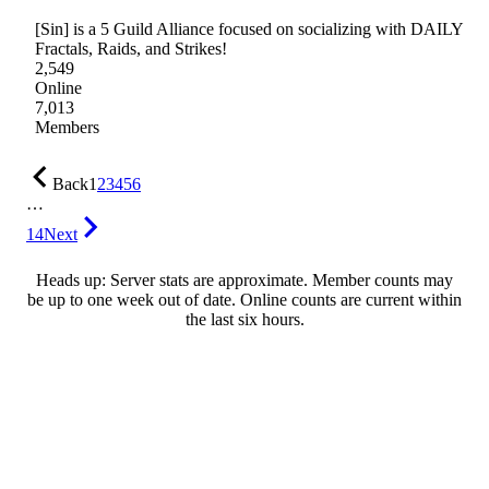
[Sin] is a 5 Guild Alliance focused on socializing with DAILY
Fractals, Raids, and Strikes!
2,549
Online
7,013
Members
Back
1
2
3
4
5
6
…
14
Next
Heads up: Server stats are approximate. Member counts may
be up to one week out of date. Online counts are current within
the last six hours.