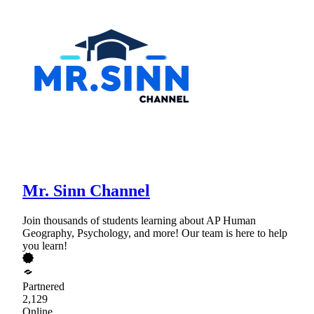
Mr. Sinn Channel
Join thousands of students learning about AP Human
Geography, Psychology, and more! Our team is here to help
you learn!
Partnered
2,129
Online