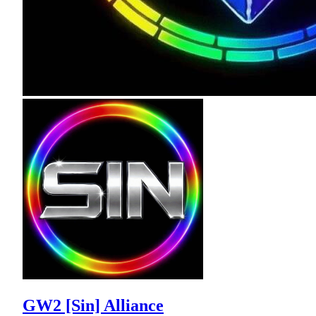
GW2 [Sin] Alliance