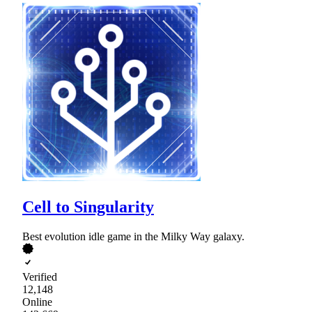
Cell to Singularity
Best evolution idle game in the Milky Way galaxy.
Verified
12,148
Online