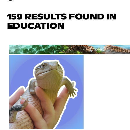
159 RESULTS FOUND IN
EDUCATION