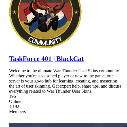
TaskForce 401 | BlackCat
Welcome to the ultimate War Thunder User Skins community!
Whether you're a seasoned player or new to the game, our
server is your go-to hub for learning, creating, and mastering
the art of user skinning. Get expert help, share tips, and discuss
everything related to War Thunder User Skins..
196
Online
1,192
Members