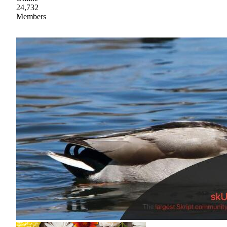
24,732
Members