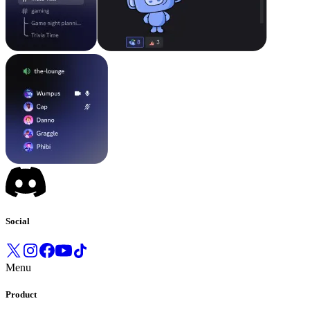
Social
Menu
Product