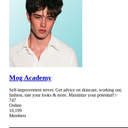
Mog Academy
Self-improvement server. Get advice on skincare, working out,
fashion, rate your looks & more. Maximize your potential!✨
747
Online
10,199
Members