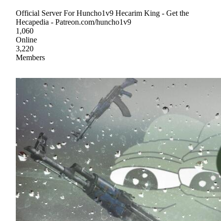
Official Server For Huncho1v9 Hecarim King - Get the
Hecapedia - Patreon.com/huncho1v9
1,060
Online
3,220
Members