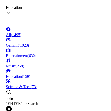
Education
All
(
1495
)
Gaming
(
1023
)
Entertainment
(
632
)
Music
(
258
)
Education
(
159
)
Science & Tech
(
73
)
"ENTER" to Search