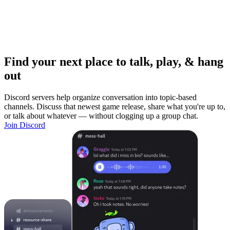
Find your next place to talk, play, & hang
out
Discord servers help organize conversation into topic-based
channels. Discuss that newest game release, share what you're up to,
or talk about whatever — without clogging up a group chat.
Join Discord