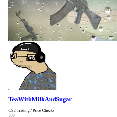
TeaWithMilkAndSugar
CS2 Trading / Price Checks
589