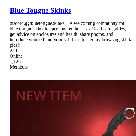
Blue Tongue Skinks
discord.gg/bluetongueskinks - A welcoming community for
blue tongue skink keepers and enthusiasts. Read care guides,
get advice on enclosures and health, share photos, and
introduce yourself and your skink (or just enjoy browsing skink
pics!)
220
Online
1,126
Members