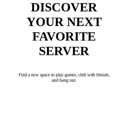
DISCOVER
YOUR NEXT
FAVORITE
SERVER
Find a new space to play games, chill with friends,
and hang out.