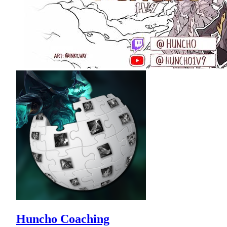
Huncho Coaching