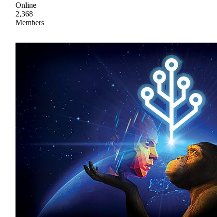
Online
2,368
Members