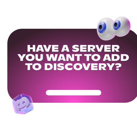
HAVE A SERVER
YOU WANT TO ADD
TO DISCOVERY?
Get Your Community Ready