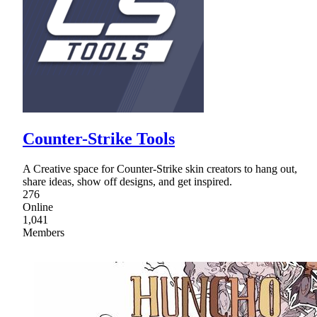
Counter-Strike Tools
A Creative space for Counter-Strike skin creators to hang out,
share ideas, show off designs, and get inspired.
276
Online
1,041
Members