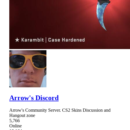
Arrow's Discord
Arrow's Community Server. CS2 Skins Discussion and
Hangout zone
5,766
Online