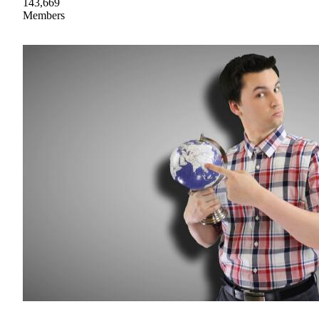
143,669
Members