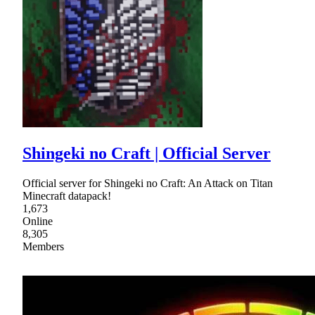
Shingeki no Craft | Official Server
Official server for Shingeki no Craft: An Attack on Titan
Minecraft datapack!
1,673
Online
8,305
Members