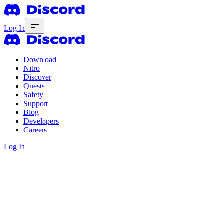
Log In
Download
Nitro
Discover
Quests
Safety
Support
Blog
Developers
Careers
Log In