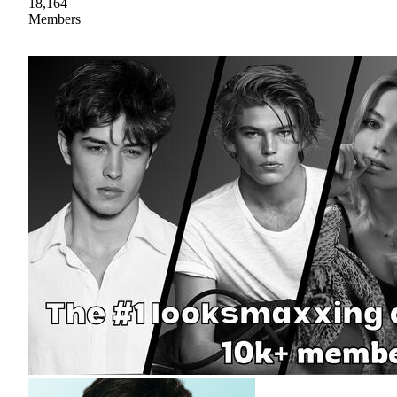
18,164
Members