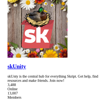
skUnity
skUnty is the central hub for everything Skript. Get help, find
resources and make friends. Join now!
3,488
Online
13,007
Members