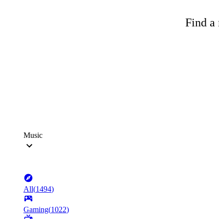
Find a 
Music
All
(
1494
)
Gaming
(
1022
)