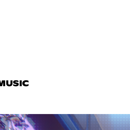
 MUSIC