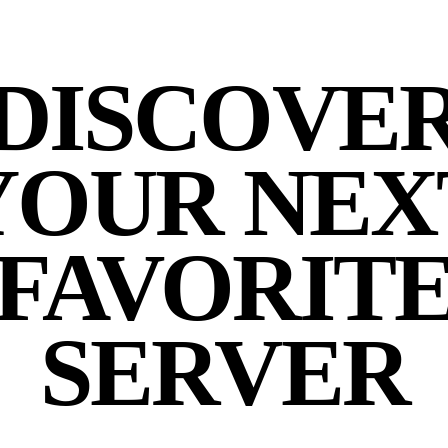
DISCOVE
YOUR NEX
FAVORIT
SERVER