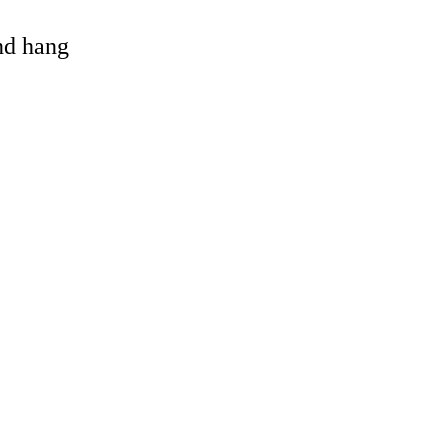
and hang