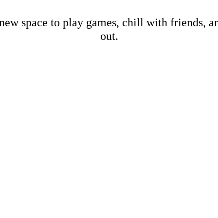
new space to play games, chill with friends, 
out.