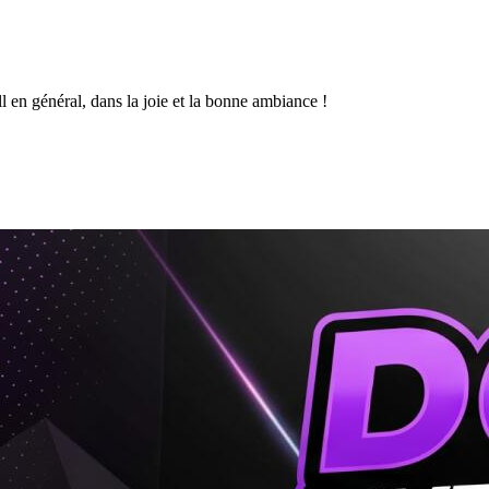
l en général, dans la joie et la bonne ambiance !