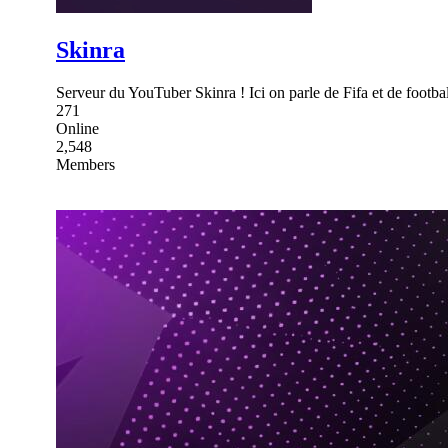
Skinra
Serveur du YouTuber Skinra ! Ici on parle de Fifa et de footbal
271
Online
2,548
Members