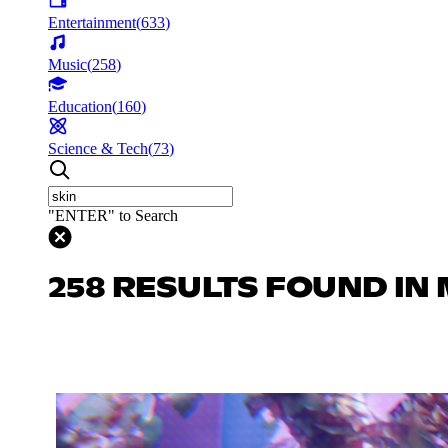
Entertainment
(
633
)
Music
(
258
)
Education
(
160
)
Science & Tech
(
73
)
"ENTER" to Search
258 RESULTS FOUND IN