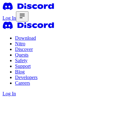
Log In
Download
Nitro
Discover
Quests
Safety
Support
Blog
Developers
Careers
Log In