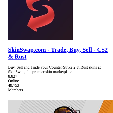
SkinSwap.com - Trade, Buy, Sell - CS2
& Rust
Buy, Sell and Trade your Counter-Strike 2 & Rust skins at
SkinSwap, the premier skin marketplace.
8,827
Online
49,752
Members