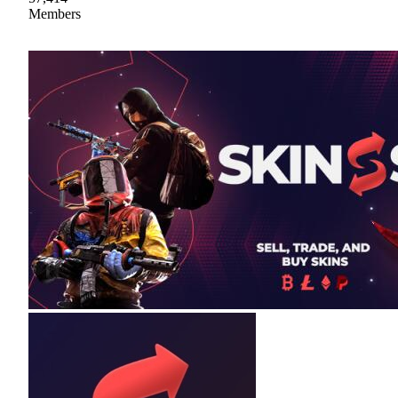
Members