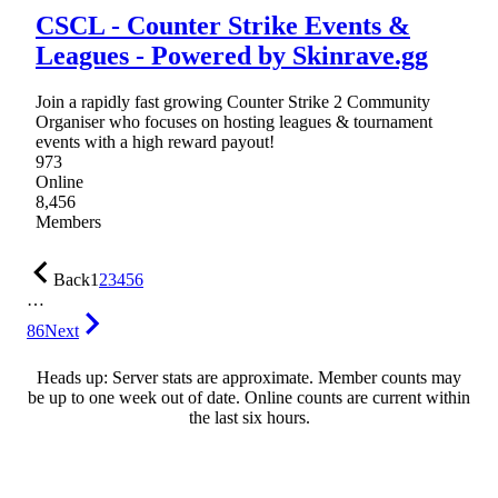
CSCL - Counter Strike Events &
Leagues - Powered by Skinrave.gg
Join a rapidly fast growing Counter Strike 2 Community
Organiser who focuses on hosting leagues & tournament
events with a high reward payout!
973
Online
8,456
Members
Back
1
2
3
4
5
6
…
86
Next
Heads up: Server stats are approximate. Member counts may
be up to one week out of date. Online counts are current within
the last six hours.