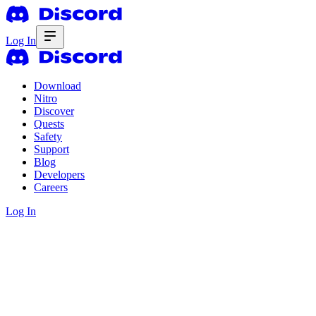
Log In
Download
Nitro
Discover
Quests
Safety
Support
Blog
Developers
Careers
Log In