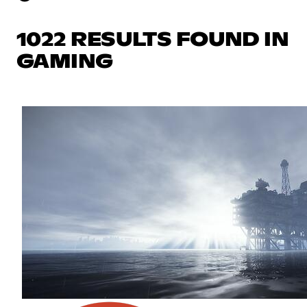
1022 RESULTS FOUND IN
GAMING