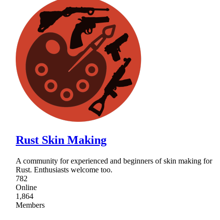
Rust Skin Making
A community for experienced and beginners of skin making for
Rust. Enthusiasts welcome too.
782
Online
1,864
Members