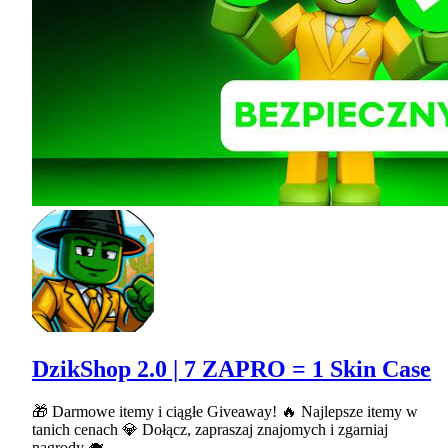
DzikShop 2.0 | 7 ZAPRO = 1 Skin Case
🎁 Darmowe itemy i ciągłe Giveaway! 🔥 Najlepsze itemy w
tanich cenach 💎 Dołącz, zapraszaj znajomych i zgarniaj
nagrody 🐗