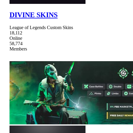
DIVINE SKINS
League of Legends Custom Skins
18,112
Online
58,774
Members