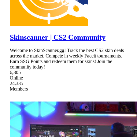
Skinscanner | CS2 Community
Welcome to SkinScanner.gg! Track the best CS2 skin deals
across the market. Compete in weekly Faceit tournaments.
Earn SSG Points and redeem them for skins! Join the
community today!
6,305
Online
24,335
Members