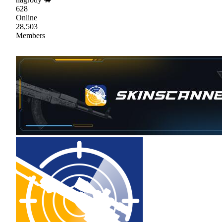
628
Online
28,503
Members