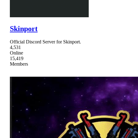
Skinport
Official Discord Server for Skinport.
4,531
Online
15,419
Members