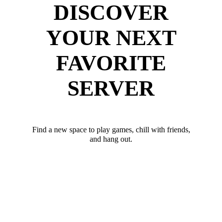
DISCOVER
YOUR NEXT
FAVORITE
SERVER
Find a new space to play games, chill with friends,
and hang out.