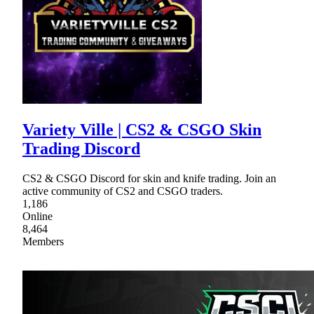
Variety Ville | CS2 & CSGO Skin
Trading Discord
CS2 & CSGO Discord for skin and knife trading. Join an
active community of CS2 and CSGO traders.
1,186
Online
8,464
Members