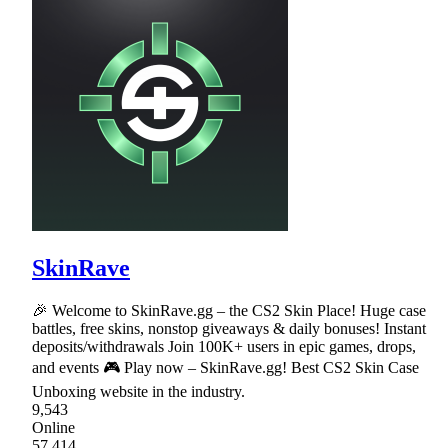
SkinRave
🎉 Welcome to SkinRave.gg – the CS2 Skin Place! Huge case
battles, free skins, nonstop giveaways & daily bonuses! Instant
deposits/withdrawals Join 100K+ users in epic games, drops,
and events 🎮 Play now – SkinRave.gg! Best CS2 Skin Case
Unboxing website in the industry.
9,543
Online
57,414