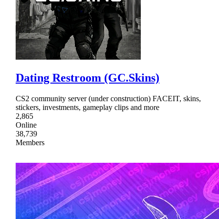
Dating Restroom (GC.Skins)
CS2 community server (under construction) FACEIT, skins,
stickers, investments, gameplay clips and more
2,865
Online
38,739
Members