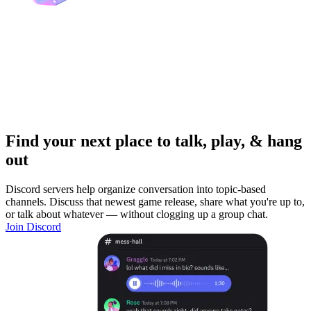
Find your next place to talk, play, & hang
out
Discord servers help organize conversation into topic-based
channels. Discuss that newest game release, share what you're up to,
or talk about whatever — without clogging up a group chat.
Join Discord