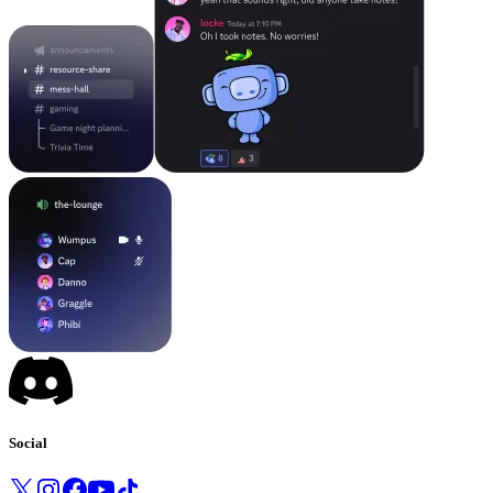
Social