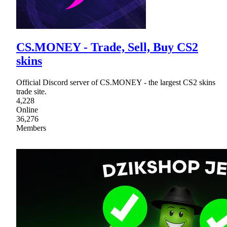
CS.MONEY - Trade, Sell, Buy CS2
skins
Official Discord server of CS.MОNEY - the largest CS2 skins
trade site.
4,228
Online
36,276
Members