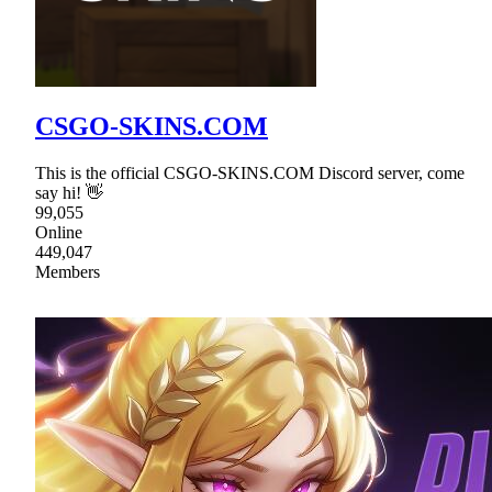
CSGO-SKINS.COM
This is the official CSGO-SKINS.COM Discord server, come
say hi! 👋
99,055
Online
449,047
Members