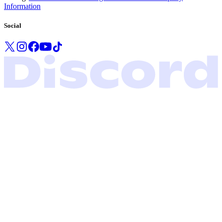
Information
Social