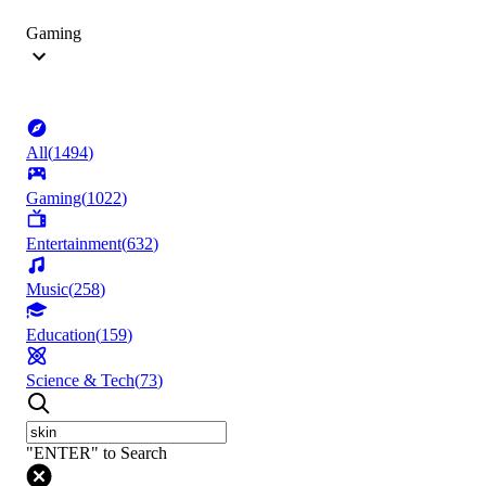
Gaming
All
(
1494
)
Gaming
(
1022
)
Entertainment
(
632
)
Music
(
258
)
Education
(
159
)
Science & Tech
(
73
)
"ENTER" to Search