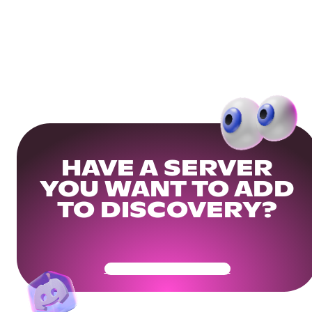
HAVE A SERVER
YOU WANT TO ADD
TO DISCOVERY?
Get Your Community Ready