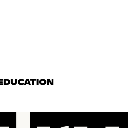
 EDUCATION