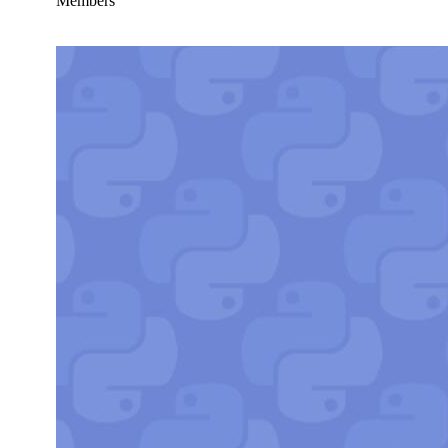
Members