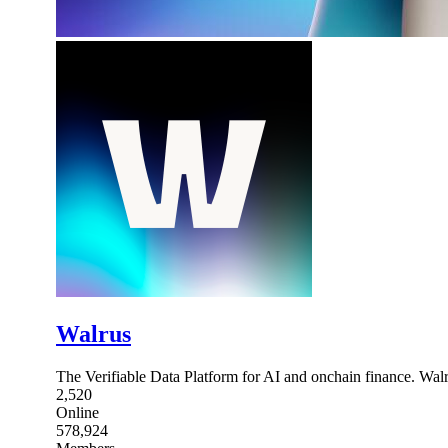
Walrus
The Verifiable Data Platform for AI and onchain finance. Wal
2,520
Online
578,924