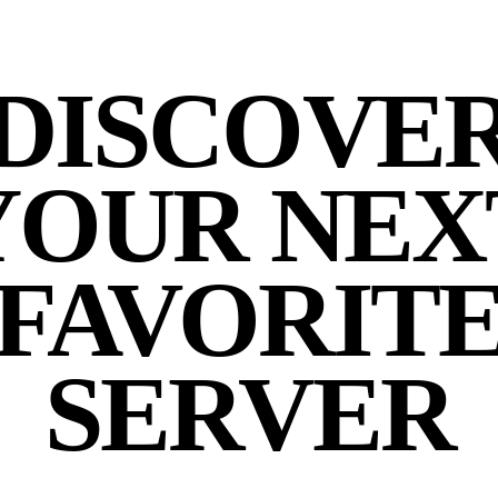
DISCOVE
YOUR NEX
FAVORIT
SERVER