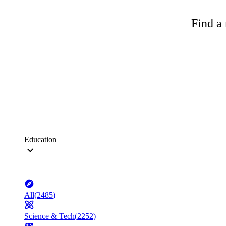
Find a 
Education
All
(
2485
)
Science & Tech
(
2252
)