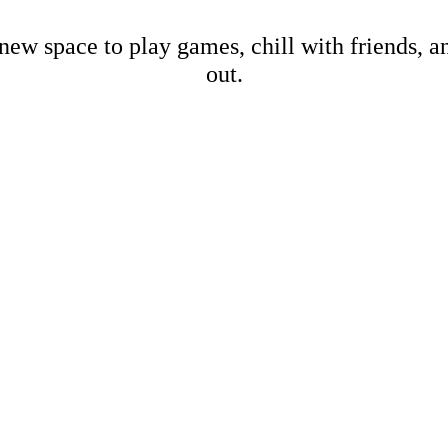
new space to play games, chill with friends, 
out.