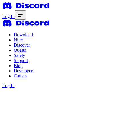
Log In
Download
Nitro
Discover
Quests
Safety
Support
Blog
Developers
Careers
Log In