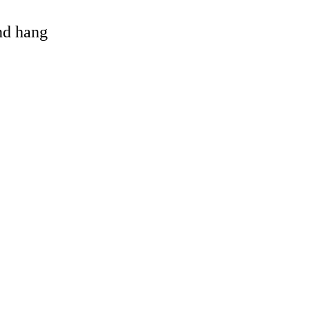
and hang