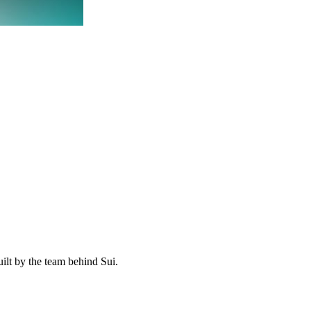
ilt by the team behind Sui.