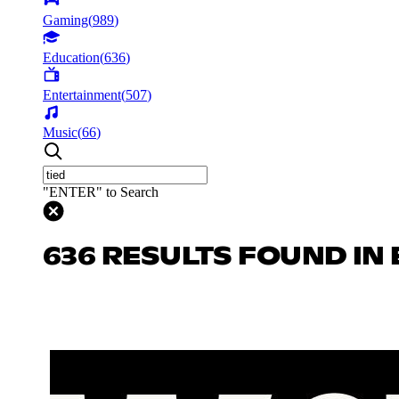
Gaming
(
989
)
Education
(
636
)
Entertainment
(
507
)
Music
(
66
)
"ENTER" to Search
636 RESULTS FOUND IN