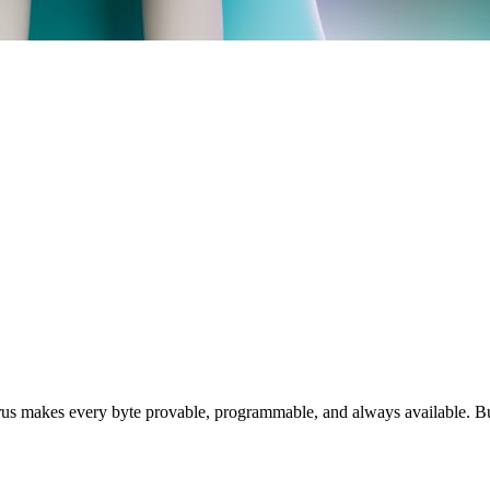
rus makes every byte provable, programmable, and always available. Bu