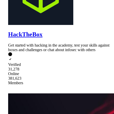
HackTheBox
Get started with hacking in the academy, test your skills against
boxes and challenges or chat about infosec with others
Verified
31,278
Online
381,623
Members