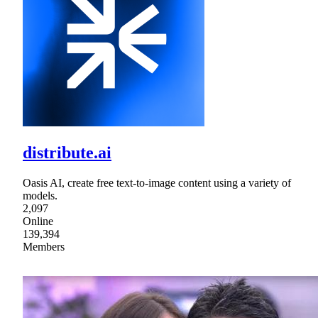
distribute.ai
Oasis AI, create free text-to-image content using a variety of
models.
2,097
Online
139,394
Members