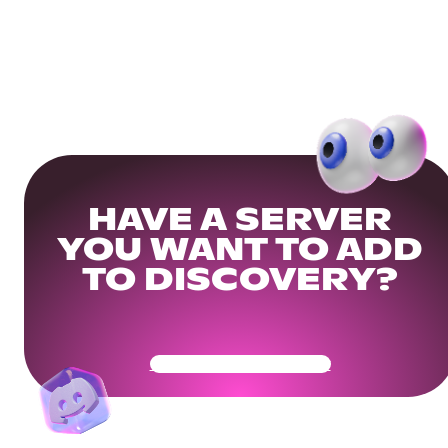
HAVE A SERVER
YOU WANT TO ADD
TO DISCOVERY?
Get Your Community Ready