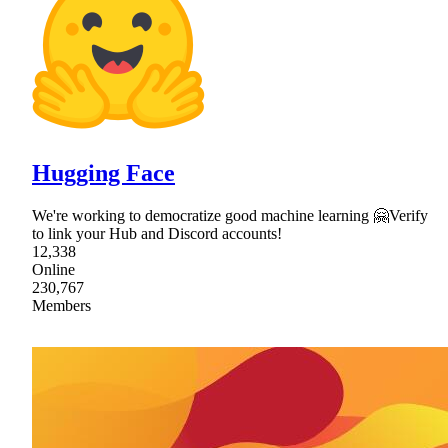
Hugging Face
We're working to democratize good machine learning 🤗Verify
to link your Hub and Discord accounts!
12,338
Online
230,767
Members