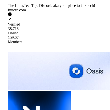
The LinusTechTips Discord, aka your place to talk tech!
lttstore.com
Verified
38,718
Online
159,074
Members