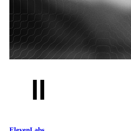
ElevenLabs