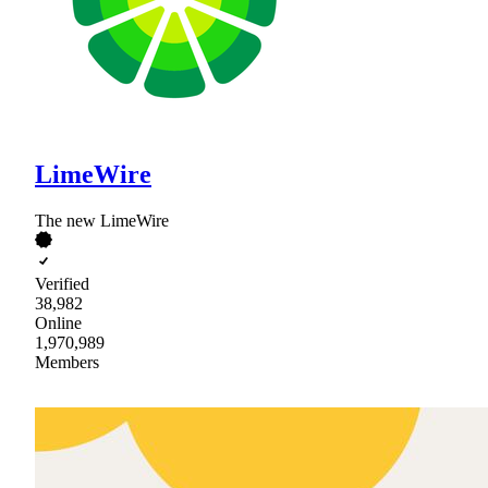
LimeWire
The new LimeWire
Verified
38,982
Online
1,970,989
Members