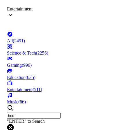
Entertainment
All
(
2491
)
Science & Tech
(
2256
)
Gaming
(
996
)
Education
(
635
)
Entertainment
(
511
)
Music
(
66
)
"ENTER" to Search