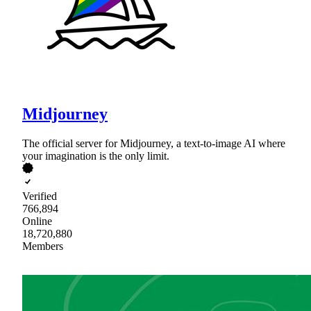
Midjourney
The official server for Midjourney, a text-to-image AI where
your imagination is the only limit.
Verified
766,894
Online
18,720,880
Members