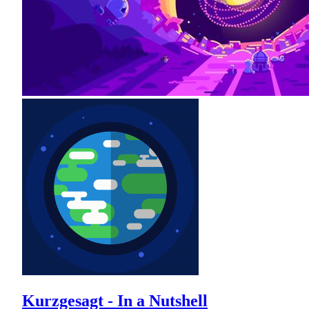
Kurzgesagt - In a Nutshell