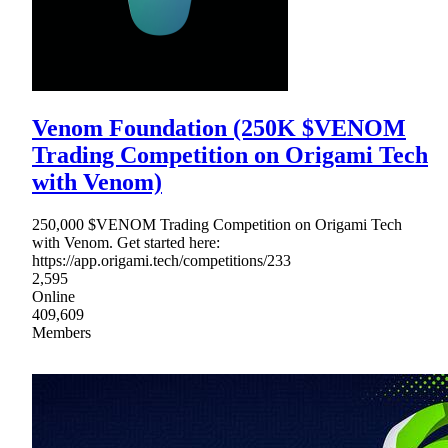
Venom Foundation (250K $VENOM
Trading Competition on Origami Tech
with Venom)
250,000 $VENOM Trading Competition on Origami Tech
with Venom. Get started here:
https://app.origami.tech/competitions/233
2,595
Online
409,609
Members