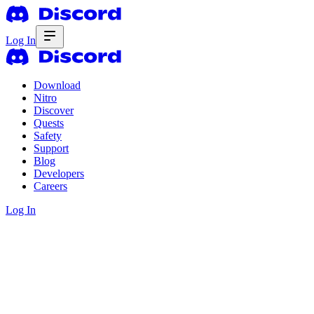
Log In
Download
Nitro
Discover
Quests
Safety
Support
Blog
Developers
Careers
Log In