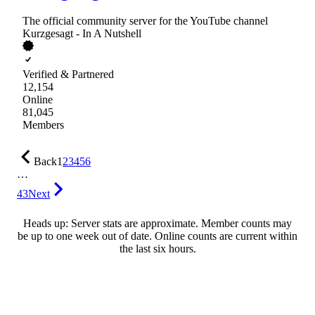
The official community server for the YouTube channel
Kurzgesagt - In A Nutshell
Verified & Partnered
12,154
Online
81,045
Members
Back
1
2
3
4
5
6
…
43
Next
Heads up: Server stats are approximate. Member counts may
be up to one week out of date. Online counts are current within
the last six hours.