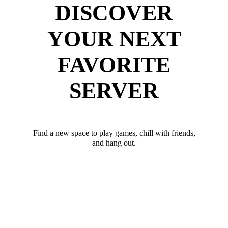
DISCOVER
YOUR NEXT
FAVORITE
SERVER
Find a new space to play games, chill with friends,
and hang out.