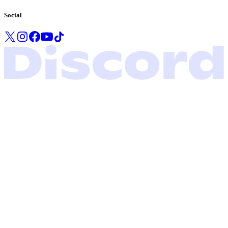
Social