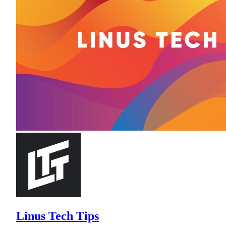
Linus Tech Tips