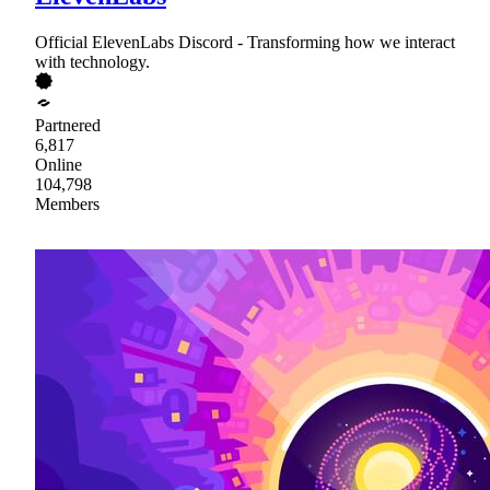
Official ElevenLabs Discord - Transforming how we interact
with technology.
Partnered
6,817
Online
104,798
Members