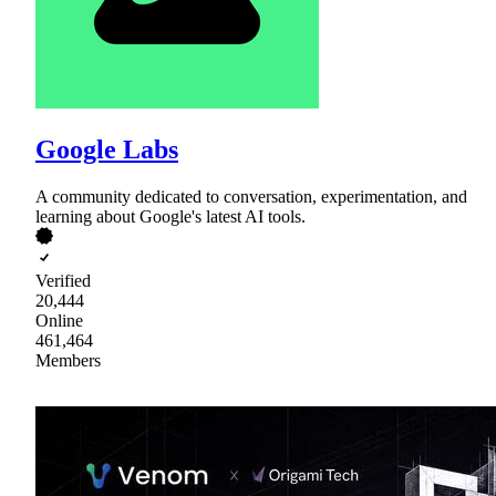
Google Labs
A community dedicated to conversation, experimentation, and
learning about Google's latest AI tools.
Verified
20,444
Online
461,464
Members