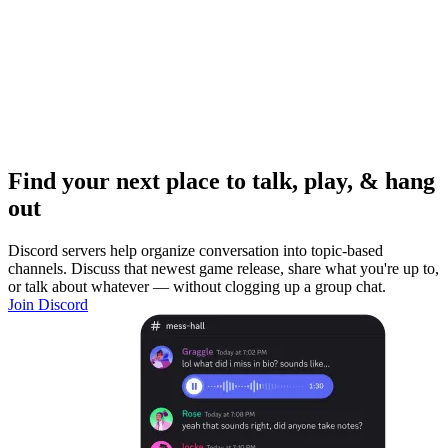
Find your next place to talk, play, & hang
out
Discord servers help organize conversation into topic-based
channels. Discuss that newest game release, share what you're up to,
or talk about whatever — without clogging up a group chat.
Join Discord