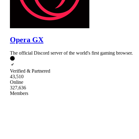
Opera GX
The official Discord server of the world's first gaming browser.
Verified & Partnered
43,510
Online
327,636
Members