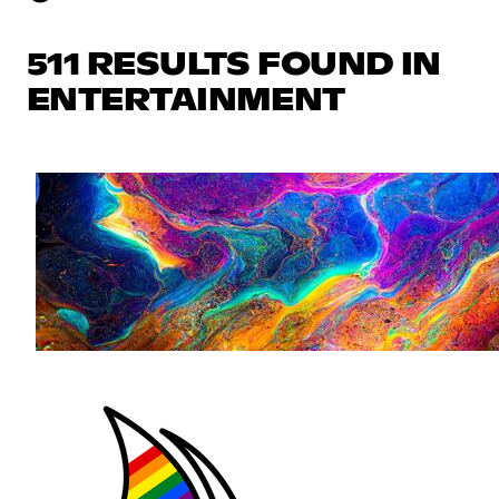
511 RESULTS FOUND IN
ENTERTAINMENT