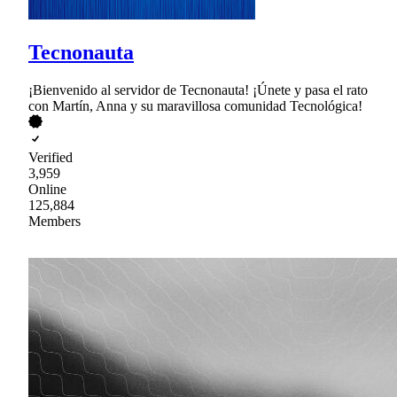
Tecnonauta
¡Bienvenido al servidor de Tecnonauta! ¡Únete y pasa el rato
con Martín, Anna y su maravillosa comunidad Tecnológica!
Verified
3,959
Online
125,884
Members