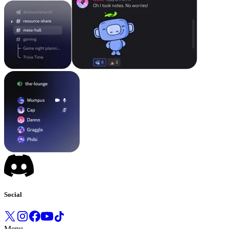
Social
Menu