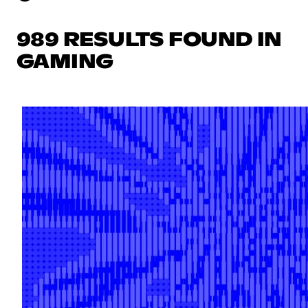
989 RESULTS FOUND IN
GAMING