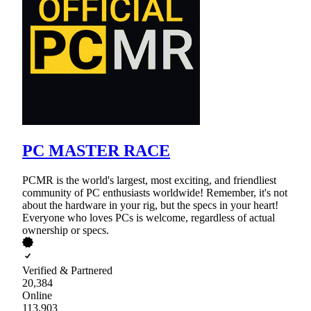
PC MASTER RACE
PCMR is the world's largest, most exciting, and friendliest
community of PC enthusiasts worldwide! Remember, it's not
about the hardware in your rig, but the specs in your heart!
Everyone who loves PCs is welcome, regardless of actual
ownership or specs.
Verified & Partnered
20,384
Online
113,903