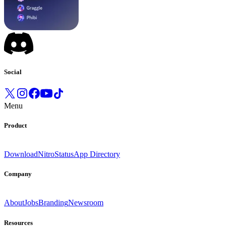
Social
Menu
Product
Download
Nitro
Status
App Directory
Company
About
Jobs
Branding
Newsroom
Resources