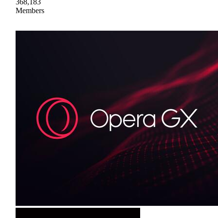
368,183
Members