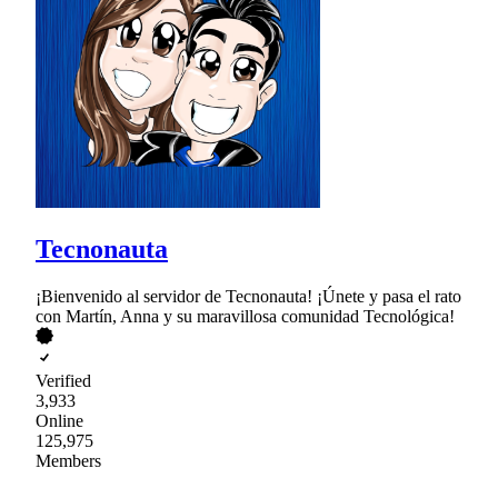
Tecnonauta
¡Bienvenido al servidor de Tecnonauta! ¡Únete y pasa el rato
con Martín, Anna y su maravillosa comunidad Tecnológica!
Verified
3,933
Online
125,975
Members