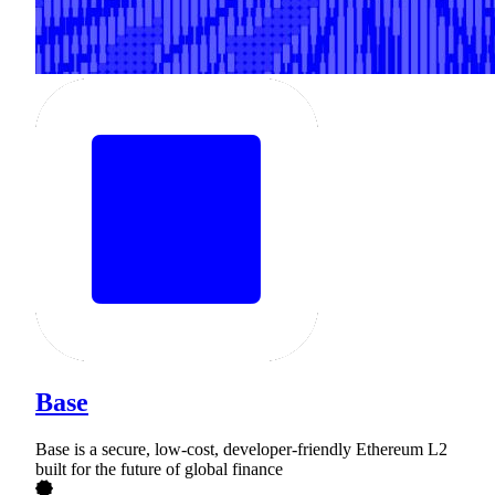
Base
Base is a secure, low-cost, developer-friendly Ethereum L2
built for the future of global finance