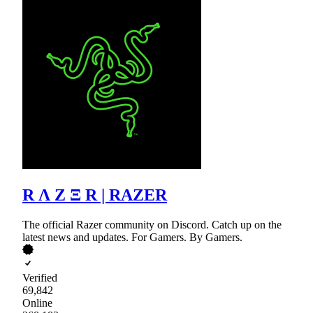
R Λ Z Ξ R | RAZER
The official Razer community on Discord. Catch up on the
latest news and updates. For Gamers. By Gamers.
Verified
69,842
Online