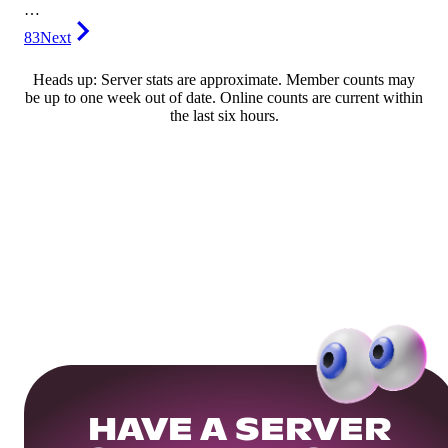
…
83
Next
Heads up: Server stats are approximate. Member counts may
be up to one week out of date. Online counts are current within
the last six hours.
HAVE A SERVER