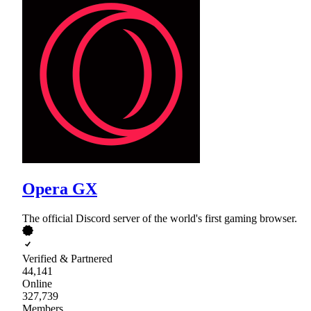
Opera GX
The official Discord server of the world's first gaming browser.
Verified & Partnered
44,141
Online
327,739
Members