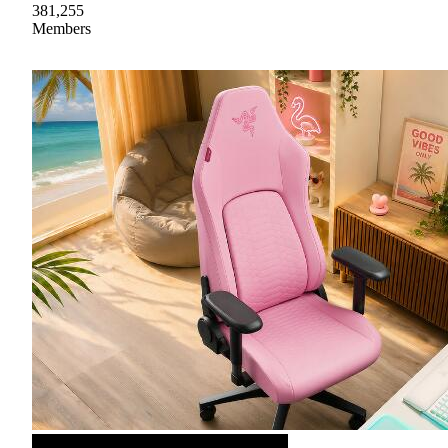
381,255
Members