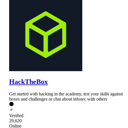
HackTheBox
Get started with hacking in the academy, test your skills against
boxes and challenges or chat about infosec with others
Verified
29,620
Online