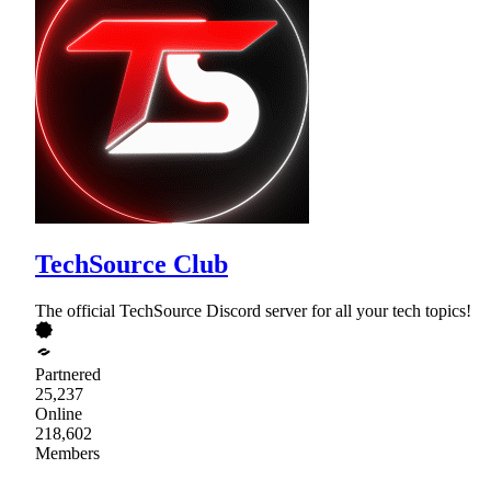
TechSource Club
The official TechSource Discord server for all your tech topics!
Partnered
25,237
Online
218,602
Members