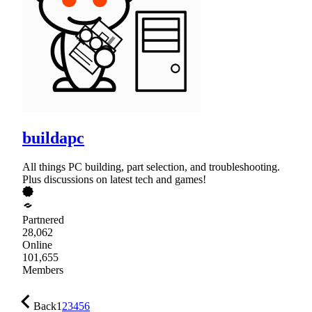
buildapc
All things PC building, part selection, and troubleshooting.
Plus discussions on latest tech and games!
Partnered
28,062
Online
101,655
Members
Back
1
2
3
4
5
6