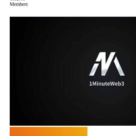
Members