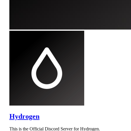
Hydrogen
This is the Official Discord Server for Hydrogen.