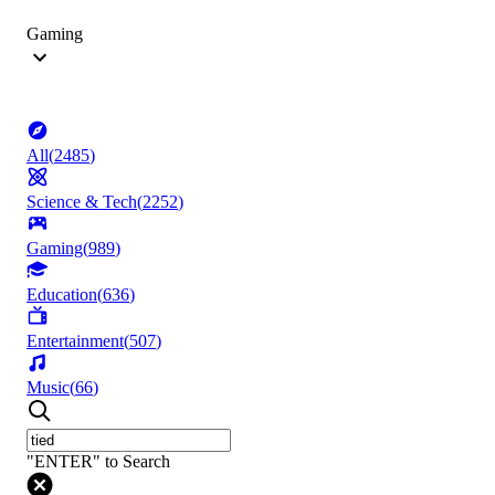
Gaming
All
(
2485
)
Science & Tech
(
2252
)
Gaming
(
989
)
Education
(
636
)
Entertainment
(
507
)
Music
(
66
)
"ENTER" to Search