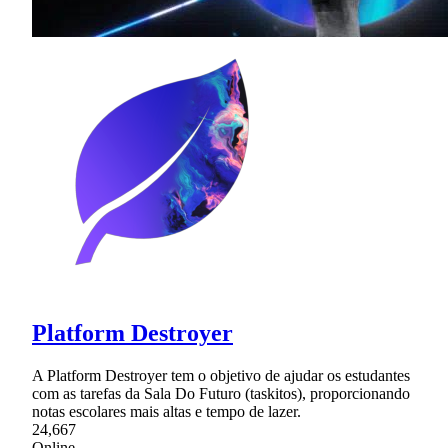
Platform Destroyer
A Platform Destroyer tem o objetivo de ajudar os estudantes
com as tarefas da Sala Do Futuro (taskitos), proporcionando
notas escolares mais altas e tempo de lazer.
24,667
Online