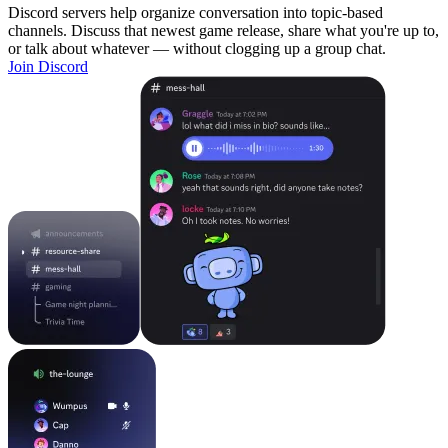
Discord servers help organize conversation into topic-based
channels. Discuss that newest game release, share what you're up to,
or talk about whatever — without clogging up a group chat.
Join Discord