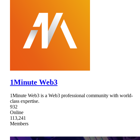
1Minute Web3
1Minute Web3 is a Web3 professional community with world-
class expertise.
932
Online
113,241
Members