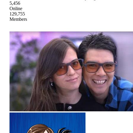
5,456
Online
129,755
Members