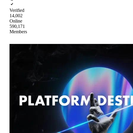
Verified
14,002
Online
590,171
Members