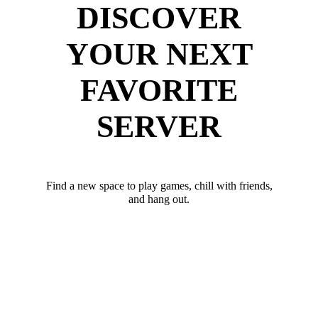
DISCOVER
YOUR NEXT
FAVORITE
SERVER
Find a new space to play games, chill with friends,
and hang out.