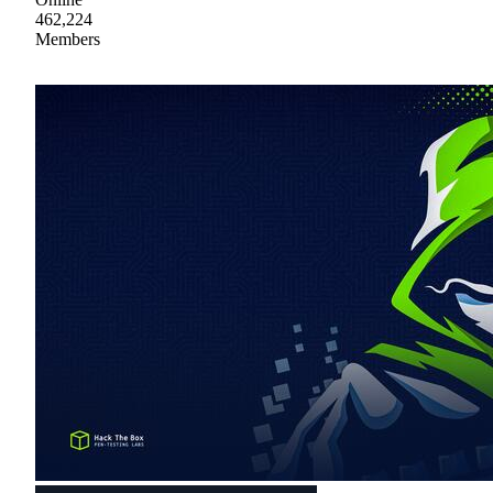
462,224
Members