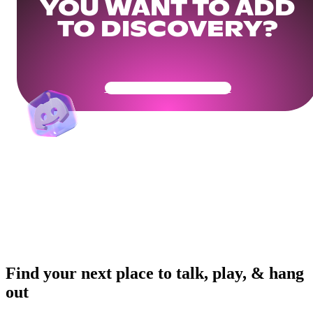
YOU WANT TO ADD
TO DISCOVERY?
Get Your Community Ready
Find your next place to talk, play, & hang
out