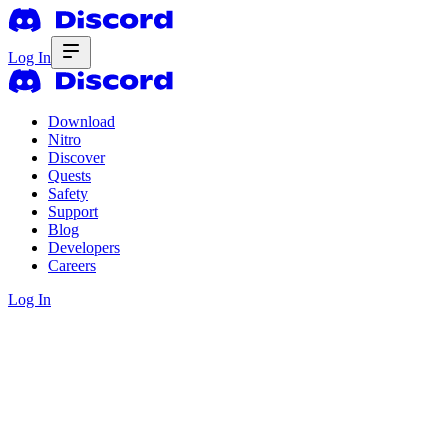
Log In
Download
Nitro
Discover
Quests
Safety
Support
Blog
Developers
Careers
Log In