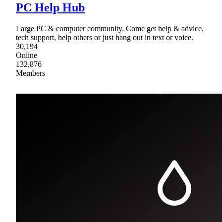
PC Help Hub
Large PC & computer community. Come get help & advice,
tech support, help others or just hang out in text or voice.
30,194
Online
132,876
Members