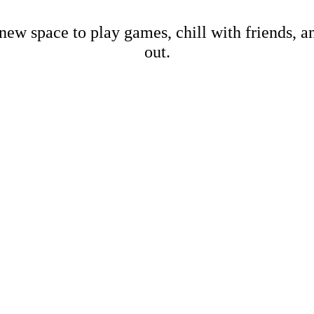
new space to play games, chill with friends, 
out.