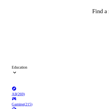
Find a 
Education
All
(
269
)
Gaming
(
215
)