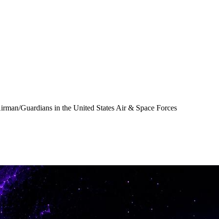
Airman/Guardians in the United States Air & Space Forces