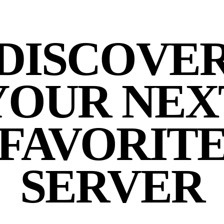
DISCOVE
YOUR NEX
FAVORIT
SERVER