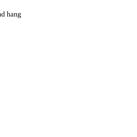
and hang