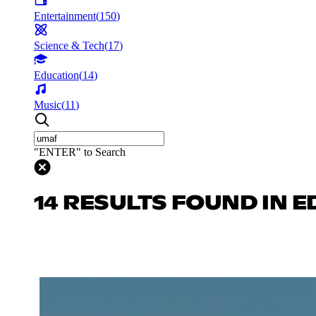
Entertainment
(
150
)
Science & Tech
(
17
)
Education
(
14
)
Music
(
11
)
"ENTER" to Search
14 RESULTS FOUND IN 