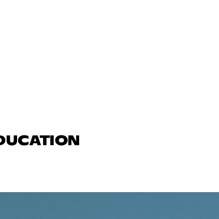
EDUCATION