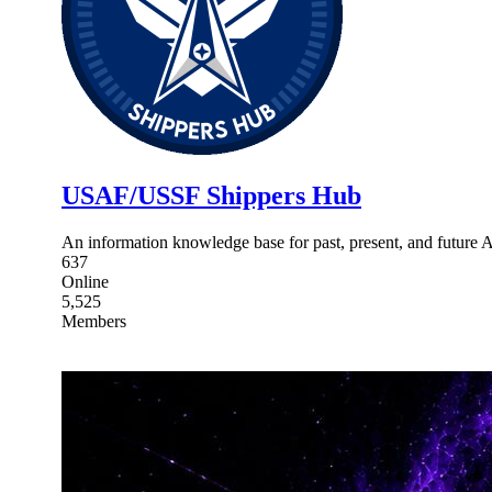
USAF/USSF Shippers Hub
An information knowledge base for past, present, and future 
637
Online
5,525
Members