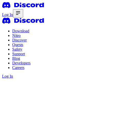
Log In
Download
Nitro
Discover
Quests
Safety
Support
Blog
Developers
Careers
Log In