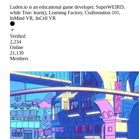
Luden.io is an educational game developer. SuperWEIRD,
while True: learn(), Learning Factory, Craftomation 101,
InMind VR, InCell VR
Verified
2,234
Online
21,139
Members