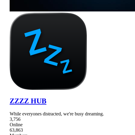
ZZZZ HUB
While everyones distracted, we're busy dreaming.
3,756
Online
63,863