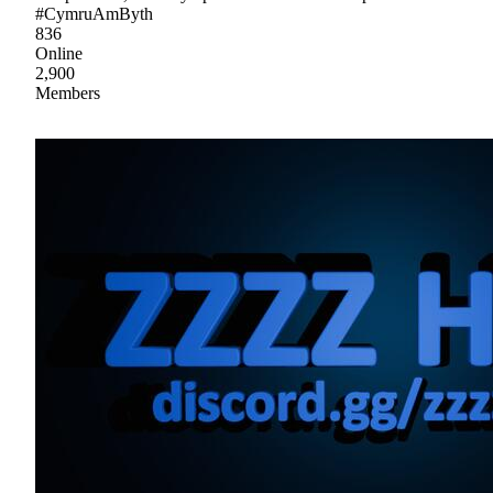
#CymruAmByth
836
Online
2,900
Members