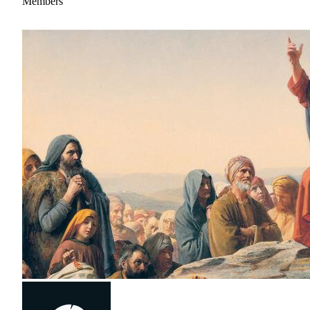
Members