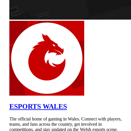
ESPORTS WALES
The official home of gaming in Wales. Connect with players,
teams, and fans across the country, get involved in
competitions, and stay updated on the Welsh esports scene.