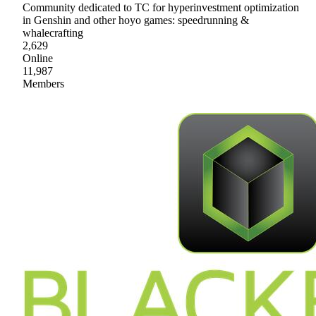
Community dedicated to TC for hyperinvestment optimization
in Genshin and other hoyo games: speedrunning &
whalecrafting
2,629
Online
11,987
Members