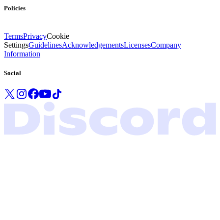
Policies
Terms
Privacy
Cookie
Settings
Guidelines
Acknowledgements
Licenses
Company
Information
Social