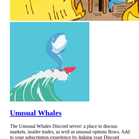
Unusual Whales
The Unusual Whales Discord server: a place to discuss
markets, insider trades, as well as unusual options flows. Add
to your subscription experience by linking your Discord