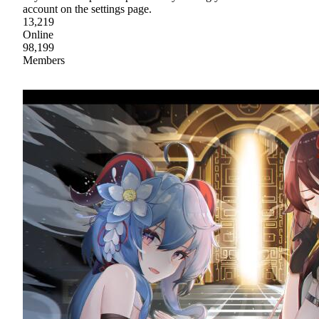
account on the settings page.
13,219
Online
98,199
Members