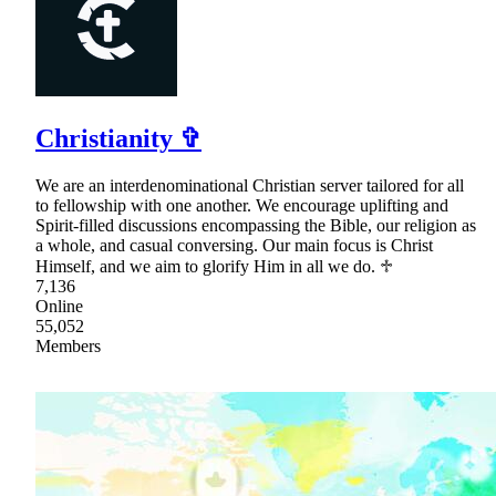
Christianity ✞
We are an interdenominational Christian server tailored for all
to fellowship with one another. We encourage uplifting and
Spirit-filled discussions encompassing the Bible, our religion as
a whole, and casual conversing. Our main focus is Christ
Himself, and we aim to glorify Him in all we do. ♱
7,136
Online
55,052
Members