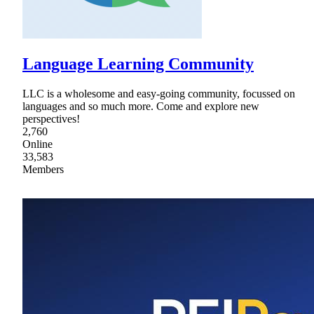
Language Learning Community
LLC is a wholesome and easy-going community, focussed on
languages and so much more. Come and explore new
perspectives!
2,760
Online
33,583
Members