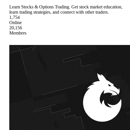
Learn Stocks & Options Trading. Get stock market education,
learn trading strategies, and connect with other traders.
1,754
Online
20,156
Members