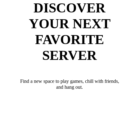
DISCOVER
YOUR NEXT
FAVORITE
SERVER
Find a new space to play games, chill with friends,
and hang out.