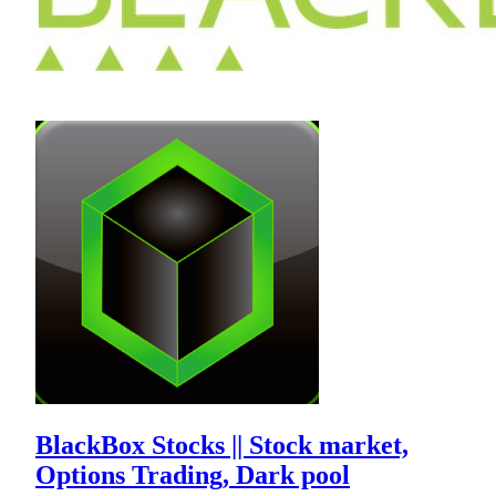
BlackBox Stocks || Stock market,
Options Trading, Dark pool