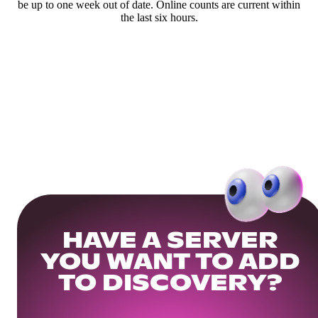
be up to one week out of date. Online counts are current within
the last six hours.
HAVE A SERVER
YOU WANT TO ADD
TO DISCOVERY?