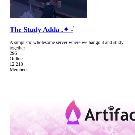
The Study Adda .✦ ݁˖
A simplistic wholesome server where we hangout and study
together
296
Online
12,218
Members