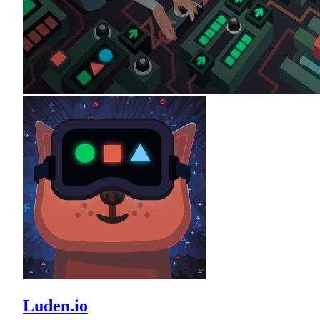
Luden.io