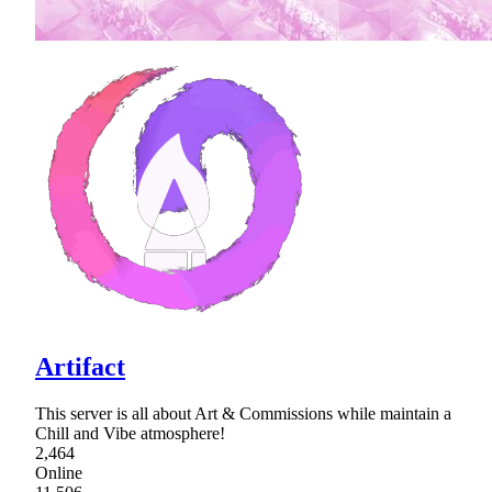
Artifact
This server is all about Art & Commissions while maintain a
Chill and Vibe atmosphere!
2,464
Online