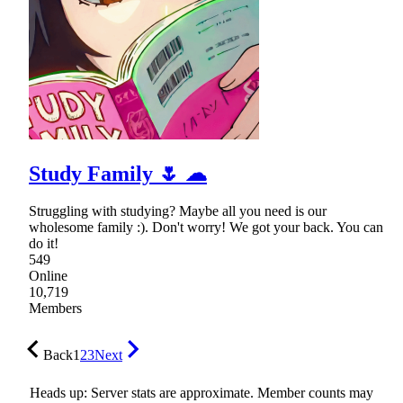
Study Family 🌷 ☁
Struggling with studying? Maybe all you need is our
wholesome family :). Don't worry! We got your back. You can
do it!
549
Online
10,719
Members
Back
1
2
3
Next
Heads up: Server stats are approximate. Member counts may