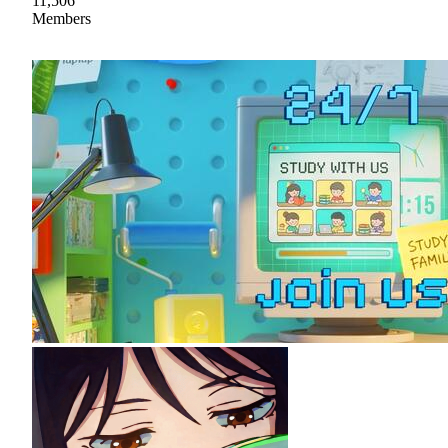
11,506
Members