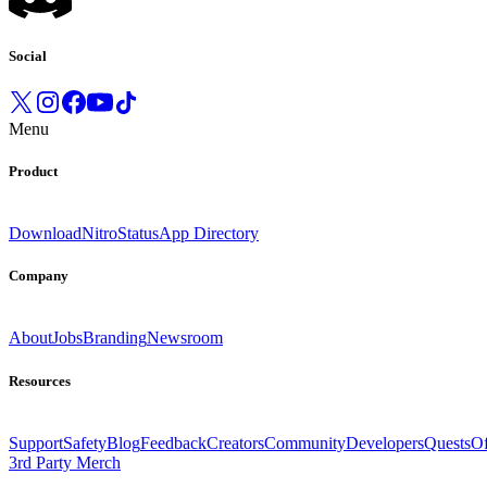
Social
Menu
Product
Download
Nitro
Status
App Directory
Company
About
Jobs
Branding
Newsroom
Resources
Support
Safety
Blog
Feedback
Creators
Community
Developers
Quests
Of
3rd Party Merch