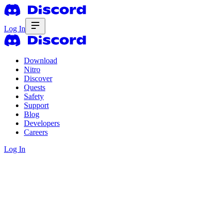
Log In
Download
Nitro
Discover
Quests
Safety
Support
Blog
Developers
Careers
Log In