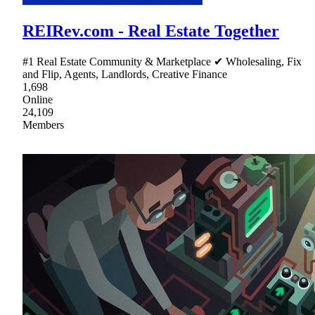
REIRev.com - Real Estate Together
#1 Real Estate Community & Marketplace ✔ Wholesaling, Fix
and Flip, Agents, Landlords, Creative Finance
1,698
Online
24,109
Members