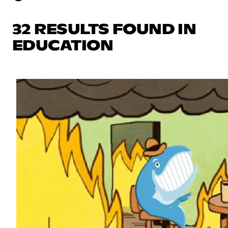
32 RESULTS FOUND IN
EDUCATION