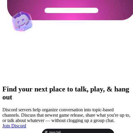
Get Your Community Ready
Find your next place to talk, play, & hang
out
Discord servers help organize conversation into topic-based
channels. Discuss that newest game release, share what you're up to,
or talk about whatever — without clogging up a group chat.
Join Discord