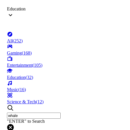
Education
All
(
252
)
Gaming
(
168
)
Entertainment
(
105
)
Education
(
32
)
Music
(
16
)
Science & Tech
(
12
)
"ENTER" to Search