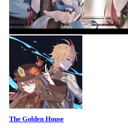
The Golden House