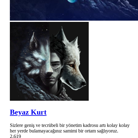
Beyaz Kurt
Sizlere geniş ve tecrübeli bir yönetim kadrosu artı kolay kolay
her yerde bulamayacağınız samimi bir ortam sağlıyoruz.
2,619