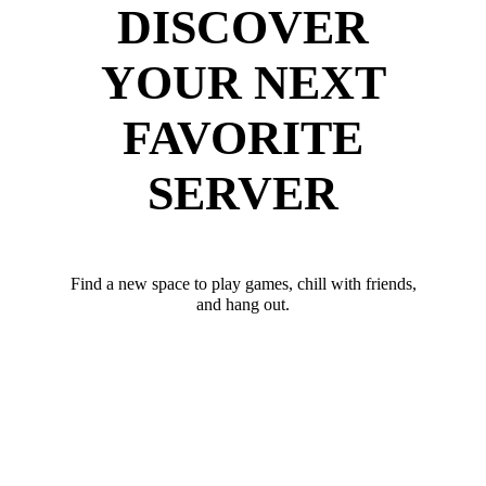
DISCOVER
YOUR NEXT
FAVORITE
SERVER
Find a new space to play games, chill with friends,
and hang out.