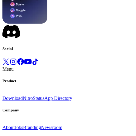
Social
Menu
Product
Download
Nitro
Status
App Directory
Company
About
Jobs
Branding
Newsroom