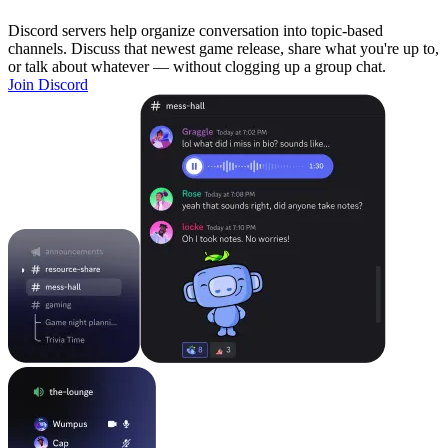
Discord servers help organize conversation into topic-based
channels. Discuss that newest game release, share what you're up to,
or talk about whatever — without clogging up a group chat.
Join Discord