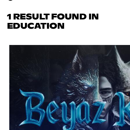
1 RESULT FOUND IN
EDUCATION