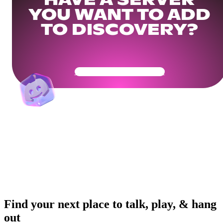
HAVE A SERVER
YOU WANT TO ADD
TO DISCOVERY?
Get Your Community Ready
Find your next place to talk, play, & hang
out