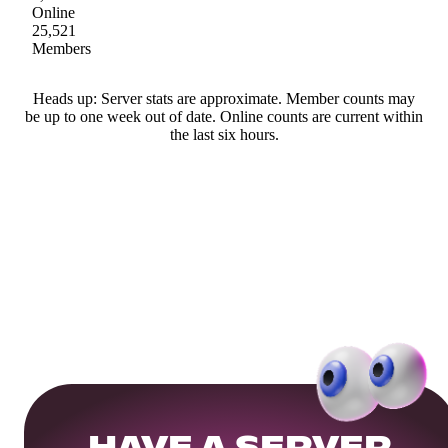
Online
25,521
Members
Heads up: Server stats are approximate. Member counts may
be up to one week out of date. Online counts are current within
the last six hours.