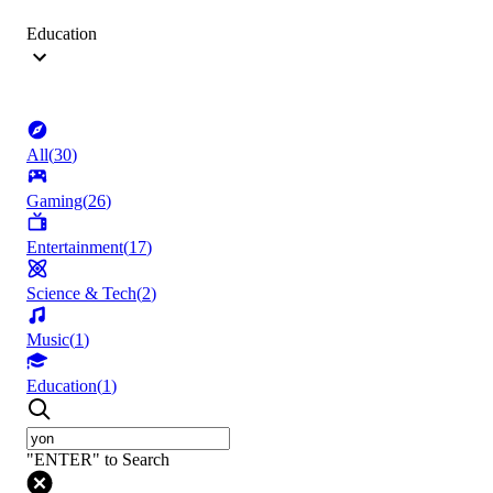
Education
All
(
30
)
Gaming
(
26
)
Entertainment
(
17
)
Science & Tech
(
2
)
Music
(
1
)
Education
(
1
)
"ENTER" to Search