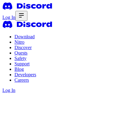
Log In
Download
Nitro
Discover
Quests
Safety
Support
Blog
Developers
Careers
Log In