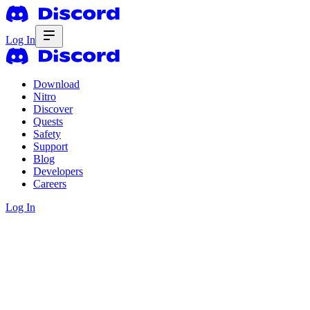
Log In
Download
Nitro
Discover
Quests
Safety
Support
Blog
Developers
Careers
Log In