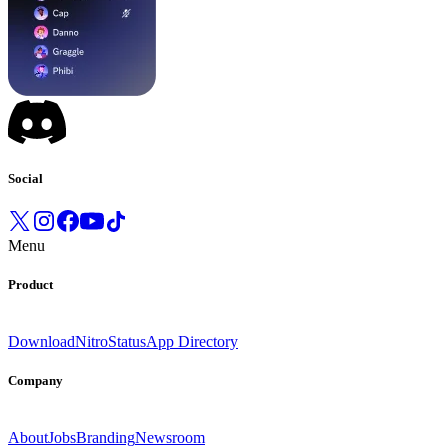
Social
Menu
Product
Download
Nitro
Status
App Directory
Company
About
Jobs
Branding
Newsroom