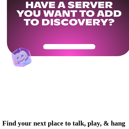
HAVE A SERVER
YOU WANT TO ADD
TO DISCOVERY?
Get Your Community Ready
Find your next place to talk, play, & hang