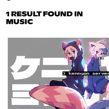
1 RESULT FOUND IN
MUSIC