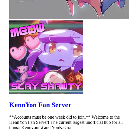
KennYon Fan Server
**Accounts must be one week old to join.** Welcome to the
KennYon Fan Server! The current largest unofficial hub for all
things Kennyoung and YonKaGor.