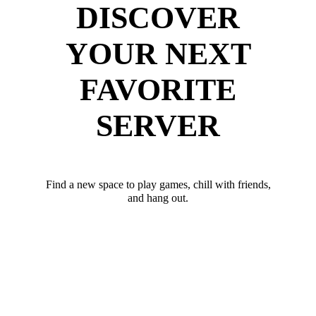
DISCOVER
YOUR NEXT
FAVORITE
SERVER
Find a new space to play games, chill with friends,
and hang out.