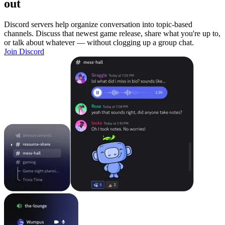
out
Discord servers help organize conversation into topic-based
channels. Discuss that newest game release, share what you're up to,
or talk about whatever — without clogging up a group chat.
Join Discord