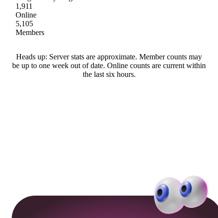
1,911
Online
5,105
Members
Heads up: Server stats are approximate. Member counts may
be up to one week out of date. Online counts are current within
the last six hours.