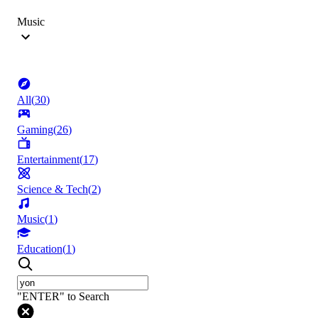
Music
All
(
30
)
Gaming
(
26
)
Entertainment
(
17
)
Science & Tech
(
2
)
Music
(
1
)
Education
(
1
)
"ENTER" to Search