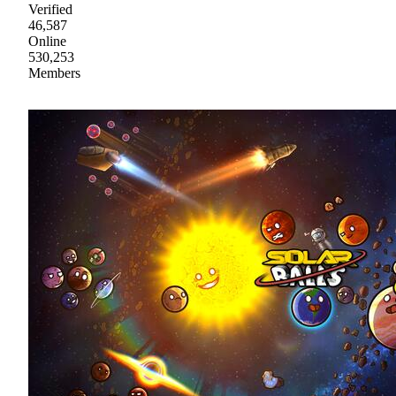
Verified
46,587
Online
530,253
Members