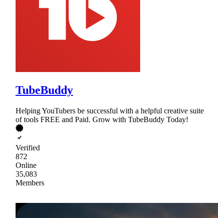
TubeBuddy
Helping YouTubers be successful with a helpful creative suite
of tools FREE and Paid. Grow with TubeBuddy Today!
Verified
872
Online
35,083
Members