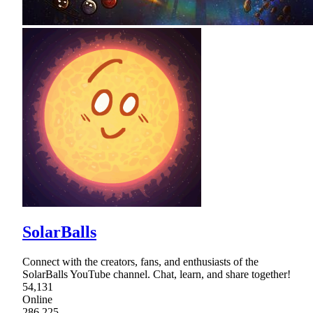
SolarBalls
Connect with the creators, fans, and enthusiasts of the
SolarBalls YouTube channel. Chat, learn, and share together!
54,131
Online
286,225