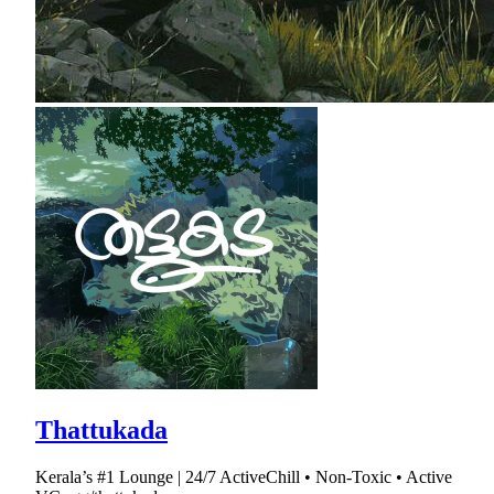
Thattukada
Kerala’s #1 Lounge | 24/7 ActiveChill • Non-Toxic • Active