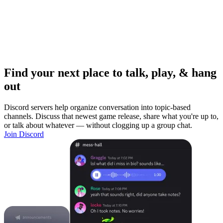
Find your next place to talk, play, & hang
out
Discord servers help organize conversation into topic-based
channels. Discuss that newest game release, share what you're up to,
or talk about whatever — without clogging up a group chat.
Join Discord