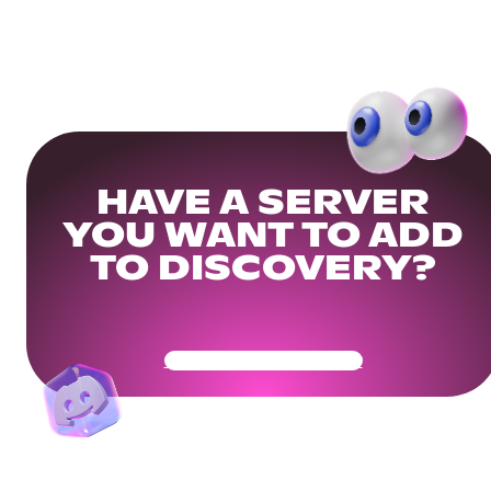
HAVE A SERVER
YOU WANT TO ADD
TO DISCOVERY?
Get Your Community Ready