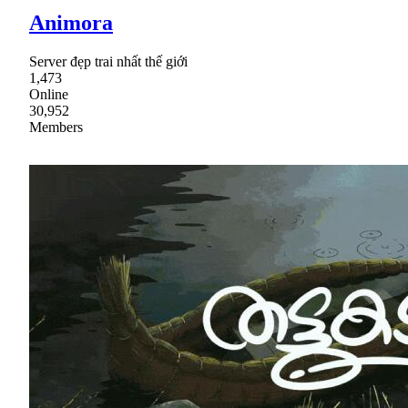
Animora
Server đẹp trai nhất thế giới
1,473
Online
30,952
Members