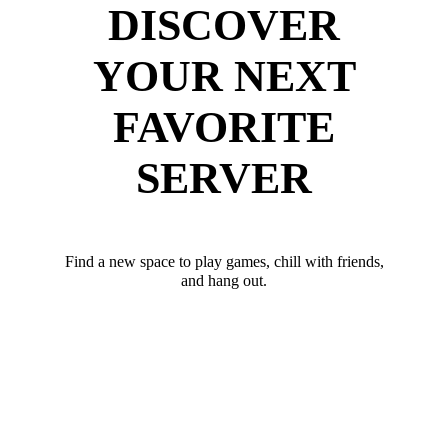
DISCOVER
YOUR NEXT
FAVORITE
SERVER
Find a new space to play games, chill with friends,
and hang out.