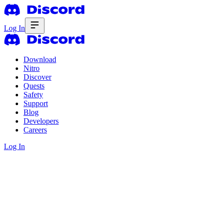
Log In
Download
Nitro
Discover
Quests
Safety
Support
Blog
Developers
Careers
Log In