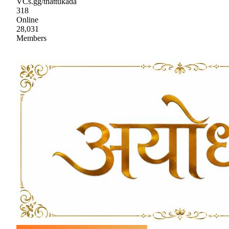
VCs.gg/thattukada
318
Online
28,031
Members