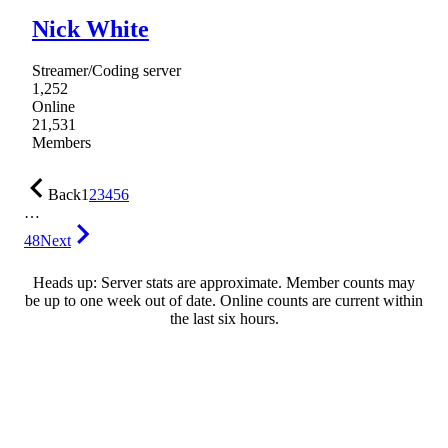
Nick White
Streamer/Coding server
1,252
Online
21,531
Members
Back
1
2
3
4
5
6
…
48
Next
Heads up: Server stats are approximate. Member counts may
be up to one week out of date. Online counts are current within
the last six hours.