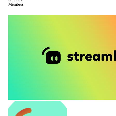
Members