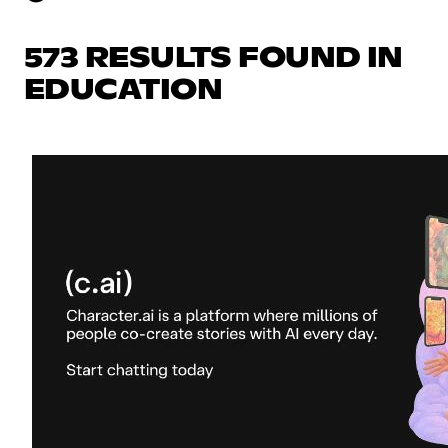
573 RESULTS FOUND IN
EDUCATION