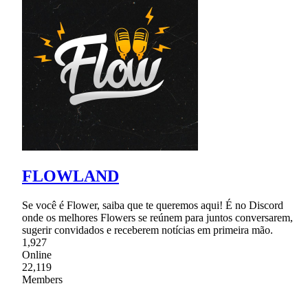
FLOWLAND
Se você é Flower, saiba que te queremos aqui! É no Discord
onde os melhores Flowers se reúnem para juntos conversarem,
sugerir convidados e receberem notícias em primeira mão.
1,927
Online
22,119
Members