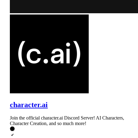
character.ai
Join the official character.ai Discord Server! AI Characters,
Character Creation, and so much more!