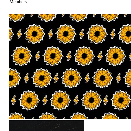
Members