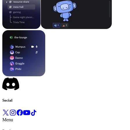
Social
Menu