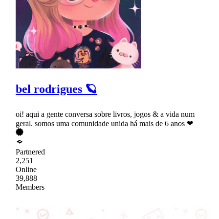
bel rodrigues 🪐
oi! aqui a gente conversa sobre livros, jogos & a vida num
geral. somos uma comunidade unida há mais de 6 anos ❤
Partnered
2,251
Online
39,888
Members