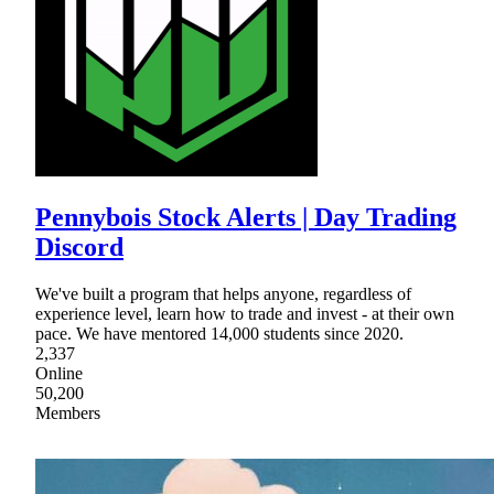
Pennybois Stock Alerts | Day Trading
Discord
We've built a program that helps anyone, regardless of
experience level, learn how to trade and invest - at their own
pace. We have mentored 14,000 students since 2020.
2,337
Online
50,200
Members