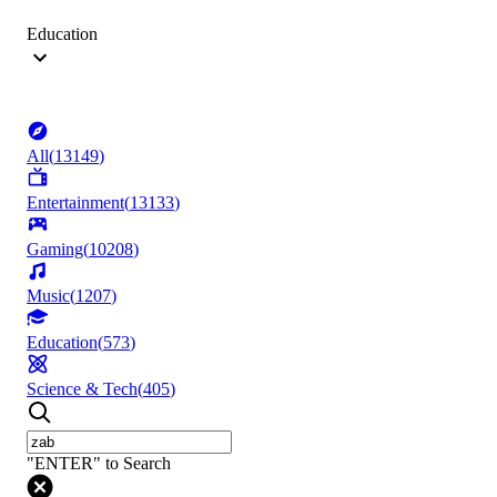
Education
All
(
13149
)
Entertainment
(
13133
)
Gaming
(
10208
)
Music
(
1207
)
Education
(
573
)
Science & Tech
(
405
)
"ENTER" to Search