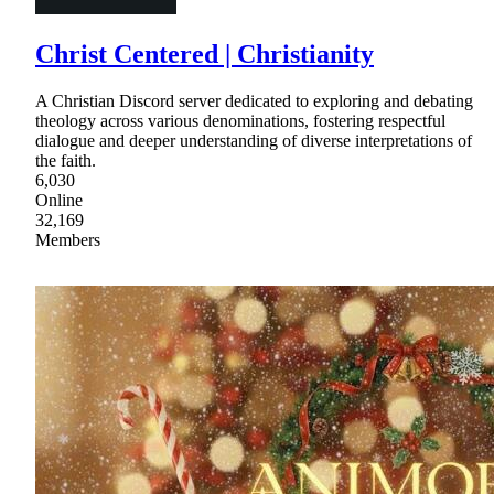
Christ Centered | Christianity
A Christian Discord server dedicated to exploring and debating
theology across various denominations, fostering respectful
dialogue and deeper understanding of diverse interpretations of
the faith.
6,030
Online
32,169
Members