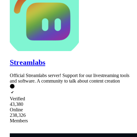
Streamlabs
Official Streamlabs server! Support for our livestreaming tools
and software. A community to talk about content creation
Verified
43,380
Online
238,326
Members