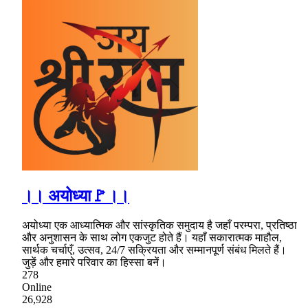
।। अयोध्या🚩।।
अयोध्या एक आध्यात्मिक और सांस्कृतिक समुदाय है जहाँ परम्परा, प्रतिष्ठा
और अनुशासन के साथ लोग एकजुट होते हैं। यहाँ सकारात्मक माहौल,
सार्थक चर्चाएँ, उत्सव, 24/7 सक्रियता और सम्मानपूर्ण संबंध मिलते हैं।
जुड़ें और हमारे परिवार का हिस्सा बनें।
278
Online
26,928