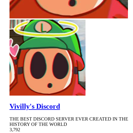
Vivilly's Discord
THE BEST DISCORD SERVER EVER CREATED IN THE
HISTORY OF THE WORLD
3,792