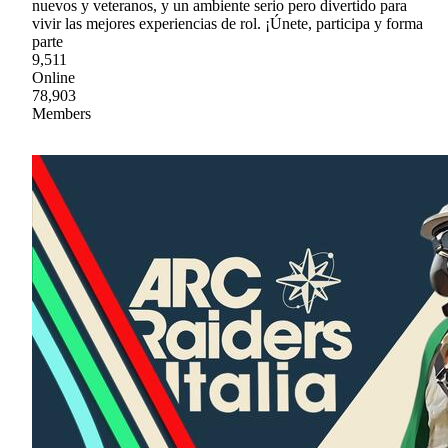
nuevos y veteranos, y un ambiente serio pero divertido para
vivir las mejores experiencias de rol. ¡Únete, participa y forma
parte
9,511
Online
78,903
Members