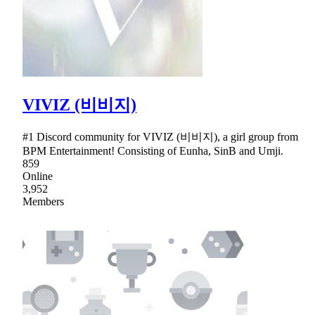
VIVIZ (비비지)
#1 Discord community for VIVIZ (비비지), a girl group from
BPM Entertainment! Consisting of Eunha, SinB and Umji.
859
Online
3,952
Members