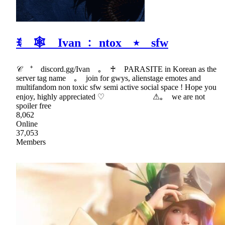
ꉂ 🕸 Ivan ﹕ ntox ⭑ sfw
𝒞 ⁺ discord.gg/Ivan ｡ ♰ PARASITE in Korean as the
server tag name ｡ join for gwys, alienstage emotes and
multifandom non toxic sfw semi active social space ! Hope you
enjoy, highly appreciated ♡ ⚠｡ we are not
spoiler free
8,062
Online
37,053
Members