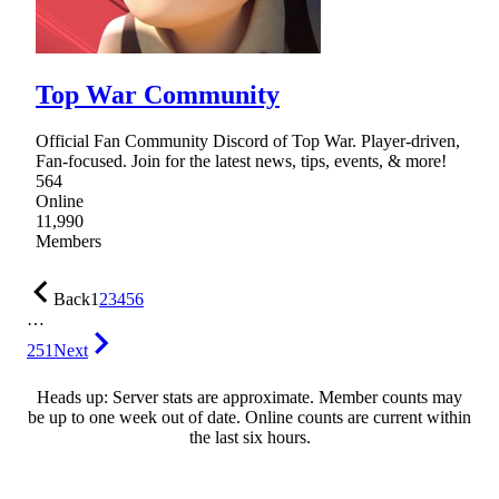
Top War Community
Official Fan Community Discord of Top War. Player-driven,
Fan-focused. Join for the latest news, tips, events, & more!
564
Online
11,990
Members
Back
1
2
3
4
5
6
…
251
Next
Heads up: Server stats are approximate. Member counts may
be up to one week out of date. Online counts are current within
the last six hours.