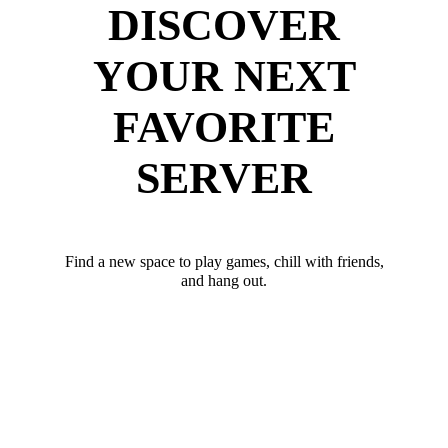
DISCOVER
YOUR NEXT
FAVORITE
SERVER
Find a new space to play games, chill with friends,
and hang out.