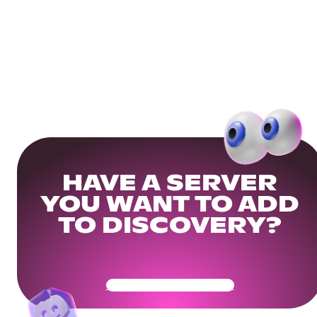
HAVE A SERVER
YOU WANT TO ADD
TO DISCOVERY?
Get Your Community Ready