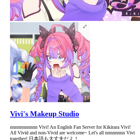
Vivi's Makeup Studio
nnnnnnnnnnn Vivi! An English Fan Server for Kikirara Vivi!
All Vivid and non-Vivid are welcome~ Let's all nnnnnnnn Vivi
together! 日本語も大丈夫だよ！