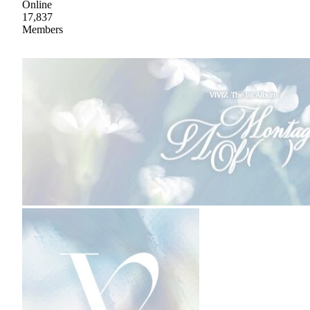
Online
17,837
Members