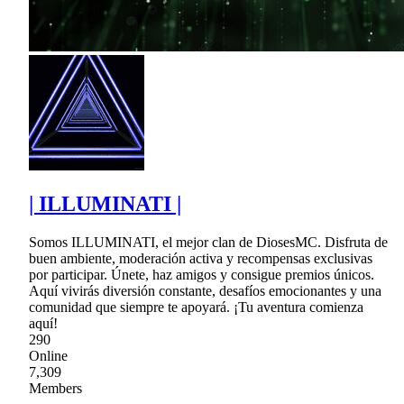
| ILLUMINATI |
Somos ILLUMINATI, el mejor clan de DiosesMC. Disfruta de
buen ambiente, moderación activa y recompensas exclusivas
por participar. Únete, haz amigos y consigue premios únicos.
Aquí vivirás diversión constante, desafíos emocionantes y una
comunidad que siempre te apoyará. ¡Tu aventura comienza
aquí!
290
Online
7,309
Members