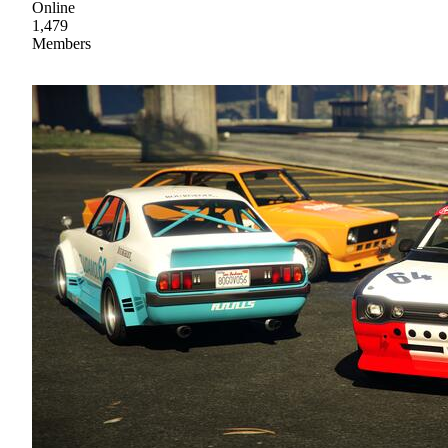
Online
1,479
Members