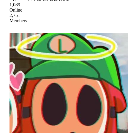
1,089
Online
2,751
Members