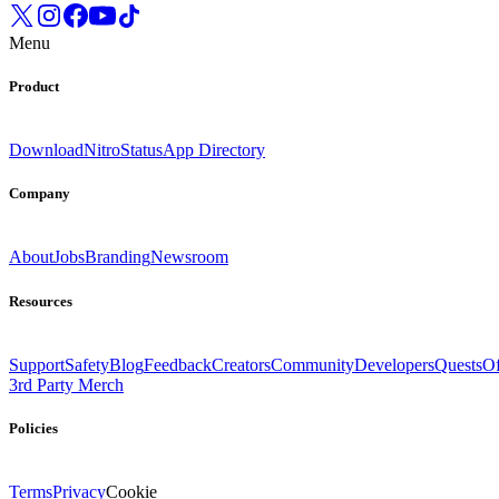
Menu
Product
Download
Nitro
Status
App Directory
Company
About
Jobs
Branding
Newsroom
Resources
Support
Safety
Blog
Feedback
Creators
Community
Developers
Quests
Of
3rd Party Merch
Policies
Terms
Privacy
Cookie