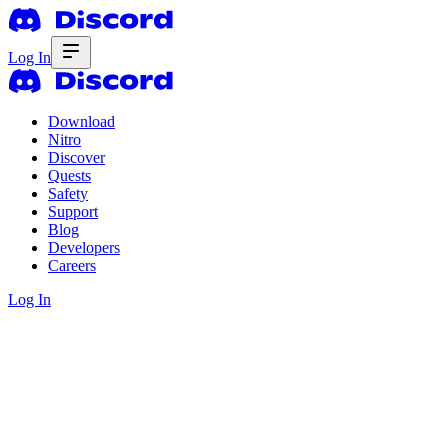
Log In
Download
Nitro
Discover
Quests
Safety
Support
Blog
Developers
Careers
Log In