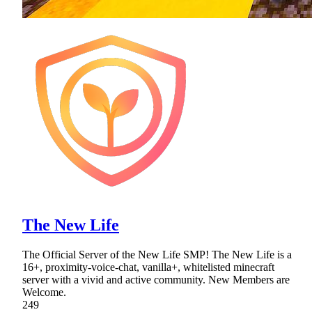
The New Life
The Official Server of the New Life SMP! The New Life is a
16+, proximity-voice-chat, vanilla+, whitelisted minecraft
server with a vivid and active community. New Members are
Welcome.
249