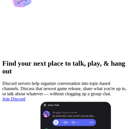
Find your next place to talk, play, & hang
out
Discord servers help organize conversation into topic-based
channels. Discuss that newest game release, share what you're up to,
or talk about whatever — without clogging up a group chat.
Join Discord