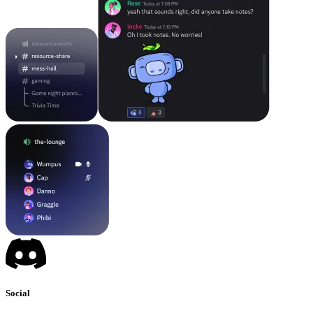
Social