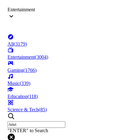
Entertainment
All
(
3179
)
Entertainment
(
3004
)
Gaming
(
1766
)
Music
(
339
)
Education
(
118
)
Science & Tech
(
85
)
"ENTER" to Search