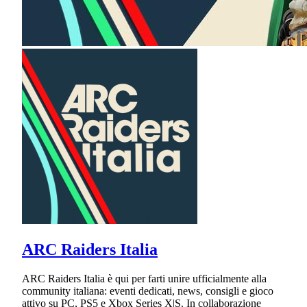
ARC Raiders Italia
ARC Raiders Italia è qui per farti unire ufficialmente alla
community italiana: eventi dedicati, news, consigli e gioco
attivo su PC, PS5 e Xbox Series X|S. In collaborazione