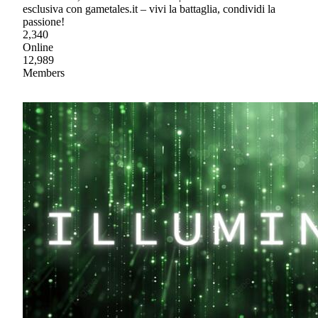
esclusiva con gametales.it – vivi la battaglia, condividi la
passione!
2,340
Online
12,989
Members