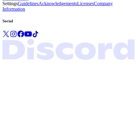
Settings
Guidelines
Acknowledgements
Licenses
Company
Information
Social