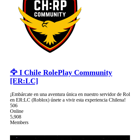
🦅 I Chile RolePlay Community
[ER:LC]
¡Embárcate en una aventura única en nuestro servidor de Rol
en ER:LC (Roblox) únete a vivir esta experiencia Chilena!
506
Online
5,908
Members