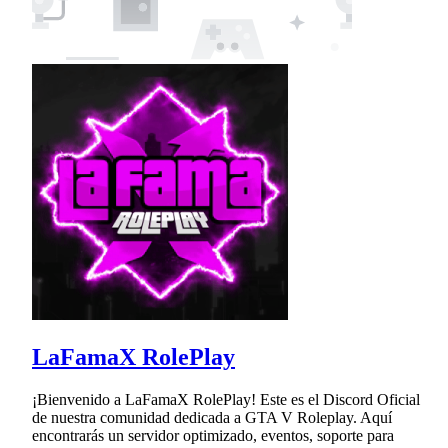
LaFamaX RolePlay
¡Bienvenido a LaFamaX RolePlay! Este es el Discord Oficial
de nuestra comunidad dedicada a GTA V Roleplay. Aquí
encontrarás un servidor optimizado, eventos, soporte para