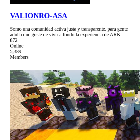
VALIONRO-ASA
Somo una comunidad activa justa y transparente, para gente
adulta que guste de vivir a fondo la experiencia de ARK
872
Online
5,389
Members