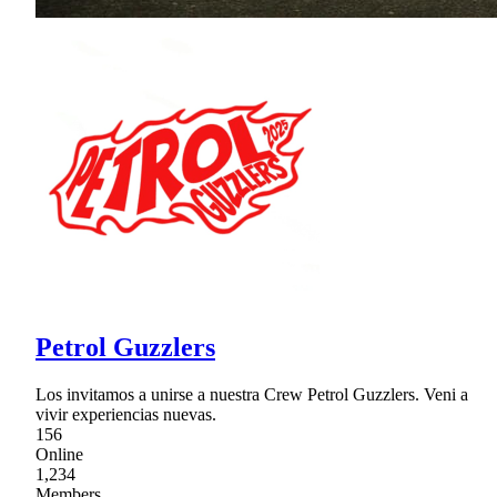
Petrol Guzzlers
Los invitamos a unirse a nuestra Crew Petrol Guzzlers. Veni a
vivir experiencias nuevas.
156
Online
1,234
Members