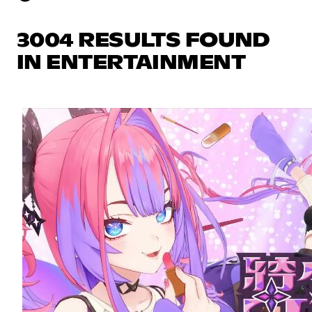
3004 RESULTS FOUND
IN ENTERTAINMENT