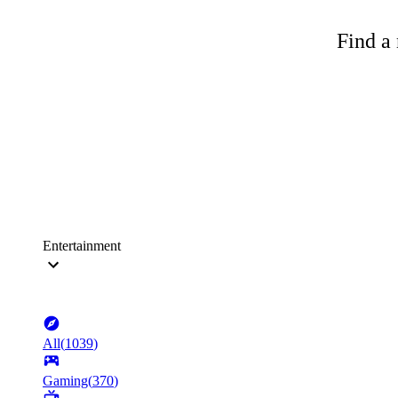
Find a 
Entertainment
All
(
1039
)
Gaming
(
370
)