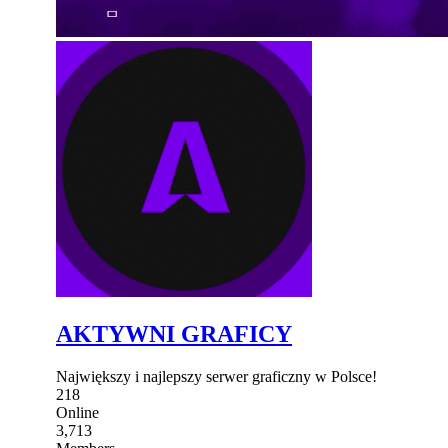
AKTYWNI GRAFICY
Największy i najlepszy serwer graficzny w Polsce!
218
Online
3,713