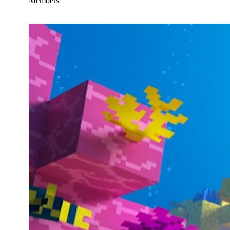
Members