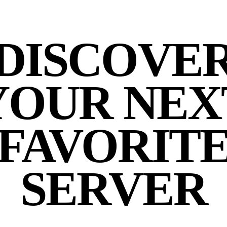
DISCOVE
YOUR NEX
FAVORIT
SERVER