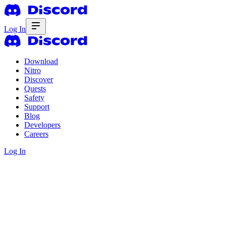
Log In
Download
Nitro
Discover
Quests
Safety
Support
Blog
Developers
Careers
Log In