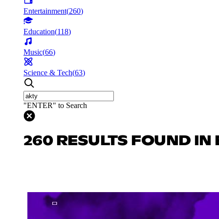
Entertainment
(
260
)
Education
(
118
)
Music
(
66
)
Science & Tech
(
63
)
"ENTER" to Search
260 RESULTS FOUND IN