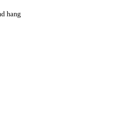
and hang