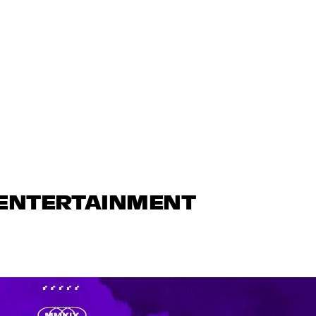
 ENTERTAINMENT