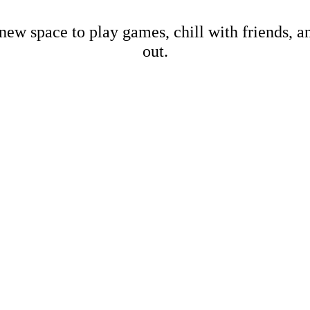
new space to play games, chill with friends, 
out.