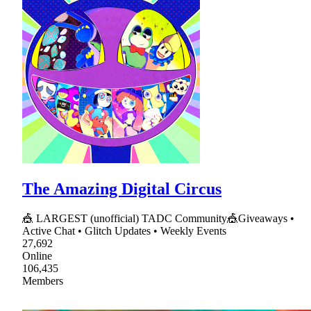
The Amazing Digital Circus
🎪 LARGEST (unofficial) TADC Community🎪Giveaways •
Active Chat • Glitch Updates • Weekly Events
27,692
Online
106,435
Members