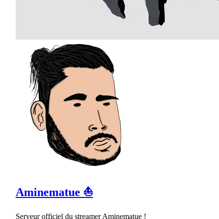
Aminematue ⛵
Serveur officiel du streamer Aminematue !