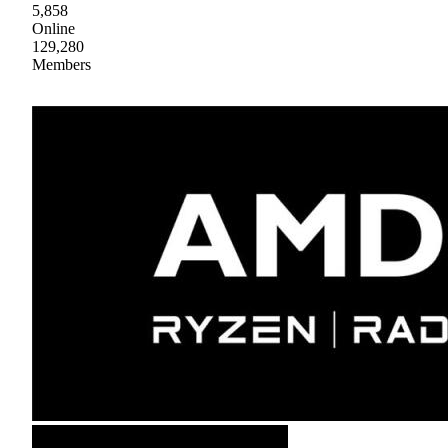
5,858
Online
129,280
Members