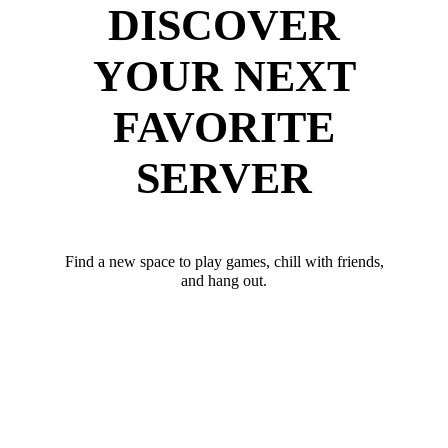
DISCOVER
YOUR NEXT
FAVORITE
SERVER
Find a new space to play games, chill with friends,
and hang out.