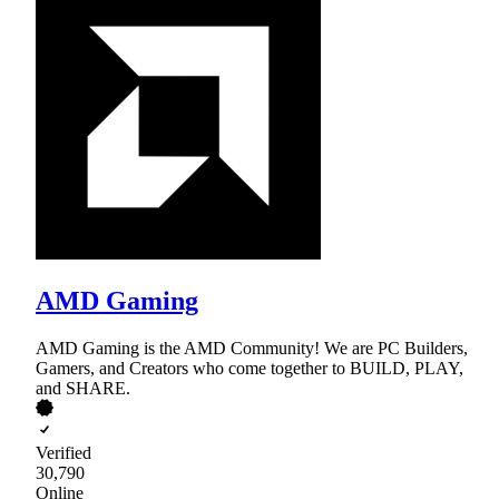
AMD Gaming
AMD Gaming is the AMD Community! We are PC Builders,
Gamers, and Creators who come together to BUILD, PLAY,
and SHARE.
Verified
30,790
Online