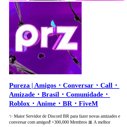
Pureza | Amigos・Conversar・Call・
Amizade・Brasil・Comunidade・
Roblox・Anime・BR・FiveM
✨ Maior Servidor de Discord BR para fazer novas amizades e
conversar com amigos❗ +300,000 Membros 🎀 A melhor