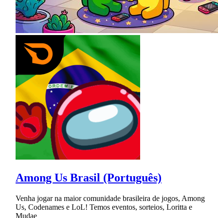
Among Us Brasil (Português)
Venha jogar na maior comunidade brasileira de jogos, Among
Us, Codenames e LoL! Temos eventos, sorteios, Loritta e
Mudae