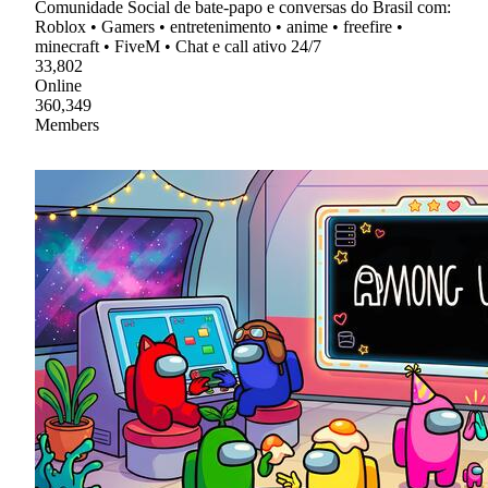
Comunidade Social de bate-papo e conversas do Brasil com:
Roblox • Gamers • entretenimento • anime • freefire •
minecraft • FiveM • Chat e call ativo 24/7
33,802
Online
360,349
Members