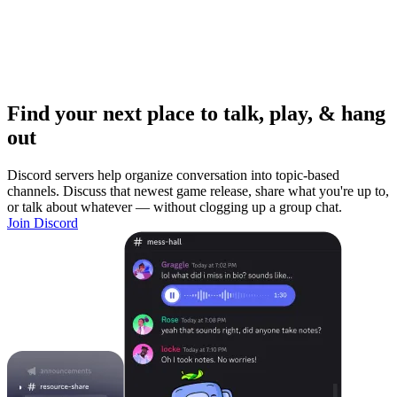
Find your next place to talk, play, & hang
out
Discord servers help organize conversation into topic-based
channels. Discuss that newest game release, share what you're up to,
or talk about whatever — without clogging up a group chat.
Join Discord