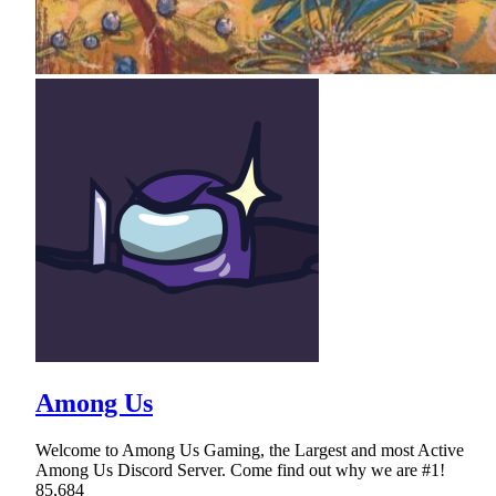
Among Us
Welcome to Among Us Gaming, the Largest and most Active
Among Us Discord Server. Come find out why we are #1!
85,684