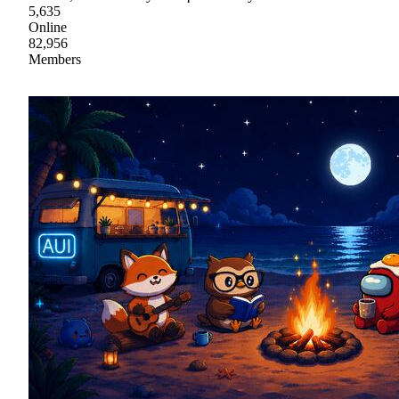
5,635
Online
82,956
Members