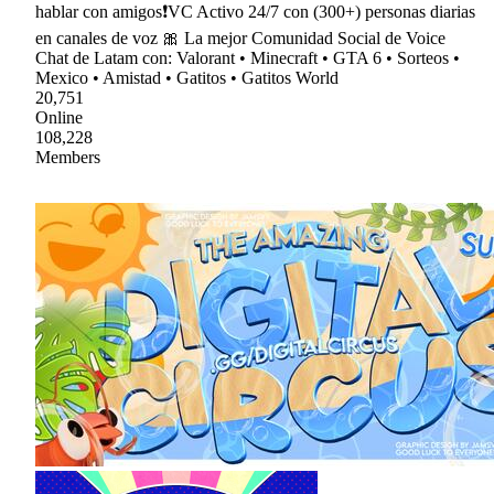
hablar con amigos❗VC Activo 24/7 con (300+) personas diarias
en canales de voz 🎀 La mejor Comunidad Social de Voice
Chat de Latam con: Valorant • Minecraft • GTA 6 • Sorteos •
Mexico • Amistad • Gatitos • Gatitos World
20,751
Online
108,228
Members