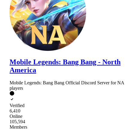
Mobile Legends: Bang Bang - North
America
Mobile Legends: Bang Bang Official Discord Server for NA
players
Verified
6,410
Online
105,594
Members