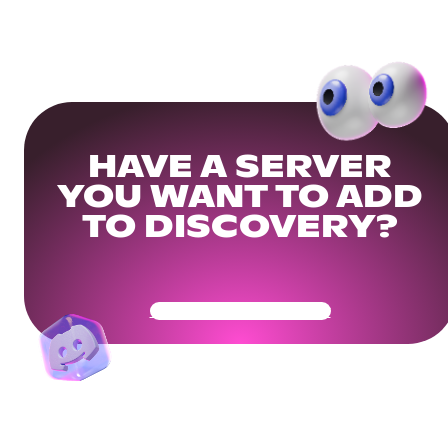
HAVE A SERVER
YOU WANT TO ADD
TO DISCOVERY?
Get Your Community Ready