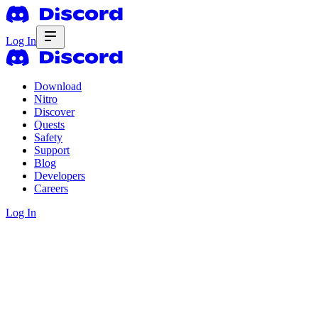
Log In
Download
Nitro
Discover
Quests
Safety
Support
Blog
Developers
Careers
Log In