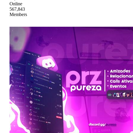
Online
567,843
Members