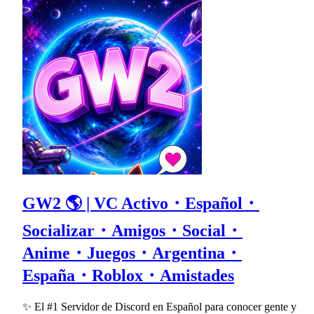
GW2 🌎 | VC Activo・Español・
Socializar・Amigos・Social・
Anime・Juegos・Argentina・
España・Roblox・Amistades
✨ El #1 Servidor de Discord en Español para conocer gente y