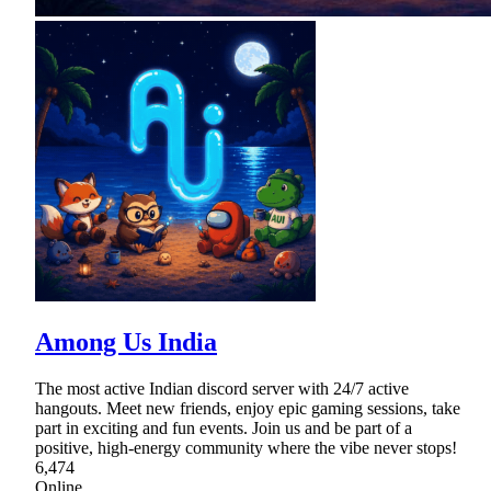
Among Us India
The most active Indian discord server with 24/7 active
hangouts. Meet new friends, enjoy epic gaming sessions, take
part in exciting and fun events. Join us and be part of a
positive, high-energy community where the vibe never stops!
6,474
Online