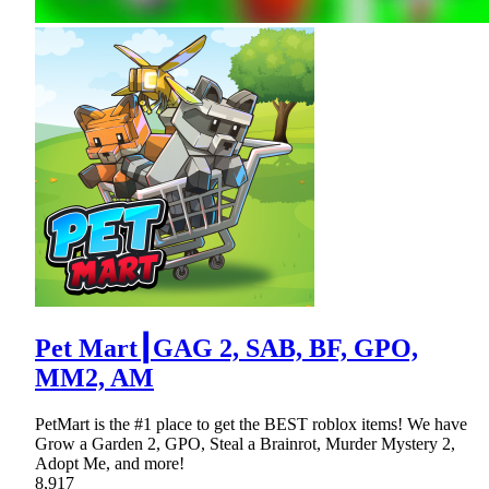
Pet Mart┃GAG 2, SAB, BF, GPO,
MM2, AM
PetMart is the #1 place to get the BEST roblox items! We have
Grow a Garden 2, GPO, Steal a Brainrot, Murder Mystery 2,
Adopt Me, and more!
8,917