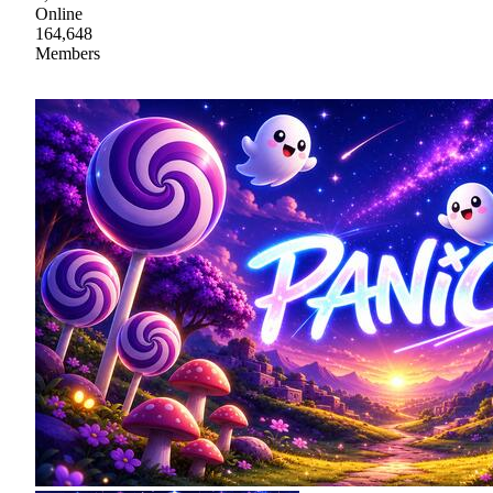
Online
164,648
Members