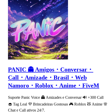
PANIC 👻 Amigos・Conversar・
Call・Amizade・Brasil・Web
Namoro・Roblox・Anime・FiveM
Suporte Panic Voice 👻 Amizades e Conversar 🔊 +300 Call
🧁 Tag Leal 💜 Brincadeiras Gostosas 🎮 Roblox 🧸 Anime 🌸
Chat e Call ativos 24/7.