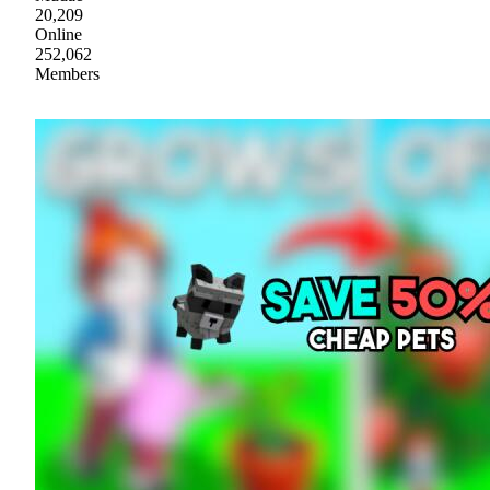
20,209
Online
252,062
Members