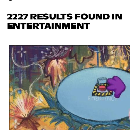
2227 RESULTS FOUND IN
ENTERTAINMENT