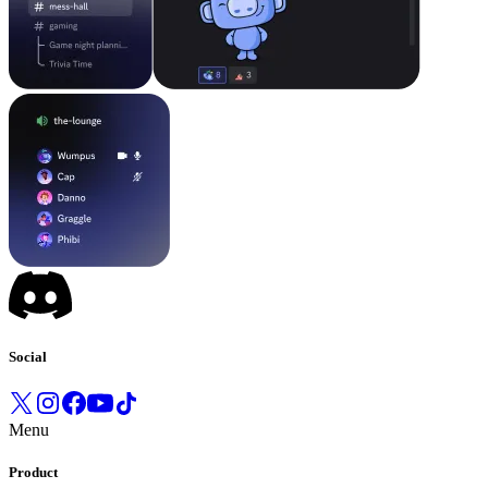
Social
Menu
Product