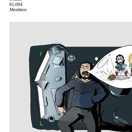
81,004
Members