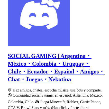
SOCIAL GAMING | Argentina・
México・Colombia・Uruguay・
Chile・Ecuador・Español・Amigos・
Chat・Juegos・Nekotina
💬 Haz amigos, chatea, escucha música, usa bots y comparte.
🌎 Comunidad social y gamer en español: Argentina, México,
Colombia, Chile. 🎮 Juega Minecraft, Roblox, Gartic Phone,
GTA V, Brawl Stars y más. ¡Haz click y únete ahora!