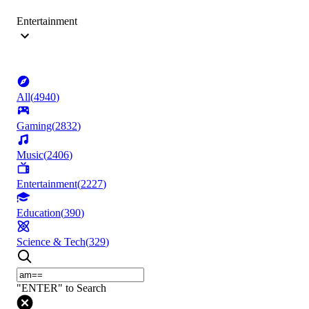
Entertainment
All
(
4940
)
Gaming
(
2832
)
Music
(
2406
)
Entertainment
(
2227
)
Education
(
390
)
Science & Tech
(
329
)
"ENTER" to Search