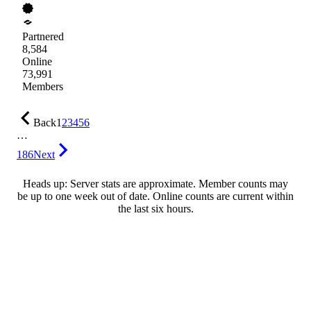
Partnered
8,584
Online
73,991
Members
Back
1
2
3
4
5
6
…
186
Next
Heads up: Server stats are approximate. Member counts may
be up to one week out of date. Online counts are current within
the last six hours.