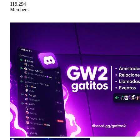
115,294
Members