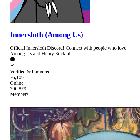
Innersloth (Among Us)
Official Innersloth Discord! Connect with people who love
Among Us and Henry Stickmin.
Verified & Partnered
76,109
Online
790,879
Members