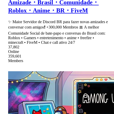
Amizade・Brasil・Comunidade・
Roblox・Anime・BR・FiveM
✨ Maior Servidor de Discord BR para fazer novas amizades e
conversar com amigos❗ +300,000 Membros 🎀 A melhor
Comunidade Social de bate-papo e conversas do Brasil com:
Roblox • Gamers • entretenimento • anime • freefire •
minecraft • FiveM • Chat e call ativo 24/7
37,802
Online
359,601
Members