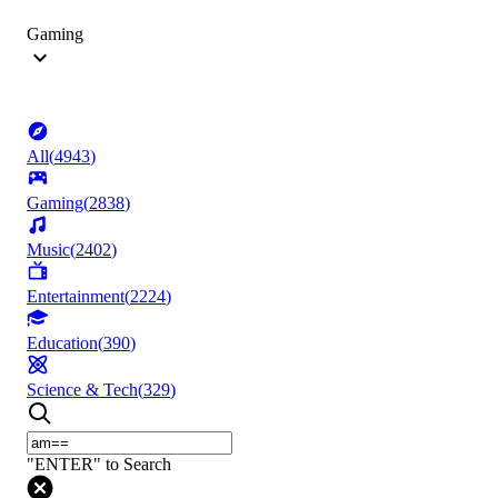
Gaming
All
(
4943
)
Gaming
(
2838
)
Music
(
2402
)
Entertainment
(
2224
)
Education
(
390
)
Science & Tech
(
329
)
"ENTER" to Search