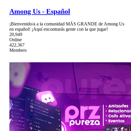
Among Us - Español
¡Bienvenido/a a la comunidad MÁS GRANDE de Among Us
en español! ¡Aquí encontrarás gente con la que jugar!
20,949
Online
422,367
Members