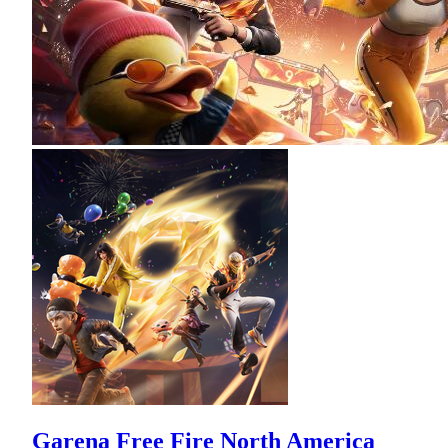
Garena Free Fire North America