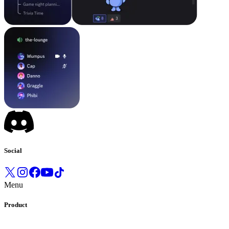
Social
Menu
Product