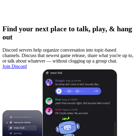
Find your next place to talk, play, & hang
out
Discord servers help organize conversation into topic-based
channels. Discuss that newest game release, share what you're up to,
or talk about whatever — without clogging up a group chat.
Join Discord