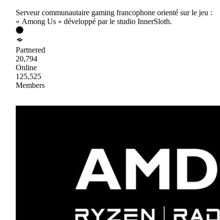
Serveur communautaire gaming francophone orienté sur le jeu :
« Among Us » développé par le studio InnerSloth.
Partnered
20,794
Online
125,525
Members