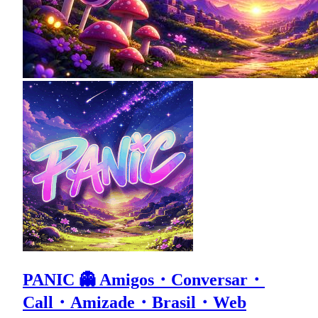
PANIC 👻 Amigos・Conversar・
Call・Amizade・Brasil・Web