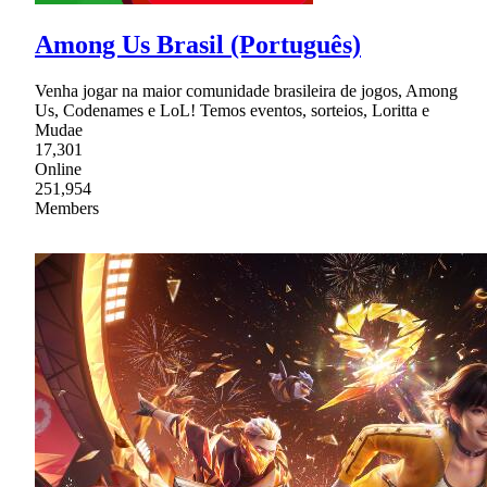
Among Us Brasil (Português)
Venha jogar na maior comunidade brasileira de jogos, Among
Us, Codenames e LoL! Temos eventos, sorteios, Loritta e
Mudae
17,301
Online
251,954
Members