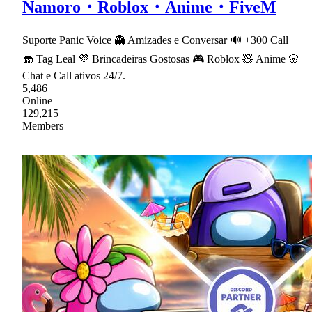
Namoro・Roblox・Anime・FiveM
Suporte Panic Voice 👻 Amizades e Conversar 🔊 +300 Call
🧁 Tag Leal 💜 Brincadeiras Gostosas 🎮 Roblox 🧸 Anime 🌸
Chat e Call ativos 24/7.
5,486
Online
129,215
Members