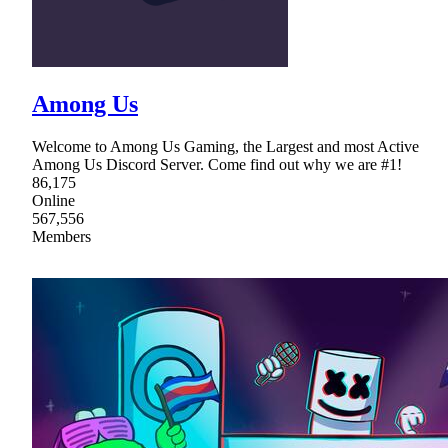
Among Us
Welcome to Among Us Gaming, the Largest and most Active
Among Us Discord Server. Come find out why we are #1!
86,175
Online
567,556
Members