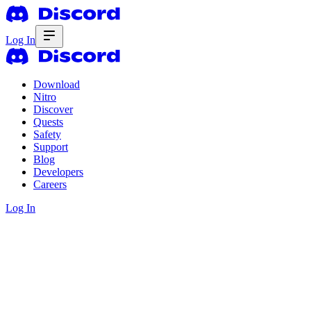
Log In
Download
Nitro
Discover
Quests
Safety
Support
Blog
Developers
Careers
Log In