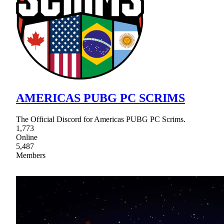
AMERICAS PUBG PC SCRIMS
The Official Discord for Americas PUBG PC Scrims.
1,773
Online
5,487
Members