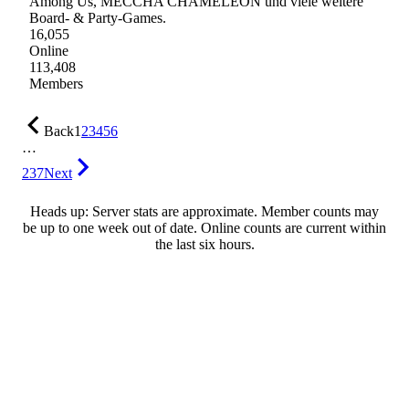
Among Us, MECCHA CHAMELEON und viele weitere
Board- & Party-Games.
16,055
Online
113,408
Members
Back
1
2
3
4
5
6
…
237
Next
Heads up: Server stats are approximate. Member counts may
be up to one week out of date. Online counts are current within
the last six hours.