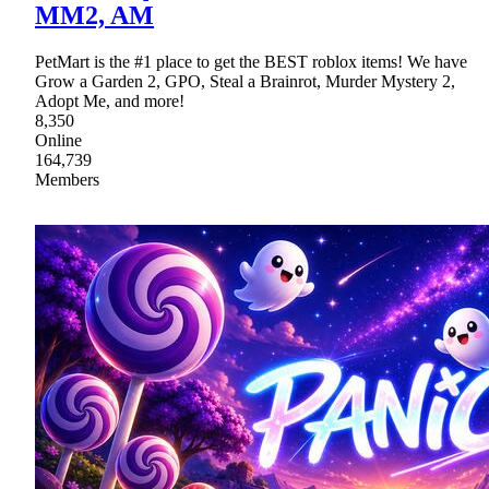
MM2, AM
PetMart is the #1 place to get the BEST roblox items! We have
Grow a Garden 2, GPO, Steal a Brainrot, Murder Mystery 2,
Adopt Me, and more!
8,350
Online
164,739
Members