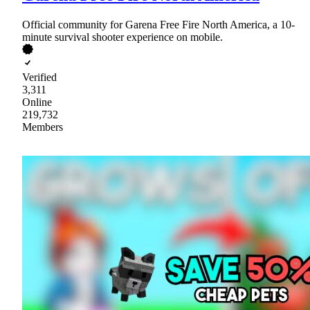
Official community for Garena Free Fire North America, a 10-
minute survival shooter experience on mobile.
Verified
3,311
Online
219,732
Members