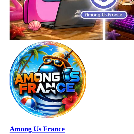
Among Us France