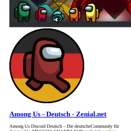
Among Us - Deutsch - Zenial.net
Among Us Discord Deutsch – Die deutscheCommunity für