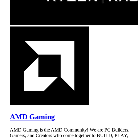
AMD Gaming
AMD Gaming is the AMD Community! We are PC Builders,
Gamers, and Creators who come together to BUILD, PLAY,