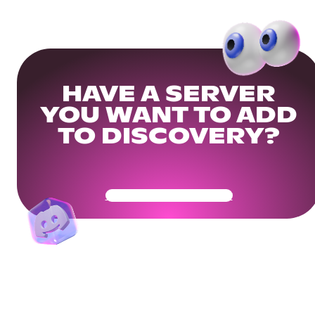
HAVE A SERVER
YOU WANT TO ADD
TO DISCOVERY?
Get Your Community Ready