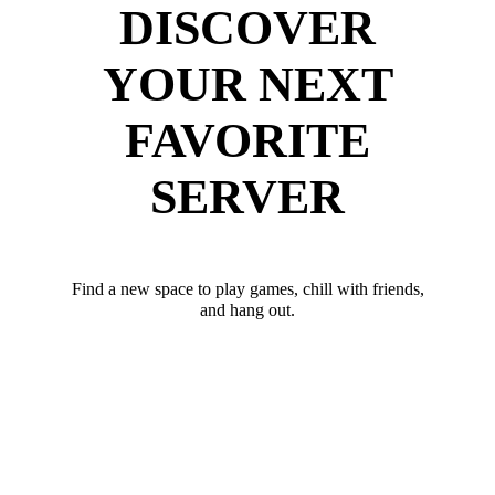
DISCOVER
YOUR NEXT
FAVORITE
SERVER
Find a new space to play games, chill with friends,
and hang out.