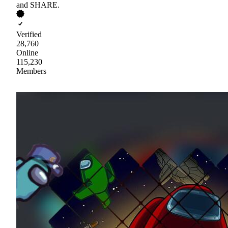
and SHARE.
Verified
28,760
Online
115,230
Members