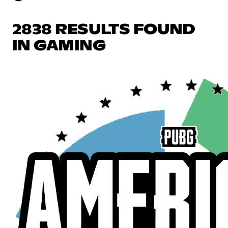
2838 RESULTS FOUND
IN GAMING