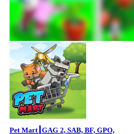
Pet Mart┃GAG 2, SAB, BF, GPO,