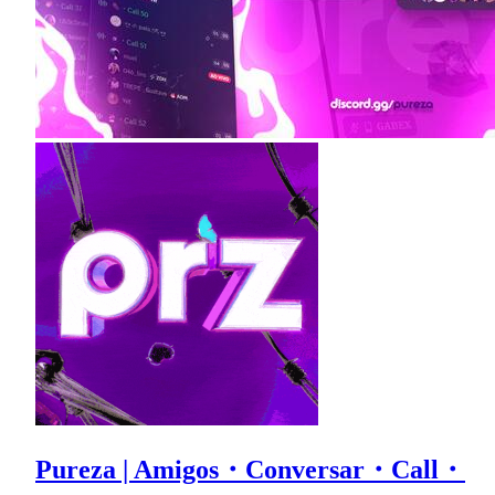
Pureza | Amigos・Conversar・Call・