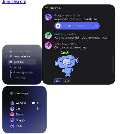
Join Discord