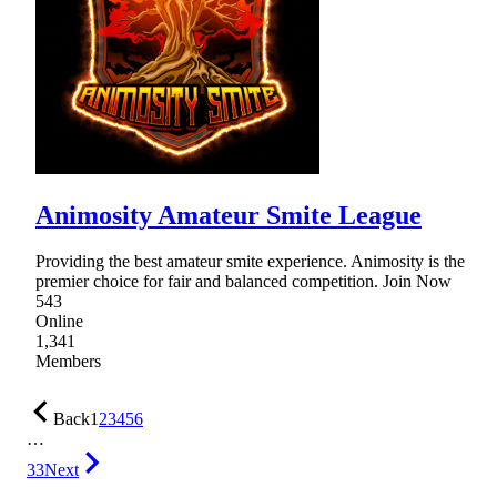
Animosity Amateur Smite League
Providing the best amateur smite experience. Animosity is the
premier choice for fair and balanced competition. Join Now
543
Online
1,341
Members
Back
1
2
3
4
5
6
…
33
Next