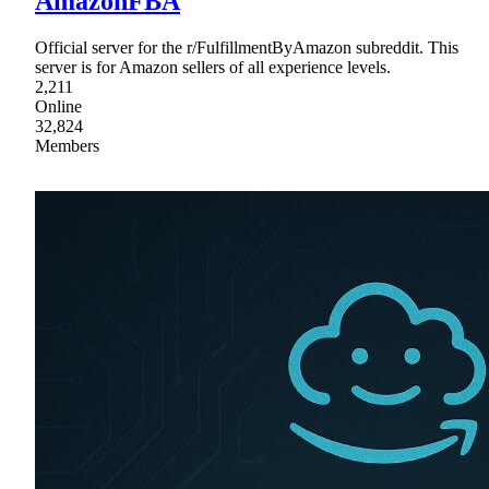
AmazonFBA
Official server for the r/FulfillmentByAmazon subreddit. This
server is for Amazon sellers of all experience levels.
2,211
Online
32,824
Members