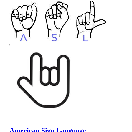
American Sign Language