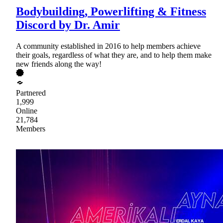
Bodybuilding, Powerlifting & Fitness
Discord by Dr. Amir
A community established in 2016 to help members achieve
their goals, regardless of what they are, and to help them make
new friends along the way!
Partnered
1,999
Online
21,784
Members