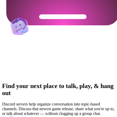
Get Your Community Ready
Find your next place to talk, play, & hang
out
Discord servers help organize conversation into topic-based
channels. Discuss that newest game release, share what you're up to,
or talk about whatever — without clogging up a group chat.