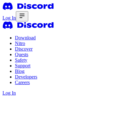
Log In
Download
Nitro
Discover
Quests
Safety
Support
Blog
Developers
Careers
Log In