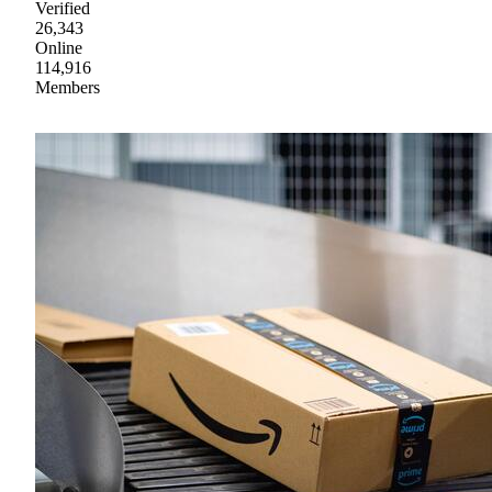
Verified
26,343
Online
114,916
Members