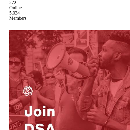
272
Online
5,034
Members