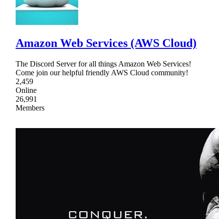
Amazon Web Services (AWS Cloud)
The Discord Server for all things Amazon Web Services!
Come join our helpful friendly AWS Cloud community!
2,459
Online
26,991
Members