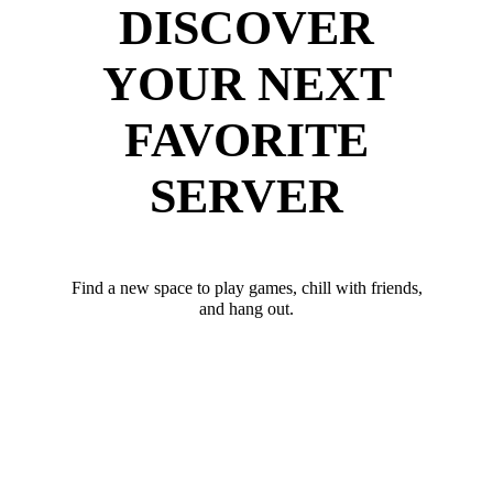
DISCOVER
YOUR NEXT
FAVORITE
SERVER
Find a new space to play games, chill with friends,
and hang out.