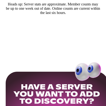
Heads up: Server stats are approximate. Member counts may
be up to one week out of date. Online counts are current within
the last six hours.
HAVE A SERVER
YOU WANT TO ADD
TO DISCOVERY?