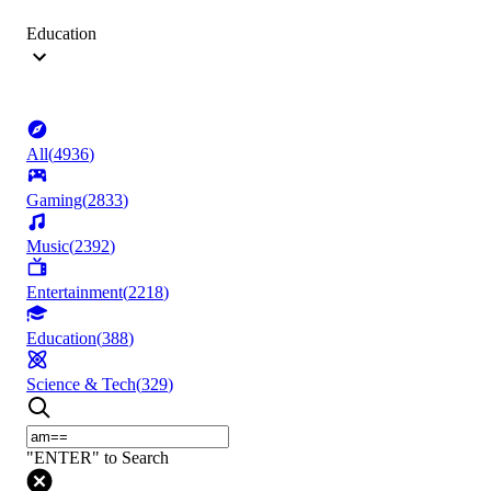
Education
All
(
4936
)
Gaming
(
2833
)
Music
(
2392
)
Entertainment
(
2218
)
Education
(
388
)
Science & Tech
(
329
)
"ENTER" to Search