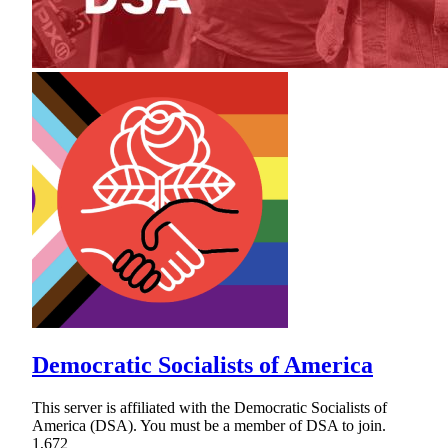
Democratic Socialists of America
This server is affiliated with the Democratic Socialists of
America (DSA). You must be a member of DSA to join.
1,672