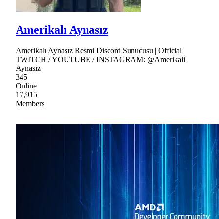
Amerikalı Aynasız
Amerikalı Aynasız Resmi Discord Sunucusu | Official
TWITCH / YOUTUBE / INSTAGRAM: @Amerikali
Aynasiz
345
Online
17,915
Members