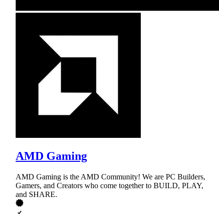
AMD Gaming
AMD Gaming is the AMD Community! We are PC Builders,
Gamers, and Creators who come together to BUILD, PLAY,
and SHARE.