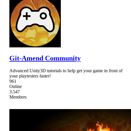
Git-Amend Community
Advanced Unity3D tutorials to help get your game in front of
your playtesters faster!
961
Online
3,547
Members