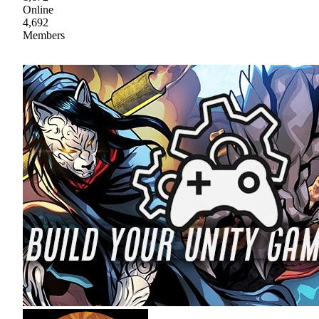
Online
4,692
Members