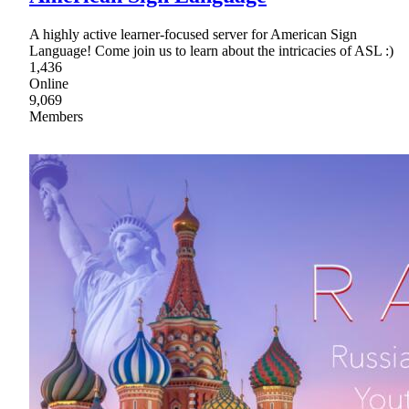
A highly active learner-focused server for American Sign
Language! Come join us to learn about the intricacies of ASL :)
1,436
Online
9,069
Members