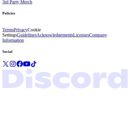
3rd Party Merch
Policies
Terms
Privacy
Cookie
Settings
Guidelines
Acknowledgements
Licenses
Company
Information
Social