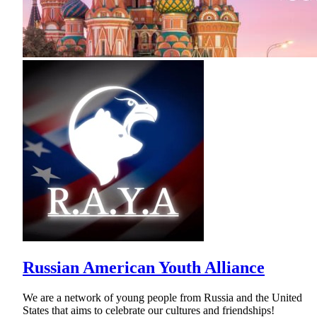
Russian American Youth Alliance
We are a network of young people from Russia and the United
States that aims to celebrate our cultures and friendships!