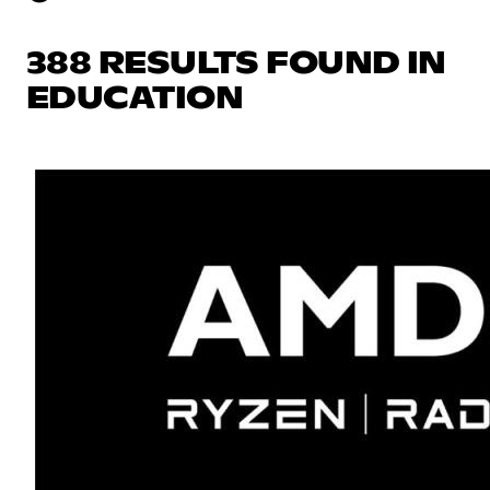
388 RESULTS FOUND IN
EDUCATION