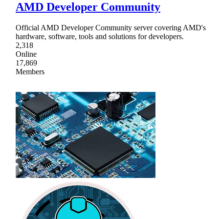
AMD Developer Community
Official AMD Developer Community server covering AMD's
hardware, software, tools and solutions for developers.
2,318
Online
17,869
Members