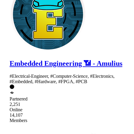
Embedded Engineering 📶 - Amulius
#Electrical-Engineer, #Computer-Science, #Electronics,
#Embedded, #Hardware, #FPGA, #PCB
Partnered
2,251
Online
14,107
Members