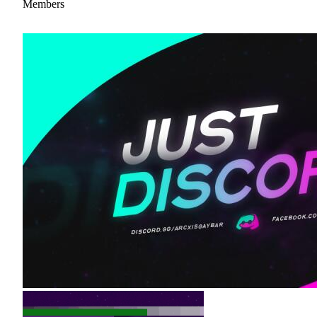
Members