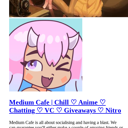
Medium Cafe | Chill ♡ Anime ♡
Chatting ♡ VC ♡ Giveaways ♡ Nitro
Medium Cafe is all about socialising and having a blast. We
can guarantee you'll either make a couple of amazing friends or