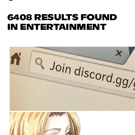
6408 RESULTS FOUND
IN ENTERTAINMENT