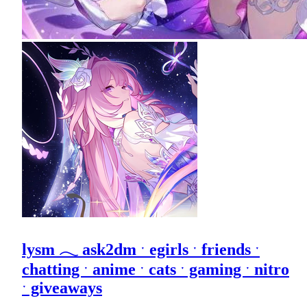
lysm 𓂃 ask2dm ˑ egirls ˑ friends ˑ
chatting ˑ anime ˑ cats ˑ gaming ˑ nitro
ˑ giveaways