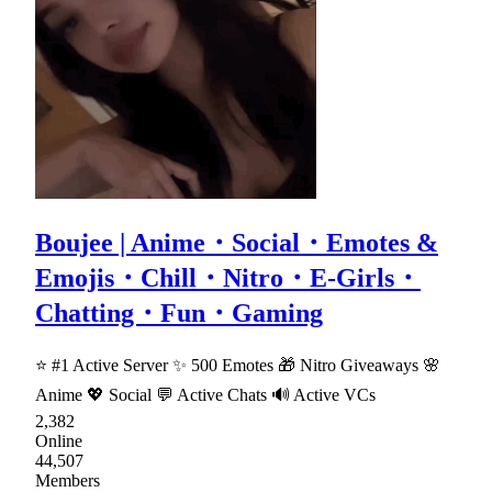
Boujee | Anime・Social・Emotes &
Emojis・Chill・Nitro・E-Girls・
Chatting・Fun・Gaming
⭐ #1 Active Server ✨ 500 Emotes 🎁 Nitro Giveaways 🌸
Anime 💖 Social 💬 Active Chats 🔊 Active VCs
2,382
Online
44,507
Members