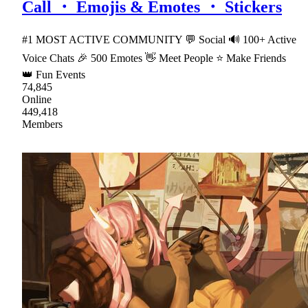
Call ・ Emojis & Emotes ・ Stickers
#1 MOST ACTIVE COMMUNITY 💬 Social 🔊 100+ Active
Voice Chats 🎉 500 Emotes 👋 Meet People ⭐ Make Friends
👑 Fun Events
74,845
Online
449,418
Members