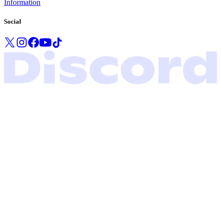
Information
Social