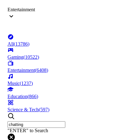
Entertainment
All
(
13786
)
Gaming
(
10522
)
Entertainment
(
6408
)
Music
(
1237
)
Education
(
866
)
Science & Tech
(
597
)
"ENTER" to Search