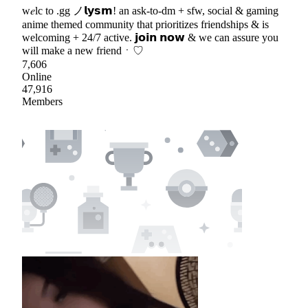
w𝑒lc to .gg ノ𝗹𝘆𝘀𝗺! an ask-to-dm + sfw, social & gaming
anime themed community that prioritizes friendships & is
welcoming + 24/7 active. 𝗷𝗼𝗶𝗻 𝗻𝗼𝘄 & we can assure you
will make a new friendㆍ♡
7,606
Online
47,916
Members