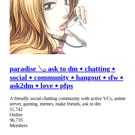
paradise 𓂅 ask to dm ⭑ chatting ⭑
social ⭑ community ⭑ hangout ⭑ sfw ⭑
ask2dm ⭑ love ⭑ pfps
A friendly social chatting community with active VCs, anime
server, gaming, memes, make friends, ask to dm
11,742
Online
96,735
Members