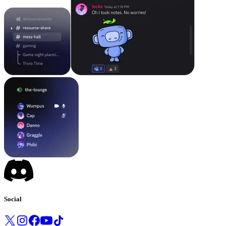
Social