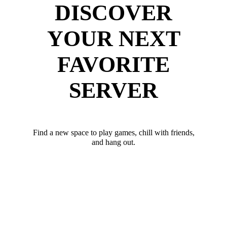
DISCOVER
YOUR NEXT
FAVORITE
SERVER
Find a new space to play games, chill with friends,
and hang out.