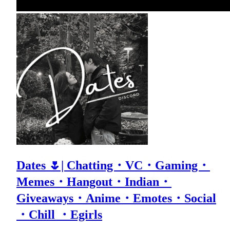
Dates 🌷| Chatting・VC・Gaming・
Memes・Hangout・Indian・
Giveaways・Anime・Emotes・Social
・Chill ・Egirls