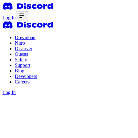
Log In
Download
Nitro
Discover
Quests
Safety
Support
Blog
Developers
Careers
Log In