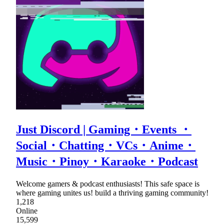
Just Discord | Gaming・Events ・
Social・Chatting・VCs・Anime・
Music・Pinoy・Karaoke・Podcast
Welcome gamers & podcast enthusiasts! This safe space is
where gaming unites us! build a thriving gaming community!
1,218
Online
15,599