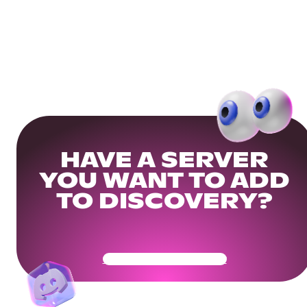
HAVE A SERVER
YOU WANT TO ADD
TO DISCOVERY?
Get Your Community Ready