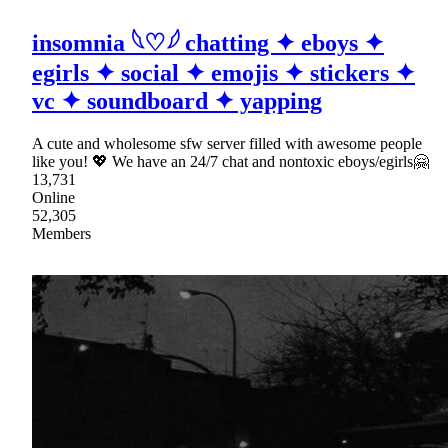
insomnia 𓆩♡𓆪 chatting ✦ eboys ✦
egirls ✦ social ✦ emojis ✦ stickers ✦
vc ✦ soundboard ✦ yapping
A cute and wholesome sfw server filled with awesome people
like you! 💖 We have an 24/7 chat and nontoxic eboys/egirls🤗
13,731
Online
52,305
Members