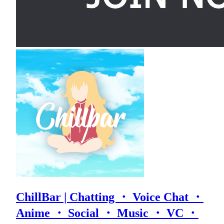
ChillBar | Chatting ・ Voice Chat ・
Anime ・ Social ・ Music ・ VC ・