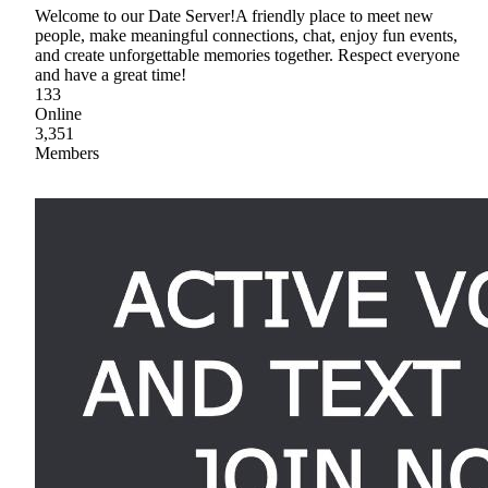
Welcome to our Date Server!A friendly place to meet new
people, make meaningful connections, chat, enjoy fun events,
and create unforgettable memories together. Respect everyone
and have a great time!
133
Online
3,351
Members