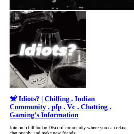
🐒 Idiots? | Chilling . Indian
Community . pfp . Vc . Chatting .
Gaming's Information
Join our chill Indian Discord community where you can relax,
chat openly, and make new friends