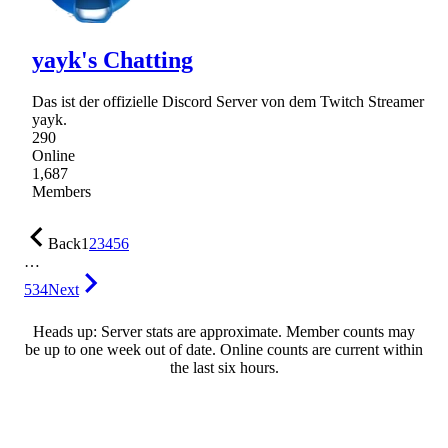
yayk's Chatting
Das ist der offizielle Discord Server von dem Twitch Streamer
yayk.
290
Online
1,687
Members
Back
1
2
3
4
5
6
…
534
Next
Heads up: Server stats are approximate. Member counts may
be up to one week out of date. Online counts are current within
the last six hours.