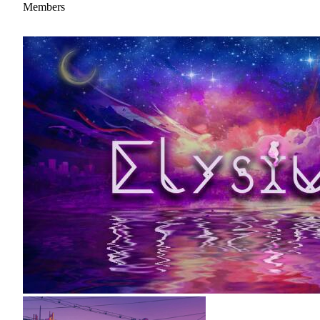
Members