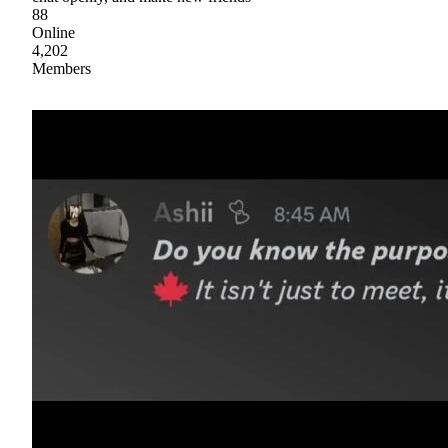
88
Online
4,202
Members