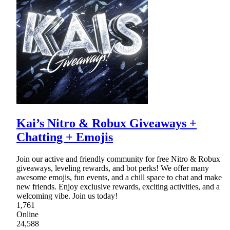
Kai’s Nitro & Robux Giveaways +
Chatting + Emojis
Join our active and friendly community for free Nitro & Robux
giveaways, leveling rewards, and bot perks! We offer many
awesome emojis, fun events, and a chill space to chat and make
new friends. Enjoy exclusive rewards, exciting activities, and a
welcoming vibe. Join us today!
1,761
Online
24,588