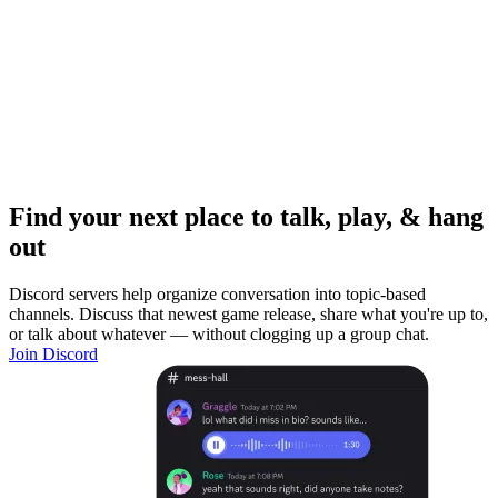
Find your next place to talk, play, & hang
out
Discord servers help organize conversation into topic-based
channels. Discuss that newest game release, share what you're up to,
or talk about whatever — without clogging up a group chat.
Join Discord