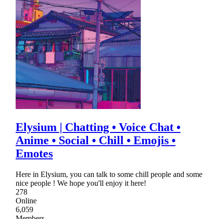
Elysium | Chatting • Voice Chat •
Anime • Social • Chill • Emojis •
Emotes
Here in Elysium, you can talk to some chill people and some
nice people ! We hope you'll enjoy it here!
278
Online
6,059
Members