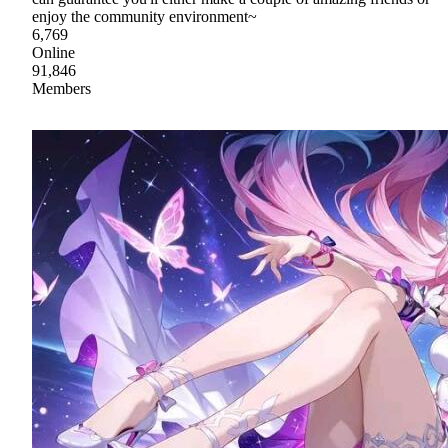
enjoy the community environment~
6,769
Online
91,846
Members