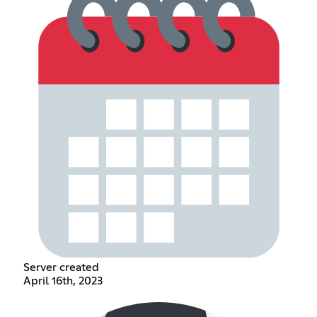
Server created
April 16th, 2023