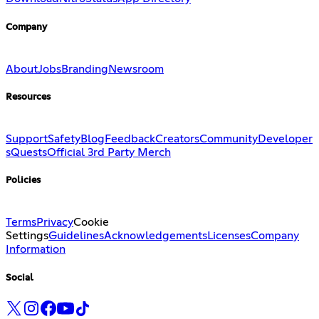
Company
About
Jobs
Branding
Newsroom
Resources
Support
Safety
Blog
Feedback
Creators
Community
Developer
s
Quests
Official 3rd Party Merch
Policies
Terms
Privacy
Cookie
Settings
Guidelines
Acknowledgements
Licenses
Company
Information
Social