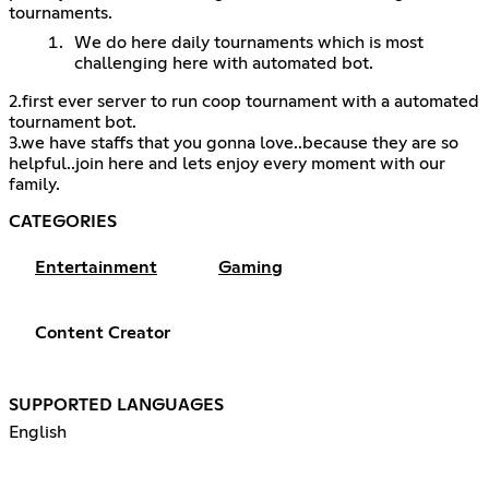
tournaments.
We do here daily tournaments which is most
challenging here with automated bot.
2.first ever server to run coop tournament with a automated
tournament bot.
3.we have staffs that you gonna love..because they are so
helpful..join here and lets enjoy every moment with our
family.
CATEGORIES
Entertainment
Gaming
Content Creator
SUPPORTED LANGUAGES
English