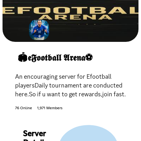
🏟𝖊𝕱𝖔𝖔𝖙𝖇𝖆𝖑𝖑 𝕬𝖗𝖊𝖓𝖆⚽
An encouraging server for Efootball
playersDaily tournament are conducted
here.So if u want to get rewards,join fast.
76 Online
1,971 Members
Server