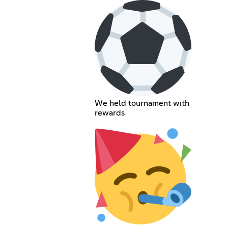
We held tournament with
rewards