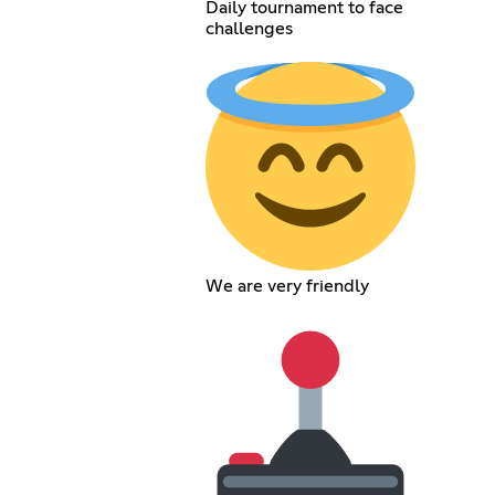
Daily tournament to face
challenges
We are very friendly