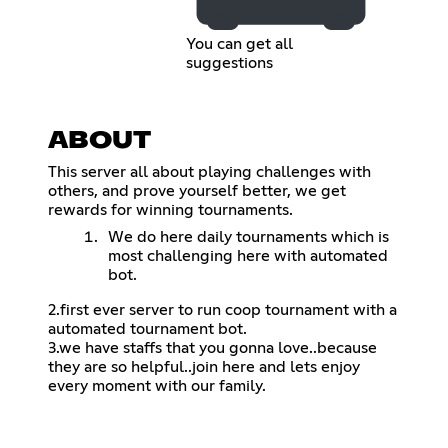
You can get all
suggestions
ABOUT
This server all about playing challenges with
others, and prove yourself better, we get
rewards for winning tournaments.
We do here daily tournaments which is
most challenging here with automated
bot.
2.first ever server to run coop tournament with a
automated tournament bot.
3.we have staffs that you gonna love..because
they are so helpful..join here and lets enjoy
every moment with our family.