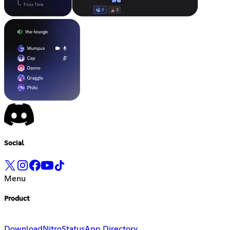
Social
Menu
Product
Download
Nitro
Status
App Directory