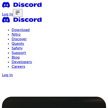
Log In
Download
Nitro
Discover
Quests
Safety
Support
Blog
Developers
Careers
Log In