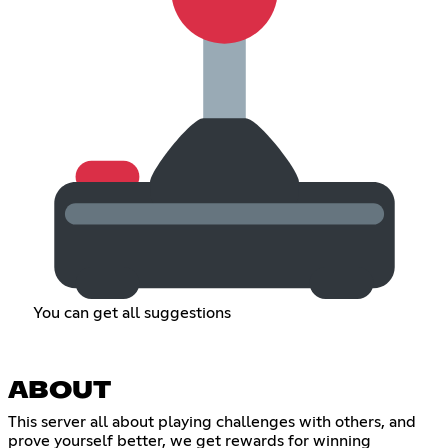
You can get all suggestions
ABOUT
This server all about playing challenges with others, and
prove yourself better, we get rewards for winning