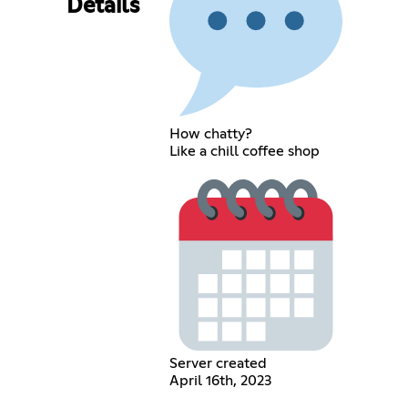
Details
How chatty?
Like a chill coffee shop
Server created
April 16th, 2023