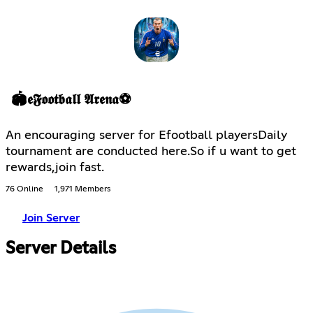
🏟𝖊𝕱𝖔𝖔𝖙𝖇𝖆𝖑𝖑 𝕬𝖗𝖊𝖓𝖆⚽
An encouraging server for Efootball playersDaily
tournament are conducted here.So if u want to get
rewards,join fast.
76 Online
1,971 Members
Join Server
Server Details