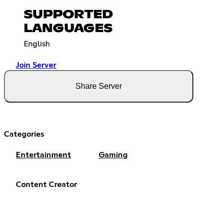
SUPPORTED
LANGUAGES
English
Join Server
Share Server
Categories
Entertainment
Gaming
Content Creator