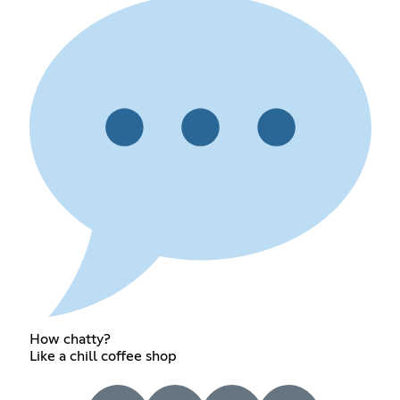
How chatty?
Like a chill coffee shop