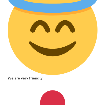
We are very friendly