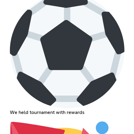
We held tournament with rewards