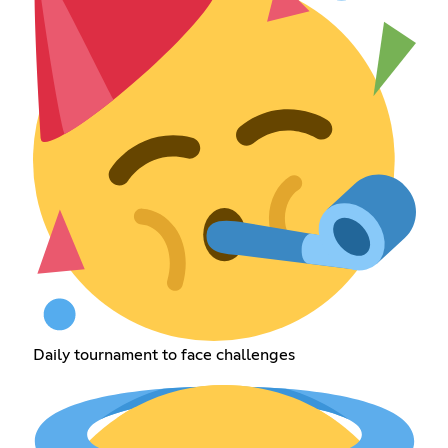
Daily tournament to face challenges