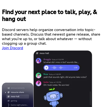
Find your next place to talk, play, &
hang out
Discord servers help organize conversation into topic-
based channels. Discuss that newest game release, share
what you're up to, or talk about whatever — without
clogging up a group chat.
Join Discord