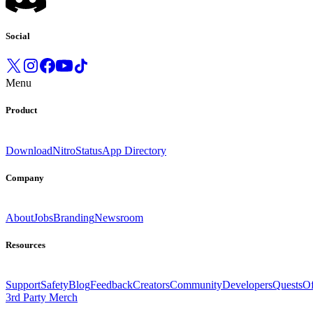
Social
Menu
Product
Download
Nitro
Status
App Directory
Company
About
Jobs
Branding
Newsroom
Resources
Support
Safety
Blog
Feedback
Creators
Community
Developers
Quests
Of
3rd Party Merch