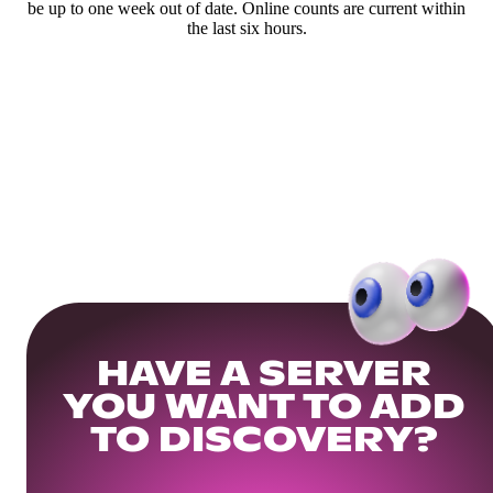
be up to one week out of date. Online counts are current within
the last six hours.
HAVE A SERVER
YOU WANT TO ADD
TO DISCOVERY?