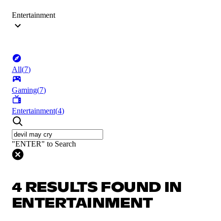
Entertainment
All
(
7
)
Gaming
(
7
)
Entertainment
(
4
)
"ENTER" to Search
4 RESULTS FOUND IN
ENTERTAINMENT