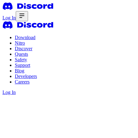
Log In
Download
Nitro
Discover
Quests
Safety
Support
Blog
Developers
Careers
Log In