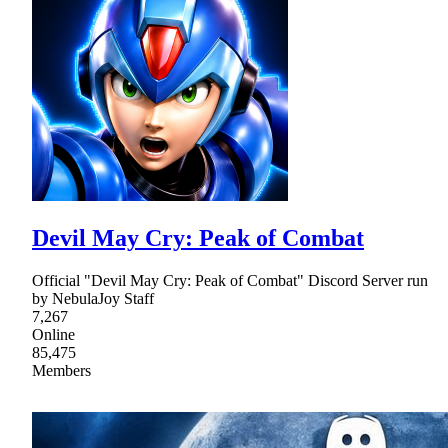
Devil May Cry: Peak of Combat
Official "Devil May Cry: Peak of Combat" Discord Server run
by NebulaJoy Staff
7,267
Online
85,475
Members