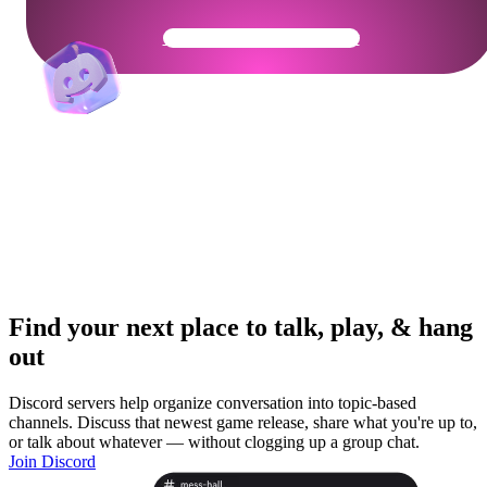
Get Your Community Ready
Find your next place to talk, play, & hang
out
Discord servers help organize conversation into topic-based
channels. Discuss that newest game release, share what you're up to,
or talk about whatever — without clogging up a group chat.
Join Discord