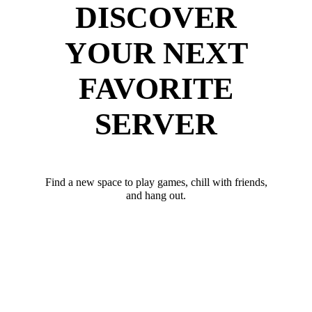
DISCOVER
YOUR NEXT
FAVORITE
SERVER
Find a new space to play games, chill with friends,
and hang out.