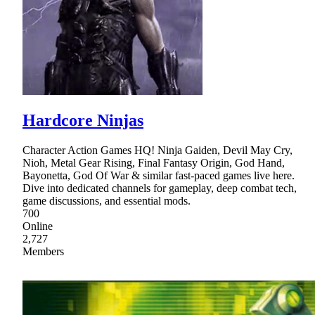
Hardcore Ninjas
Character Action Games HQ! Ninja Gaiden, Devil May Cry,
Nioh, Metal Gear Rising, Final Fantasy Origin, God Hand,
Bayonetta, God Of War & similar fast-paced games live here.
Dive into dedicated channels for gameplay, deep combat tech,
game discussions, and essential mods.
700
Online
2,727
Members