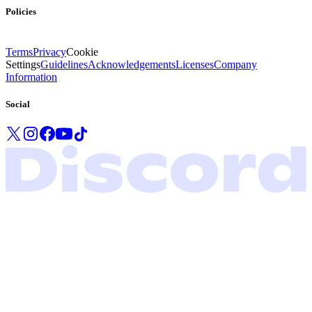
Policies
Terms
Privacy
Cookie
Settings
Guidelines
Acknowledgements
Licenses
Company
Information
Social