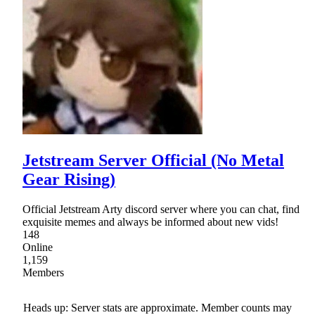
Jetstream Server Official (No Metal
Gear Rising)
Official Jetstream Arty discord server where you can chat, find
exquisite memes and always be informed about new vids!
148
Online
1,159
Members
Heads up: Server stats are approximate. Member counts may