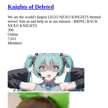
Knights of Deleted
We are the world's largest LEGO NEXO KNIGHTS themed
server! Join us and help us in our mission - BRING BACK
NEXO KNIGHTS
399
Online
7,011
Members