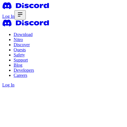
Log In
Download
Nitro
Discover
Quests
Safety
Support
Blog
Developers
Careers
Log In