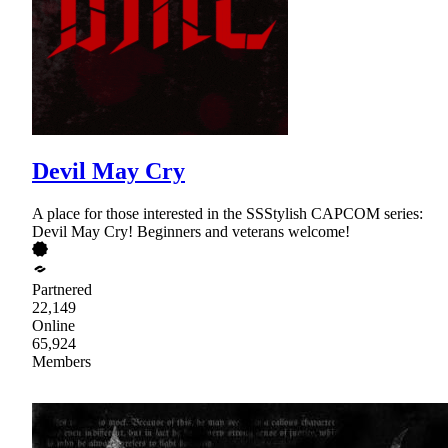
Devil May Cry
A place for those interested in the SSStylish CAPCOM series:
Devil May Cry! Beginners and veterans welcome!
Partnered
22,149
Online
65,924
Members