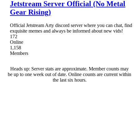
Jetstream Server Official (No Metal
Gear Rising)
Official Jetstream Arty discord server where you can chat, find
exquisite memes and always be informed about new vids!
172
Online
1,158
Members
Heads up: Server stats are approximate. Member counts may
be up to one week out of date. Online counts are current within
the last six hours.