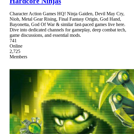
Hardcore Ninjas
Character Action Games HQ! Ninja Gaiden, Devil May Cry,
Nioh, Metal Gear Rising, Final Fantasy Origin, God Hand,
Bayonetta, God Of War & similar fast-paced games live here.
Dive into dedicated channels for gameplay, deep combat tech,
game discussions, and essential mods.
741
Online
2,725
Members