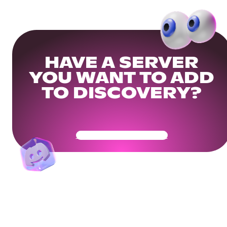
HAVE A SERVER
YOU WANT TO ADD
TO DISCOVERY?
Get Your Community Ready