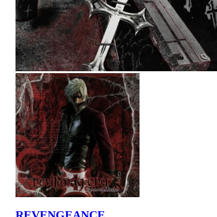
REVENGEANCE