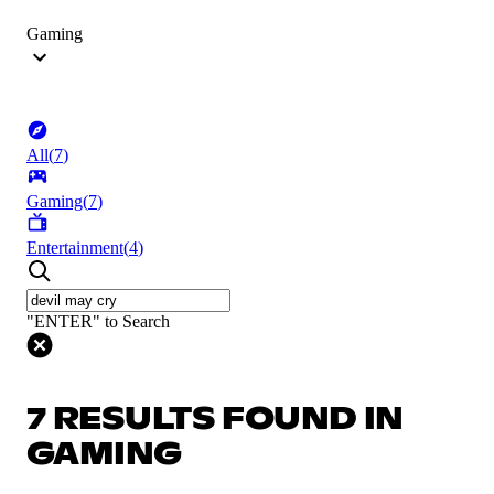
Gaming
All
(
7
)
Gaming
(
7
)
Entertainment
(
4
)
"ENTER" to Search
7 RESULTS FOUND IN
GAMING