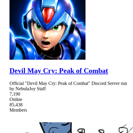
Devil May Cry: Peak of Combat
Official "Devil May Cry: Peak of Combat" Discord Server run
by NebulaJoy Staff
7,190
Online
85,438
Members