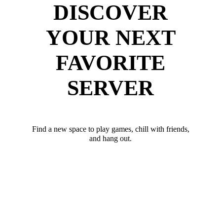
DISCOVER
YOUR NEXT
FAVORITE
SERVER
Find a new space to play games, chill with friends,
and hang out.