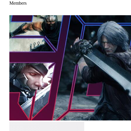
Members