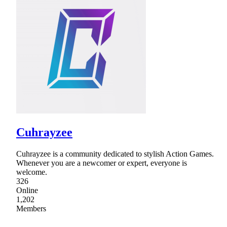
Cuhrayzee
Cuhrayzee is a community dedicated to stylish Action Games.
Whenever you are a newcomer or expert, everyone is
welcome.
326
Online
1,202
Members