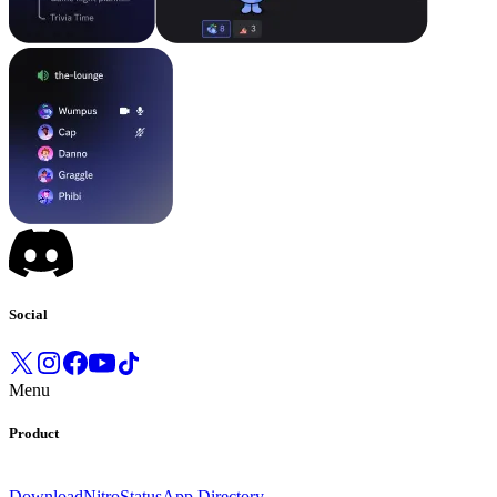
Social
Menu
Product
Download
Nitro
Status
App Directory