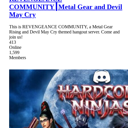
COMMUNITY┃Metal Gear and Devil
May Cry
This is REVENGEANCE COMMUNITY, a Metal Gear
Rising and Devil May Cry themed hangout server. Come and
join us!
413
Online
1,599
Members