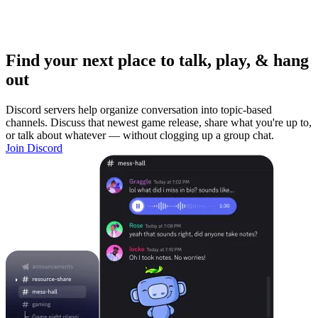
Find your next place to talk, play, & hang
out
Discord servers help organize conversation into topic-based
channels. Discuss that newest game release, share what you're up to,
or talk about whatever — without clogging up a group chat.
Join Discord