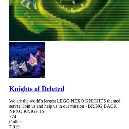
Knights of Deleted
We are the world's largest LEGO NEXO KNIGHTS themed
server! Join us and help us in our mission - BRING BACK
NEXO KNIGHTS
774
Online
7,019