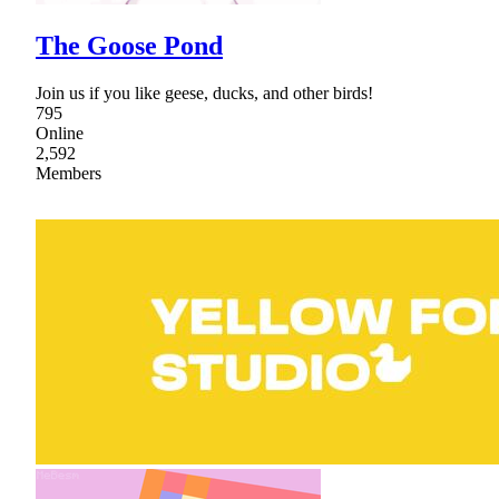
The Goose Pond
Join us if you like geese, ducks, and other birds!
795
Online
2,592
Members