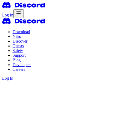
Log In
Download
Nitro
Discover
Quests
Safety
Support
Blog
Developers
Careers
Log In