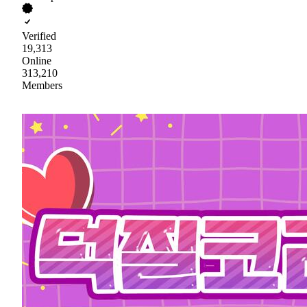
Verified
19,313
Online
313,210
Members