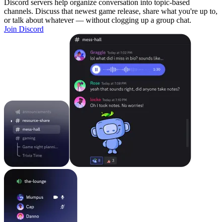
Discord servers help organize conversation into topic-based
channels. Discuss that newest game release, share what you're up to,
or talk about whatever — without clogging up a group chat.
Join Discord