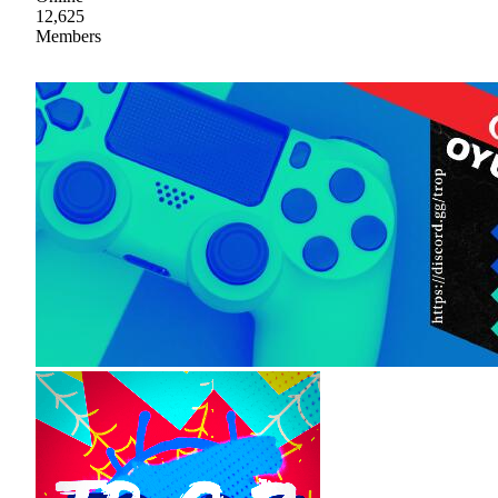
12,625
Members