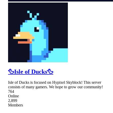
🦆Isle of Ducks🦆
Isle of Ducks is focused on Hypixel Skyblock! This server
consists of many gamers. We hope to grow our community!
764
Online
2,899
Members