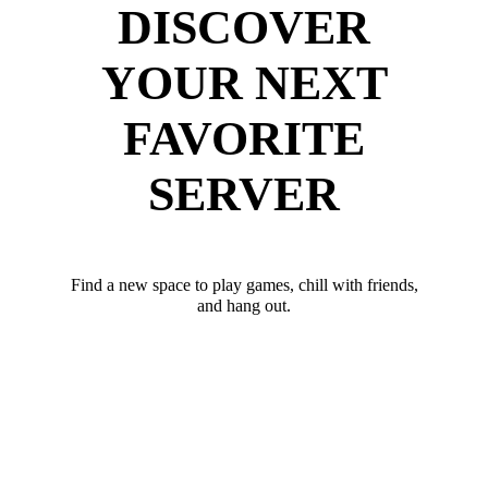
DISCOVER
YOUR NEXT
FAVORITE
SERVER
Find a new space to play games, chill with friends,
and hang out.