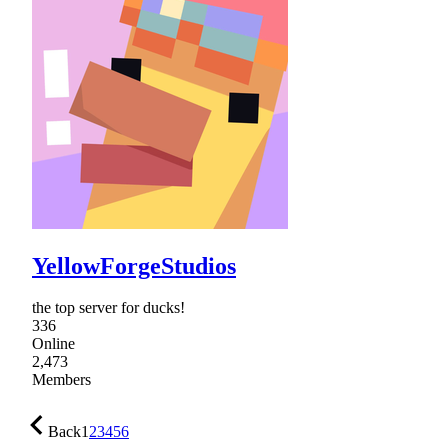
YellowForgeStudios
the top server for ducks!
336
Online
2,473
Members
Back
1
2
3
4
5
6