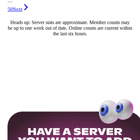
…
50
Next
Heads up: Server stats are approximate. Member counts may
be up to one week out of date. Online counts are current within
the last six hours.
HAVE A SERVER