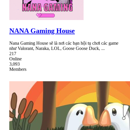
NANA Gaming House
Nana Gaming House sẽ là nơi các bạn hội tụ chơi các game
như Valorant, Naraka, LOL, Goose Goose Duck, ...
217
Online
3,093
Members