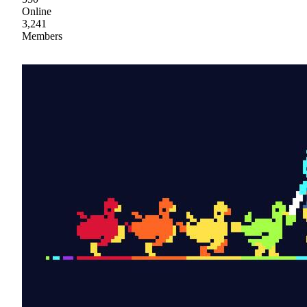
Online
3,241
Members