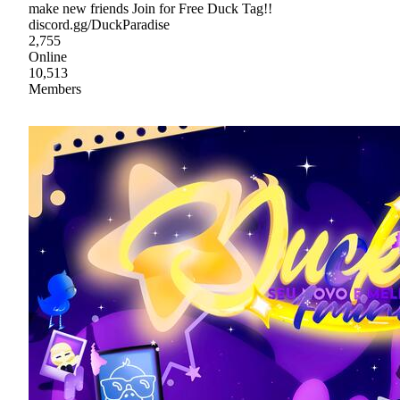
make new friends Join for Free Duck Tag!!
discord.gg/DuckParadise
2,755
Online
10,513
Members