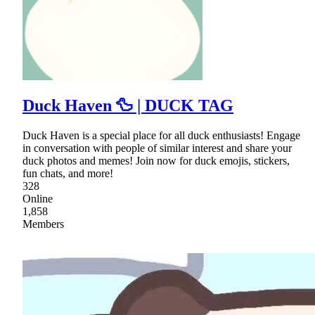
Duck Haven 🦆 | DUCK TAG
Duck Haven is a special place for all duck enthusiasts! Engage
in conversation with people of similar interest and share your
duck photos and memes! Join now for duck emojis, stickers,
fun chats, and more!
328
Online
1,858
Members