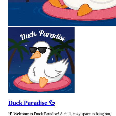
Duck Paradise 🦆
🌴 Welcome to Duck Paradise! A chill, cozy space to hang out,