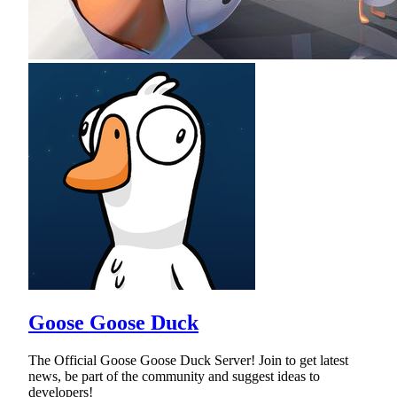
Goose Goose Duck
The Official Goose Goose Duck Server! Join to get latest
news, be part of the community and suggest ideas to
developers!