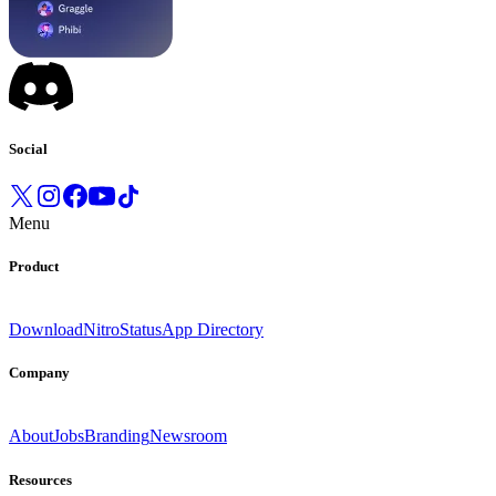
Social
Menu
Product
Download
Nitro
Status
App Directory
Company
About
Jobs
Branding
Newsroom
Resources