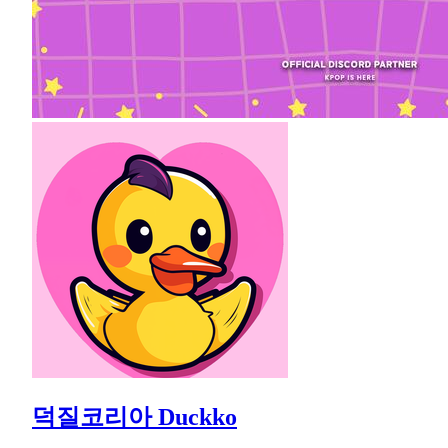
덕질코리아 Duckko