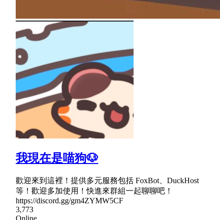
我現在是喵狗🐶
歡迎來到這裡！提供多元服務包括 FoxBot、DuckHost
等！歡迎多加使用！快進來群組一起聊聊吧！
https://discord.gg/gm4ZYMW5CF
3,773
Online