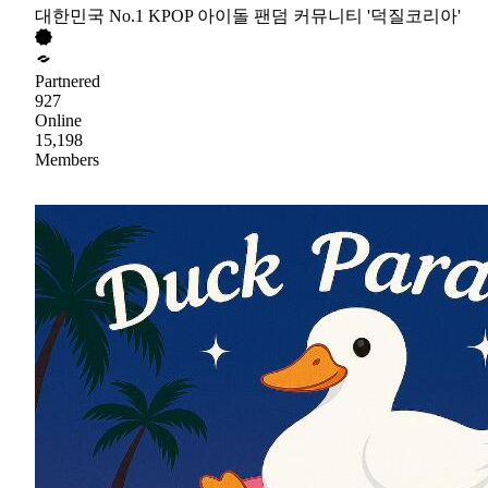
대한민국 No.1 KPOP 아이돌 팬덤 커뮤니티 '덕질코리아'
Partnered
927
Online
15,198
Members