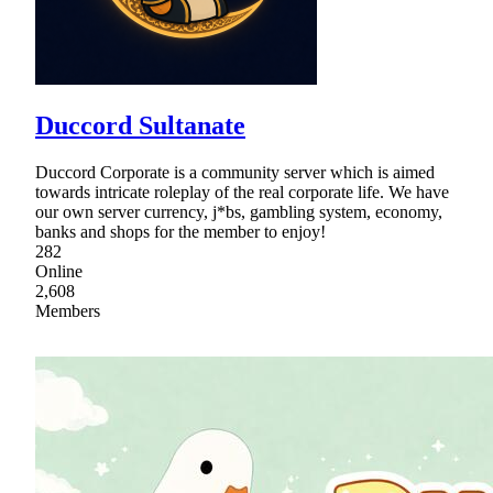
Duccord Sultanate
Duccord Corporate is a community server which is aimed
towards intricate roleplay of the real corporate life. We have
our own server currency, j*bs, gambling system, economy,
banks and shops for the member to enjoy!
282
Online
2,608
Members