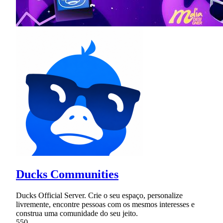
Ducks Communities
Ducks Official Server. Crie o seu espaço, personalize
livremente, encontre pessoas com os mesmos interesses e
construa uma comunidade do seu jeito.
550