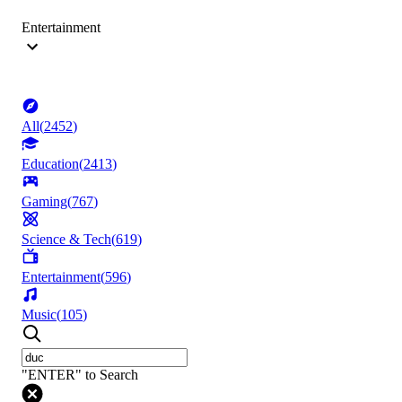
Entertainment
All
(
2452
)
Education
(
2413
)
Gaming
(
767
)
Science & Tech
(
619
)
Entertainment
(
596
)
Music
(
105
)
"ENTER" to Search