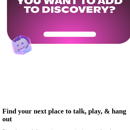
YOU WANT TO ADD
TO DISCOVERY?
Get Your Community Ready
Find your next place to talk, play, & hang
out