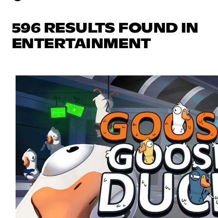
596 RESULTS FOUND IN
ENTERTAINMENT