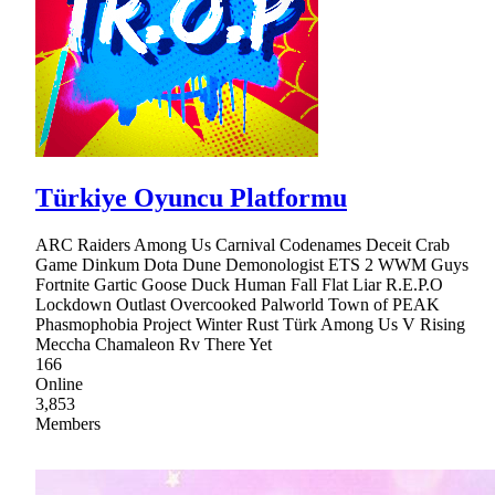
Türkiye Oyuncu Platformu
ARC Raiders Among Us Carnival Codenames Deceit Crab
Game Dinkum Dota Dune Demonologist ETS 2 WWM Guys
Fortnite Gartic Goose Duck Human Fall Flat Liar R.E.P.O
Lockdown Outlast Overcooked Palworld Town of PEAK
Phasmophobia Project Winter Rust Türk Among Us V Rising
Meccha Chamaleon Rv There Yet
166
Online
3,853
Members