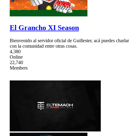
El Grancho XI Season
Bienvenido al servidor oficial de Guillester, acá puedes charlar
con la comunidad entre otras cosas.
4,380
Online
22,740
Members