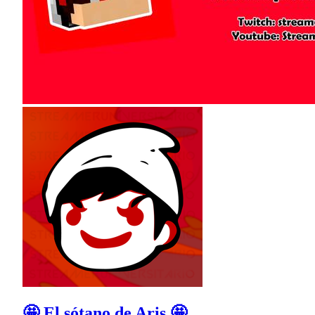
🤩 El sótano de Aris 🤩