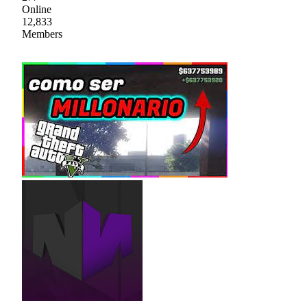
Online
12,833
Members