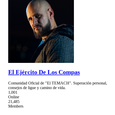
El Ejército De Los Compas
Comunidad Oficial de "El TEMACH". Superación personal,
consejos de ligue y camino de vida.
1,001
Online
21,485
Members