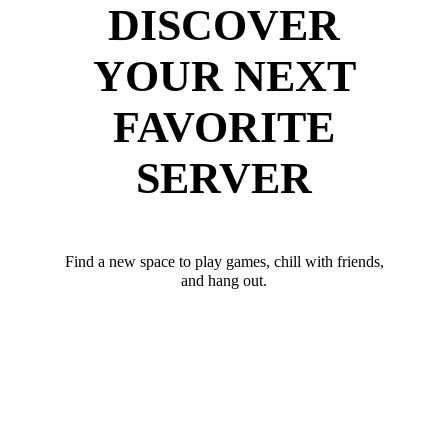
DISCOVER
YOUR NEXT
FAVORITE
SERVER
Find a new space to play games, chill with friends,
and hang out.