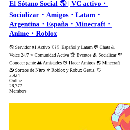
El Sótano Social 🌎 | VC activo・
Socializar・Amigos・Latam・
Argentina・España・Minecraft・
Anime・Roblox
🌎 Servidor #1 Activo 🇪🇸 Español y Latam 💬 Chats &
Voice 24/7 ⭐ Comunidad Activa 🏆 Eventos 🫂 Socializar 💜
Conocer gente 👥 Amistades 🌸 Hacer Amigos 🌏 Minecraft
🎁 Sorteos de Nitro ⚜ Roblox y Robux Gratis. 💘
2,924
Online
26,377
Members