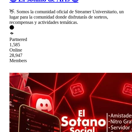
👋. Somos la comunidad oficial de Streamer Universitario, un
lugar para la comunidad donde disfrutarás de sorteos,
recompensas y actividades temáticas.
Partnered
1,585
Online
28,947
Members