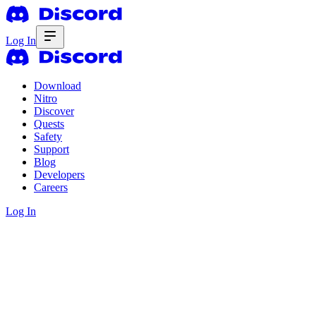
Log In
Download
Nitro
Discover
Quests
Safety
Support
Blog
Developers
Careers
Log In