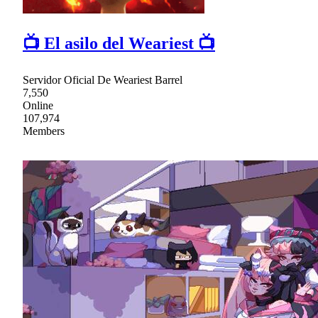
📺 El asilo del Weariest 📺
Servidor Oficial De Weariest Barrel
7,550
Online
107,974
Members