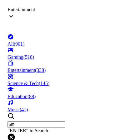
Entertainment
All
(
901
)
Gaming
(
518
)
Entertainment
(
338
)
Science & Tech
(
145
)
Education
(
88
)
Music
(
41
)
"ENTER" to Search