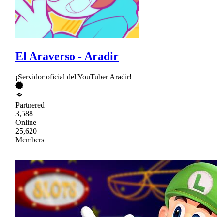
El Araverso - Aradir
¡Servidor oficial del YouTuber Aradir!
Partnered
3,588
Online
25,620
Members