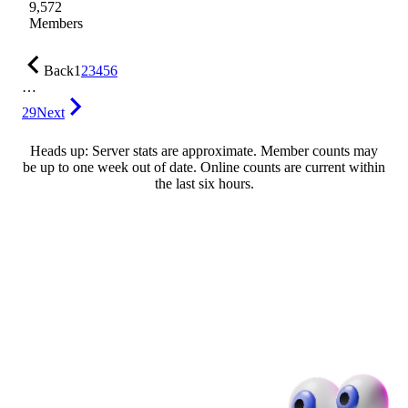
9,572
Members
Back
1
2
3
4
5
6
…
29
Next
Heads up: Server stats are approximate. Member counts may
be up to one week out of date. Online counts are current within
the last six hours.