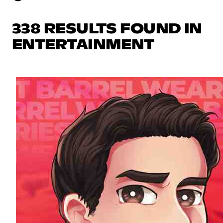
338 RESULTS FOUND IN
ENTERTAINMENT