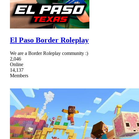
El Paso Border Roleplay
We are a Border Roleplay community :)
2,046
Online
14,137
Members