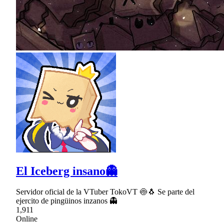
El Iceberg insano👻
Servidor oficial de la VTuber TokoVT 🍥🐧 Se parte del
ejercito de pingüinos inzanos 👻
1,911
Online