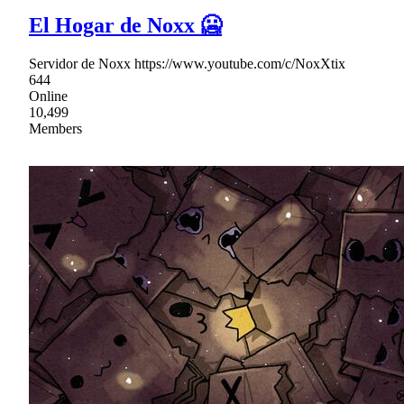
El Hogar de Noxx 🥶
Servidor de Noxx https://www.youtube.com/c/NoxXtix
644
Online
10,499
Members