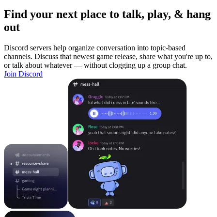
Find your next place to talk, play, & hang
out
Discord servers help organize conversation into topic-based
channels. Discuss that newest game release, share what you're up to,
or talk about whatever — without clogging up a group chat.
Join Discord