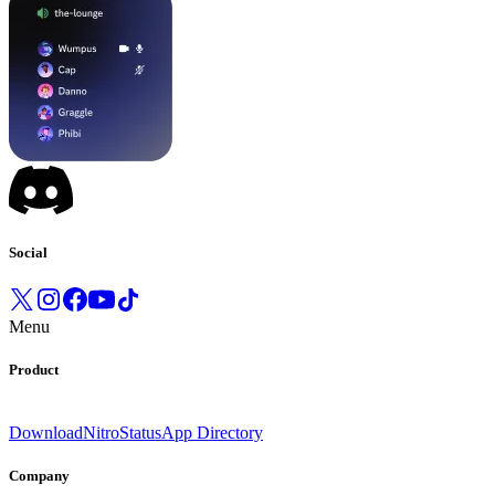
Social
Menu
Product
Download
Nitro
Status
App Directory
Company