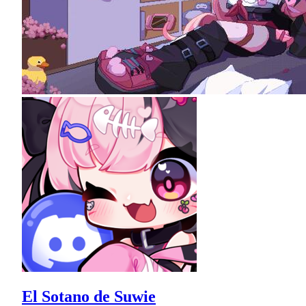
El Sotano de Suwie