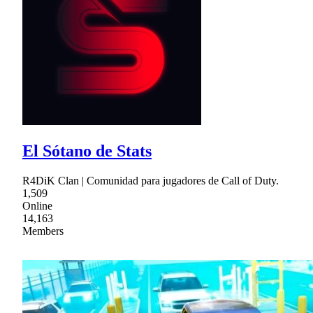
El Sótano de Stats
R4DiK Clan | Comunidad para jugadores de Call of Duty.
1,509
Online
14,163
Members