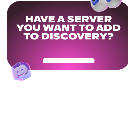
HAVE A SERVER
YOU WANT TO ADD
TO DISCOVERY?
Get Your Community Ready