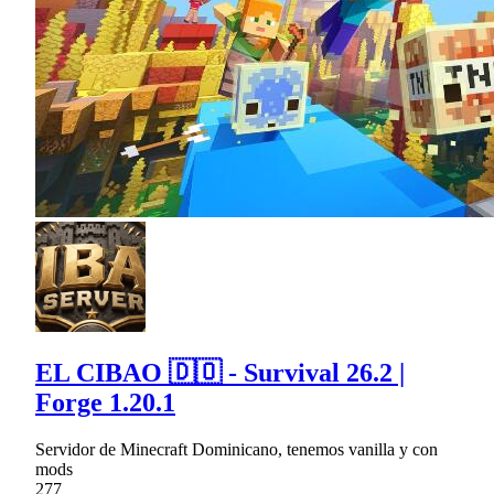
EL CIBAO 🇩🇴 - Survival 26.2 |
Forge 1.20.1
Servidor de Minecraft Dominicano, tenemos vanilla y con
mods
277