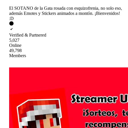
El SOTANO de la Gata rosada con esquizofrenia, no solo eso,
además Emotes y Stickers animados a montón. ¡Bienvenidos!
:D
Verified & Partnered
5,027
Online
49,798
Members