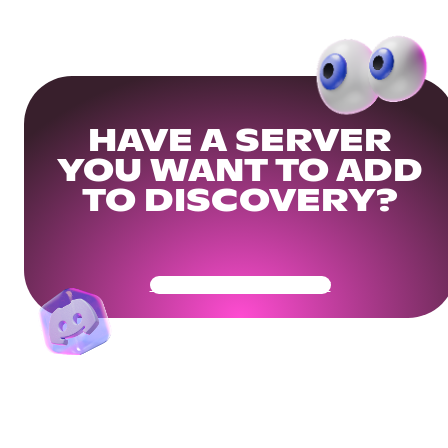
HAVE A SERVER
YOU WANT TO ADD
TO DISCOVERY?
Get Your Community Ready