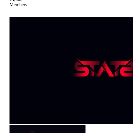
Members