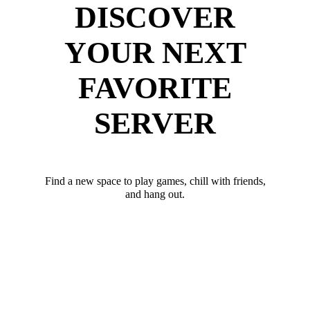
DISCOVER
YOUR NEXT
FAVORITE
SERVER
Find a new space to play games, chill with friends,
and hang out.