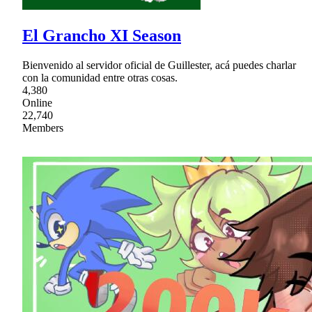
El Grancho XI Season
Bienvenido al servidor oficial de Guillester, acá puedes charlar
con la comunidad entre otras cosas.
4,380
Online
22,740
Members