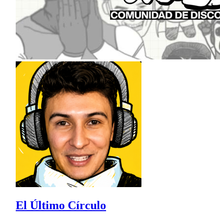
El Último Círculo