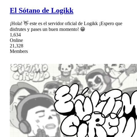
El Sótano de Logikk
¡Hola! 👋 este es el servidor oficial de Logikk ¡Espero que
disfrutes y pases un buen momento! 😁
1,634
Online
21,328
Members