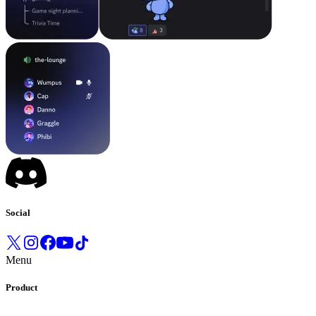
Social
Menu
Product