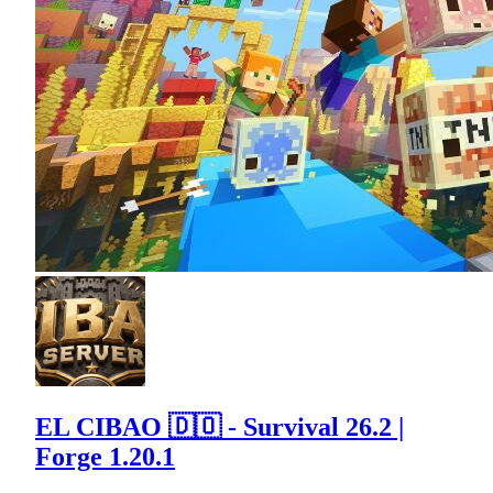
EL CIBAO 🇩🇴 - Survival 26.2 |
Forge 1.20.1