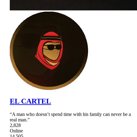
EL CARTEL
“A man who doesn’t spend time with his family can never be a
real man.”
2,828
Online
14,505