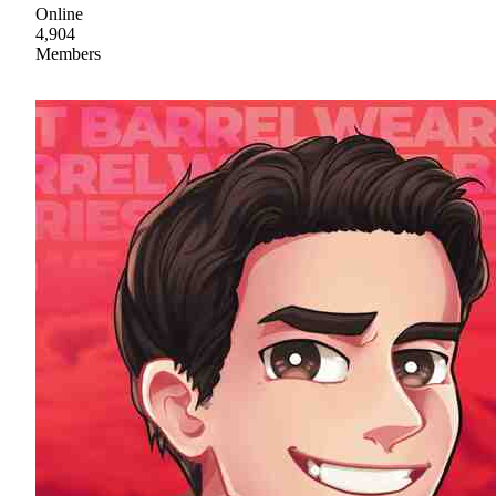
Online
4,904
Members