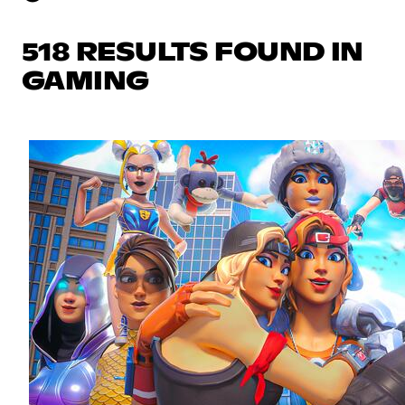
518 RESULTS FOUND IN
GAMING