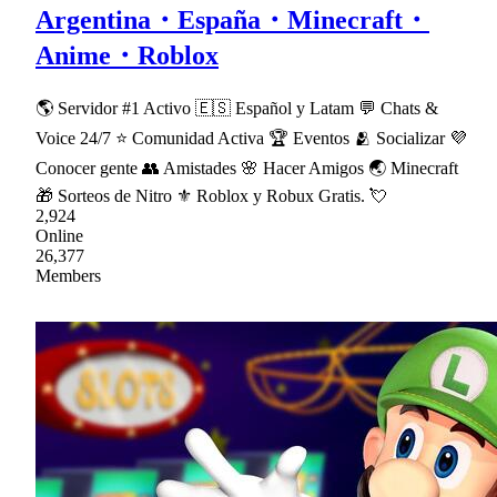
Argentina・España・Minecraft・
Anime・Roblox
🌎 Servidor #1 Activo 🇪🇸 Español y Latam 💬 Chats &
Voice 24/7 ⭐ Comunidad Activa 🏆 Eventos 🫂 Socializar 💜
Conocer gente 👥 Amistades 🌸 Hacer Amigos 🌏 Minecraft
🎁 Sorteos de Nitro ⚜ Roblox y Robux Gratis. 💘
2,924
Online
26,377
Members