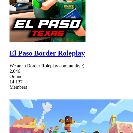
El Paso Border Roleplay
We are a Border Roleplay community :)
2,046
Online
14,137
Members