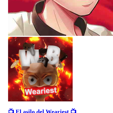
📺 El asilo del Weariest 📺