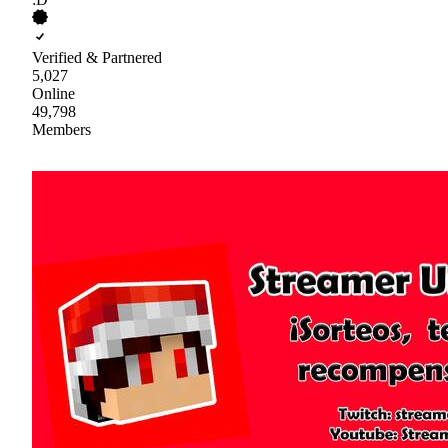
Verified & Partnered
5,027
Online
49,798
Members