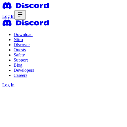
Log In
Download
Nitro
Discover
Quests
Safety
Support
Blog
Developers
Careers
Log In