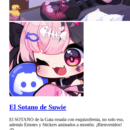
El Sotano de Suwie
El SOTANO de la Gata rosada con esquizofrenia, no solo eso,
además Emotes y Stickers animados a montón. ¡Bienvenidos!
:D