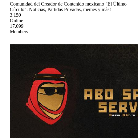
Comunidad del Creador de Contenido mexicano "El Último
Círculo". Noticias, Partidas Privadas, memes y más!
3,150
Online
17,099
Members