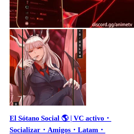
El Sótano Social 🌎 | VC activo・
Socializar・Amigos・Latam・