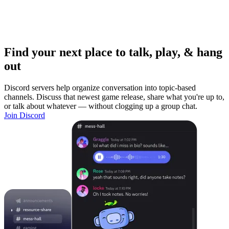
Find your next place to talk, play, & hang
out
Discord servers help organize conversation into topic-based
channels. Discuss that newest game release, share what you're up to,
or talk about whatever — without clogging up a group chat.
Join Discord