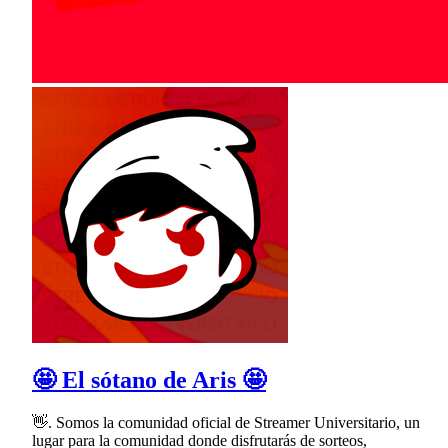
🤩 El sótano de Aris 🤩
👋. Somos la comunidad oficial de Streamer Universitario, un
lugar para la comunidad donde disfrutarás de sorteos,