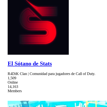
El Sótano de Stats
R4DiK Clan | Comunidad para jugadores de Call of Duty.
1,509
Online
14,163
Members