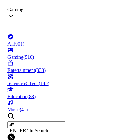
Gaming
All
(
901
)
Gaming
(
518
)
Entertainment
(
338
)
Science & Tech
(
145
)
Education
(
88
)
Music
(
41
)
"ENTER" to Search