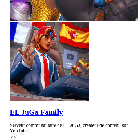
EL JuGa Family
Serveur communautaire de EL JuGa, créateur de contenu sur
YouTube !
567