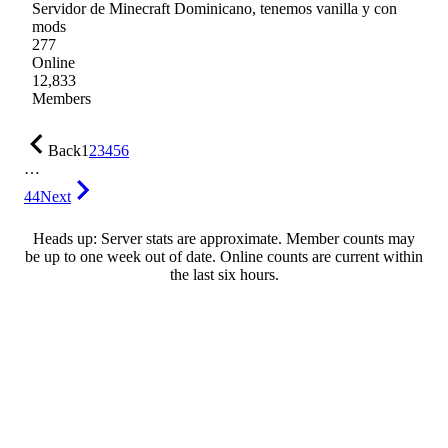
Servidor de Minecraft Dominicano, tenemos vanilla y con
mods
277
Online
12,833
Members
Back
1
2
3
4
5
6
…
44
Next
Heads up: Server stats are approximate. Member counts may
be up to one week out of date. Online counts are current within
the last six hours.