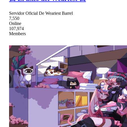
Servidor Oficial De Weariest Barrel
7,550
Online
107,974
Members