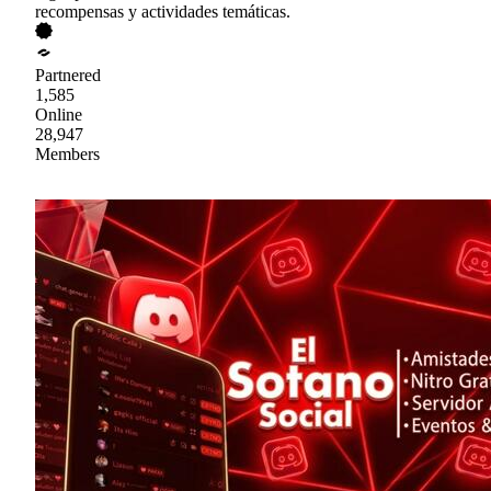
recompensas y actividades temáticas.
Partnered
1,585
Online
28,947
Members