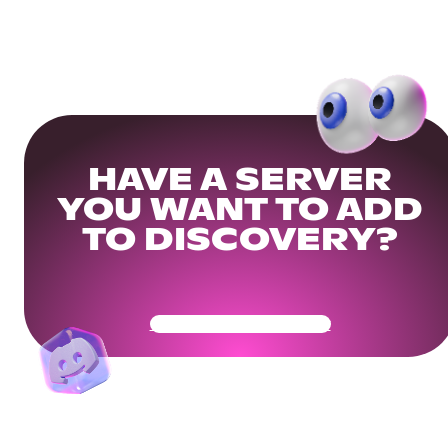
HAVE A SERVER
YOU WANT TO ADD
TO DISCOVERY?
Get Your Community Ready