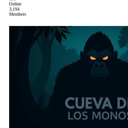
Online
3,194
Members