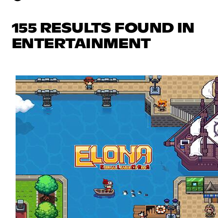
155 RESULTS FOUND IN
ENTERTAINMENT