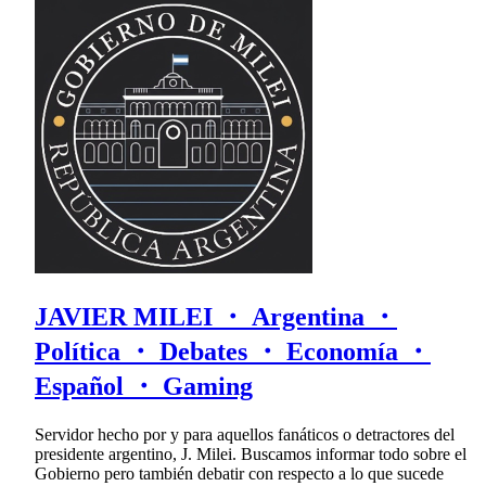
JAVIER MILEI ・ Argentina ・
Política ・ Debates ・ Economía ・
Español ・ Gaming
Servidor hecho por y para aquellos fanáticos o detractores del
presidente argentino, J. Milei. Buscamos informar todo sobre el
Gobierno pero también debatir con respecto a lo que sucede