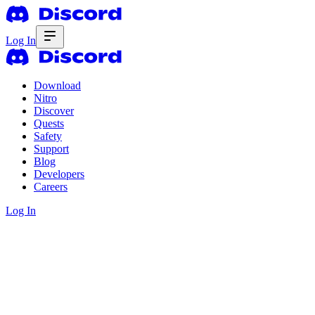
Log In
Download
Nitro
Discover
Quests
Safety
Support
Blog
Developers
Careers
Log In