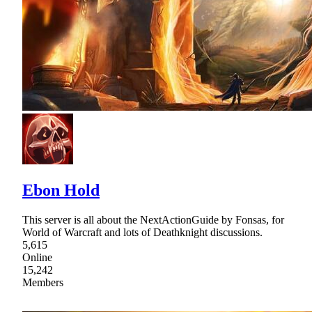
Ebon Hold
This server is all about the NextActionGuide by Fonsas, for
World of Warcraft and lots of Deathknight discussions.
5,615
Online
15,242
Members