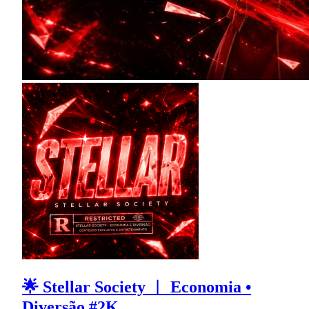
🌟 Stellar Society ︱ Economia •
Diversão #2K