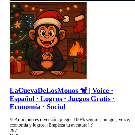
LaCuevaDeLosMonos 🐒 | Voice ·
Español · Logros · Juegos Gratis ·
Economía · Social
✨ Aquí todo es diversión: juegos 100% seguros, amigos, voice,
economía y logros. ¡Empieza tu aventura! 🎉
297