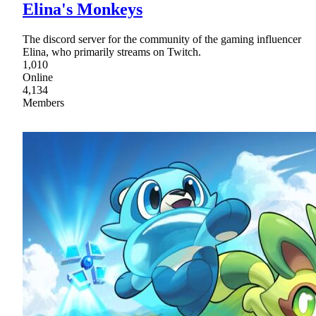
Elina's Monkeys
The discord server for the community of the gaming influencer
Elina, who primarily streams on Twitch.
1,010
Online
4,134
Members