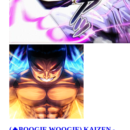
(🔥BOOGIE WOOGIE) KAIZEN -