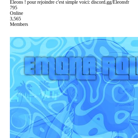
Eleons ! pour rejoindre c'est simple voici: discord.gg/Eleonsfr
795
Online
3,565
Members