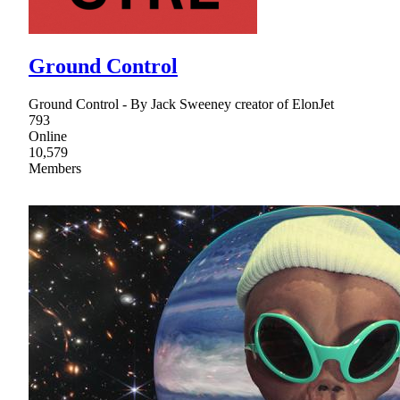
Ground Control
Ground Control - By Jack Sweeney creator of ElonJet
793
Online
10,579
Members