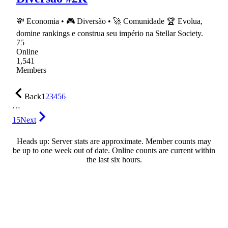
💸 Economia • 🎮 Diversão • 🚀 Comunidade 🏆 Evolua,
domine rankings e construa seu império na Stellar Society.
75
Online
1,541
Members
Back
1
2
3
4
5
6
…
15
Next
Heads up: Server stats are approximate. Member counts may
be up to one week out of date. Online counts are current within
the last six hours.