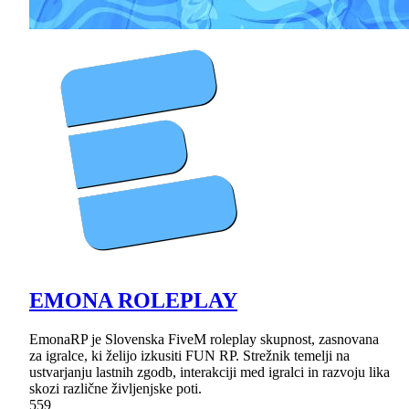
EMONA ROLEPLAY
EmonaRP je Slovenska FiveM roleplay skupnost, zasnovana
za igralce, ki želijo izkusiti FUN RP. Strežnik temelji na
ustvarjanju lastnih zgodb, interakciji med igralci in razvoju lika
skozi različne življenjske poti.
559