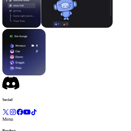
Social
Menu
Product