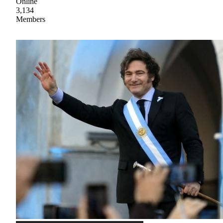
Online
3,134
Members