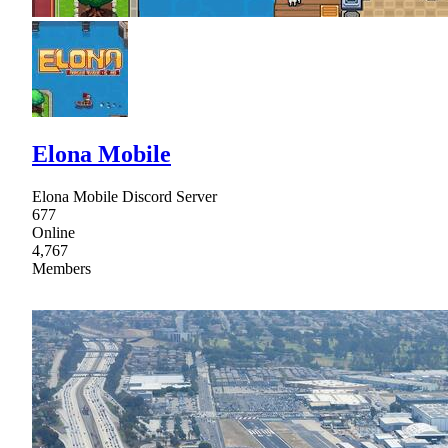
Elona Mobile
Elona Mobile Discord Server
677
Online
4,767
Members