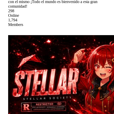
con el mismo ¡Todo el mundo es bienvenido a esta gran
comunidad!
298
Online
1,794
Members