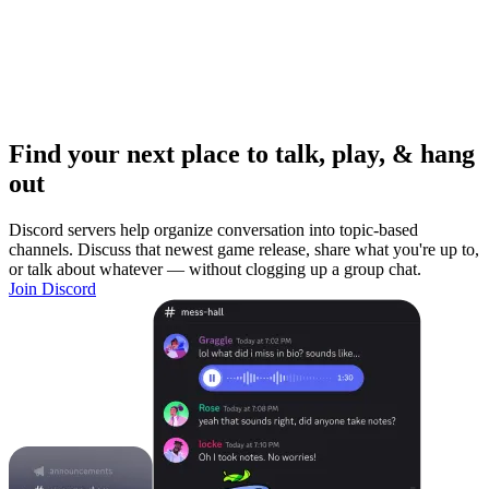
Find your next place to talk, play, & hang
out
Discord servers help organize conversation into topic-based
channels. Discuss that newest game release, share what you're up to,
or talk about whatever — without clogging up a group chat.
Join Discord