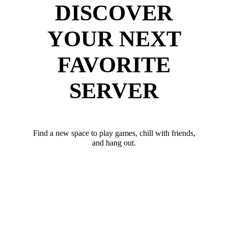
DISCOVER
YOUR NEXT
FAVORITE
SERVER
Find a new space to play games, chill with friends,
and hang out.