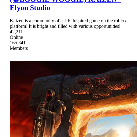
Elyon Studio
Kaizen is a community of a JJK Inspired game on the roblox
platform! It is bright and filled with various opportunities!
42,211
Online
165,341
Members