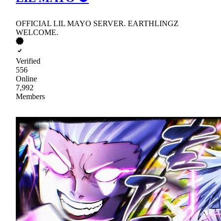
OFFICIAL LIL MAYO SERVER. EARTHLINGZ
WELCOME.
Verified
556
Online
7,992
Members