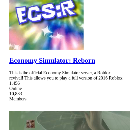
Economy Simulator: Reborn
This is the official Economy Simulator server, a Roblox
revival! This allows you to play a full version of 2016 Roblox.
1,456
Online
10,833
Members