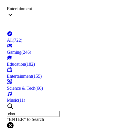
Entertainment
All
(
722
)
Gaming
(
246
)
Education
(
182
)
Entertainment
(
155
)
Science & Tech
(
66
)
Music
(
11
)
"ENTER" to Search