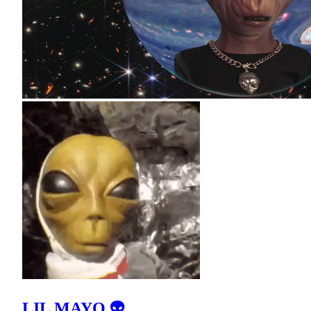
LIL MAYO 👽