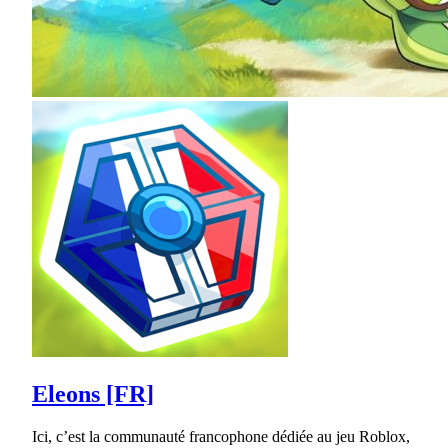
Eleons [FR]
Ici, c’est la communauté francophone dédiée au jeu Roblox,