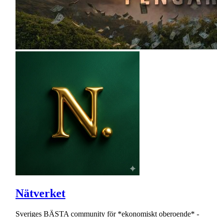
Nätverket
Sveriges BÄSTA community för *ekonomiskt oberoende* -