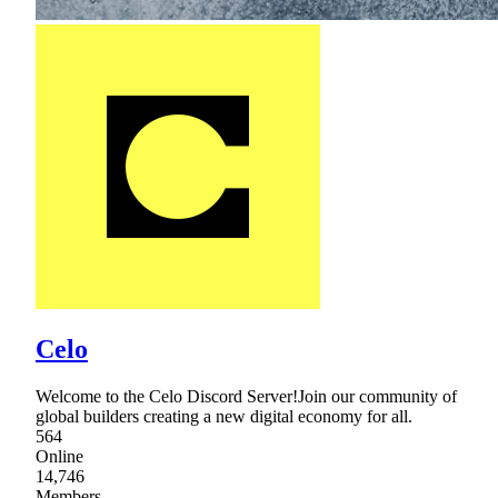
Celo
Welcome to the Celo Discord Server!Join our community of
global builders creating a new digital economy for all.
564
Online
14,746
Members