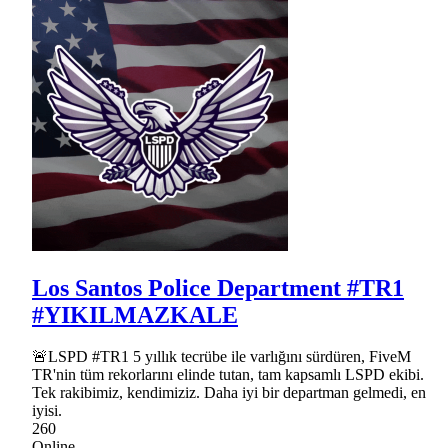
Los Santos Police Department #TR1
#YIKILMAZKALE
🚨LSPD #TR1 5 yıllık tecrübe ile varlığını sürdüren, FiveM
TR'nin tüm rekorlarını elinde tutan, tam kapsamlı LSPD ekibi.
Tek rakibimiz, kendimiziz. Daha iyi bir departman gelmedi, en
iyisi.
260
Online