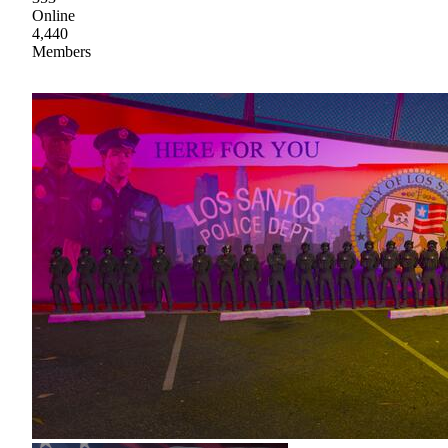
Online
4,440
Members