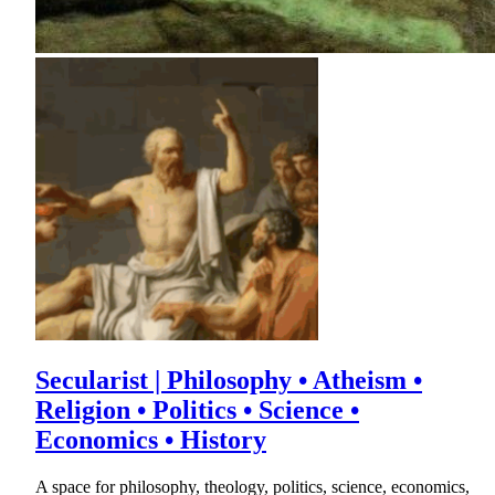
Secularist | Philosophy • Atheism •
Religion • Politics • Science •
Economics • History
A space for philosophy, theology, politics, science, economics,