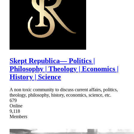
Skept Republica— Politics |
Philosophy | Theology | Economics |
History | Science
A non toxic community to discuss current affairs, politics,
theology, philosophy, history, economics, science, etc.
679
Online
9,118
Members