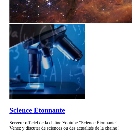
Science Étonnante
Serveur officiel de la chaîne Youtube "Science Étonnante".
Venez y discuter de sciences ou des actualités de la chaine !