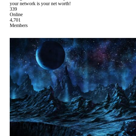
your network is your net worth!
339
Online
4,701
Members