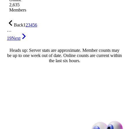
2,635
Members
Back
1
2
3
4
5
6
…
19
Next
Heads up: Server stats are approximate. Member counts may
be up to one week out of date. Online counts are current within
the last six hours.