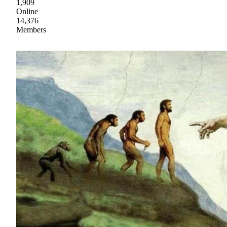
1,909
Online
14,376
Members