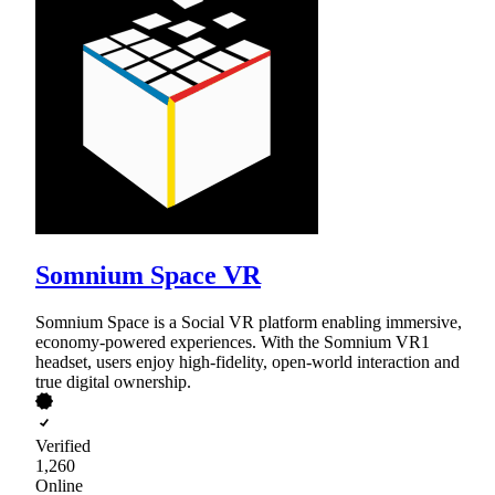
Somnium Space VR
Somnium Space is a Social VR platform enabling immersive,
economy-powered experiences. With the Somnium VR1
headset, users enjoy high-fidelity, open-world interaction and
true digital ownership.
Verified
1,260
Online