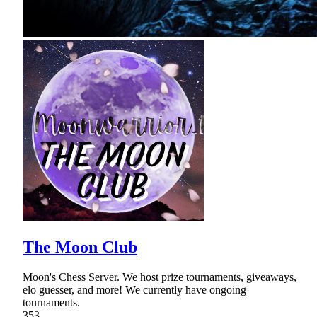
The Moon Club
Moon's Chess Server. We host prize tournaments, giveaways,
elo guesser, and more! We currently have ongoing
tournaments.
353