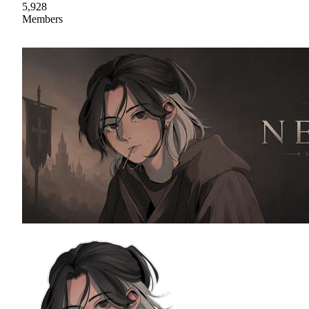
5,928
Members