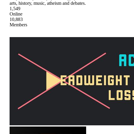
arts, history, music, atheism and debates.
1,549
Online
10,883
Members