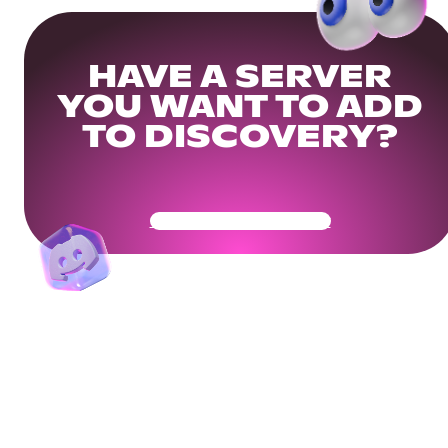
HAVE A SERVER
YOU WANT TO ADD
TO DISCOVERY?
Get Your Community Ready