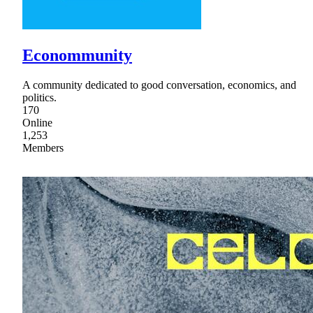
Econommunity
A community dedicated to good conversation, economics, and
politics.
170
Online
1,253
Members