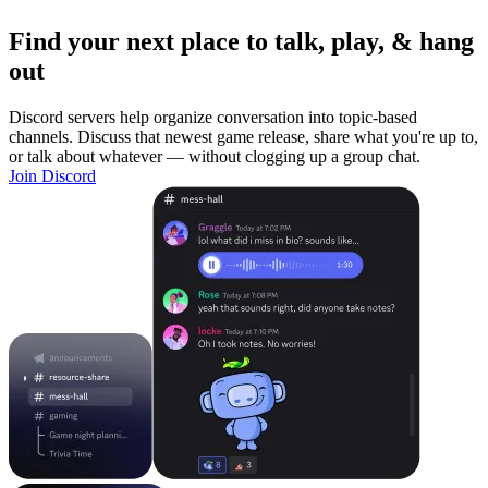
Find your next place to talk, play, & hang
out
Discord servers help organize conversation into topic-based
channels. Discuss that newest game release, share what you're up to,
or talk about whatever — without clogging up a group chat.
Join Discord