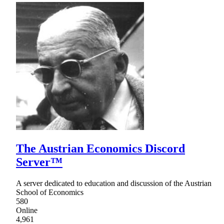
The Austrian Economics Discord
Server™
A server dedicated to education and discussion of the Austrian
School of Economics
580
Online
4,961