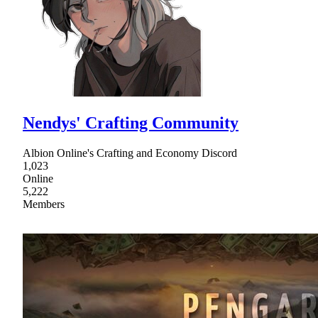
Nendys' Crafting Community
Albion Online's Crafting and Economy Discord
1,023
Online
5,222
Members