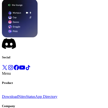
Social
Menu
Product
Download
Nitro
Status
App Directory
Company