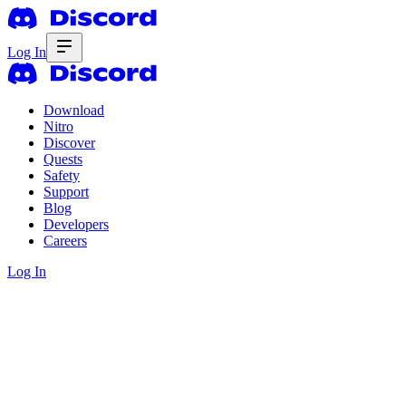
Log In
Download
Nitro
Discover
Quests
Safety
Support
Blog
Developers
Careers
Log In