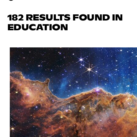
182 RESULTS FOUND IN
EDUCATION