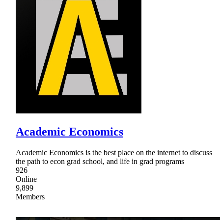
Academic Economics
Academic Economics is the best place on the internet to discuss
the path to econ grad school, and life in grad programs
926
Online
9,899
Members