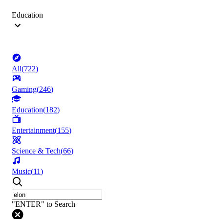
Education
All
(
722
)
Gaming
(
246
)
Education
(
182
)
Entertainment
(
155
)
Science & Tech
(
66
)
Music
(
11
)
"ENTER" to Search