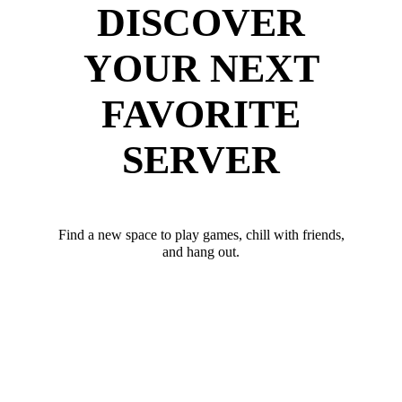
DISCOVER
YOUR NEXT
FAVORITE
SERVER
Find a new space to play games, chill with friends,
and hang out.