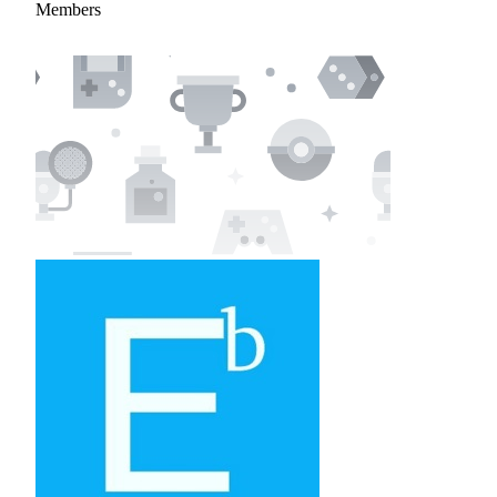
Members