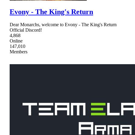
Evony - The King's Return
Dear Monarchs, welcome to Evony - The King's Return
Official Discord!
4,868
Online
147,010
Members