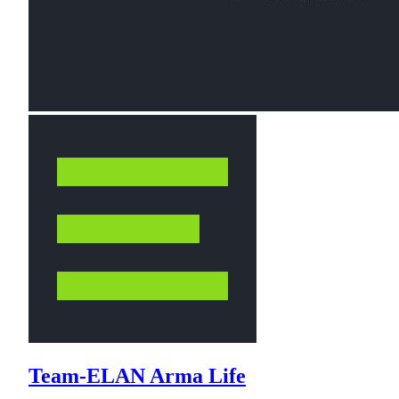
Team-ELAN Arma Life