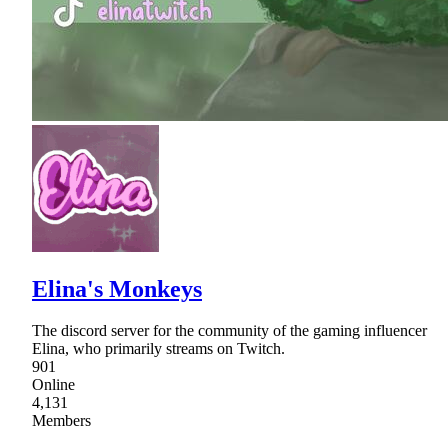
Elina's Monkeys
The discord server for the community of the gaming influencer
Elina, who primarily streams on Twitch.
901
Online
4,131
Members