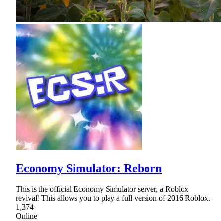
Economy Simulator: Reborn
This is the official Economy Simulator server, a Roblox
revival! This allows you to play a full version of 2016 Roblox.
1,374
Online