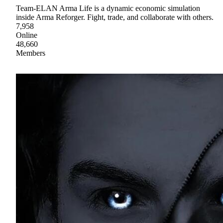
Team-ELAN Arma Life is a dynamic economic simulation
inside Arma Reforger. Fight, trade, and collaborate with others.
7,958
Online
48,660
Members