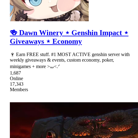
🍻 Dawn Winery ⋆ Genshin Impact ⋆
Giveaways ⋆ Economy
🍷 Earn FREE stuff. #1 MOST ACTIVE genshin server with
weekly giveaways & events, custom economy, poker,
minigames + more >⩊<.ᐟ
1,687
Online
17,343
Members