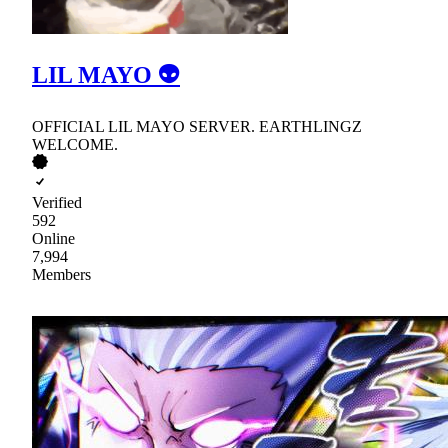
LIL MAYO 👽
OFFICIAL LIL MAYO SERVER. EARTHLINGZ
WELCOME.
Verified
592
Online
7,994
Members