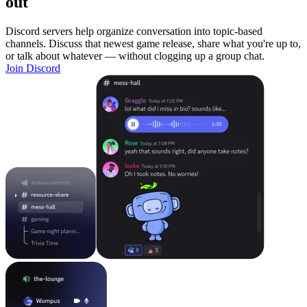
out
Discord servers help organize conversation into topic-based
channels. Discuss that newest game release, share what you're up to,
or talk about whatever — without clogging up a group chat.
Join Discord