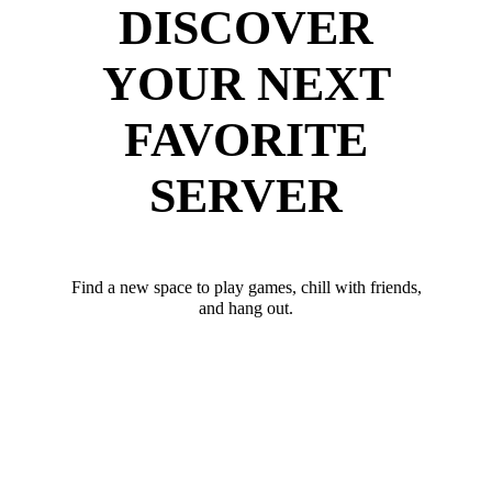
DISCOVER
YOUR NEXT
FAVORITE
SERVER
Find a new space to play games, chill with friends,
and hang out.