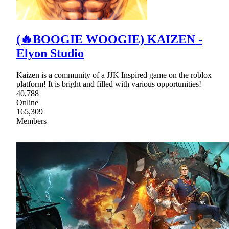
(🔥BOOGIE WOOGIE) KAIZEN -
Elyon Studio
Kaizen is a community of a JJK Inspired game on the roblox
platform! It is bright and filled with various opportunities!
40,788
Online
165,309
Members