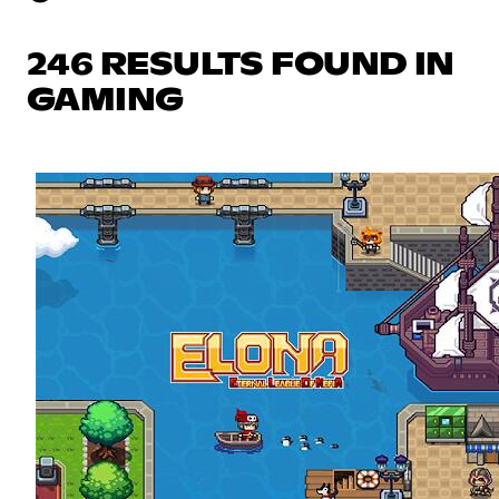
246 RESULTS FOUND IN
GAMING