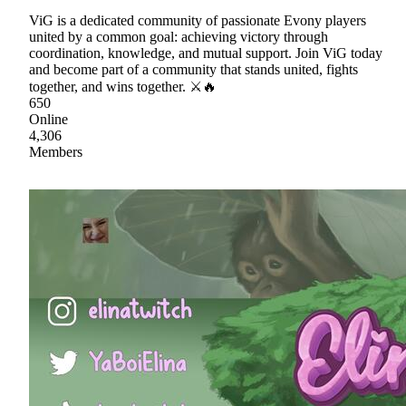
ViG is a dedicated community of passionate Evony players
united by a common goal: achieving victory through
coordination, knowledge, and mutual support. Join ViG today
and become part of a community that stands united, fights
together, and wins together. ⚔🔥
650
Online
4,306
Members