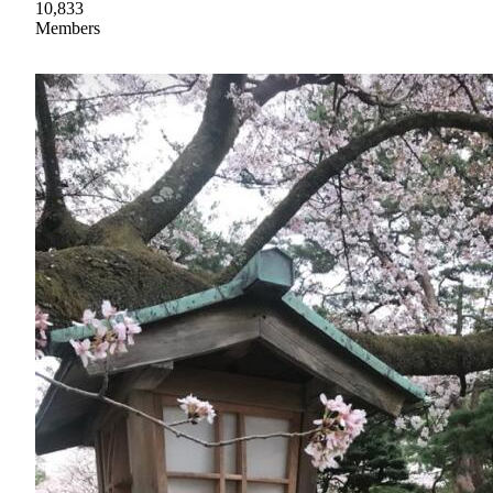
10,833
Members