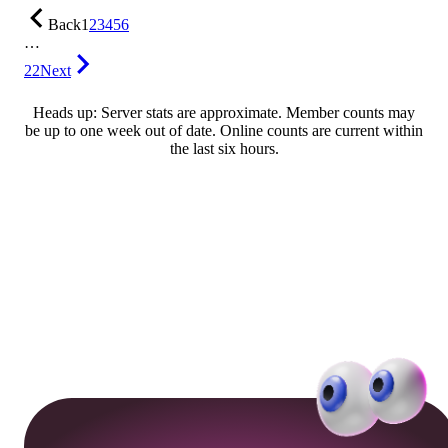
Back
1
2
3
4
5
6
…
22
Next
Heads up: Server stats are approximate. Member counts may
be up to one week out of date. Online counts are current within
the last six hours.