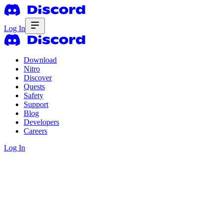
Log In
Download
Nitro
Discover
Quests
Safety
Support
Blog
Developers
Careers
Log In