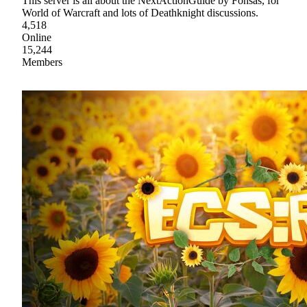
This server is all about the NextActionGuide by Fonsas, for
World of Warcraft and lots of Deathknight discussions.
4,518
Online
15,244
Members