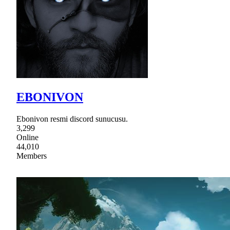
EBONIVON
Ebonivon resmi discord sunucusu.
3,299
Online
44,010
Members