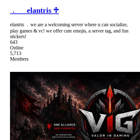
﹒ elantris ♱
elantris ﹒we are a welcoming server where u can socialize,
play games & vc! we offer cute emojis, a server tag, and fun
stickers!
643
Online
5,713
Members