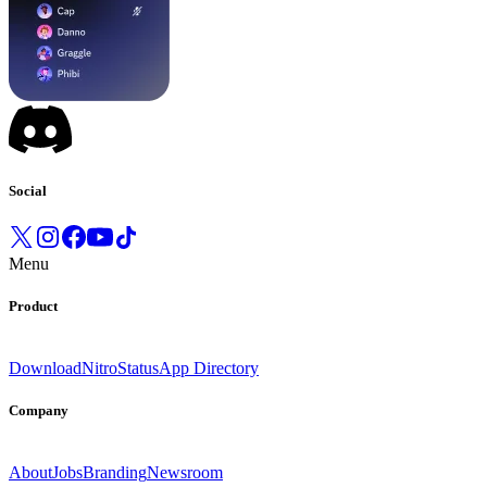
Social
Menu
Product
Download
Nitro
Status
App Directory
Company
About
Jobs
Branding
Newsroom