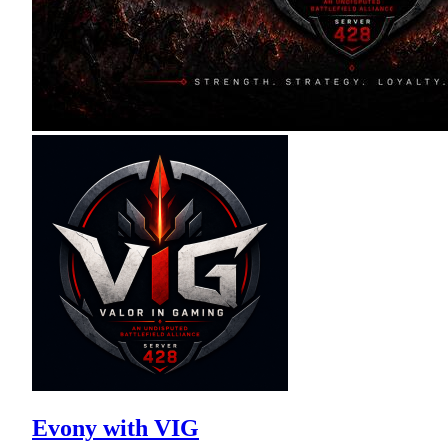
Evony with VIG