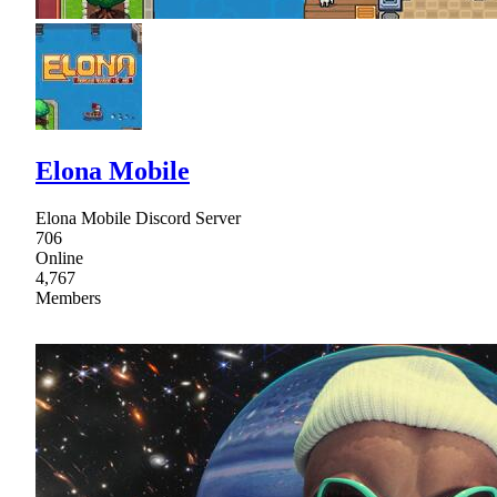
Elona Mobile
Elona Mobile Discord Server
706
Online
4,767
Members