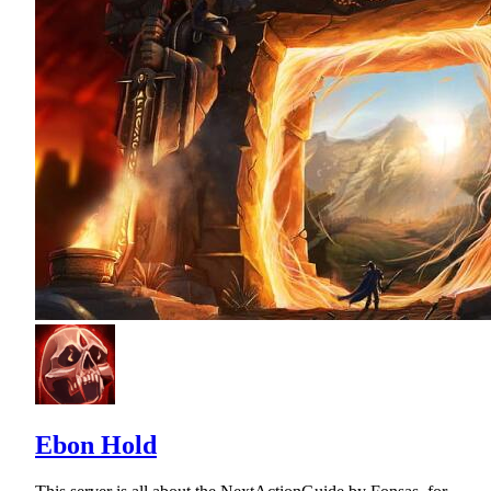
Ebon Hold