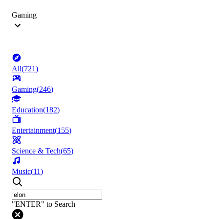
Gaming
All
(
721
)
Gaming
(
246
)
Education
(
182
)
Entertainment
(
155
)
Science & Tech
(
65
)
Music
(
11
)
"ENTER" to Search