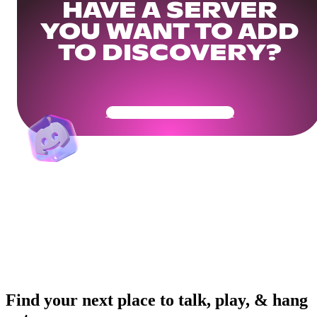
HAVE A SERVER
YOU WANT TO ADD
TO DISCOVERY?
Get Your Community Ready
Find your next place to talk, play, & hang