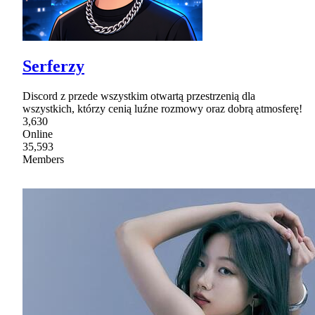
Serferzy
Discord z przede wszystkim otwartą przestrzenią dla
wszystkich, którzy cenią luźne rozmowy oraz dobrą atmosferę!
3,630
Online
35,593
Members