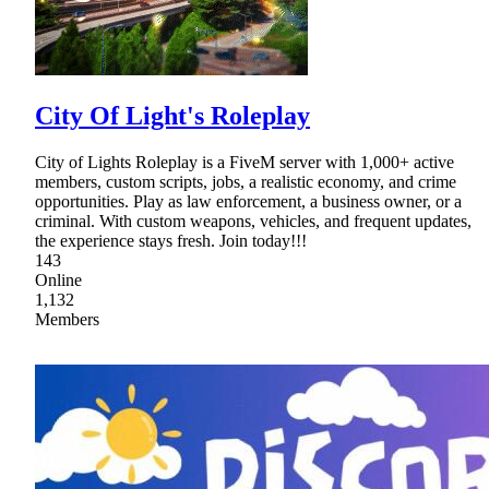
City Of Light's Roleplay
City of Lights Roleplay is a FiveM server with 1,000+ active
members, custom scripts, jobs, a realistic economy, and crime
opportunities. Play as law enforcement, a business owner, or a
criminal. With custom weapons, vehicles, and frequent updates,
the experience stays fresh. Join today!!!
143
Online
1,132
Members