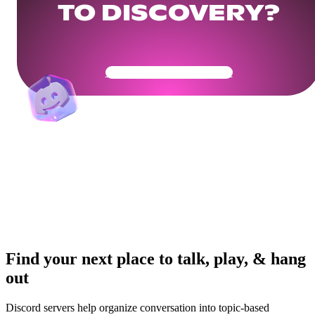
TO DISCOVERY?
Get Your Community Ready
Find your next place to talk, play, & hang
out
Discord servers help organize conversation into topic-based