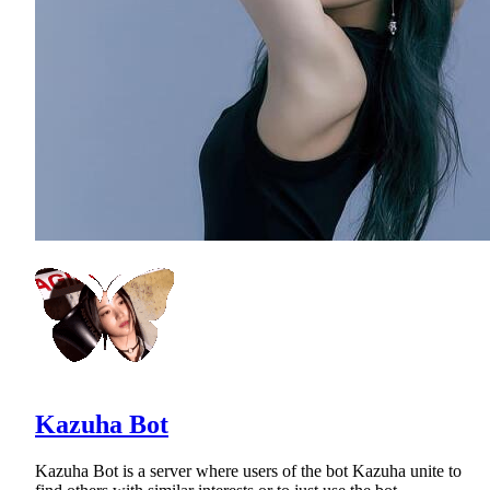
Kazuha Bot
Kazuha Bot is a server where users of the bot Kazuha unite to