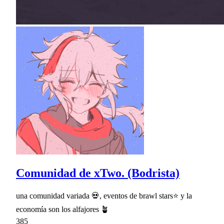
Comunidad de xTwo. (Bodrista)
una comunidad variada 💀, eventos de brawl stars⭐ y la
economía son los alfajores 🪴
385