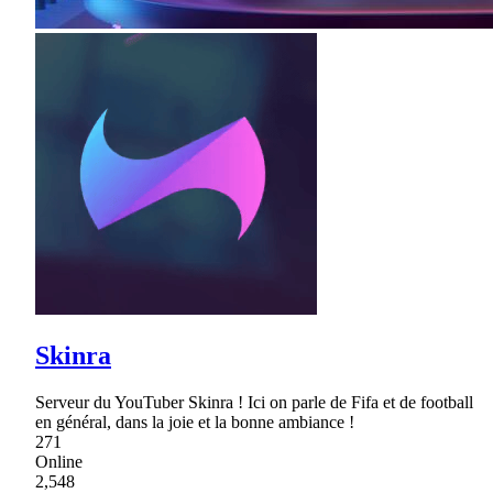
Skinra
Serveur du YouTuber Skinra ! Ici on parle de Fifa et de football
en général, dans la joie et la bonne ambiance !
271
Online
2,548