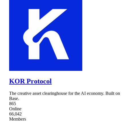
KOR Protocol
The creative asset clearinghouse for the AI economy. Built on
Base.
865
Online
66,042
Members