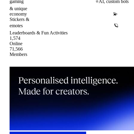
gaming ⭐AI, custom bots
& unique
economy 💫
Stickers &
emotes 🪐
Leaderboards & Fun Activities
1,574
Online
71,566
Members