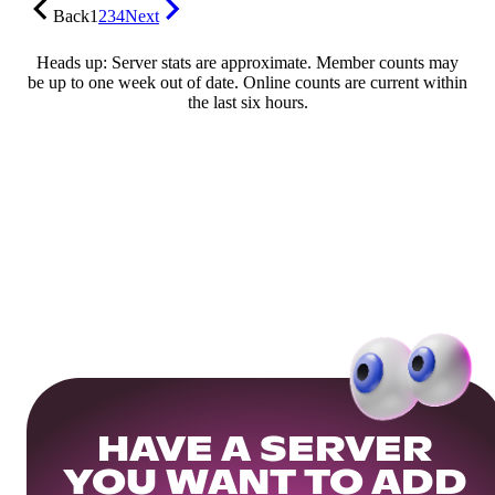
Back
1
2
3
4
Next
Heads up: Server stats are approximate. Member counts may
be up to one week out of date. Online counts are current within
the last six hours.
HAVE A SERVER
YOU WANT TO ADD