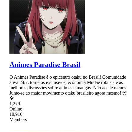
Animes Paradise Brasil
O Animes Paradise é o epicentro otaku no Brasil! Comunidade
ativa 24/7, torneios exclusivos, economia Mudae robusta e as
melhores discussões sobre animes e mangás. Não aceite menos.
Junte-se ao maior movimento otaku brasileiro agora mesmo! 🎌
💎
1,279
Online
18,916
Members