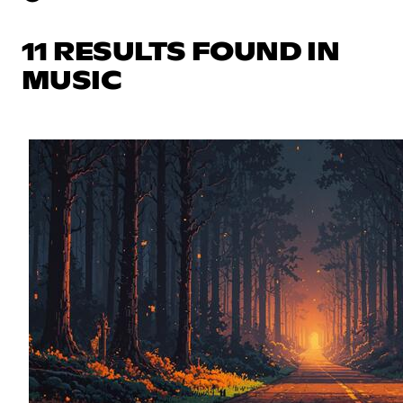
11 RESULTS FOUND IN
MUSIC