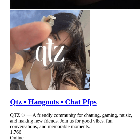
Qtz • Hangouts • Chat Pfps
QTZ ✨ — A friendly community for chatting, gaming, music,
and making new friends. Join us for good vibes, fun
conversations, and memorable moments.
1,766
Online