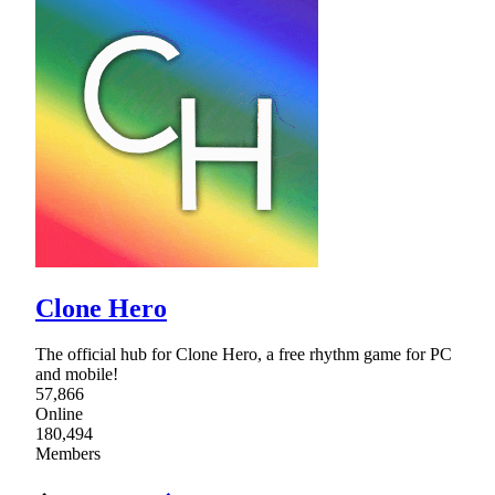
Clone Hero
The official hub for Clone Hero, a free rhythm game for PC
and mobile!
57,866
Online
180,494
Members