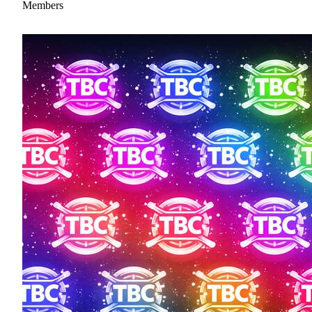
Members