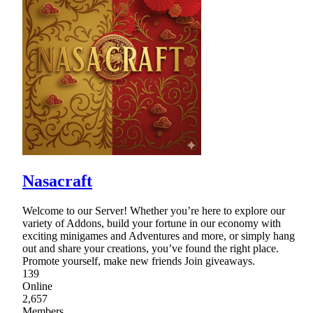
Nasacraft
Welcome to our Server! Whether you’re here to explore our
variety of Addons, build your fortune in our economy with
exciting minigames and Adventures and more, or simply hang
out and share your creations, you’ve found the right place.
Promote yourself, make new friends Join giveaways.
139
Online
2,657
Members