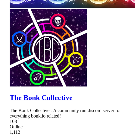
The Bonk Collective
The Bonk Collective - A community run discord server for
everything bonk.io related!
168
Online
1,112