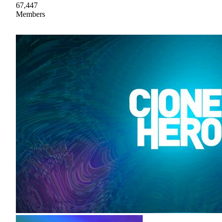
67,447
Members