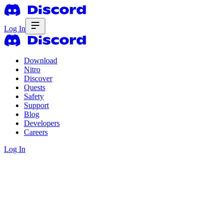
Log In
Download
Nitro
Discover
Quests
Safety
Support
Blog
Developers
Careers
Log In