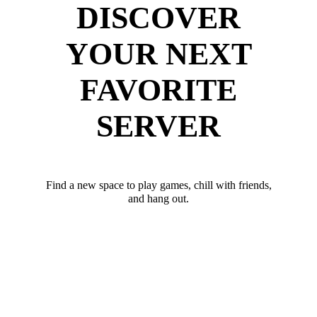
DISCOVER
YOUR NEXT
FAVORITE
SERVER
Find a new space to play games, chill with friends,
and hang out.