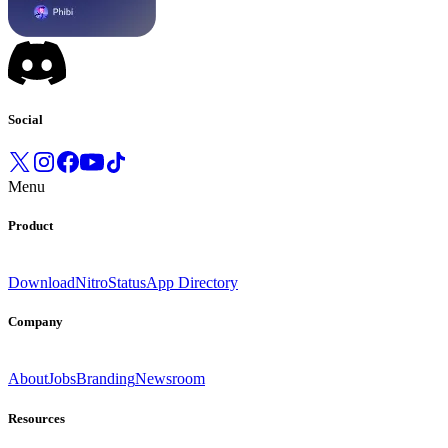
Social
Menu
Product
Download
Nitro
Status
App Directory
Company
About
Jobs
Branding
Newsroom
Resources