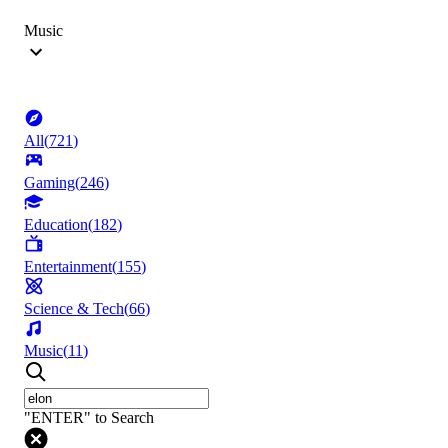
Music
All
(
721
)
Gaming
(
246
)
Education
(
182
)
Entertainment
(
155
)
Science & Tech
(
66
)
Music
(
11
)
"ENTER" to Search