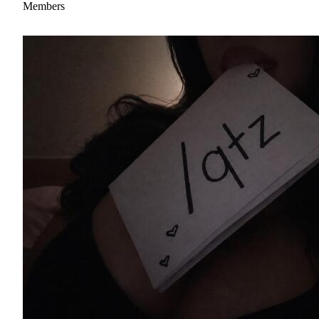
Members