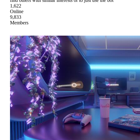
find others with similar interests or to just use the bot
1,622
Online
9,833
Members