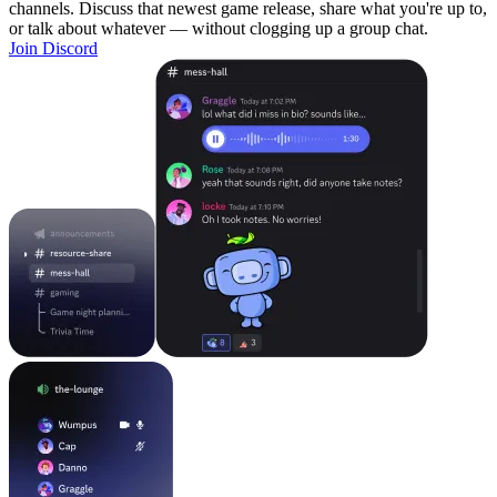
channels. Discuss that newest game release, share what you're up to,
or talk about whatever — without clogging up a group chat.
Join Discord