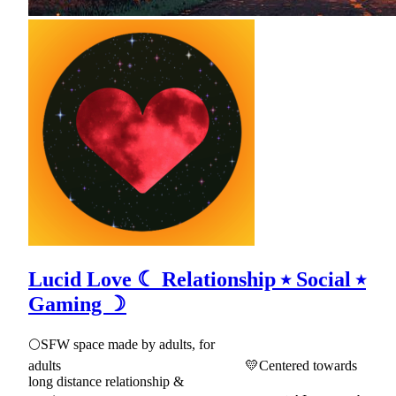
Lucid Love ☾ Relationship ⭑ Social ⭑
Gaming ☽
🌕SFW space made by adults, for
adults 💛Centered towards
long distance relationship &