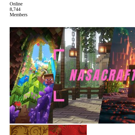
Online
8,744
Members