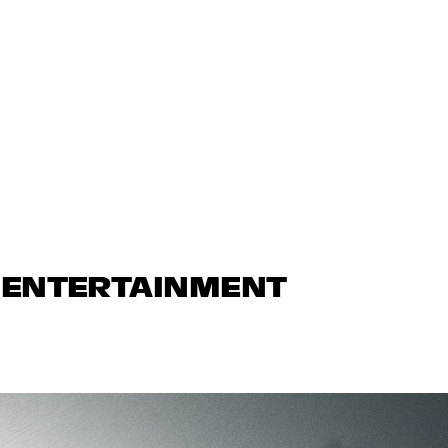
N ENTERTAINMENT