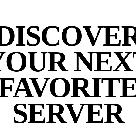
DISCOVE
YOUR NEX
FAVORIT
SERVER