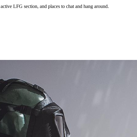
 active LFG section, and places to chat and hang around.