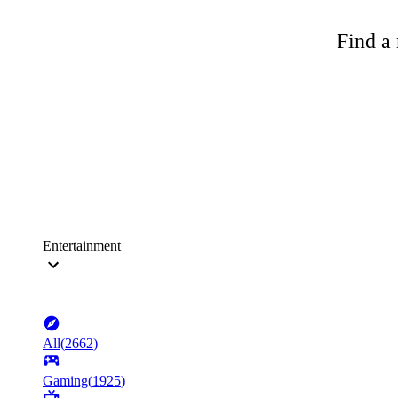
Find a 
Entertainment
All
(
2662
)
Gaming
(
1925
)