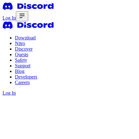
Log In
Download
Nitro
Discover
Quests
Safety
Support
Blog
Developers
Careers
Log In