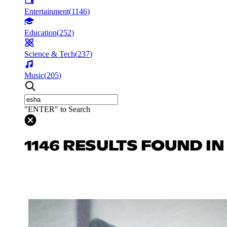
Entertainment
(
1146
)
Education
(
252
)
Science & Tech
(
237
)
Music
(
205
)
"ENTER" to Search
1146 RESULTS FOUND I