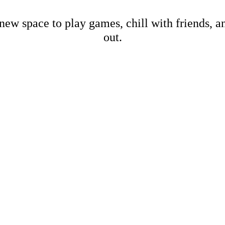
new space to play games, chill with friends, 
out.