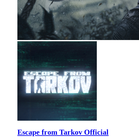
Escape from Tarkov Official