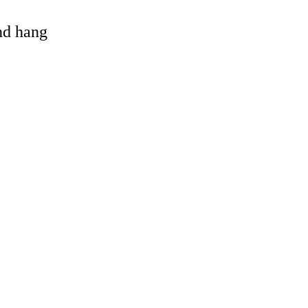
and hang