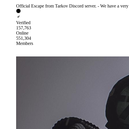
Official Escape from Tarkov Discord server. - We have a very
Verified
157,763
Online
551,304
Members