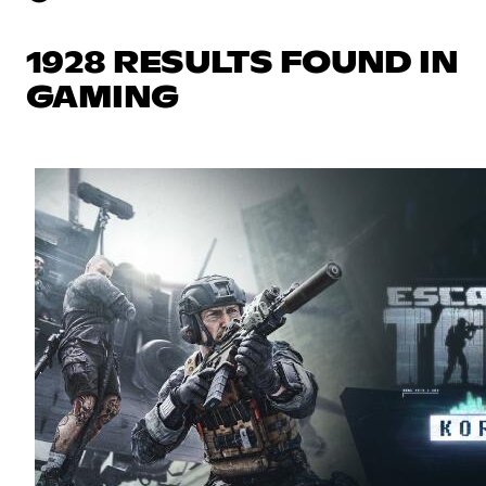
1928 RESULTS FOUND IN
GAMING