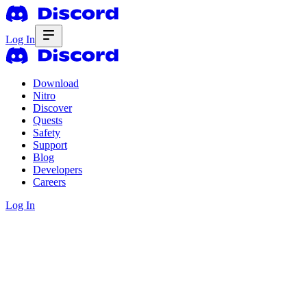
Log In
Download
Nitro
Discover
Quests
Safety
Support
Blog
Developers
Careers
Log In