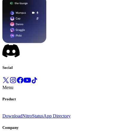
Social
Menu
Product
Download
Nitro
Status
App Directory
Company