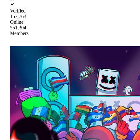
Verified
157,763
Online
551,304
Members