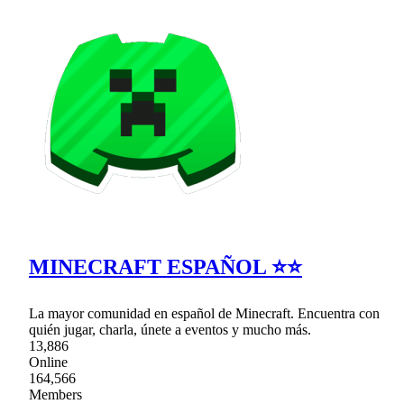
MINECRAFT ESPAÑOL ⭐⭐
La mayor comunidad en español de Minecraft. Encuentra con
quién jugar, charla, únete a eventos y mucho más.
13,886
Online
164,566
Members