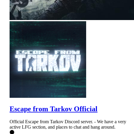
Escape from Tarkov Official
Official Escape from Tarkov Discord server. - We have a very
active LFG section, and places to chat and hang around.