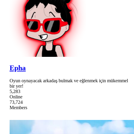
Epha
Oyun oynayacak arkadaş bulmak ve eğlenmek için mükemmel
bir yer!
5,283
Online
73,724
Members