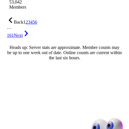
53,042
Members
Back
1
2
3
4
5
6
…
161
Next
Heads up: Server stats are approximate. Member counts may
be up to one week out of date. Online counts are current within
the last six hours.