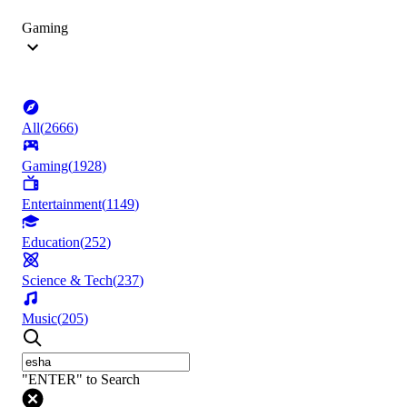
Gaming
All
(
2666
)
Gaming
(
1928
)
Entertainment
(
1149
)
Education
(
252
)
Science & Tech
(
237
)
Music
(
205
)
"ENTER" to Search