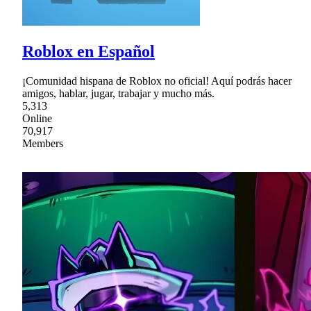
Roblox en Español
¡Comunidad hispana de Roblox no oficial! Aquí podrás hacer
amigos, hablar, jugar, trabajar y mucho más.
5,313
Online
70,917
Members