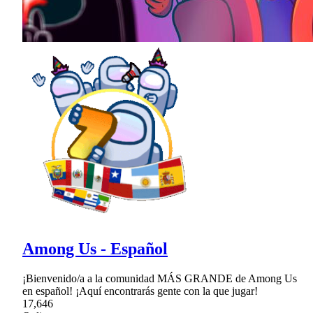
Among Us - Español
¡Bienvenido/a a la comunidad MÁS GRANDE de Among Us
en español! ¡Aquí encontrarás gente con la que jugar!
17,646