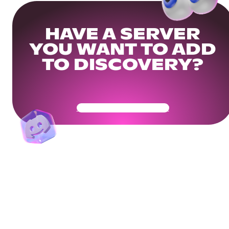
HAVE A SERVER
YOU WANT TO ADD
TO DISCOVERY?
Get Your Community Ready