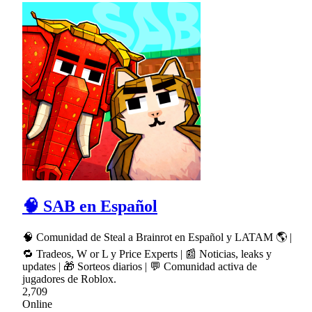
🧠 SAB en Español
🧠 Comunidad de Steal a Brainrot en Español y LATAM 🌎 |
🔁 Tradeos, W or L y Price Experts | 📰 Noticias, leaks y
updates | 🎁 Sorteos diarios | 💬 Comunidad activa de
jugadores de Roblox.
2,709
Online