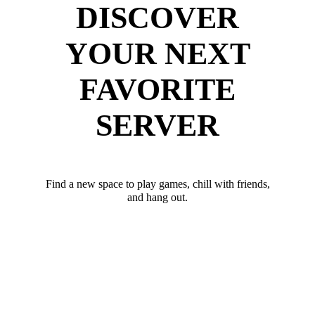
DISCOVER
YOUR NEXT
FAVORITE
SERVER
Find a new space to play games, chill with friends,
and hang out.