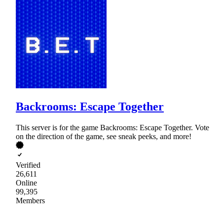
Backrooms: Escape Together
This server is for the game Backrooms: Escape Together. Vote
on the direction of the game, see sneak peeks, and more!
Verified
26,611
Online
99,395
Members