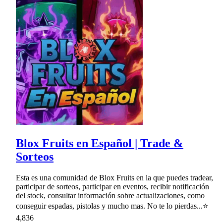
Blox Fruits en Español | Trade &
Sorteos
Esta es una comunidad de Blox Fruits en la que puedes tradear,
participar de sorteos, participar en eventos, recibir notificación
del stock, consultar información sobre actualizaciones, como
conseguir espadas, pistolas y mucho mas. No te lo pierdas...⭐
4,836