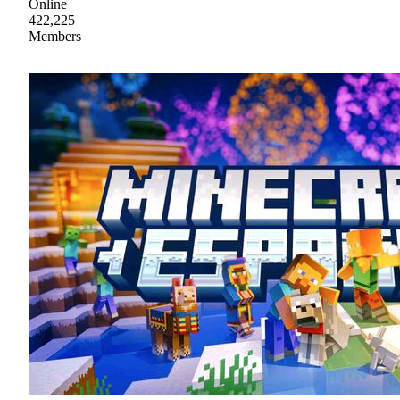
Online
422,225
Members