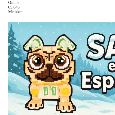
Online
65,846
Members