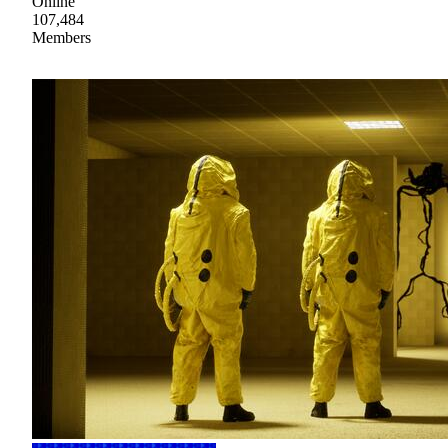
Online
107,484
Members