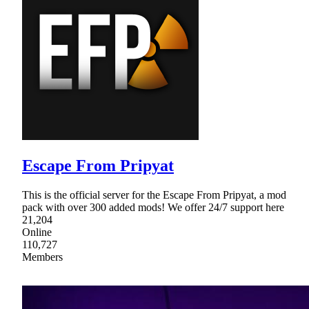
Escape From Pripyat
This is the official server for the Escape From Pripyat, a mod
pack with over 300 added mods! We offer 24/7 support here
21,204
Online
110,727
Members