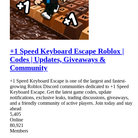
+1 Speed Keyboard Escape Roblox |
Codes | Updates, Giveaways &
Community
+1 Speed Keyboard Escape is one of the largest and fastest-
growing Roblox Discord communities dedicated to +1 Speed
Keyboard Escape. Get the latest game codes, update
notifications, exclusive leaks, trading discussions, giveaways,
and a friendly community of active players. Join today and stay
ahead
5,405
Online
80,921
Members