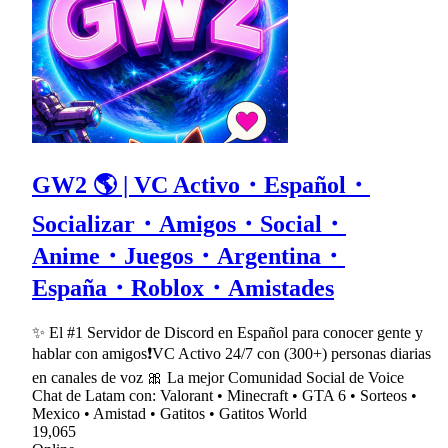
GW2 🌎 | VC Activo・Español・
Socializar・Amigos・Social・
Anime・Juegos・Argentina・
España・Roblox・Amistades
✨ El #1 Servidor de Discord en Español para conocer gente y
hablar con amigos❗VC Activo 24/7 con (300+) personas diarias
en canales de voz 🎀 La mejor Comunidad Social de Voice
Chat de Latam con: Valorant • Minecraft • GTA 6 • Sorteos •
Mexico • Amistad • Gatitos • Gatitos World
19,065