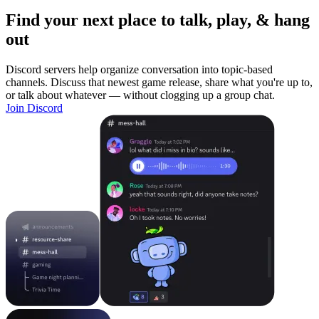
Find your next place to talk, play, & hang
out
Discord servers help organize conversation into topic-based
channels. Discuss that newest game release, share what you're up to,
or talk about whatever — without clogging up a group chat.
Join Discord