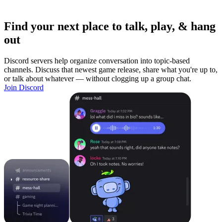
Find your next place to talk, play, & hang
out
Discord servers help organize conversation into topic-based
channels. Discuss that newest game release, share what you're up to,
or talk about whatever — without clogging up a group chat.
Join Discord