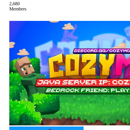
2,680
Members