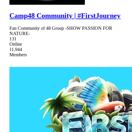
Camp48 Community | #FirstJourney
Fan Community of 48 Group -SHOW PASSION FOR
NATURE-
131
Online
11,944
Members