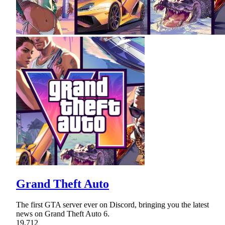
Grand Theft Auto
The first GTA server ever on Discord, bringing you the latest
news on Grand Theft Auto 6.
19,712