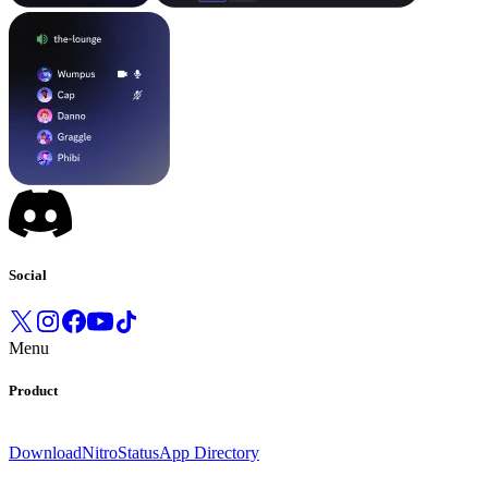
Social
Menu
Product
Download
Nitro
Status
App Directory