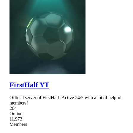
FirstHalf YT
Official server of FirstHalf! Active 24/7 with a lot of helpful
members!
264
Online
11,973
Members