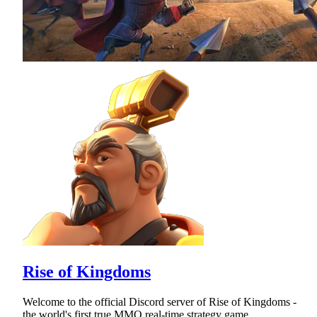
Rise of Kingdoms
Welcome to the official Discord server of Rise of Kingdoms -
the world's first true MMO real-time strategy game.