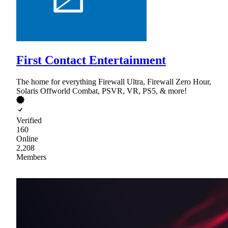
First Contact Entertainment
The home for everything Firewall Ultra, Firewall Zero Hour,
Solaris Offworld Combat, PSVR, VR, PS5, & more!
Verified
160
Online
2,208
Members