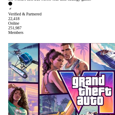
Verified & Partnered
22,418
Online
251,987
Members