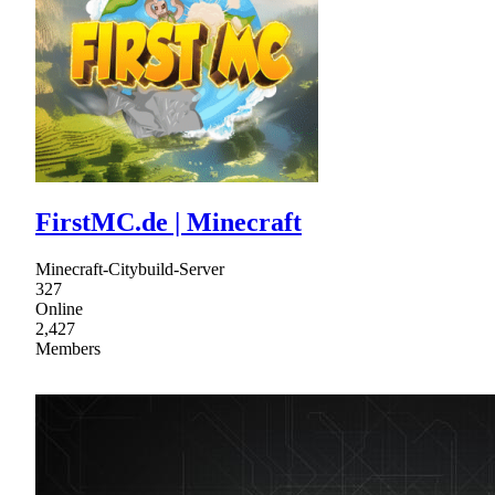
FirstMC.de | Minecraft
Minecraft-Citybuild-Server
327
Online
2,427
Members