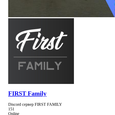
FIRST Family
Discord сервер FIRST FAMILY
151
Online