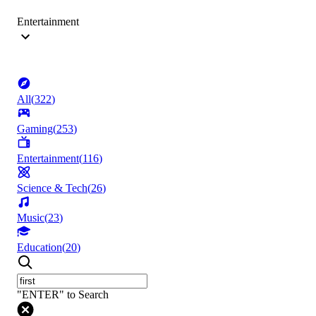
Entertainment
All
(
322
)
Gaming
(
253
)
Entertainment
(
116
)
Science & Tech
(
26
)
Music
(
23
)
Education
(
20
)
"ENTER" to Search