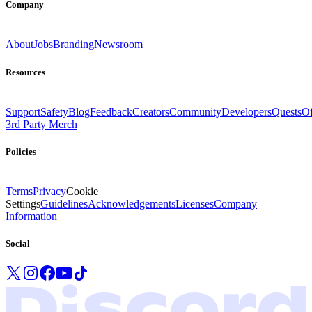
Company
About
Jobs
Branding
Newsroom
Resources
Support
Safety
Blog
Feedback
Creators
Community
Developers
Quests
Of
3rd Party Merch
Policies
Terms
Privacy
Cookie
Settings
Guidelines
Acknowledgements
Licenses
Company
Information
Social