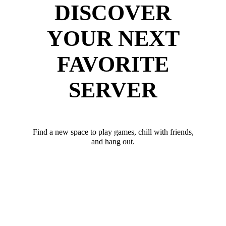
DISCOVER
YOUR NEXT
FAVORITE
SERVER
Find a new space to play games, chill with friends,
and hang out.