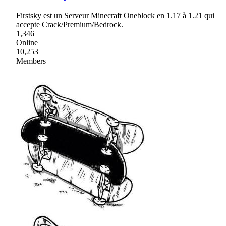
Firstsky est un Serveur Minecraft Oneblock en 1.17 à 1.21 qui
accepte Crack/Premium/Bedrock.
1,346
Online
10,253
Members