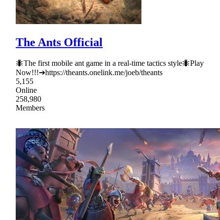
The Ants Official
🐜The first mobile ant game in a real-time tactics style🐜Play
Now!!!➔https://theants.onelink.me/joeb/theants
5,155
Online
258,980
Members