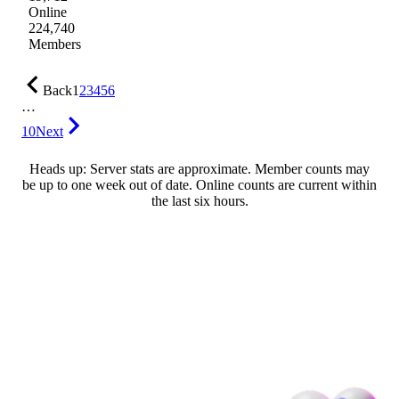
Online
224,740
Members
Back
1
2
3
4
5
6
…
10
Next
Heads up: Server stats are approximate. Member counts may
be up to one week out of date. Online counts are current within
the last six hours.