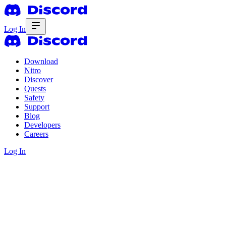
Log In
Download
Nitro
Discover
Quests
Safety
Support
Blog
Developers
Careers
Log In