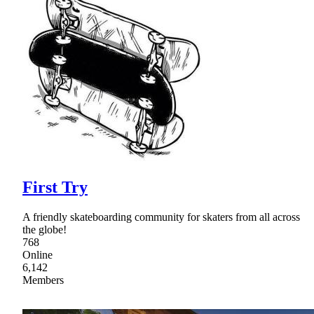
First Try
A friendly skateboarding community for skaters from all across
the globe!
768
Online
6,142
Members