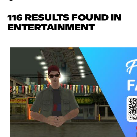
116 RESULTS FOUND IN
ENTERTAINMENT