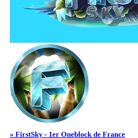
» FirstSky - 1er Oneblock de France