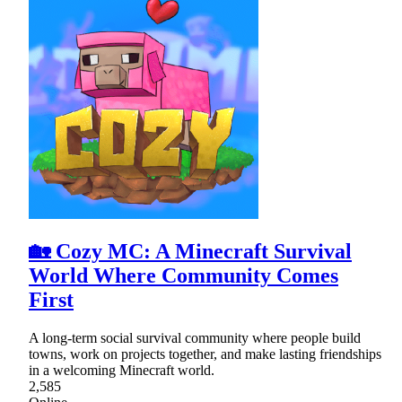
🏡 Cozy MC: A Minecraft Survival
World Where Community Comes
First
A long-term social survival community where people build
towns, work on projects together, and make lasting friendships
in a welcoming Minecraft world.
2,585