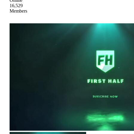
Online
16,529
Members