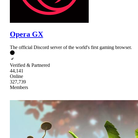
Opera GX
The official Discord server of the world's first gaming browser.
Verified & Partnered
44,141
Online
327,739
Members