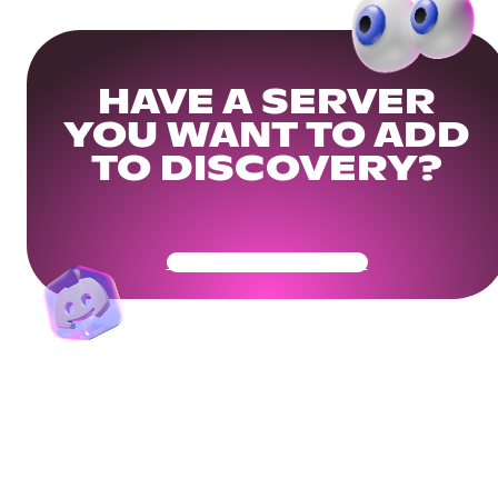
HAVE A SERVER
YOU WANT TO ADD
TO DISCOVERY?
Get Your Community Ready