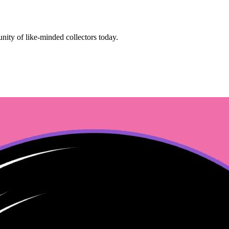
ity of like-minded collectors today.