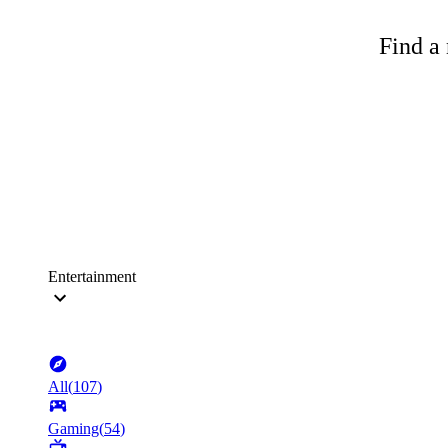
Find a 
Entertainment
All
(
107
)
Gaming
(
54
)