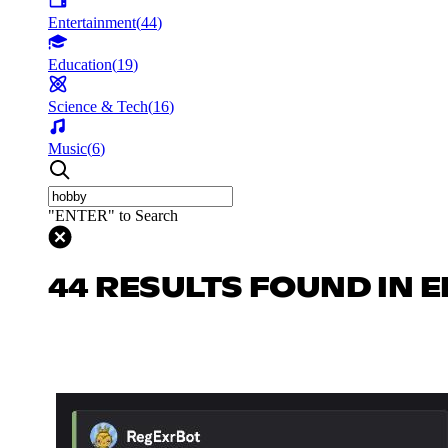
Entertainment
(
44
)
Education
(
19
)
Science & Tech
(
16
)
Music
(
6
)
"ENTER" to Search
44 RESULTS FOUND IN 