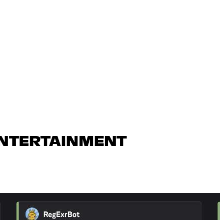
ENTERTAINMENT