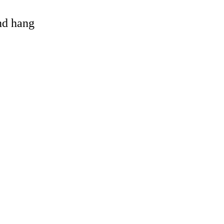
and hang