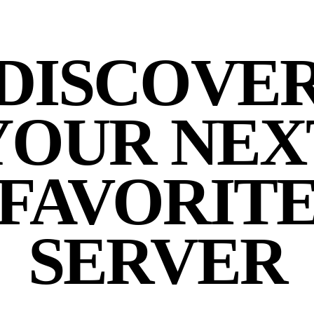
DISCOVE
YOUR NEX
FAVORIT
SERVER