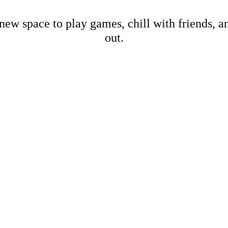
new space to play games, chill with friends, 
out.