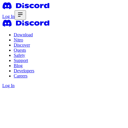
Log In
Download
Nitro
Discover
Quests
Safety
Support
Blog
Developers
Careers
Log In