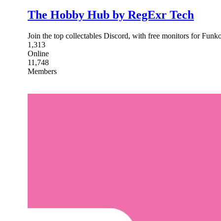
The Hobby Hub by RegExr Tech
Join the top collectables Discord, with free monitors for Fu
1,313
Online
11,748
Members