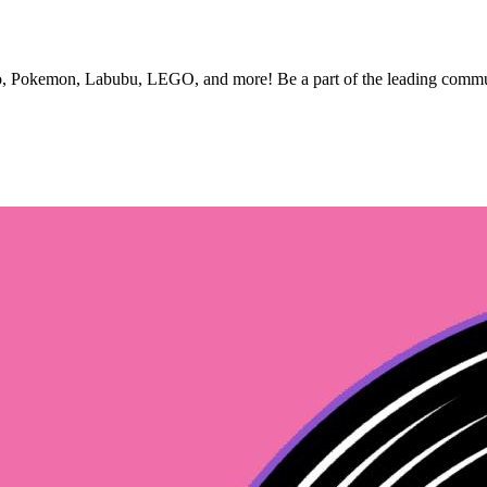
nko, Pokemon, Labubu, LEGO, and more! Be a part of the leading commun