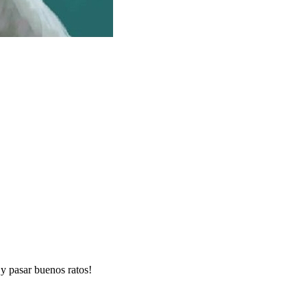
y pasar buenos ratos!