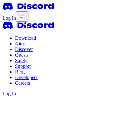
Log In
Download
Nitro
Discover
Quests
Safety
Support
Blog
Developers
Careers
Log In