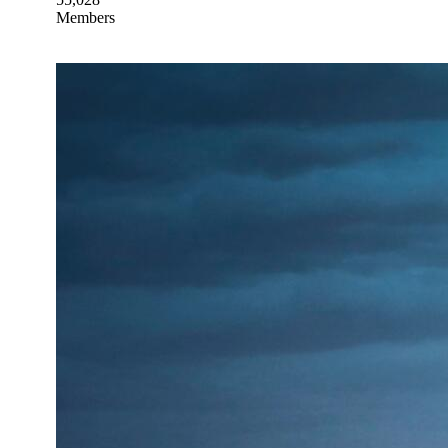
Members