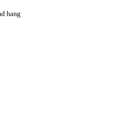
and hang