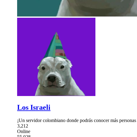
Los Israeli
¡Un servidor colombiano donde podrás conocer más personas 
3,212
Online
55,028