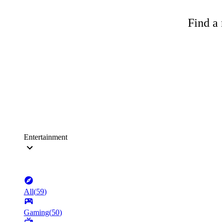
Find a 
Entertainment
All
(
59
)
Gaming
(
50
)