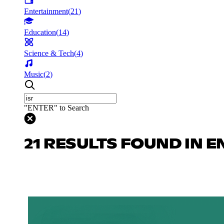
Entertainment
(
21
)
Education
(
14
)
Science & Tech
(
4
)
Music
(
2
)
"ENTER" to Search
21 RESULTS FOUND IN 