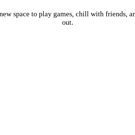
new space to play games, chill with friends, 
out.