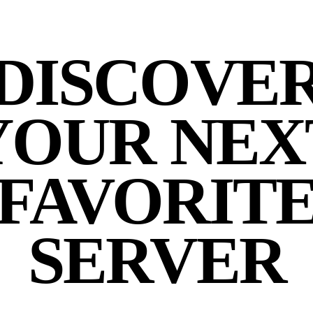
DISCOVE
YOUR NEX
FAVORIT
SERVER