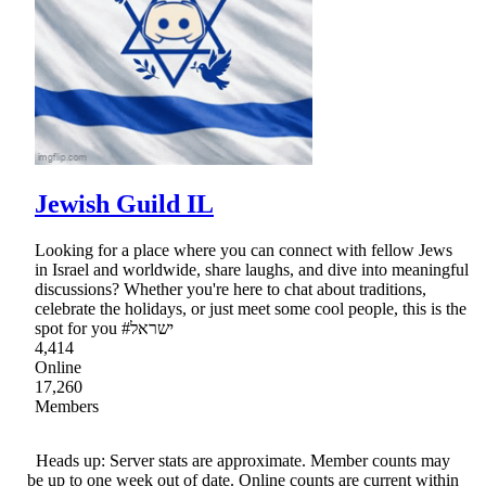
Jewish Guild IL
Looking for a place where you can connect with fellow Jews
in Israel and worldwide, share laughs, and dive into meaningful
discussions? Whether you're here to chat about traditions,
celebrate the holidays, or just meet some cool people, this is the
spot for you #ישראל
4,414
Online
17,260
Members
Heads up: Server stats are approximate. Member counts may
be up to one week out of date. Online counts are current within