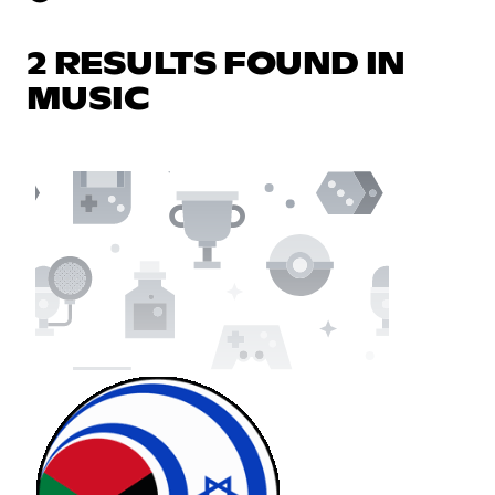
2 RESULTS FOUND IN
MUSIC