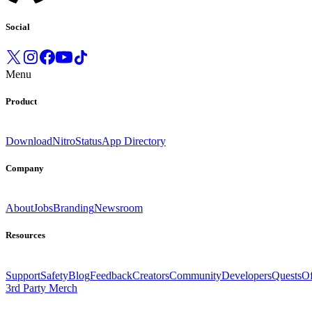
Social
Menu
Product
Download
Nitro
Status
App Directory
Company
About
Jobs
Branding
Newsroom
Resources
Support
Safety
Blog
Feedback
Creators
Community
Developers
Quests
Of
3rd Party Merch