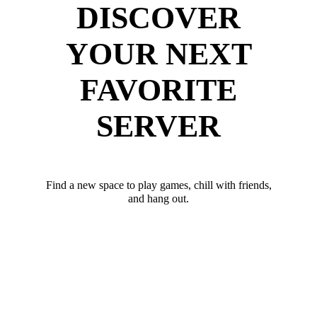
DISCOVER
YOUR NEXT
FAVORITE
SERVER
Find a new space to play games, chill with friends,
and hang out.