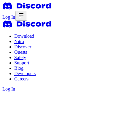
Log In
Download
Nitro
Discover
Quests
Safety
Support
Blog
Developers
Careers
Log In