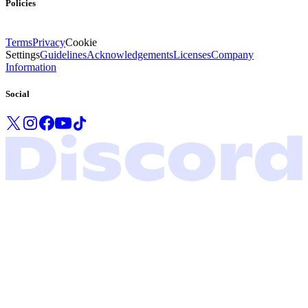
Policies
Terms
Privacy
Cookie
Settings
Guidelines
Acknowledgements
Licenses
Company
Information
Social