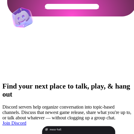
Get Your Community Ready
Find your next place to talk, play, & hang
out
Discord servers help organize conversation into topic-based
channels. Discuss that newest game release, share what you're up to,
or talk about whatever — without clogging up a group chat.
Join Discord