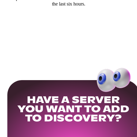
the last six hours.
HAVE A SERVER
YOU WANT TO ADD
TO DISCOVERY?