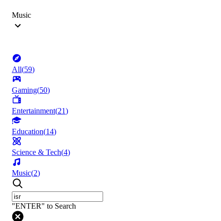
Music
All
(
59
)
Gaming
(
50
)
Entertainment
(
21
)
Education
(
14
)
Science & Tech
(
4
)
Music
(
2
)
"ENTER" to Search