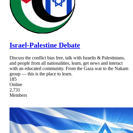
Israel-Palestine Debate
Discuss the conflict bias free, talk with Israelis & Palestinians,
and people from all nationalities, learn, get news and interact
with an educated community. From the Gaza war to the Nakam
group — this is the place to learn.
185
Online
2,731
Members