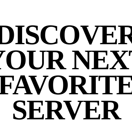
DISCOVE
YOUR NEX
FAVORIT
SERVER