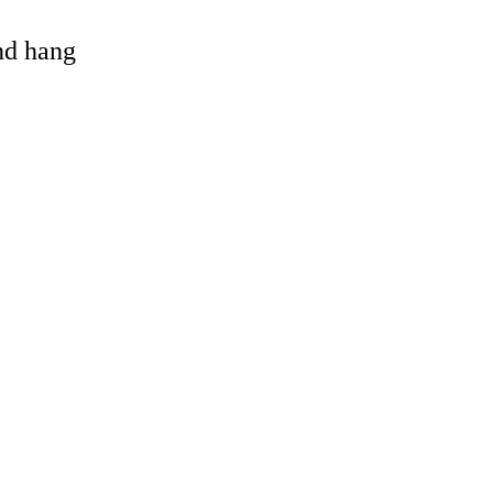
and hang