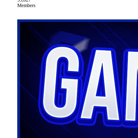
Members