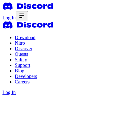
Log In
Download
Nitro
Discover
Quests
Safety
Support
Blog
Developers
Careers
Log In