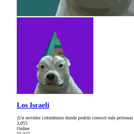
Los Israeli
¡Un servidor colombiano donde podrás conocer más personas 
3,055
Online
55,027