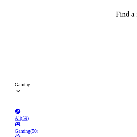
Find a 
Gaming
All
(
59
)
Gaming
(
50
)