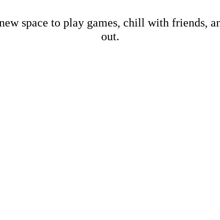
new space to play games, chill with friends, 
out.