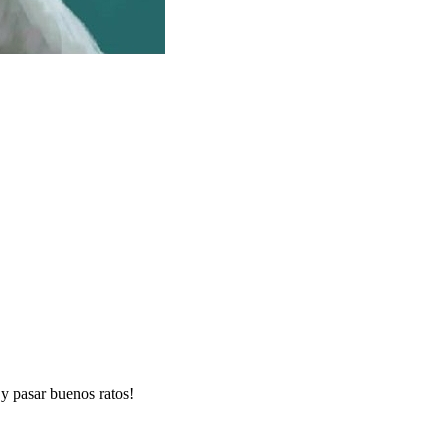
y pasar buenos ratos!