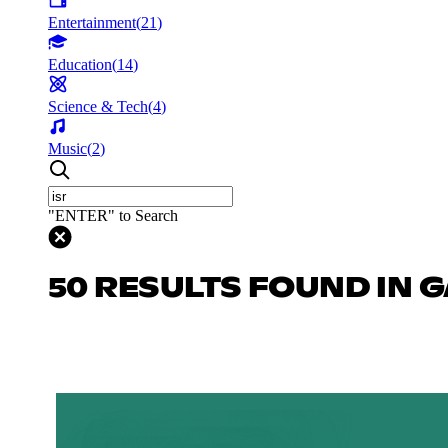
Entertainment
(
21
)
Education
(
14
)
Science & Tech
(
4
)
Music
(
2
)
"ENTER" to Search
50 RESULTS FOUND IN 